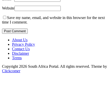
Website
Save my name, email, and website in this browser for the next
time I comment.
Post Comment
About Us
Privacy Policy
Contact Us
Disclaimer
Terms
Copyright 2026 South Africa Portal. All rights reserved.
Theme by
Clickcomer