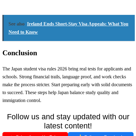
See also
Ireland Ends Short-Stay Visa Appeals: What You
Need to Know
Conclusion
The Japan student visa rules 2026 bring real tests for applicants and
schools. Strong financial trails, language proof, and work checks
make the process stricter. Start preparing early with solid documents
to succeed. These steps help Japan balance study quality and
immigration control.
Follow us and stay updated with our
latest content!