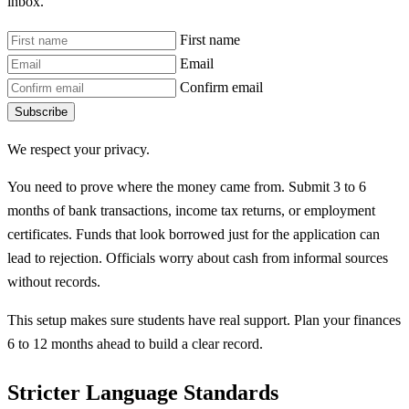
inbox.
First name
Email
Confirm email
Subscribe
We respect your privacy.
You need to prove where the money came from. Submit 3 to 6
months of bank transactions, income tax returns, or employment
certificates. Funds that look borrowed just for the application can
lead to rejection. Officials worry about cash from informal sources
without records.
This setup makes sure students have real support. Plan your finances
6 to 12 months ahead to build a clear record.
Stricter Language Standards