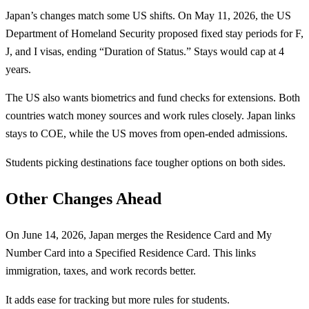
Japan’s changes match some US shifts. On May 11, 2026, the US
Department of Homeland Security proposed fixed stay periods for F,
J, and I visas, ending “Duration of Status.” Stays would cap at 4
years.
The US also wants biometrics and fund checks for extensions. Both
countries watch money sources and work rules closely. Japan links
stays to COE, while the US moves from open-ended admissions.
Students picking destinations face tougher options on both sides.
Other Changes Ahead
On June 14, 2026, Japan merges the Residence Card and My
Number Card into a Specified Residence Card. This links
immigration, taxes, and work records better.
It adds ease for tracking but more rules for students.