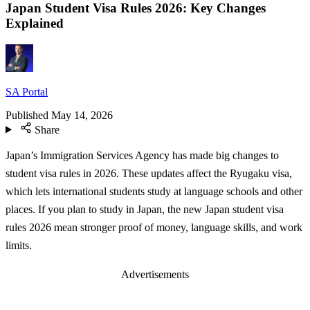
Japan Student Visa Rules 2026: Key Changes
Explained
SA Portal
Published
May 14, 2026
Share
Japan’s Immigration Services Agency has made big changes to
student visa rules in 2026. These updates affect the Ryugaku visa,
which lets international students study at language schools and other
places. If you plan to study in Japan, the new Japan student visa
rules 2026 mean stronger proof of money, language skills, and work
limits.
Advertisements