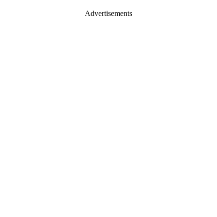
Advertisements