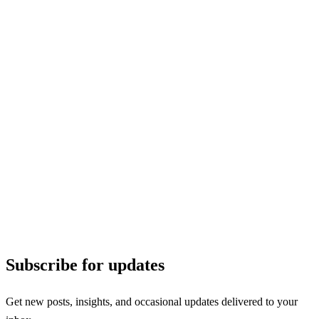
Subscribe for updates
Get new posts, insights, and occasional updates delivered to your