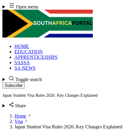
Skip
Open menu
to
content
HOME
EDUCATION
APPRENTICESHIPS
SASSA
SA NEWS
Toggle search
Subscribe
Japan Student Visa Rules 2026: Key Changes Explained
Share
Home
Visa
Japan Student Visa Rules 2026: Key Changes Explained