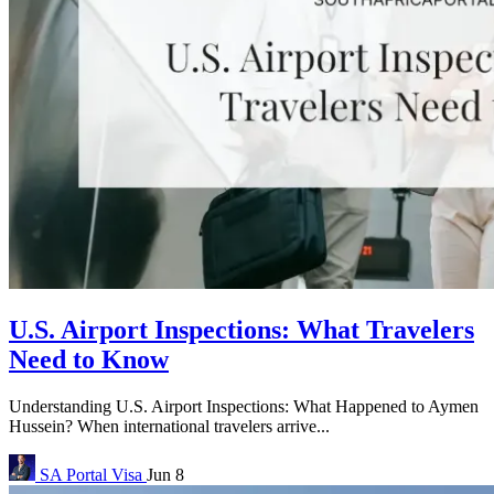
U.S. Airport Inspections: What Travelers
Need to Know
Understanding U.S. Airport Inspections: What Happened to Aymen
Hussein? When international travelers arrive...
SA Portal
Visa
Jun 8