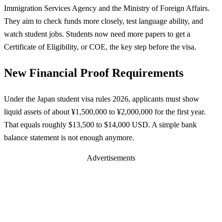
Immigration Services Agency and the Ministry of Foreign Affairs.
They aim to check funds more closely, test language ability, and
watch student jobs. Students now need more papers to get a
Certificate of Eligibility, or COE, the key step before the visa.
New Financial Proof Requirements
Under the Japan student visa rules 2026, applicants must show
liquid assets of about ¥1,500,000 to ¥2,000,000 for the first year.
That equals roughly $13,500 to $14,000 USD. A simple bank
balance statement is not enough anymore.
Advertisements