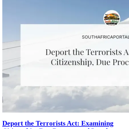
Deport the Terrorists Act: Examining