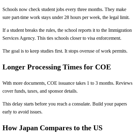
Schools now check student jobs every three months. They make
sure part-time work stays under 28 hours per week, the legal limit.
If a student breaks the rules, the school reports it to the Immigration
Services Agency. This ties schools closer to visa enforcement.
The goal is to keep studies first. It stops overuse of work permits.
Longer Processing Times for COE
With more documents, COE issuance takes 1 to 3 months. Reviews
cover funds, taxes, and sponsor details.
This delay starts before you reach a consulate. Build your papers
early to avoid issues.
How Japan Compares to the US