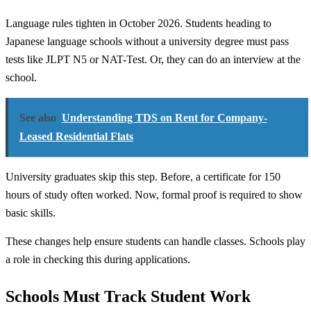
Language rules tighten in October 2026. Students heading to
Japanese language schools without a university degree must pass
tests like JLPT N5 or NAT-Test. Or, they can do an interview at the
school.
See also
Understanding TDS on Rent for Company-
Leased Residential Flats
University graduates skip this step. Before, a certificate for 150
hours of study often worked. Now, formal proof is required to show
basic skills.
These changes help ensure students can handle classes. Schools play
a role in checking this during applications.
Schools Must Track Student Work