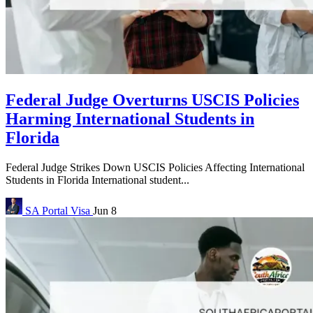
Federal Judge Overturns USCIS Policies
Harming International Students in
Florida
Federal Judge Strikes Down USCIS Policies Affecting International
Students in Florida International student...
SA Portal
Visa
Jun 8