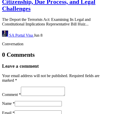
Citizenship, Due Process, and Legal
Challenges
The Deport the Terrorists Act: Examining Its Legal and
Constitutional Implications Representative Bill Huiz...
SA Portal
Visa
Jun 8
Conversation
0 Comments
Leave a comment
Your email address will not be published.
Required fields are
marked
*
Comment
*
Name
*
Email
*