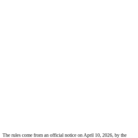
The rules come from an official notice on April 10, 2026, by the