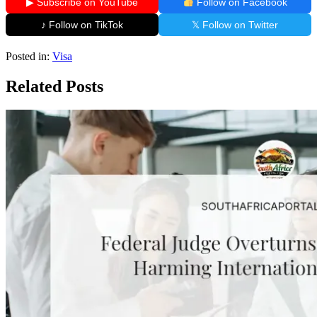
▶ Subscribe on YouTube
Follow on Facebook
♪ Follow on TikTok
𝕏 Follow on Twitter
Posted in:
Visa
Related Posts