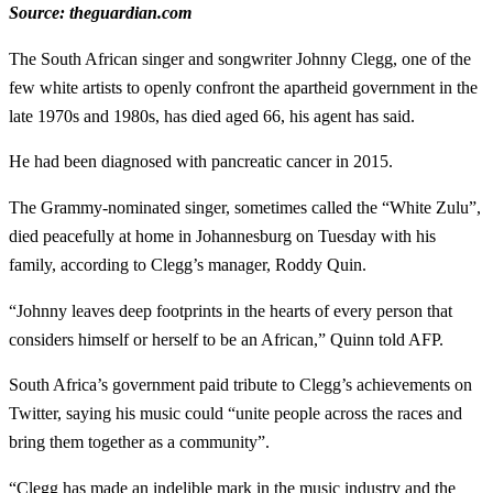
Source: theguardian.com
The South African singer and songwriter Johnny Clegg, one of the
few white artists to openly confront the apartheid government in the
late 1970s and 1980s, has died aged 66, his agent has said.
He had been diagnosed with pancreatic cancer in 2015.
The Grammy-nominated singer, sometimes called the “White Zulu”,
died peacefully at home in Johannesburg on Tuesday with his
family, according to Clegg’s manager, Roddy Quin.
“Johnny leaves deep footprints in the hearts of every person that
considers himself or herself to be an African,” Quinn told AFP.
South Africa’s government paid tribute to Clegg’s achievements on
Twitter, saying his music could “unite people across the races and
bring them together as a community”.
“Clegg has made an indelible mark in the music industry and the