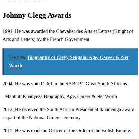
Johnny Clegg Awards
1991: He was awarded the Chevalier des Arts et Lettres (Knight of
Arts and Letters) by the French Government
See also
Biography of Clevy Sekgala: Age, Career & Net
Worth
2004: He was voted 23rd in the SABC3’s Great South Africans.
Mabhuti Khanyeza Biography, Age, Career & Net Worth
2012: He received the South African Presidential Ikhamanga award
as part of the National Orders ceremony.
2015: He was made an Officer of the Order of the British Empire.