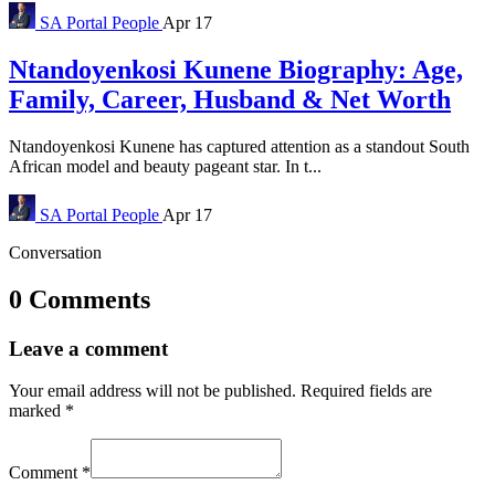
SA Portal
People
Apr 17
Ntandoyenkosi Kunene Biography: Age,
Family, Career, Husband & Net Worth
Ntandoyenkosi Kunene has captured attention as a standout South
African model and beauty pageant star. In t...
SA Portal
People
Apr 17
Conversation
0 Comments
Leave a comment
Your email address will not be published.
Required fields are
marked
*
Comment
*