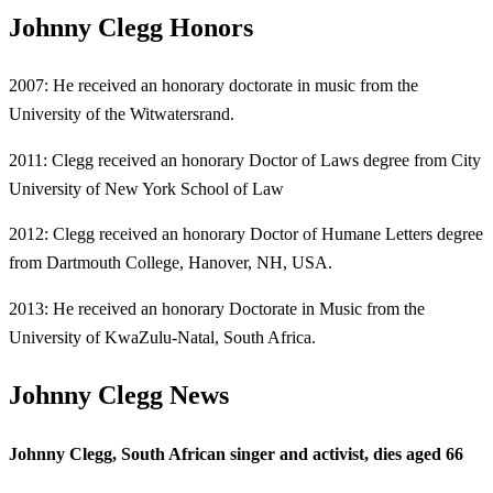
Johnny Clegg Honors
2007: He received an honorary doctorate in music from the
University of the Witwatersrand.
2011: Clegg received an honorary Doctor of Laws degree from City
University of New York School of Law
2012: Clegg received an honorary Doctor of Humane Letters degree
from Dartmouth College, Hanover, NH, USA.
2013: He received an honorary Doctorate in Music from the
University of KwaZulu-Natal, South Africa.
Johnny Clegg News
Johnny Clegg, South African singer and activist, dies aged 66