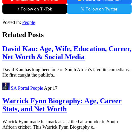
♪ Follow on TikTok
𝕏 Follow on Twitter
Posted in:
People
Related Posts
David Kau: Age, Wife, Education, Career,
Net Worth & Social Media
David Kau has long been one of South Africa’s favorite comedians.
He first caught the public’s...
SA Portal
People
Apr 17
Warrick Fynn Biography: Age, Career
Stats, and Net Worth
Warrick Fynn made his mark as a skilled all-rounder in South
African cricket. This Warrick Fynn Biography e...