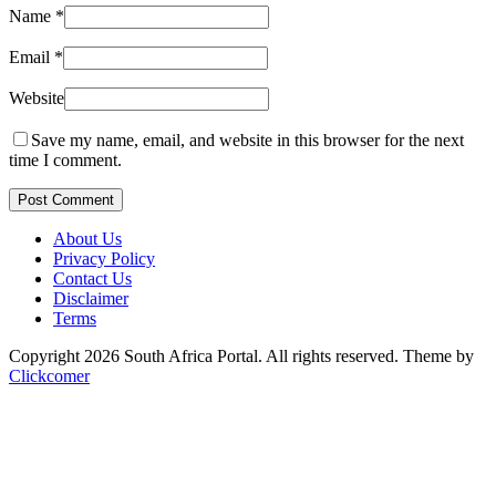
Name
*
Email
*
Website
Save my name, email, and website in this browser for the next
time I comment.
Post Comment
About Us
Privacy Policy
Contact Us
Disclaimer
Terms
Copyright 2026 South Africa Portal. All rights reserved.
Theme by
Clickcomer