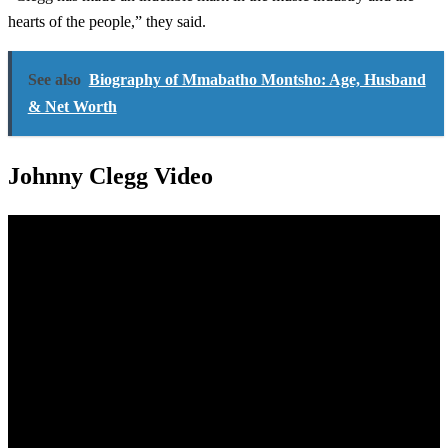
hearts of the people,” they said.
See also
Biography of Mmabatho Montsho: Age, Husband
& Net Worth
Johnny Clegg Video