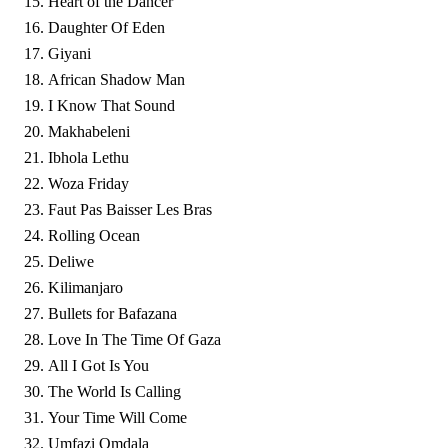
Heart of the Dancer
Daughter Of Eden
Giyani
African Shadow Man
I Know That Sound
Makhabeleni
Ibhola Lethu
Woza Friday
Faut Pas Baisser Les Bras
Rolling Ocean
Deliwe
Kilimanjaro
Bullets for Bafazana
Love In The Time Of Gaza
All I Got Is You
The World Is Calling
Your Time Will Come
Umfazi Omdala