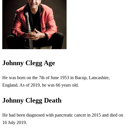
Johnny Clegg Age
He was born on the 7th of June 1953 in Bacup, Lancashire,
England. As of 2019, he was 66 years old.
Johnny Clegg Death
He had been diagnosed with pancreatic cancer in 2015 and died on
16 July 2019.