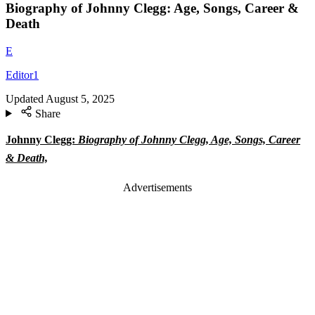
Biography of Johnny Clegg: Age, Songs, Career &
Death
E
Editor1
Updated
August 5, 2025
Share
Johnny Clegg:
Biography of Johnny Clegg, Age, Songs, Career
& Death,
Advertisements