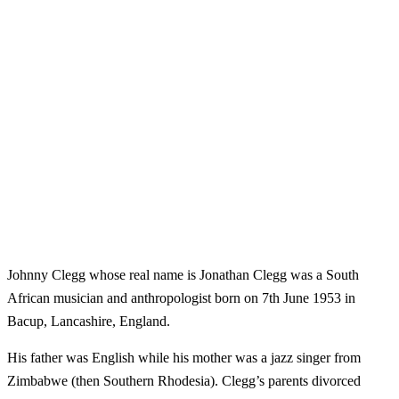
Johnny Clegg whose real name is Jonathan Clegg was a South
African musician and anthropologist born on 7th June 1953 in
Bacup, Lancashire, England.
His father was English while his mother was a jazz singer from
Zimbabwe (then Southern Rhodesia). Clegg’s parents divorced