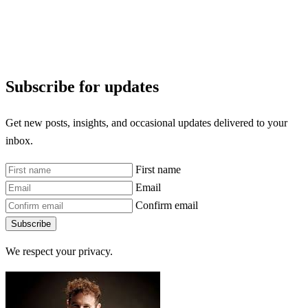
Subscribe for updates
Get new posts, insights, and occasional updates delivered to your
inbox.
First name
Email
Confirm email
Subscribe
We respect your privacy.