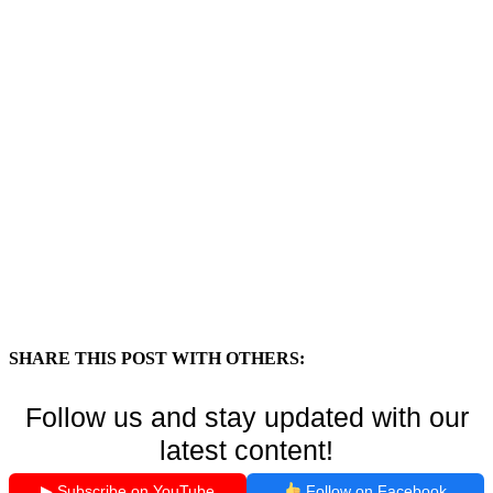
SHARE THIS POST WITH OTHERS:
Follow us and stay updated with our
latest content!
▶ Subscribe on YouTube
Follow on Facebook