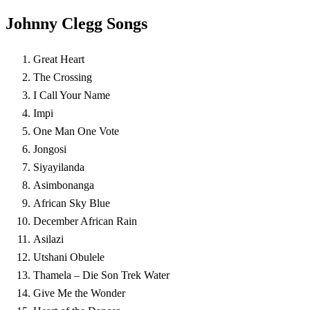
Johnny Clegg Songs
Great Heart
The Crossing
I Call Your Name
Impi
One Man One Vote
Jongosi
Siyayilanda
Asimbonanga
African Sky Blue
December African Rain
Asilazi
Utshani Obulele
Thamela – Die Son Trek Water
Give Me the Wonder