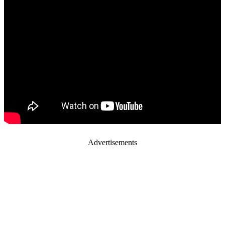
Advertisements