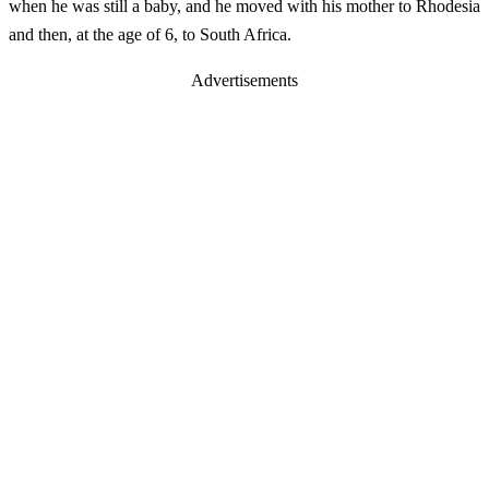
when he was still a baby, and he moved with his mother to Rhodesia
and then, at the age of 6, to South Africa.
Advertisements