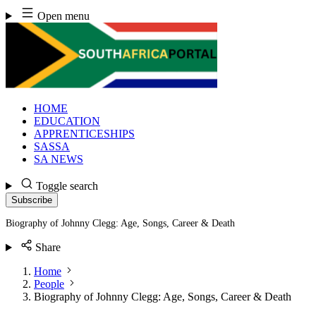
Skip
Open menu
to
content
HOME
EDUCATION
APPRENTICESHIPS
SASSA
SA NEWS
Toggle search
Subscribe
Biography of Johnny Clegg: Age, Songs, Career & Death
Share
Home
People
Biography of Johnny Clegg: Age, Songs, Career & Death