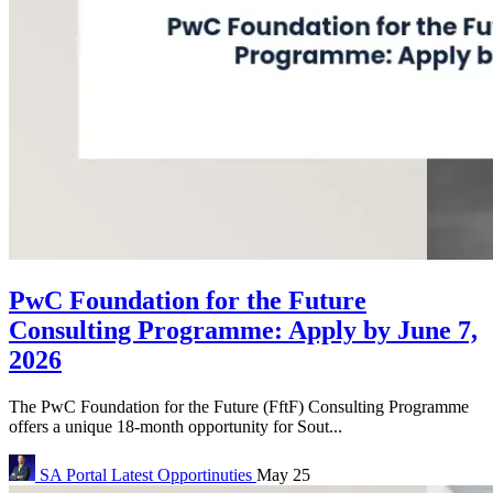
PwC Foundation for the Future
Consulting Programme: Apply by June 7,
2026
The PwC Foundation for the Future (FftF) Consulting Programme
offers a unique 18-month opportunity for Sout...
SA Portal
Latest Opportinuties
May 25