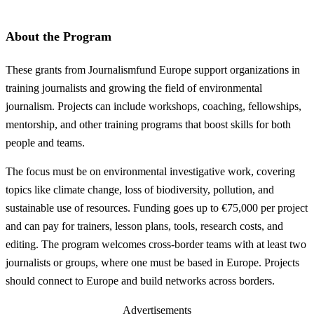
About the Program
These grants from Journalismfund Europe support organizations in
training journalists and growing the field of environmental
journalism. Projects can include workshops, coaching, fellowships,
mentorship, and other training programs that boost skills for both
people and teams.
The focus must be on environmental investigative work, covering
topics like climate change, loss of biodiversity, pollution, and
sustainable use of resources. Funding goes up to €75,000 per project
and can pay for trainers, lesson plans, tools, research costs, and
editing. The program welcomes cross-border teams with at least two
journalists or groups, where one must be based in Europe. Projects
should connect to Europe and build networks across borders.
Advertisements