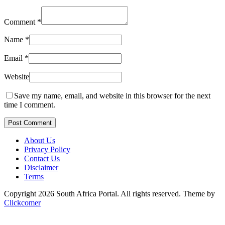
Comment
*
Name
*
Email
*
Website
Save my name, email, and website in this browser for the next
time I comment.
Post Comment
About Us
Privacy Policy
Contact Us
Disclaimer
Terms
Copyright 2026 South Africa Portal. All rights reserved.
Theme by
Clickcomer