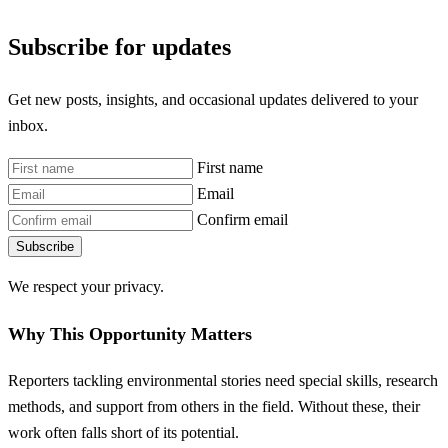
Subscribe for updates
Get new posts, insights, and occasional updates delivered to your
inbox.
First name
Email
Confirm email
Subscribe
We respect your privacy.
Why This Opportunity Matters
Reporters tackling environmental stories need special skills, research
methods, and support from others in the field. Without these, their
work often falls short of its potential.