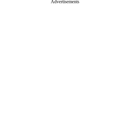
Advertisements