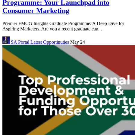
Programme: Your Launchpad into
Consumer Marketing
Premier FMCG Insights Graduate Programme: A Deep Dive for
Aspiring Marketers. Are you a recent graduate eag...
SA Portal
Latest Opportinuties
May 24