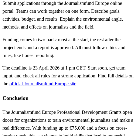
Submit applications through the Journalismfund Europe online
portal. Teams can work together on one form. Describe goals,
activities, budget, and results. Explain the environmental angle,
methods, and effects on journalists and the field.
Funding comes in two parts: most at the start, the rest after the
project ends and a report is approved. All must follow ethics and
rules, like honest reporting.
The deadline is 23 April 2026 at 1 pm CET. Start soon, get team
input, and check all rules for a strong application. Find full details on
the
official Journalismfund Europe site
.
Conclusion
The Journalismfund Europe Professional Development Grants open
doors for organizations to train environmental journalists and make a
real difference. With funding up to €75,000 and a focus on cross-
border work, this is a chance to build skills that lead to powerful