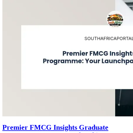
Premier FMCG Insights Graduate