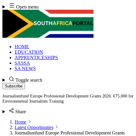
Skip
Open menu
to
content
HOME
EDUCATION
APPRENTICESHIPS
SASSA
SA NEWS
Toggle search
Subscribe
Journalismfund Europe Professional Development Grants 2026: €75,000 for
Environmental Journalism Training
Share
Home
Latest Opportinuties
Journalismfund Europe Professional Development Grants