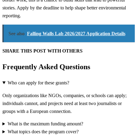
stories. Apply by the deadline to help shape better environmental
reporting.
See also
Falling Walls Lab 2026/2027 Application Details
SHARE THIS POST WITH OTHERS
Frequently Asked Questions
Who can apply for these grants?
Only organizations like NGOs, companies, or schools can apply;
individuals cannot, and projects need at least two journalists or
groups with a European connection.
What is the maximum funding amount?
What topics does the program cover?