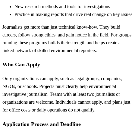
New research methods and tools for investigations
Practice in making reports that drive real change on key issues
Journalists get more than just technical know-how. They build
careers, follow strong ethics, and gain notice in the field. For groups,
running these programs builds their strength and helps create a
linked network of skilled environmental reporters.
Who Can Apply
Only organizations can apply, such as legal groups, companies,
NGOs, or schools. Projects must clearly help environmental
investigative journalism. Teams with at least two journalists or
organizations are welcome. Individuals cannot apply, and plans just
for office costs or daily operations do not qualify.
Application Process and Deadline