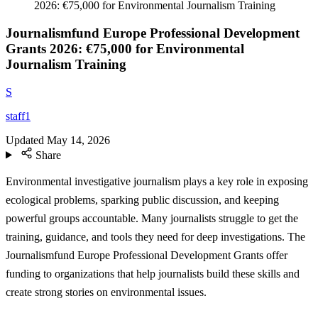
2026: €75,000 for Environmental Journalism Training
Journalismfund Europe Professional Development
Grants 2026: €75,000 for Environmental
Journalism Training
S
staff1
Updated
May 14, 2026
Share
Environmental investigative journalism plays a key role in exposing
ecological problems, sparking public discussion, and keeping
powerful groups accountable. Many journalists struggle to get the
training, guidance, and tools they need for deep investigations. The
Journalismfund Europe Professional Development Grants offer
funding to organizations that help journalists build these skills and
create strong stories on environmental issues.