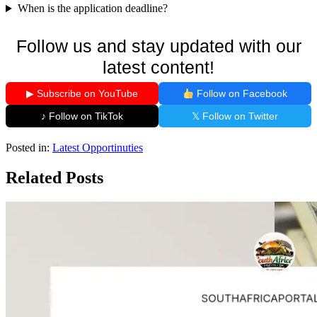
When is the application deadline?
Follow us and stay updated with our
latest content!
▶ Subscribe on YouTube
Follow on Facebook
♪ Follow on TikTok
𝕏 Follow on Twitter
Posted in:
Latest Opportinuties
Related Posts