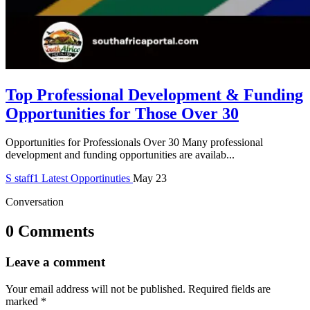
Top Professional Development & Funding
Opportunities for Those Over 30
Opportunities for Professionals Over 30 Many professional
development and funding opportunities are availab...
S
staff1
Latest Opportinuties
May 23
Conversation
0 Comments
Leave a comment
Your email address will not be published.
Required fields are
marked
*