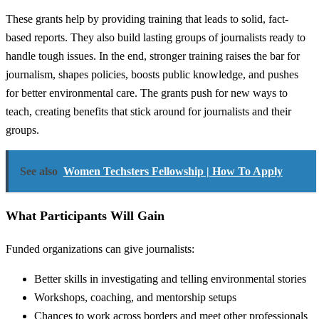
These grants help by providing training that leads to solid, fact-
based reports. They also build lasting groups of journalists ready to
handle tough issues. In the end, stronger training raises the bar for
journalism, shapes policies, boosts public knowledge, and pushes
for better environmental care. The grants push for new ways to
teach, creating benefits that stick around for journalists and their
groups.
See also
Women Techsters Fellowship | How To Apply
What Participants Will Gain
Funded organizations can give journalists:
Better skills in investigating and telling environmental stories
Workshops, coaching, and mentorship setups
Chances to work across borders and meet other professionals