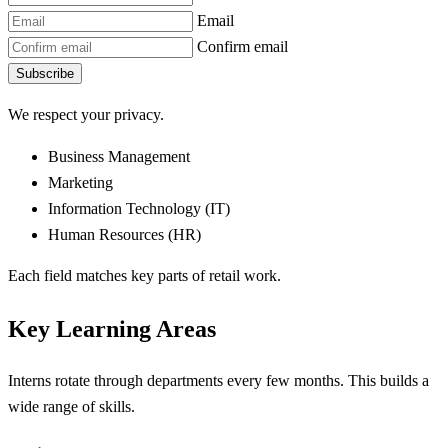
Email
Confirm email
Subscribe
We respect your privacy.
Business Management
Marketing
Information Technology (IT)
Human Resources (HR)
Each field matches key parts of retail work.
Key Learning Areas
Interns rotate through departments every few months. This builds a
wide range of skills.