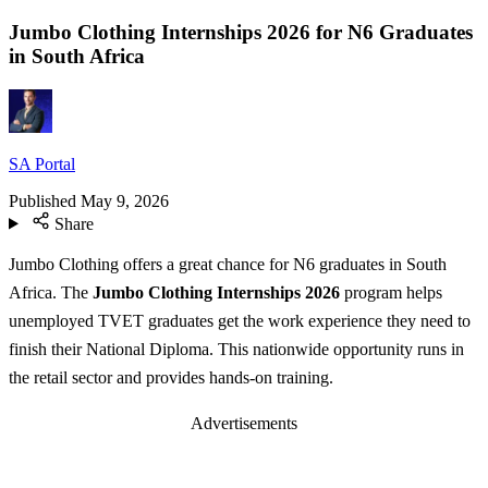
Jumbo Clothing Internships 2026 for N6 Graduates
in South Africa
SA Portal
Published
May 9, 2026
Share
Jumbo Clothing offers a great chance for N6 graduates in South
Africa. The
Jumbo Clothing Internships 2026
program helps
unemployed TVET graduates get the work experience they need to
finish their National Diploma. This nationwide opportunity runs in
the retail sector and provides hands-on training.
Advertisements