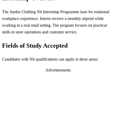
The Jumbo Clothing N6 Internship Programme lasts for rotational
workplace experience. Interns receive a monthly stipend while
working in a real retail setting. The program focuses on practical
skills in store operations and customer service.
Fields of Study Accepted
Candidates with N6 qualifications can apply in these areas:
Advertisements