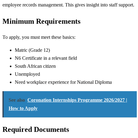
employee records management. This gives insight into staff support.
Minimum Requirements
To apply, you must meet these basics:
Matric (Grade 12)
N6 Certificate in a relevant field
South African citizen
Unemployed
Need workplace experience for National Diploma
See also
Coronation Internships Programme 2026/2027 |
How to Apply
Required Documents