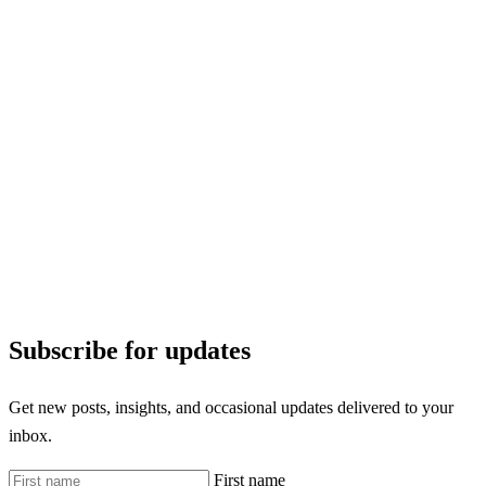
Subscribe for updates
Get new posts, insights, and occasional updates delivered to your
inbox.
First name