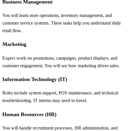
Business Management
You will learn store operations, inventory management, and
customer service systems. These tasks help you understand daily
retail flow.
Marketing
Expect work on promotions, campaigns, product displays, and
customer engagement. You will see how marketing drives sales.
Information Technology (IT)
Roles include system support, POS maintenance, and technical
troubleshooting. IT interns may need to travel.
Human Resources (HR)
You will handle recruitment processes, HR administration, and