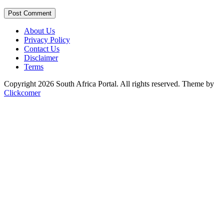
Post Comment
About Us
Privacy Policy
Contact Us
Disclaimer
Terms
Copyright 2026 South Africa Portal. All rights reserved.
Theme by
Clickcomer