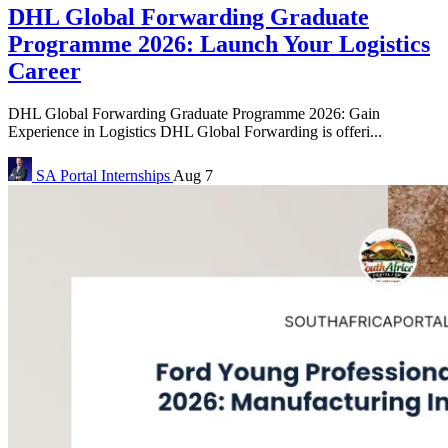
DHL Global Forwarding Graduate
Programme 2026: Launch Your Logistics
Career
DHL Global Forwarding Graduate Programme 2026: Gain
Experience in Logistics DHL Global Forwarding is offeri...
SA Portal
Internships
Aug 7