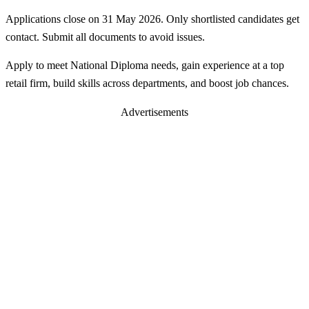
Applications close on 31 May 2026. Only shortlisted candidates get
contact. Submit all documents to avoid issues.
Apply to meet National Diploma needs, gain experience at a top
retail firm, build skills across departments, and boost job chances.
Advertisements