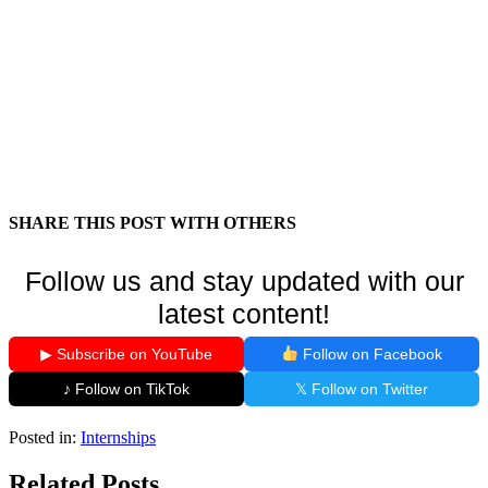
SHARE THIS POST WITH OTHERS
Follow us and stay updated with our
latest content!
▶ Subscribe on YouTube
Follow on Facebook
♪ Follow on TikTok
𝕏 Follow on Twitter
Posted in:
Internships
Related Posts