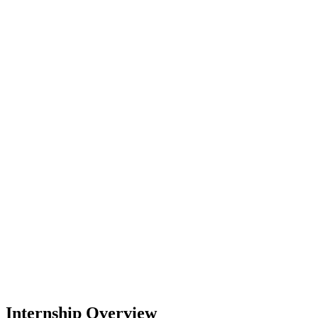
Internship Overview