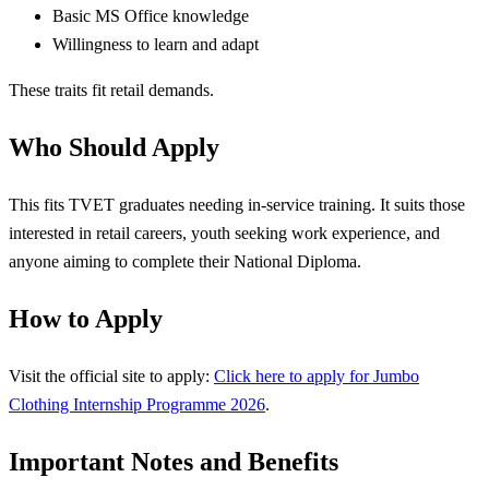
Basic MS Office knowledge
Willingness to learn and adapt
These traits fit retail demands.
Who Should Apply
This fits TVET graduates needing in-service training. It suits those
interested in retail careers, youth seeking work experience, and
anyone aiming to complete their National Diploma.
How to Apply
Visit the official site to apply:
Click here to apply for Jumbo
Clothing Internship Programme 2026
.
Important Notes and Benefits