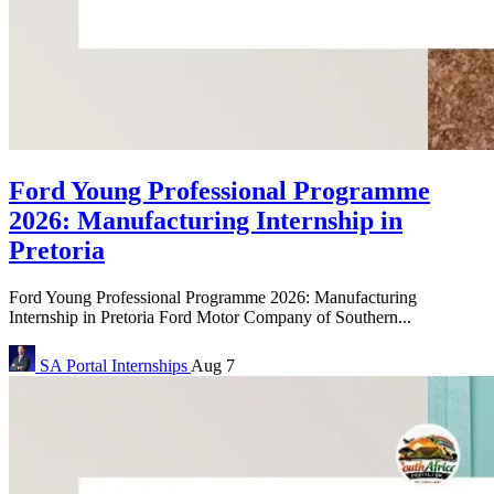
Ford Young Professional Programme
2026: Manufacturing Internship in
Pretoria
Ford Young Professional Programme 2026: Manufacturing
Internship in Pretoria Ford Motor Company of Southern...
SA Portal
Internships
Aug 7