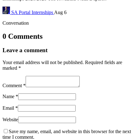
SA Portal
Internships
Aug 6
Conversation
0 Comments
Leave a comment
Your email address will not be published.
Required fields are
marked
*
Comment
*
Name
*
Email
*
Website
Save my name, email, and website in this browser for the next
time I comment.