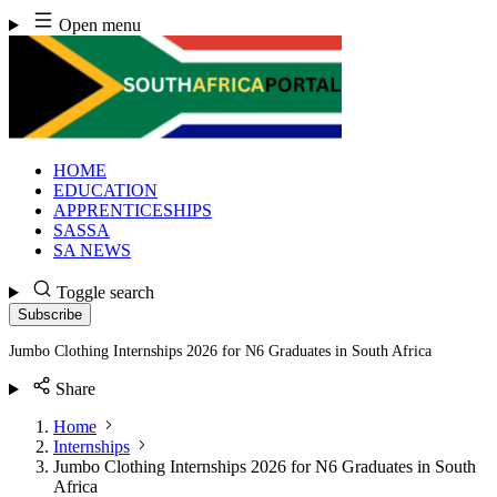
Skip
Open menu
to
content
HOME
EDUCATION
APPRENTICESHIPS
SASSA
SA NEWS
Toggle search
Subscribe
Jumbo Clothing Internships 2026 for N6 Graduates in South Africa
Share
Home
Internships
Jumbo Clothing Internships 2026 for N6 Graduates in South
Africa