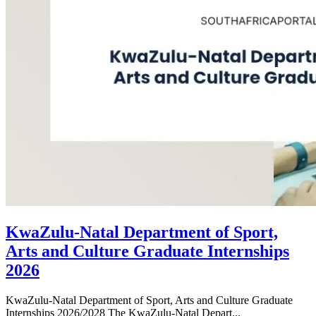
KwaZulu-Natal Department of Sport,
Arts and Culture Graduate Internships
2026
KwaZulu-Natal Department of Sport, Arts and Culture Graduate
Internships 2026/2028 The KwaZulu-Natal Depart...