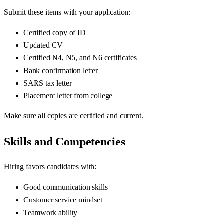
Submit these items with your application:
Certified copy of ID
Updated CV
Certified N4, N5, and N6 certificates
Bank confirmation letter
SARS tax letter
Placement letter from college
Make sure all copies are certified and current.
Skills and Competencies
Hiring favors candidates with:
Good communication skills
Customer service mindset
Teamwork ability