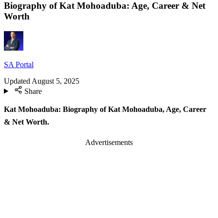
Biography of Kat Mohoaduba: Age, Career & Net
Worth
SA Portal
Updated
August 5, 2025
Share
Kat Mohoaduba: Biography of Kat Mohoaduba, Age, Career
& Net Worth.
Advertisements