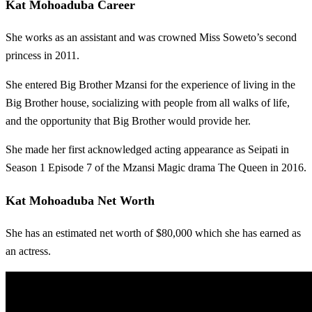
Kat Mohoaduba Career
She works as an assistant and was crowned Miss Soweto’s second
princess in 2011.
She entered Big Brother Mzansi for the experience of living in the
Big Brother house, socializing with people from all walks of life,
and the opportunity that Big Brother would provide her.
She made her first acknowledged acting appearance as Seipati in
Season 1 Episode 7 of the Mzansi Magic drama The Queen in 2016.
Kat Mohoaduba Net Worth
She has an estimated net worth of $80,000 which she has earned as
an actress.