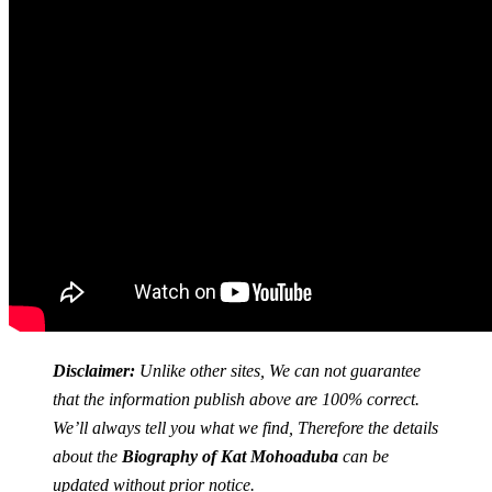
Disclaimer:
Unlike other sites, We can not guarantee
that the information publish above are 100% correct.
We’ll always tell you what we find, Therefore the details
about the
Biography of Kat Mohoaduba
can be
updated without prior notice.