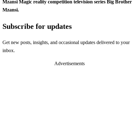
Mzansi Magic reality competition television series Big Brother
Mzansi.
Subscribe for updates
Get new posts, insights, and occasional updates delivered to your
inbox.
Advertisements