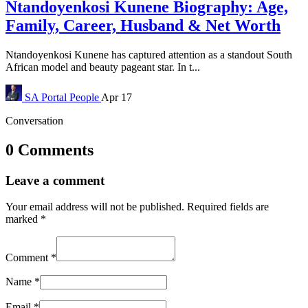
Ntandoyenkosi Kunene Biography: Age,
Family, Career, Husband & Net Worth
Ntandoyenkosi Kunene has captured attention as a standout South
African model and beauty pageant star. In t...
SA Portal
People
Apr 17
Conversation
0 Comments
Leave a comment
Your email address will not be published.
Required fields are
marked
*
Comment
*
Name
*
Email
*