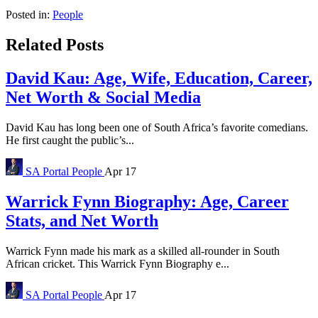
Posted in:
People
Related Posts
David Kau: Age, Wife, Education, Career,
Net Worth & Social Media
David Kau has long been one of South Africa’s favorite comedians.
He first caught the public’s...
SA Portal
People
Apr 17
Warrick Fynn Biography: Age, Career
Stats, and Net Worth
Warrick Fynn made his mark as a skilled all-rounder in South
African cricket. This Warrick Fynn Biography e...
SA Portal
People
Apr 17