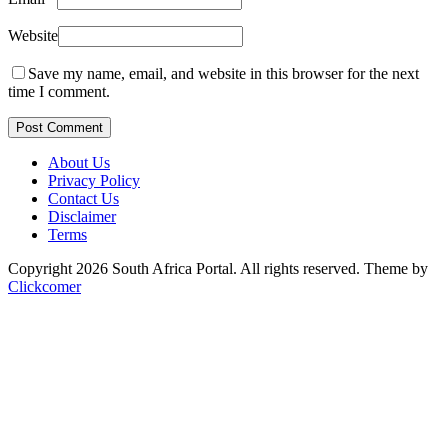
Website
Save my name, email, and website in this browser for the next
time I comment.
Post Comment
About Us
Privacy Policy
Contact Us
Disclaimer
Terms
Copyright 2026 South Africa Portal. All rights reserved.
Theme by
Clickcomer