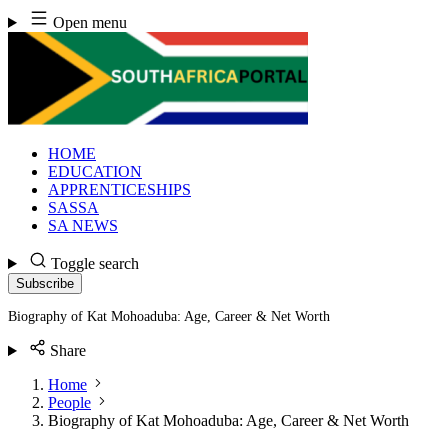
Skip
Open menu
to
content
HOME
EDUCATION
APPRENTICESHIPS
SASSA
SA NEWS
Toggle search
Subscribe
Biography of Kat Mohoaduba: Age, Career & Net Worth
Share
Home
People
Biography of Kat Mohoaduba: Age, Career & Net Worth