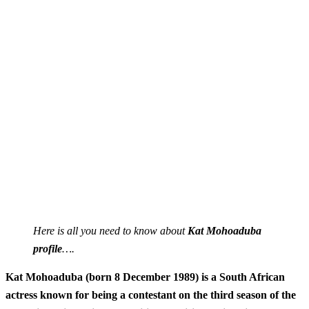
Here is all you need to know about
Kat Mohoaduba
profile
….
Kat Mohoaduba (born 8 December 1989) is a South African
actress known for being a contestant on the third season of the