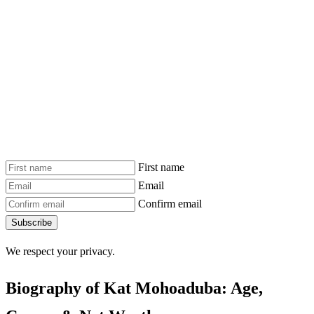
First name
Email
Confirm email
Subscribe
We respect your privacy.
Biography of Kat Mohoaduba: Age,