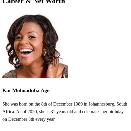
Career & Net Worth
Kat Mohoaduba Age
She was born on the 8th of December 1989 in Johannesburg, South
Africa. As of 2020, she is 31 years old and celebrates her birthday
on December 8th every year.