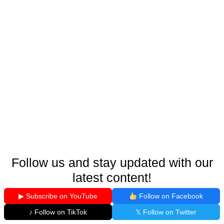
Follow us and stay updated with our
latest content!
▶ Subscribe on YouTube
Follow on Facebook
♪ Follow on TikTok
𝕏 Follow on Twitter