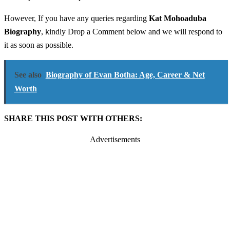
However, If you have any queries regarding
Kat Mohoaduba
Biography
, kindly Drop a Comment below and we will respond to
it as soon as possible.
See also
Biography of Evan Botha: Age, Career & Net
Worth
SHARE THIS POST WITH OTHERS:
Advertisements