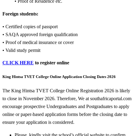
• Proof of Residence etc.
Foreign students:
• Certified copies of passport
• SAQA approved foreign qualification
• Proof of medical insurance or cover
• Valid study permit
CLICK HERE
to register online
King Hintsa TVET College Online Application Closing Dates 2026
The King Hintsa TVET College Online Registration 2026 is likely
to close in November 2026. Therefore, We at southafricaportal.com
encourage prospective Undergraduates and Postgraduates to apply
online or paper-based application forms before the closing date to
ensure your application is considered.
Please, kindly visit the school’s official website to confirm