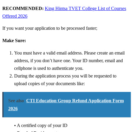
RECOMMENDED:
King Hintsa TVET College List of Courses
Offered 2026
If you want your application to be processed faster;
Make Sure:
You must have a valid email address. Please create an email
address, if you don’t have one.
Your ID number, email and
cellphone is used to authenticate you.
During the application process you will be requested to
upload copies of your documents like:
See also
CTI Education Group Refund Application Form
2026
• A certified copy of your ID