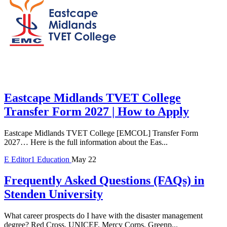
Eastcape Midlands TVET College
Transfer Form 2027 | How to Apply
Eastcape Midlands TVET College [EMCOL] Transfer Form
2027… Here is the full information about the Eas...
E
Editor1
Education
May 22
Frequently Asked Questions (FAQs) in
Stenden University
What career prospects do I have with the disaster management
degree? Red Cross, UNICEF, Mercy Corps, Greenp...