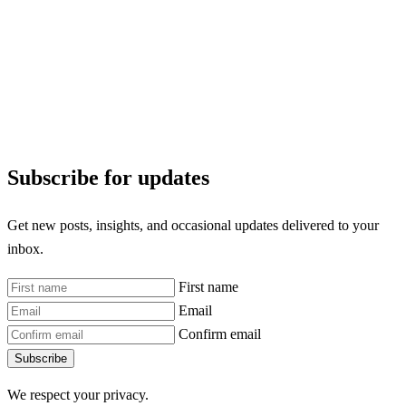
Subscribe for updates
Get new posts, insights, and occasional updates delivered to your
inbox.
First name
Email
Confirm email
Subscribe
We respect your privacy.