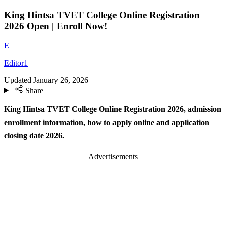
King Hintsa TVET College Online Registration
2026 Open | Enroll Now!
E
Editor1
Updated
January 26, 2026
Share
King Hintsa TVET College Online Registration 2026, admission
enrollment information, how to apply online and application
closing date 2026.
Advertisements