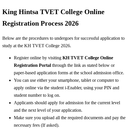
King Hintsa TVET College Online
Registration Process 2026
Below are the procedures to undergoes for successful application to
study at the KH TVET College 2026.
Register online by visiting
KH TVET College Online
Registration Portal
through the link as stated below or
paper-based application forms at the school admission office.
You can use either your smartphone, tablet or computer to
apply online via the student i-Enabler, using your PIN and
student number to log on.
Applicants should apply for admission for the current level
and the next level of your application.
Make sure you upload all the required documents and pay the
necessary fees (If asked).