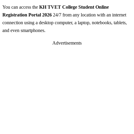
You can access the
KH TVET College Student Online
Registration Portal 2026
24/7 from any location with an internet
connection using a desktop computer, a laptop, notebooks, tablets,
and even smartphones.
Advertisements