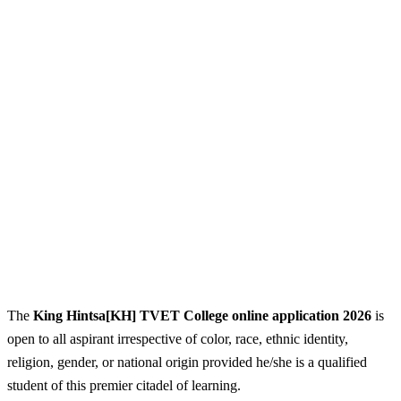
The
King Hintsa[KH] TVET College online application 2026
is
open to all aspirant irrespective of color, race, ethnic identity,
religion, gender, or national origin provided he/she is a qualified
student of this premier citadel of learning.