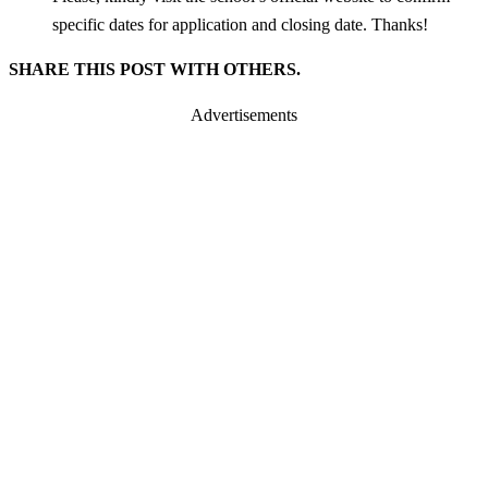
specific dates for application and closing date. Thanks!
SHARE THIS POST WITH OTHERS.
Advertisements