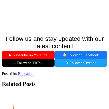
Follow us and stay updated with our
latest content!
▶ Subscribe on YouTube
Follow on Facebook
♪ Follow on TikTok
𝕏 Follow on Twitter
Posted in:
Education
Related Posts