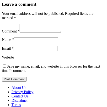
Leave a comment
Your email address will not be published.
Required fields are
marked
*
Comment
*
Name
*
Email
*
Website
Save my name, email, and website in this browser for the next
time I comment.
Post Comment
About Us
Privacy Policy
Contact Us
Disclaimer
Terms