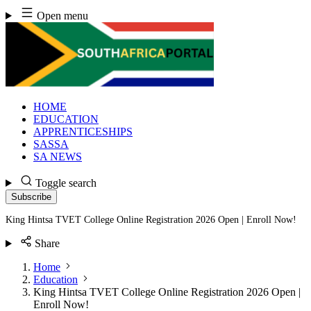
Skip
Open menu
to
content
HOME
EDUCATION
APPRENTICESHIPS
SASSA
SA NEWS
Toggle search
Subscribe
King Hintsa TVET College Online Registration 2026 Open | Enroll Now!
Share
Home
Education
King Hintsa TVET College Online Registration 2026 Open |
Enroll Now!