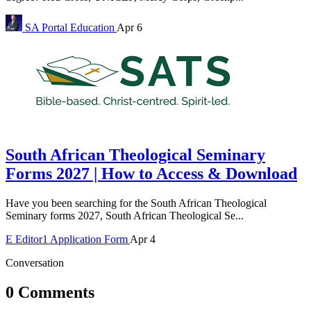
SA Portal
Education
Apr 6
South African Theological Seminary
Forms 2027 | How to Access & Download
Have you been searching for the South African Theological
Seminary forms 2027, South African Theological Se...
E
Editor1
Application Form
Apr 4
Conversation
0 Comments