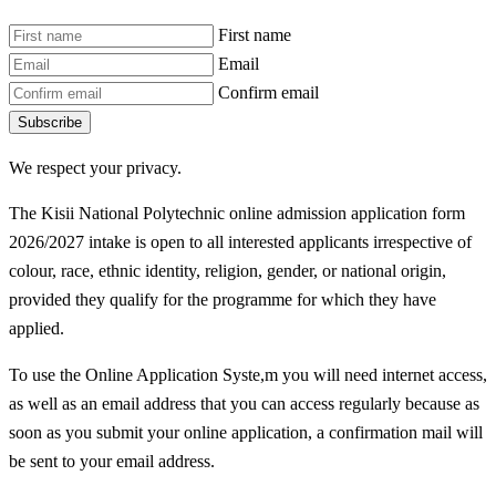
First name
Email
Confirm email
Subscribe
We respect your privacy.
The Kisii National Polytechnic online admission application form
2026/2027 intake is open to all interested applicants irrespective of
colour, race, ethnic identity, religion, gender, or national origin,
provided they qualify for the programme for which they have
applied.
To use the Online Application Syste,m you will need internet access,
as well as an email address that you can access regularly because as
soon as you submit your online application, a confirmation mail will
be sent to your email address.