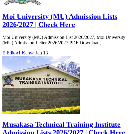
Moi University (MU) Admission Lists
2026/2027 | Check Here
Moi University (MU) Admission List 2026/2027, Moi University
(MU) Admission Letter 2026/2027 PDF Download,...
E
Editor1
Kenya
Jan 13
Musakasa Technical Training Institute
Admission Lists 2026/2027 | Check Here