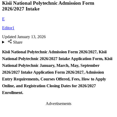
Kisii National Polytechnic Admission Form
2026/2027 Intake
E
Editor1
Updated
January 13, 2026
Share
Kisii National Polytechnic Admission Form
2026/2027, Kisii
National Polytechnic 2026/2027 Intake Application Form, Kisii
National Polytechnic January, March, May, September
2026/2027 Intake Application Form 2026/2027, Admission
Entry Requirements, Courses Offered, Fees, How to Apply
Online, and Registration Closing Dates for 2026/2027
Enrollment.
Advertisements