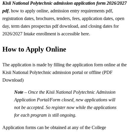
Kisii National Polytechnic admission application form 2026/2027
pdf
, how to apply online, admission entry requirements pdf,
registration dates, brochures, tenders, fees, application dates, open
day, term dates prospectus pdf download, and closing dates for
2026/2027 Intake enrollment is accessible here.
How to Apply Online
The application is made by filling the application form online at the
Kisii National Polytechnic admission portal or offline (PDF
Download)
Note
– Once the Kisii National Polytechnic Admission
Application Portal/Form closed, new applications will
not be accepted. So register now while the applications
for each program is still ongoing.
Application forms can be obtained at any of the College