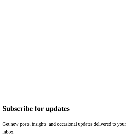
Subscribe for updates
Get new posts, insights, and occasional updates delivered to your
inbox.