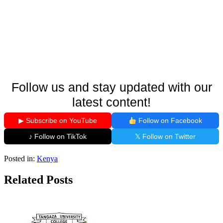
Follow us and stay updated with our
latest content!
▶ Subscribe on YouTube
Follow on Facebook
♪ Follow on TikTok
𝕏 Follow on Twitter
Posted in:
Kenya
Related Posts