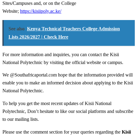
Sites/Campuses and, or on the College
Website;
https://kisiipoly.ac.ke/
See also
Kenya Technical Teachers College Admission
Lists 2026/2027 | Check Here
For more information and inquiries, you can contact the Kisii
National Polytechnic by visiting the official website or campus.
We @Southafricaportal.com hope that the information provided will
enable you to make an informed decision about applying to the Kisii
National Polytechnic.
To help you get the most recent updates of Kisii National
Polytechnic, Don’t hesitate to like our social platforms and subscribe
to our mailing lists.
Please use the comment section for your queries regarding the
Kisii