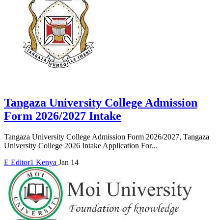
Tangaza University College Admission
Form 2026/2027 Intake
Tangaza University College Admission Form 2026/2027, Tangaza
University College 2026 Intake Application For...
E
Editor1
Kenya
Jan 14