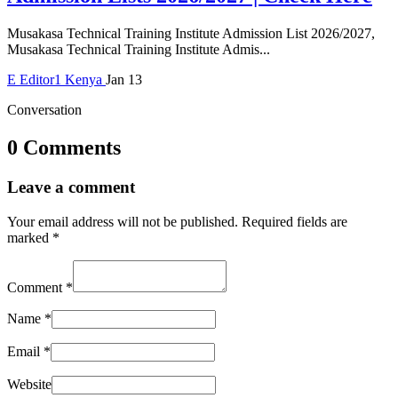
Musakasa Technical Training Institute Admission List 2026/2027,
Musakasa Technical Training Institute Admis...
E
Editor1
Kenya
Jan 13
Conversation
0 Comments
Leave a comment
Your email address will not be published.
Required fields are
marked
*
Comment
*
Name
*
Email
*
Website