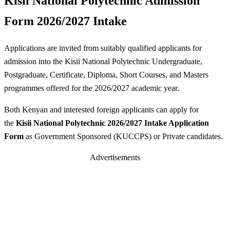
Kisii National Polytechnic Admission
Form 2026/2027 Intake
Applications are invited from suitably qualified applicants for
admission into the Kisii National Polytechnic Undergraduate,
Postgraduate, Certificate, Diploma, Short Courses, and Masters
programmes offered for the 2026/2027 academic year.
Both Kenyan and interested foreign applicants can apply for
the
Kisii National Polytechnic 2026/2027 Intake Application
Form
as Government Sponsored (KUCCPS) or Private candidates.
Advertisements