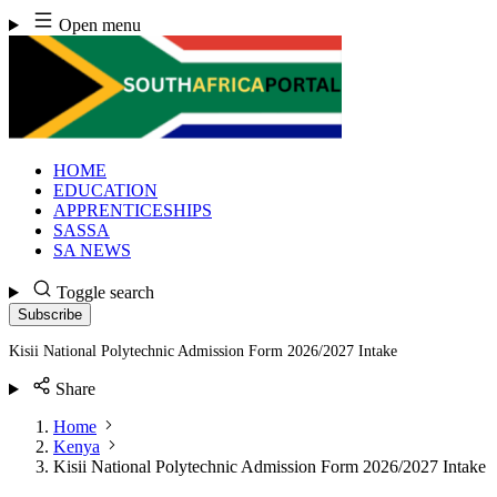
Skip
Open menu
to
content
HOME
EDUCATION
APPRENTICESHIPS
SASSA
SA NEWS
Toggle search
Subscribe
Kisii National Polytechnic Admission Form 2026/2027 Intake
Share
Home
Kenya
Kisii National Polytechnic Admission Form 2026/2027 Intake