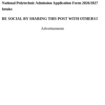
National Polytechnic Admission Application Form 2026/2027
Intake
.
BE SOCIAL BY SHARING THIS POST WITH OTHERS!!
Advertisements