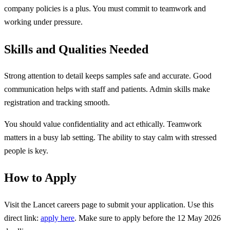
company policies is a plus. You must commit to teamwork and
working under pressure.
Skills and Qualities Needed
Strong attention to detail keeps samples safe and accurate. Good
communication helps with staff and patients. Admin skills make
registration and tracking smooth.
You should value confidentiality and act ethically. Teamwork
matters in a busy lab setting. The ability to stay calm with stressed
people is key.
How to Apply
Visit the Lancet careers page to submit your application. Use this
direct link:
apply here
. Make sure to apply before the 12 May 2026