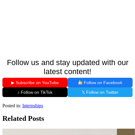
Follow us and stay updated with our
latest content!
▶ Subscribe on YouTube
Follow on Facebook
♪ Follow on TikTok
𝕏 Follow on Twitter
Posted in:
Internships
Related Posts