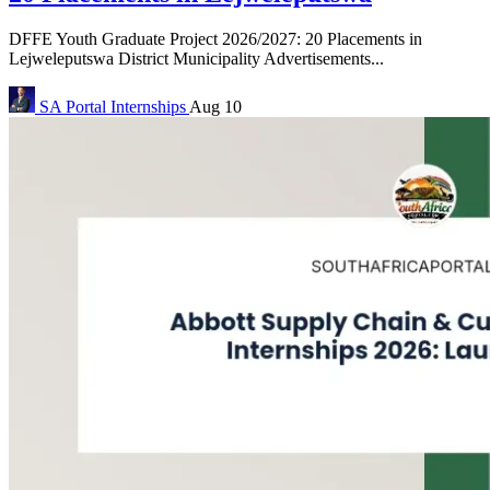
DFFE Youth Graduate Project 2026/2027: 20 Placements in
Lejweleputswa District Municipality Advertisements...
SA Portal
Internships
Aug 10