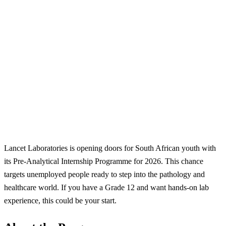
Lancet Laboratories is opening doors for South African youth with
its Pre-Analytical Internship Programme for 2026. This chance
targets unemployed people ready to step into the pathology and
healthcare world. If you have a Grade 12 and want hands-on lab
experience, this could be your start.