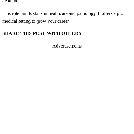
deadline.
This role builds skills in healthcare and pathology. It offers a pro
medical setting to grow your career.
SHARE THIS POST WITH OTHERS
Advertisements