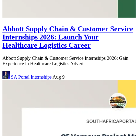
Abbott Supply Chain & Customer Service
Internships 2026: Launch Your
Healthcare Logistics Career
Abbott Supply Chain & Customer Service Internships 2026: Gain
Experience in Healthcare Logistics Advert...
SA Portal
Internships
Aug 9