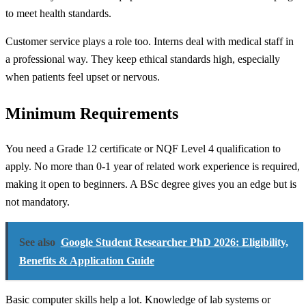
to meet health standards.
Customer service plays a role too. Interns deal with medical staff in
a professional way. They keep ethical standards high, especially
when patients feel upset or nervous.
Minimum Requirements
You need a Grade 12 certificate or NQF Level 4 qualification to
apply. No more than 0-1 year of related work experience is required,
making it open to beginners. A BSc degree gives you an edge but is
not mandatory.
See also
Google Student Researcher PhD 2026: Eligibility,
Benefits & Application Guide
Basic computer skills help a lot. Knowledge of lab systems or