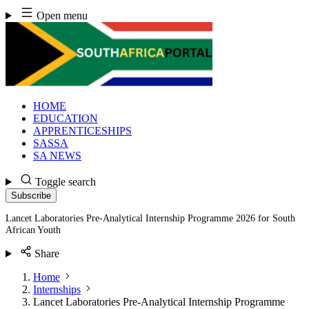
Skip
Open menu
to
content
HOME
EDUCATION
APPRENTICESHIPS
SASSA
SA NEWS
Toggle search
Subscribe
Lancet Laboratories Pre-Analytical Internship Programme 2026 for South
African Youth
Share
Home
Internships
Lancet Laboratories Pre-Analytical Internship Programme