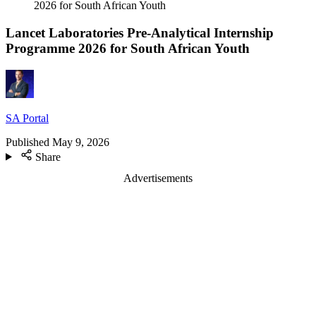
2026 for South African Youth
Lancet Laboratories Pre-Analytical Internship
Programme 2026 for South African Youth
SA Portal
Published
May 9, 2026
Share
Advertisements