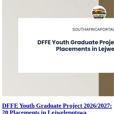
DFFE Youth Graduate Project 2026/2027:
20 Placements in Lejweleputswa