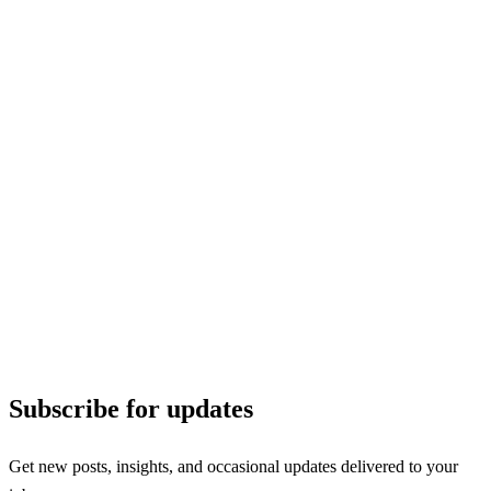
Subscribe for updates
Get new posts, insights, and occasional updates delivered to your