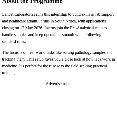
About the Programme
Lancet Laboratories runs this internship to build skills in lab support
and healthcare admin. It runs in South Africa, with applications
closing on 12 May 2026. Interns join the Pre-Analytical team to
handle samples and keep operations smooth while following
standard rules.
The focus is on real-world tasks like sorting pathology samples and
tracking them. This setup gives you a close look at how labs work in
medicine. It’s perfect for those new to the field seeking practical
training.
Advertisements