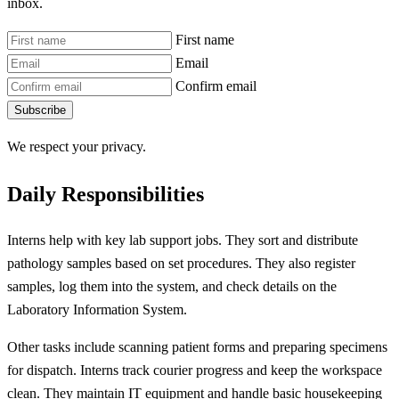
inbox.
First name
Email
Confirm email
Subscribe
We respect your privacy.
Daily Responsibilities
Interns help with key lab support jobs. They sort and distribute
pathology samples based on set procedures. They also register
samples, log them into the system, and check details on the
Laboratory Information System.
Other tasks include scanning patient forms and preparing specimens
for dispatch. Interns track courier progress and keep the workspace
clean. They maintain IT equipment and handle basic housekeeping