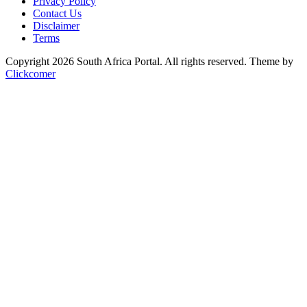
Privacy Policy
Contact Us
Disclaimer
Terms
Copyright 2026 South Africa Portal. All rights reserved.
Theme by
Clickcomer