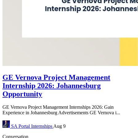
GE Vernova Project Management
Internship 2026: Johannesburg
Opportunity
GE Vernova Project Management Internships 2026: Gain
Experience in Johannesburg Advertisements GE Vernova i...
SA Portal
Internships
Aug 9
Conversation