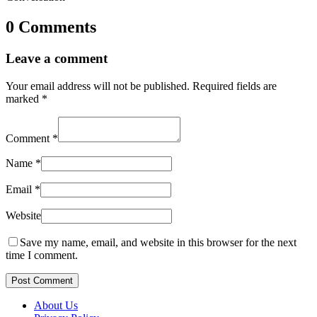
0 Comments
Leave a comment
Your email address will not be published.
Required fields are
marked
*
Comment
*
Name
*
Email
*
Website
Save my name, email, and website in this browser for the next
time I comment.
Post Comment
About Us