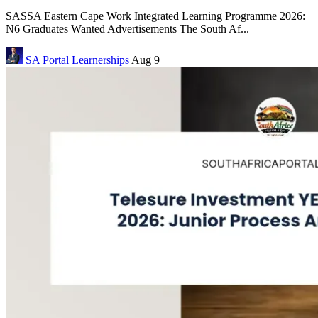
SASSA Eastern Cape Work Integrated Learning Programme 2026:
N6 Graduates Wanted Advertisements The South Af...
SA Portal
Learnerships
Aug 9