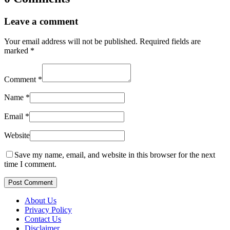
Leave a comment
Your email address will not be published.
Required fields are
marked
*
Comment
*
Name
*
Email
*
Website
Save my name, email, and website in this browser for the next
time I comment.
Post Comment
About Us
Privacy Policy
Contact Us
Disclaimer