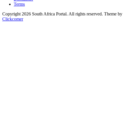
Terms
Copyright 2026 South Africa Portal. All rights reserved.
Theme by
Clickcomer