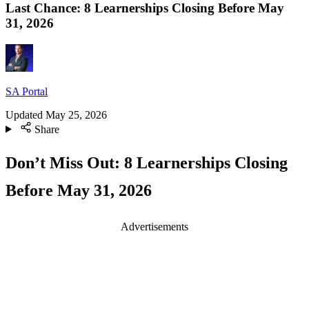
Last Chance: 8 Learnerships Closing Before May
31, 2026
SA Portal
Updated
May 25, 2026
Share
Don’t Miss Out: 8 Learnerships Closing
Before May 31, 2026
Advertisements