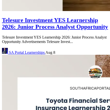
Telesure Investment YES Learnership
2026: Junior Process Analyst Opportunity
Telesure Investment YES Learnership 2026: Junior Process Analyst
Opportunity Advertisements Telesure Invest...
SA Portal
Learnerships
Aug 8