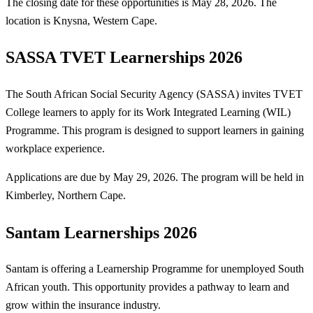
The closing date for these opportunities is May 28, 2026. The
location is Knysna, Western Cape.
SASSA TVET Learnerships 2026
The South African Social Security Agency (SASSA) invites TVET
College learners to apply for its Work Integrated Learning (WIL)
Programme. This program is designed to support learners in gaining
workplace experience.
Applications are due by May 29, 2026. The program will be held in
Kimberley, Northern Cape.
Santam Learnerships 2026
Santam is offering a Learnership Programme for unemployed South
African youth. This opportunity provides a pathway to learn and
grow within the insurance industry.