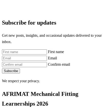
Subscribe for updates
Get new posts, insights, and occasional updates delivered to your
inbox.
First name
Email
Confirm email
Subscribe
We respect your privacy.
AFRIMAT Mechanical Fitting
Learnerships 2026