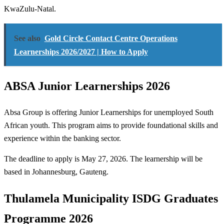
KwaZulu-Natal.
See also
Gold Circle Contact Centre Operations
Learnerships 2026/2027 | How to Apply
ABSA Junior Learnerships 2026
Absa Group is offering Junior Learnerships for unemployed South
African youth. This program aims to provide foundational skills and
experience within the banking sector.
The deadline to apply is May 27, 2026. The learnership will be
based in Johannesburg, Gauteng.
Thulamela Municipality ISDG Graduates
Programme 2026