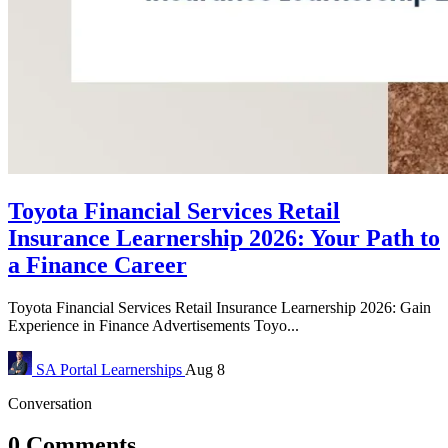
Toyota Financial Services Retail
Insurance Learnership 2026: Your Path to
a Finance Career
Toyota Financial Services Retail Insurance Learnership 2026: Gain
Experience in Finance Advertisements Toyo...
SA Portal
Learnerships
Aug 8
Conversation
0 Comments