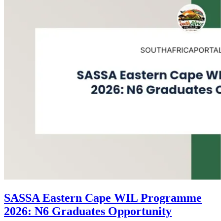
SASSA Eastern Cape WIL Programme
2026: N6 Graduates Opportunity