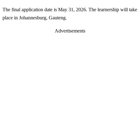
The final application date is May 31, 2026. The learnership will take
place in Johannesburg, Gauteng.
Advertisements