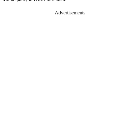
Advertisements