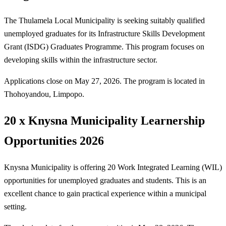
The Thulamela Local Municipality is seeking suitably qualified
unemployed graduates for its Infrastructure Skills Development
Grant (ISDG) Graduates Programme. This program focuses on
developing skills within the infrastructure sector.
Applications close on May 27, 2026. The program is located in
Thohoyandou, Limpopo.
20 x Knysna Municipality Learnership
Opportunities 2026
Knysna Municipality is offering 20 Work Integrated Learning (WIL)
opportunities for unemployed graduates and students. This is an
excellent chance to gain practical experience within a municipal
setting.