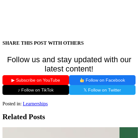
SHARE THIS POST WITH OTHERS
Follow us and stay updated with our
latest content!
▶ Subscribe on YouTube
Follow on Facebook
♪ Follow on TikTok
𝕏 Follow on Twitter
Posted in:
Learnerships
Related Posts