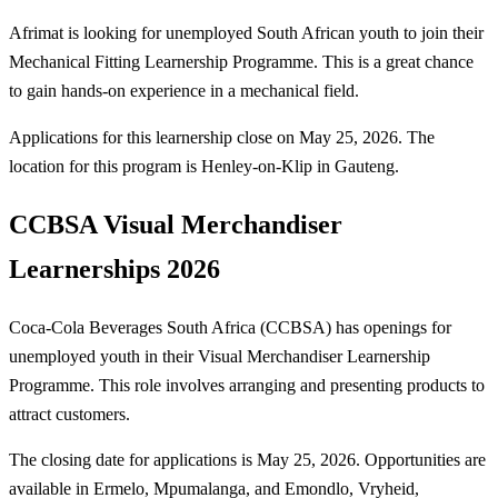
Afrimat is looking for unemployed South African youth to join their
Mechanical Fitting Learnership Programme. This is a great chance
to gain hands-on experience in a mechanical field.
Applications for this learnership close on May 25, 2026. The
location for this program is Henley-on-Klip in Gauteng.
CCBSA Visual Merchandiser
Learnerships 2026
Coca-Cola Beverages South Africa (CCBSA) has openings for
unemployed youth in their Visual Merchandiser Learnership
Programme. This role involves arranging and presenting products to
attract customers.
The closing date for applications is May 25, 2026. Opportunities are
available in Ermelo, Mpumalanga, and Emondlo, Vryheid,