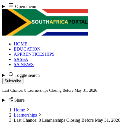
Skip
Open menu
to
content
HOME
EDUCATION
APPRENTICESHIPS
SASSA
SA NEWS
Toggle search
Subscribe
Last Chance: 8 Learnerships Closing Before May 31, 2026
Share
Home
Learnerships
Last Chance: 8 Learnerships Closing Before May 31, 2026