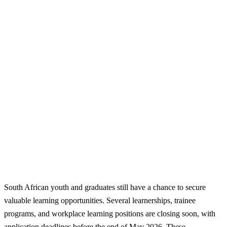
South African youth and graduates still have a chance to secure
valuable learning opportunities. Several learnerships, trainee
programs, and workplace learning positions are closing soon, with
application deadlines before the end of May 2026. These