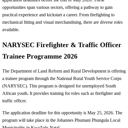
opportunities span various sectors, offering a pathway to gain
practical experience and kickstart a career. From firefighting to
mechanical fitting and visual merchandising, there are diverse roles
available.
NARYSEC Firefighter & Traffic Officer
Trainee Programme 2026
The Department of Land Reform and Rural Development is offering
a trainee program through the National Rural Youth Service Corps
(NARYSEC). This program is designed for unemployed South
African youth. It provides training for roles such as firefighter and
traffic officer.
The application deadline for this opportunity is May 25, 2026. The
program will take place in the Johannes Phumani Phungula Local
Municipality in KwaZulu-Natal.