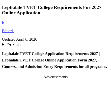
Lephalale TVET College Requirements For 2027
Online Application
E
Editor1
Updated
April 6, 2026
Share
Lephalale TVET College Application Requirements 2027 |
Lephalale TVET College Online Application Form 2027,
Courses, and Admission Entry Requirements for all programs.
Advertisements