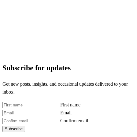
Subscribe for updates
Get new posts, insights, and occasional updates delivered to your
inbox.
First name
Email
Confirm email
Subscribe