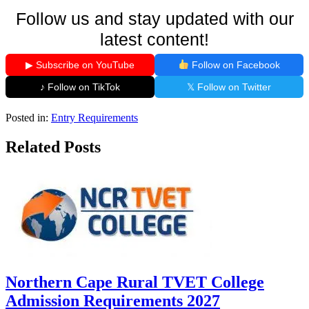
Follow us and stay updated with our
latest content!
▶ Subscribe on YouTube
Follow on Facebook
♪ Follow on TikTok
𝕏 Follow on Twitter
Posted in:
Entry Requirements
Related Posts
Northern Cape Rural TVET College
Admission Requirements 2027