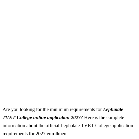
Are you looking for the minimum requirements for
Lephalale
TVET College online application 2027
? Here is the complete
information about the official Lephalale TVET College application
requirements for 2027 enrollment.