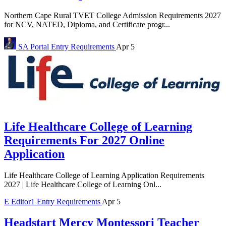
Northern Cape Rural TVET College Admission Requirements 2027
for NCV, NATED, Diploma, and Certificate progr...
SA Portal
Entry Requirements
Apr 5
Life Healthcare College of Learning
Requirements For 2027 Online
Application
Life Healthcare College of Learning Application Requirements
2027 | Life Healthcare College of Learning Onl...
E
Editor1
Entry Requirements
Apr 5
Headstart Mercy Montessori Teacher