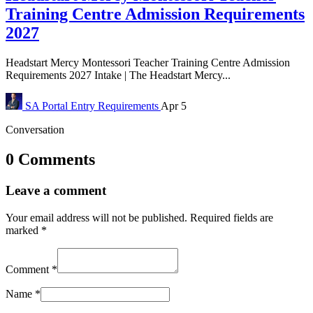
Training Centre Admission Requirements
2027
Headstart Mercy Montessori Teacher Training Centre Admission
Requirements 2027 Intake | The Headstart Mercy...
SA Portal
Entry Requirements
Apr 5
Conversation
0 Comments
Leave a comment
Your email address will not be published.
Required fields are
marked
*
Comment
*
Name
*