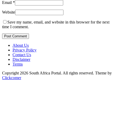
Email
*
Website
Save my name, email, and website in this browser for the next
time I comment.
Post Comment
About Us
Privacy Policy
Contact Us
Disclaimer
Terms
Copyright 2026 South Africa Portal. All rights reserved.
Theme by
Clickcomer