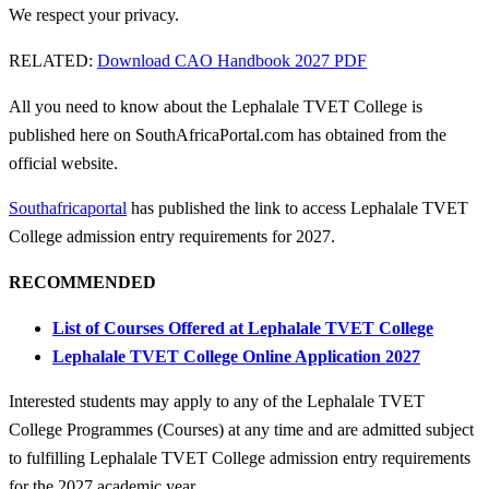
We respect your privacy.
RELATED:
Download CAO Handbook 2027 PDF
All you need to know about the Lephalale TVET College is
published here on SouthAfricaPortal.com has obtained from the
official website.
Southafricaportal
has published the link to access Lephalale TVET
College admission entry requirements for 2027.
RECOMMENDED
List of Courses Offered at Lephalale TVET College
Lephalale TVET College Online Application 2027
Interested students may apply to any of the Lephalale TVET
College Programmes (Courses) at any time and are admitted subject
to fulfilling Lephalale TVET College
admission entry requirements
for the 2027 academic year.