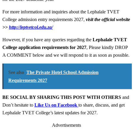
For more information and inquiries about the Lephalale TVET
College admission entry requirements 2027,
visit the official website
>>
http://leptvetcol.edu.za/
However, if you have any queries regarding the
Lephalale TVET
College application
requirements for
2027
, Please kindly DROP
A COMMENT below and we will respond to it as soon as possible.
See also
The Private Hotel School Admission
Requirements 2027
BE SOCIAL BY SHARING THIS POST WITH OTHERS
and
Don’t hesitate to
Like Us on Facebook
to share, discuss, and get
Lephalale TVET College’s latest updates for 2027.
Advertisements