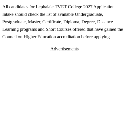
All candidates for Lephalale TVET College 2027 Application
Intake should check the list of available Undergraduate,
Postgraduate, Master, Certificate, Diploma, Degree, Distance
Learning programs and Short Courses offered that have gained the
Council on Higher Education accreditation before applying.
Advertisements