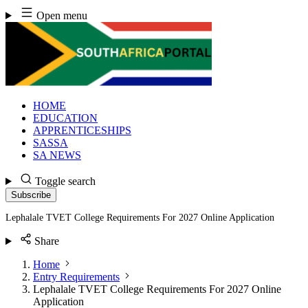
Skip
Open menu
to
content
HOME
EDUCATION
APPRENTICESHIPS
SASSA
SA NEWS
Toggle search
Subscribe
Lephalale TVET College Requirements For 2027 Online Application
Share
Home
Entry Requirements
Lephalale TVET College Requirements For 2027 Online
Application