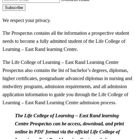
Subscribe
We respect your privacy.
The Prospectus contains all the information a prospective student
needs to become a fully admitted student of the Life College of
Learning – East Rand learning Centre.
The Life College of Learning – East Rand Learning Centre
Prospectus also contains the list of bachelor’s degrees, diplomas,
higher certificates, postgraduate advanced diplomas in nursing and
midwifery programs, admission requirements, and all admission
application information to guide you through the Life College of
Learning – East Rand Learning Centre admission process.
The Life College of Learning – East Rand learning
Centre Prospectus can be access, download, and print
online in PDF format via the official Life College of