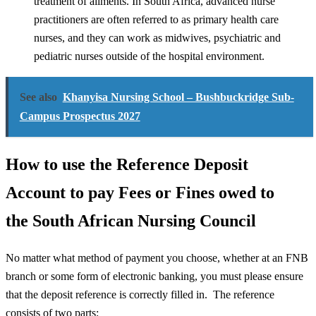
treatment of ailments. In South Africa, advanced nurse
practitioners are often referred to as primary health care
nurses, and they can work as midwives, psychiatric and
pediatric nurses outside of the hospital environment.
See also
Khanyisa Nursing School – Bushbuckridge Sub-
Campus Prospectus 2027
How to use the Reference Deposit
Account to pay Fees or Fines owed to
the South African Nursing Council
No matter what method of payment you choose, whether at an FNB
branch or some form of electronic banking, you must please ensure
that the deposit reference is correctly filled in. The reference
consists of two parts: