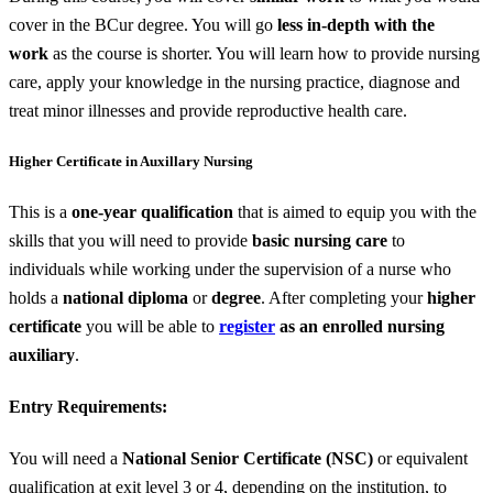
cover in the BCur degree. You will go
less in-depth with the
work
as the course is shorter. You will learn how to provide nursing
care, apply your knowledge in the nursing practice, diagnose and
treat minor illnesses and provide reproductive health care.
Higher Certificate in Auxillary Nursing
This is a
one-year qualification
that is aimed to equip you with the
skills that you will need to provide
basic nursing care
to
individuals while working under the supervision of a nurse who
holds a
national diploma
or
degree
. After completing your
higher
certificate
you will be able to
register
as an enrolled nursing
auxiliary
.
Entry Requirements:
You will need a
National Senior Certificate (NSC)
or equivalent
qualification at exit level 3 or 4, depending on the institution, to