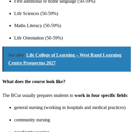
First additional or home language (50-59%)
Life Sciences (50-59%)
Maths Literacy (50-59%)
Life Orientation (50-59%)
See also
Life College of Learning – West Rand Learning
Centre Prospectus 2027
What does the course look like?
The BCur usually prepares students to
work in four specific fields
:
general nursing (working in hospitals and medical practices)
community nursing