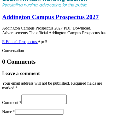
Addington Campus Prospectus 2027
Addington Campus Prospectus 2027 PDF Download.
Advertisements The official Addington Campus Prospectus has...
E
Editor1
Prospectus
Apr 5
Conversation
0 Comments
Leave a comment
Your email address will not be published.
Required fields are
marked
*
Comment
*
Name
*