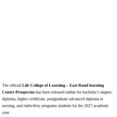
The official
Life College of Learning – East Rand learning
Centre Prospectus
has been released online for bachelor’s degree,
diploma, higher certificate, postgraduate advanced diploma in
nursing, and midwifery programs students for the 2027 academic
year.