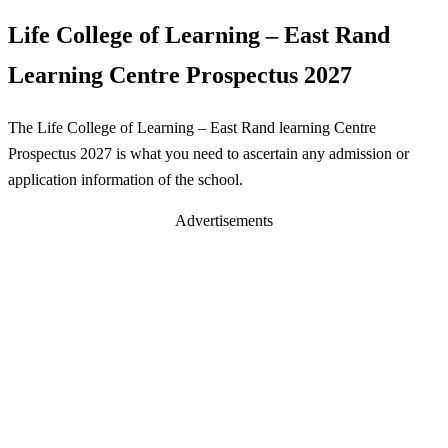
Life College of Learning – East Rand
Learning Centre Prospectus 2027
The Life College of Learning – East Rand learning Centre
Prospectus 2027 is what you need to ascertain any admission or
application information of the school.
Advertisements