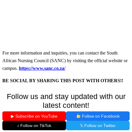
For more information and inquiries, you can contact the South
African Nursing Council (SANC) by visiting the official website or
campus.
https://www.sanc.co.za/
BE SOCIAL BY SHARING THIS POST WITH OTHERS!!
Follow us and stay updated with our
latest content!
▶ Subscribe on YouTube
Follow on Facebook
♪ Follow on TikTok
𝕏 Follow on Twitter