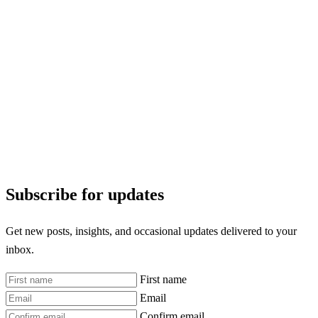
Subscribe for updates
Get new posts, insights, and occasional updates delivered to your
inbox.
First name
Email
Confirm email