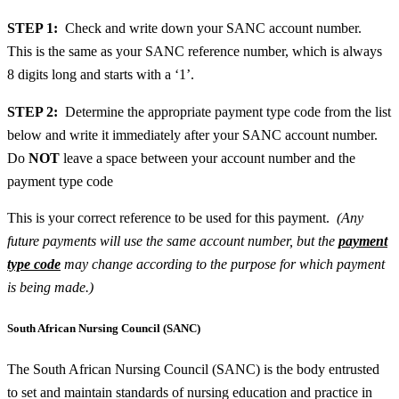
STEP 1:
Check and write down your SANC account number.
This is the same as your SANC reference number, which is always
8 digits long and starts with a ‘1’.
STEP 2:
Determine the appropriate payment type code from the list
below and write it immediately after your SANC account number.
Do
NOT
leave a space between your account number and the
payment type code
This is your correct reference to be used for this payment.
(Any
future payments will use the same account number, but the
payment
type code
may change according to the purpose for which payment
is being made.)
South African Nursing Council (SANC)
The South African Nursing Council (SANC) is the body entrusted
to set and maintain standards of nursing education and practice in