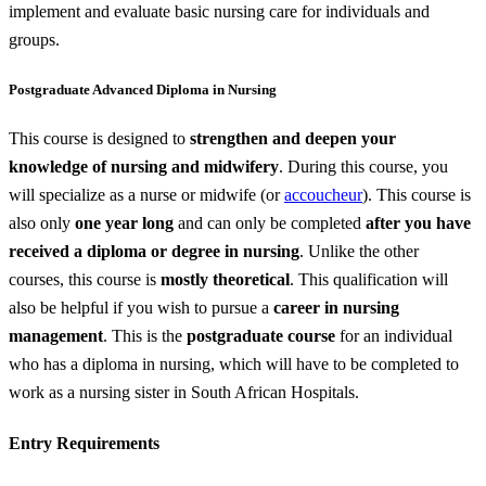
implement and evaluate basic nursing care for individuals and
groups.
Postgraduate Advanced Diploma in Nursing
This course is designed to
strengthen and deepen your
knowledge of nursing and midwifery
. During this course, you
will specialize as a nurse or midwife (or
accoucheur
). This course is
also only
one year long
and can only be completed
after you have
received a diploma or degree in nursing
. Unlike the other
courses, this course is
mostly theoretical
. This qualification will
also be helpful if you wish to pursue a
career in nursing
management
. This is the
postgraduate course
for an individual
who has a diploma in nursing, which will have to be completed to
work as a nursing sister in South African Hospitals.
Entry Requirements