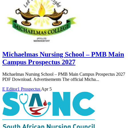
Michaelmas Nursing School – PMB Main
Campus Prospectus 2027
Michaelmas Nursing School – PMB Main Campus Prospectus 2027
PDF Download. Advertisements The official Micha...
E
Editor1
Prospectus
Apr 5