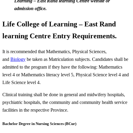
Learning – East Rand learning Centre website or
admission office.
Life College of Learning – East Rand
learning Centre Entry Requirements.
It is recommended that Mathematics, Physical Sciences,
and
Biology
be taken as Matriculation subjects. Candidates shall be
admitted to the program if they have the following: Mathematics
level 4 or Mathematics literacy level 5, Physical Science level 4 and
Life Science level 4.
Clinical training shall be done in general and midwifery hospitals,
psychiatric hospitals, the community and community health service
facilities in the respective Province.
Bachelor Degree in Nursing Sciences (BCur)