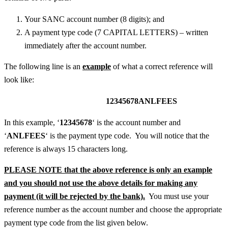
Your SANC account number (8 digits); and
A payment type code (7 CAPITAL LETTERS) – written
immediately after the account number.
The following line is an
example
of what a correct reference will
look like:
12345678ANLFEES
In this example, ‘
12345678
‘ is the account number and
‘
ANLFEES
‘ is the payment type code. You will notice that the
reference is always 15 characters long.
PLEASE NOTE that the above reference is only an example
and you should not use the above details for making any
payment (it will be rejected by the bank).
You must use your
reference number as the account number and choose the appropriate
payment type code from the list given below.