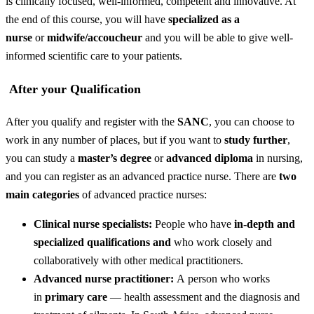
is clinically focused, well-informed, competent and innovative. At
the end of this course, you will have
specialized as a
nurse
or
midwife/accoucheur
and you will be able to give well-
informed scientific care to your patients.
After your Qualification
After you qualify and register with the
SANC
, you can choose to
work in any number of places, but if you want to
study further
,
you can study a
master’s degree
or
advanced diploma
in nursing,
and you can register as an advanced practice nurse. There are
two
main categories
of advanced practice nurses:
Clinical nurse specialists:
People who have
in-depth and
specialized qualifications and
who work closely and
collaboratively with other medical practitioners.
Advanced nurse practitioner:
A person who works
in
primary care
— health assessment and the diagnosis and