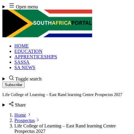
Skip
Open menu
to
content
HOME
EDUCATION
APPRENTICESHIPS
SASSA
SA NEWS
Toggle search
Subscribe
Life College of Learning – East Rand learning Centre Prospectus 2027
Share
Home
Prospectus
Life College of Learning – East Rand learning Centre
Prospectus 2027