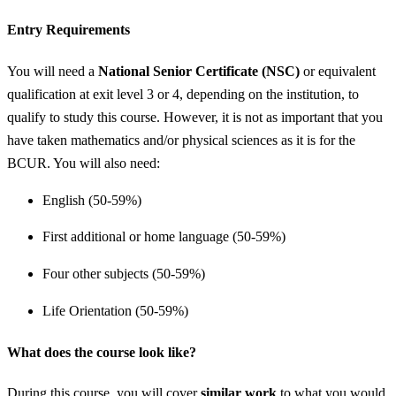
Entry Requirements
You will need a
National Senior Certificate (NSC)
or equivalent
qualification at exit level 3 or 4, depending on the institution, to
qualify to study this course. However, it is not as important that you
have taken mathematics and/or physical sciences as it is for the
BCUR. You will also need:
English (50-59%)
First additional or home language (50-59%)
Four other subjects (50-59%)
Life Orientation (50-59%)
What does the course look like?
During this course, you will cover
similar work
to what you would