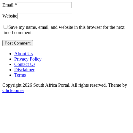
Email
*
Website
Save my name, email, and website in this browser for the next
time I comment.
Post Comment
About Us
Privacy Policy
Contact Us
Disclaimer
Terms
Copyright 2026 South Africa Portal. All rights reserved.
Theme by
Clickcomer