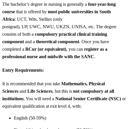
The bachelor’s degree in nursing is generally a
four-year-long
course
that is offered by
most public universities in South
Africa
: UCT, Wits, Stellies (only
postgrad), UP, UWC, NWU, UKZN, UNISA, etc. The degree
consists of both a
compulsory practical clinical training
component
and a
theoretical component
. Once you have
completed a
BCur (or equivalent)
, you can
register as a
professional nurse and midwife with the SANC
.
Entry Requirements:
It is recommended that you take
Mathematics, Physical
Sciences
and
Life Sciences
, but this is
not compulsory at all
institutions
. You will need a
National Senior Certificate (NSC)
or
equivalent qualification at exit level 4, with:
English (50-59%)