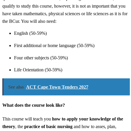
qualify to study this course, however, it is not as important that you
have taken mathematics, physical sciences or life sciences as it is for
the BCur. You will also need:
English (50-59%)
First additional or home language (50-59%)
Four other subjects (50-59%)
Life Orientation (50-59%)
See also
ACT Cape Town Tenders 2027
What does the course look like?
This course will teach you
how to apply your knowledge of the
theory
, the
practice of basic nursing
and how to asses, plan,