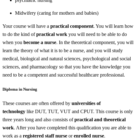
psychiatric nursing
Midwifery (caring for mothers and babies)
Your course will have a
practical component
. You will learn how
to do the kind of
practical work
you will need to be able to do
when you
become a nurse
. In the theoretical component, you will
learn the theory of what it is to be a nurse, and you will study
medical, biological and natural sciences, psychological and social
sciences, and pharmacology so that you have the knowledge you
need to be a competent and successful healthcare professional.
Diploma in Nursing
These courses are often offered by
universities of
technology
like DUT, TUT, VUT and CPUT. This course is only
three years long and also consists of
practical and theoretical
work
. After you have completed this qualification you are able to
work as a
registered staff nurse
or
enrolled nurse
.