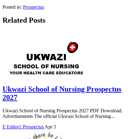
Posted in:
Prospectus
Related Posts
Ukwazi School of Nursing Prospectus
2027
Ukwazi School of Nursing Prospectus 2027 PDF Download.
Advertisements The official Ukwazi School of Nursing...
E
Editor1
Prospectus
Apr 5