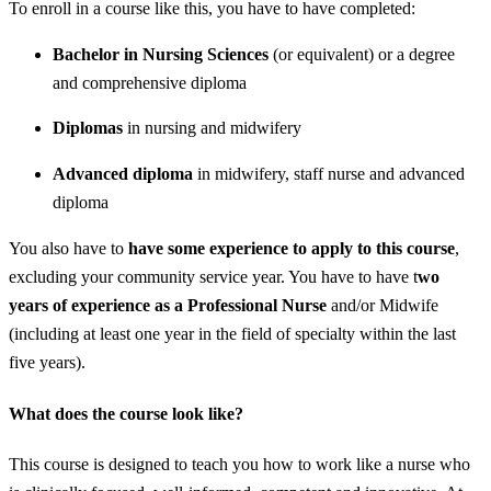
To enroll in a course like this, you have to have completed:
Bachelor in Nursing Sciences
(or equivalent) or a degree
and comprehensive diploma
Diplomas
in nursing and midwifery
Advanced diploma
in midwifery, staff nurse and advanced
diploma
You also have to
have some experience to apply to this course
,
excluding your community service year. You have to have t
wo
years of experience as a Professional Nurse
and/or Midwife
(including at least one year in the field of specialty within the last
five years).
What does the course look like?
This course is designed to teach you how to work like a nurse who