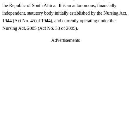
the Republic of South Africa. It is an autonomous, financially
independent, statutory body initially established by the Nursing Act,
1944 (Act No. 45 of 1944), and currently operating under the
Nursing Act, 2005 (Act No. 33 of 2005).
Advertisements