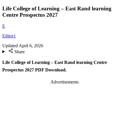
Life College of Learning – East Rand learning
Centre Prospectus 2027
E
Editor1
Updated
April 6, 2026
Share
Life College of Learning – East Rand learning Centre
Prospectus 2027 PDF Download.
Advertisements