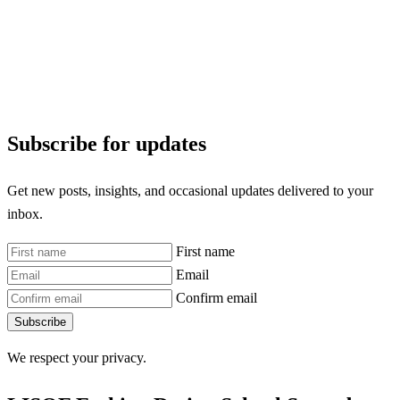
Subscribe for updates
Get new posts, insights, and occasional updates delivered to your
inbox.
First name
Email
Confirm email
Subscribe
We respect your privacy.