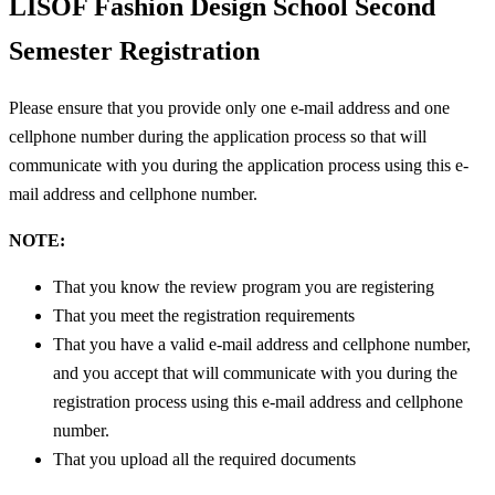
LISOF Fashion Design School
Second
Semester Registration
Please ensure that you provide only one e-mail address and one
cellphone number during the application process so that will
communicate with you during the application process using this e-
mail address and cellphone number.
NOTE:
That you know the review program you are registering
That you meet the registration requirements
That you have a valid e-mail address and cellphone number,
and you accept that will communicate with you during the
registration process using this e-mail address and cellphone
number.
That you upload all the required documents