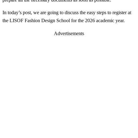
In today’s post, we are going to discuss the easy steps to register at
the LISOF Fashion Design School for the 2026 academic year.
Advertisements