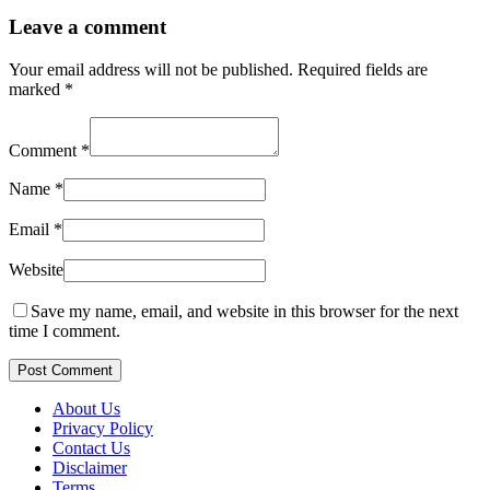
Leave a comment
Your email address will not be published.
Required fields are
marked
*
Comment
*
Name
*
Email
*
Website
Save my name, email, and website in this browser for the next
time I comment.
Post Comment
About Us
Privacy Policy
Contact Us
Disclaimer
Terms