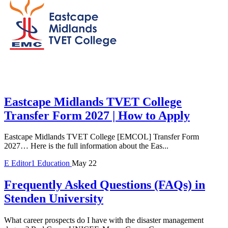
Eastcape Midlands TVET College
Transfer Form 2027 | How to Apply
Eastcape Midlands TVET College [EMCOL] Transfer Form
2027… Here is the full information about the Eas...
E
Editor1
Education
May 22
Frequently Asked Questions (FAQs) in
Stenden University
What career prospects do I have with the disaster management