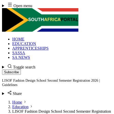
Skip
Open menu
to
content
HOME
EDUCATION
APPRENTICESHIPS
SASSA
SA NEWS
Toggle search
Subscribe
LISOF Fashion Design School Second Semester Registration 2026 |
Guidelines
Share
Home
Education
LISOF Fashion Design School Second Semester Registration