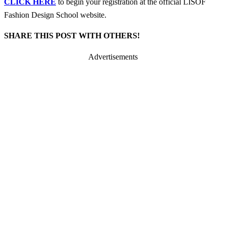
CLICK HERE
to begin your registration at the official LISOF
Fashion Design School website.
SHARE THIS POST WITH OTHERS!
Advertisements