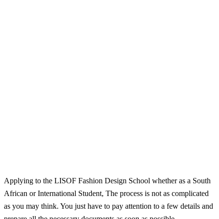
Applying to the LISOF Fashion Design School whether as a South
African or International Student, The process is not as complicated
as you may think. You just have to pay attention to a few details and
prepare all the necessary documents as soon as possible.