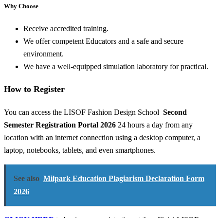
Why Choose
Receive accredited training.
We offer competent Educators and a safe and secure
environment.
We have a well-equipped simulation laboratory for practical.
How to Register
You can access the LISOF Fashion Design School
Second
Semester Registration Portal 2026
24 hours a day from any
location with an internet connection using a desktop computer, a
laptop, notebooks, tablets, and even smartphones.
See also
Milpark Education Plagiarism Declaration Form
2026