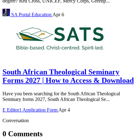
degree? Red Cross, UNICEF, Mercy Corps, Greenp...
SA Portal
Education
Apr 6
South African Theological Seminary
Forms 2027 | How to Access & Download
Have you been searching for the South African Theological
Seminary forms 2027, South African Theological Se...
E
Editor1
Application Form
Apr 4
Conversation
0 Comments