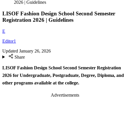
2026 | Guidelines
LISOF Fashion Design School Second Semester
Registration 2026 | Guidelines
E
Editor1
Updated
January 26, 2026
Share
LISOF Fashion Design School Second Semester Registration
2026
for Undergraduate, Postgraduate, Degree, Diploma, and
other programs available at the college.
Advertisements