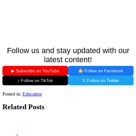
Follow us and stay updated with our
latest content!
▶ Subscribe on YouTube
Follow on Facebook
♪ Follow on TikTok
𝕏 Follow on Twitter
Posted in:
Education
Related Posts