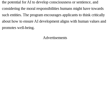
the potential for AI to develop consciousness or sentience, and
considering the moral responsibilities humans might have towards
such entities. The program encourages applicants to think critically
about how to ensure AI development aligns with human values and
promotes well-being.
Advertisements