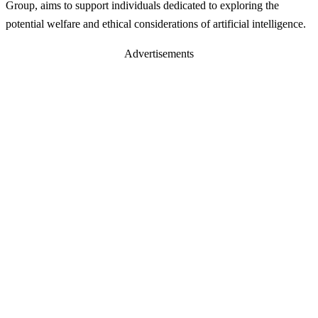
Group, aims to support individuals dedicated to exploring the
potential welfare and ethical considerations of artificial intelligence.
Advertisements