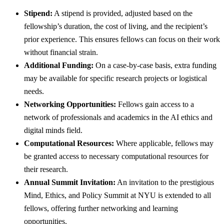
Stipend:
A stipend is provided, adjusted based on the
fellowship’s duration, the cost of living, and the recipient’s
prior experience. This ensures fellows can focus on their work
without financial strain.
Additional Funding:
On a case-by-case basis, extra funding
may be available for specific research projects or logistical
needs.
Networking Opportunities:
Fellows gain access to a
network of professionals and academics in the AI ethics and
digital minds field.
Computational Resources:
Where applicable, fellows may
be granted access to necessary computational resources for
their research.
Annual Summit Invitation:
An invitation to the prestigious
Mind, Ethics, and Policy Summit at NYU is extended to all
fellows, offering further networking and learning
opportunities.