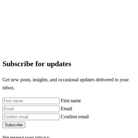
Subscribe for updates
Get new posts, insights, and occasional updates delivered to your
inbox.
First name
Email
Confirm email
Subscribe
We respect your privacy.