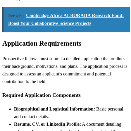
See also
Cambridge-Africa ALBORADA Research Fund:
Boost Your Collaborative Science Projects
Application Requirements
Prospective fellows must submit a detailed application that outlines
their background, motivations, and plans. The application process is
designed to assess an applicant’s commitment and potential
contribution to the field.
Required Application Components
Biographical and Logistical Information:
Basic personal
and contact details.
Resume, CV, or LinkedIn Profile:
A document detailing