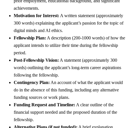
prior employment, educational background, and significant
achievements.
Motivation for Interest:
A written statement (approximately
300 words) explaining the applicant’s passion for the topic of
digital minds and AI ethics.
Fellowship Plan:
A description (200-1000 words) of how the
applicant intends to utilize their time during the fellowship
period.
Post-Fellowship Vision:
A statement (approximately 300
words) outlining the applicant’s long-term career aspirations
following the fellowship.
Contingency Plan:
An account of what the applicant would
do in the absence of this funding, including any alternative
funding sources or work plans.
Funding Request and Timeline:
A clear outline of the
financial support needed and the proposed duration of the
fellowship.
Alternative Plans (if not funded):
A brief explanation