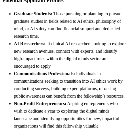
Potential Applicant Profiles
Graduate Students:
Those pursuing or planning to pursue
graduate studies in fields related to AI ethics, philosophy of
mind, or AI safety can find financial support and dedicated
research time.
AI Researchers:
Technical AI researchers looking to explore
new research avenues, connect with experts, and identify
high-impact roles within the digital minds sector are
encouraged to apply.
Communications Professionals:
Individuals in
communications seeking to transition into AI ethics work by
conducting surveys, building expert platforms, or raising
public awareness can benefit from the fellowship’s resources.
Non-Profit Entrepreneurs:
Aspiring entrepreneurs who
wish to dedicate a year to exploring the digital minds
landscape and identifying opportunities for new, impactful
organizations will find this fellowship valuable.