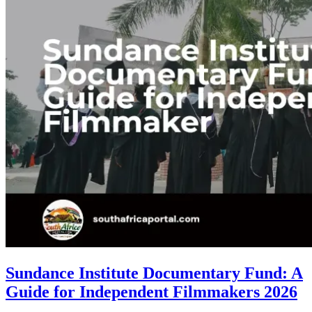
Sundance Institute Documentary Fund: A
Guide for Independent Filmmakers 2026