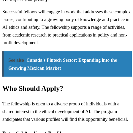
Successful fellows will engage in work that addresses these complex
issues, contributing to a growing body of knowledge and practice in
AI ethics and safety. The fellowship supports a range of activities,
from academic research to practical applications in policy and non-
profit development.
See also
Canada's Fintech Sector: Expanding into the
Growing Mexican Market
Who Should Apply?
The fellowship is open to a diverse group of individuals with a
shared interest in the ethical development of AI. The program
anticipates that various profiles will find this opportunity beneficial.