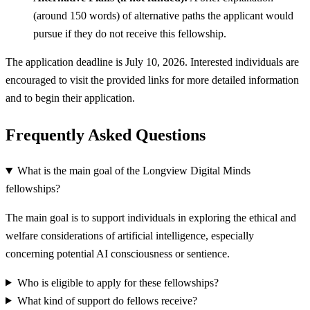
(around 150 words) of alternative paths the applicant would
pursue if they do not receive this fellowship.
The application deadline is July 10, 2026. Interested individuals are
encouraged to visit the provided links for more detailed information
and to begin their application.
Frequently Asked Questions
What is the main goal of the Longview Digital Minds
fellowships?
The main goal is to support individuals in exploring the ethical and
welfare considerations of artificial intelligence, especially
concerning potential AI consciousness or sentience.
Who is eligible to apply for these fellowships?
What kind of support do fellows receive?