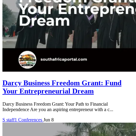
Darcy Business Freedom Grant: Fund
Your Entrepreneurial Dream
Darcy Business Freedom Grant: Your Path to Financial
Independence Are you an aspiring entrepreneur with a c...
S
staff1
Conferences
Jun 8