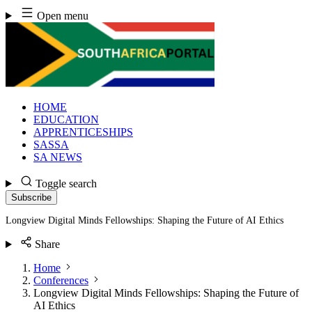
Skip
Open menu
to
content
HOME
EDUCATION
APPRENTICESHIPS
SASSA
SA NEWS
Toggle search
Subscribe
Longview Digital Minds Fellowships: Shaping the Future of AI Ethics
Share
Home
Conferences
Longview Digital Minds Fellowships: Shaping the Future of
AI Ethics