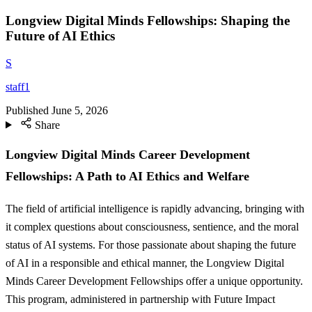
Longview Digital Minds Fellowships: Shaping the
Future of AI Ethics
S
staff1
Published
June 5, 2026
Share
Longview Digital Minds Career Development
Fellowships: A Path to AI Ethics and Welfare
The field of artificial intelligence is rapidly advancing, bringing with
it complex questions about consciousness, sentience, and the moral
status of AI systems. For those passionate about shaping the future
of AI in a responsible and ethical manner, the Longview Digital
Minds Career Development Fellowships offer a unique opportunity.
This program, administered in partnership with Future Impact