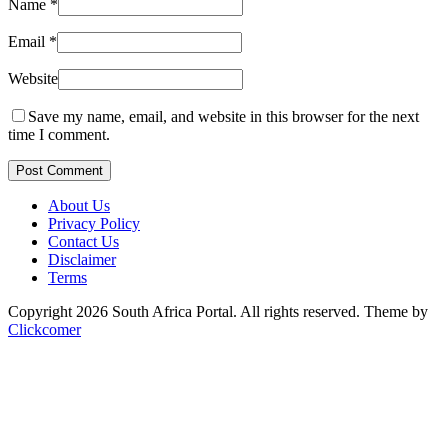
Name
*
Email
*
Website
Save my name, email, and website in this browser for the next
time I comment.
Post Comment
About Us
Privacy Policy
Contact Us
Disclaimer
Terms
Copyright 2026 South Africa Portal. All rights reserved.
Theme by
Clickcomer