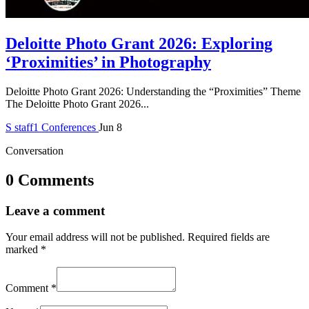
Deloitte Photo Grant 2026: Exploring
‘Proximities’ in Photography
Deloitte Photo Grant 2026: Understanding the “Proximities” Theme
The Deloitte Photo Grant 2026...
S
staff1
Conferences
Jun 8
Conversation
0 Comments
Leave a comment
Your email address will not be published.
Required fields are
marked
*
Comment
*