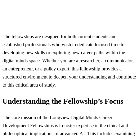
The fellowships are designed for both current students and
established professionals who wish to dedicate focused time to
developing new skills or exploring new career paths within the
digital minds space. Whether you are a researcher, a communicator,
an entrepreneur, or a policy expert, this fellowship provides a
structured environment to deepen your understanding and contribute
to this critical area of study.
Understanding the Fellowship’s Focus
The core mission of the Longview Digital Minds Career
Development Fellowships is to foster expertise in the ethical and
philosophical implications of advanced AI. This includes examining