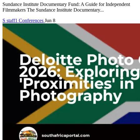
Sundance Institute Documentary Fund: A Guide for Independent
Filmmakers The Sundance Institute Documentary...
S
staff1
Conferences
Jun 8