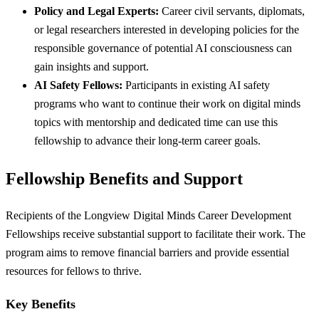
Policy and Legal Experts:
Career civil servants, diplomats,
or legal researchers interested in developing policies for the
responsible governance of potential AI consciousness can
gain insights and support.
AI Safety Fellows:
Participants in existing AI safety
programs who want to continue their work on digital minds
topics with mentorship and dedicated time can use this
fellowship to advance their long-term career goals.
Fellowship Benefits and Support
Recipients of the Longview Digital Minds Career Development
Fellowships receive substantial support to facilitate their work. The
program aims to remove financial barriers and provide essential
resources for fellows to thrive.
Key Benefits