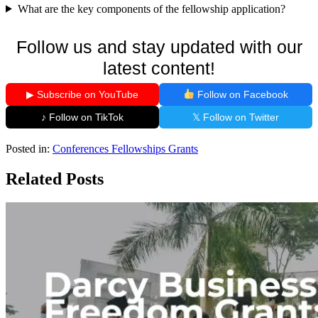
What are the key components of the fellowship application?
Follow us and stay updated with our
latest content!
▶ Subscribe on YouTube
Follow on Facebook
♪ Follow on TikTok
𝕏 Follow on Twitter
Posted in:
Conferences
Fellowships
Grants
Related Posts