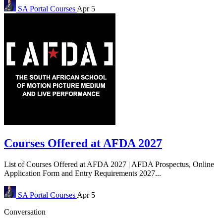
SA Portal
Courses
Apr 5
Courses Offered at AFDA 2027
List of Courses Offered at AFDA 2027 | AFDA Prospectus, Online
Application Form and Entry Requirements 2027...
SA Portal
Courses
Apr 5
Conversation