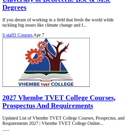
Degrees
If you dream of working in a field that feeds the world while
tackling big issues like climate change and f...
S
staff1
Courses
Apr 7
2027 Vhembe TVET College Courses,
Prospectus And Requirements
Updated List of Vhembe TVET College Courses, Prospectus, and
Requirements 2027 | Vhembe TVET College Online...