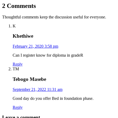
2 Comments
Thoughtful comments keep the discussion useful for everyone.
K
Khethiwe
February 21, 2020 3:58 pm
Can I register know for diploma in gradeR
Reply
TM
Tebogo Masebe
September 21, 2022 11:31 am
Good day do you offer Bed in foundation phase.
Reply
Leave a comment