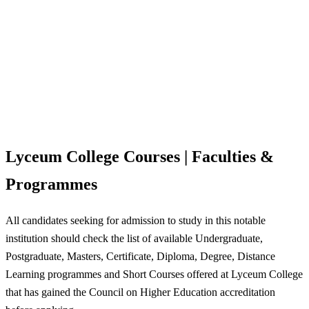
Lyceum College Courses | Faculties &
Programmes
All candidates seeking for admission to study in this notable
institution should check the list of available Undergraduate,
Postgraduate, Masters, Certificate, Diploma, Degree, Distance
Learning programmes and Short Courses offered at Lyceum College
that has gained the Council on Higher Education accreditation