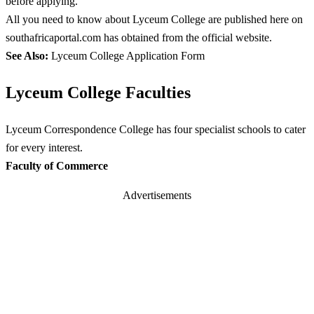
before applying.
All you need to know about Lyceum College are published here on
southafricaportal.com has obtained from the official website.
See Also:
Lyceum College Application Form
Lyceum College Faculties
Lyceum Correspondence College has four specialist schools to cater
for every interest.
Faculty of Commerce
Advertisements