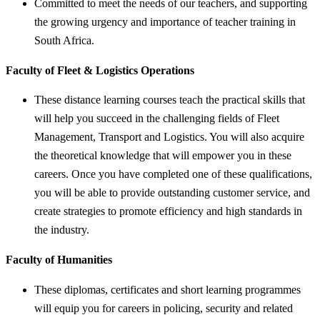
Committed to meet the needs of our teachers, and supporting
the growing urgency and importance of teacher training in
South Africa.
Faculty of Fleet & Logistics Operations
These distance learning courses teach the practical skills that
will help you succeed in the challenging fields of Fleet
Management, Transport and Logistics. You will also acquire
the theoretical knowledge that will empower you in these
careers. Once you have completed one of these qualifications,
you will be able to provide outstanding customer service, and
create strategies to promote efficiency and high standards in
the industry.
Faculty of Humanities
These diplomas, certificates and short learning programmes
will equip you for careers in policing, security and related