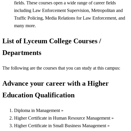
fields. These courses open a wide range of career fields
including Law Enforcement Supervision, Metropolitan and
Traffic Policing, Media Relations for Law Enforcement, and
many more.
List of Lyceum College Courses /
Departments
The following are the courses that you can study at this campus:
Advance your career with a Higher
Education Qualification
Diploma in Management »
Higher Certificate in Human Resource Management »
Higher Certificate in Small Business Management »