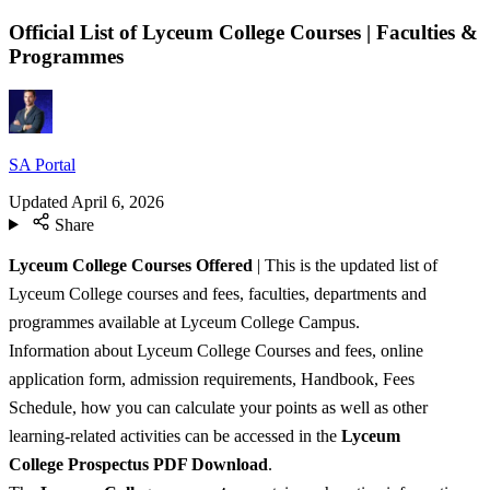
Official List of Lyceum College Courses | Faculties &
Programmes
SA Portal
Updated
April 6, 2026
Share
Lyceum College Courses
Offered
| This is the updated list of
Lyceum College courses and fees, faculties, departments and
programmes available at Lyceum College Campus.
Information about Lyceum College Courses and fees, online
application form, admission requirements, Handbook, Fees
Schedule, how you can calculate your points as well as other
learning-related activities can be accessed in the
Lyceum
College
Prospectus PDF Download
.