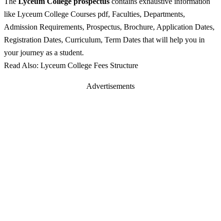
The
Lyceum College prospectus
contains exhaustive information
like Lyceum College Courses pdf, Faculties, Departments,
Admission Requirements, Prospectus, Brochure, Application Dates,
Registration Dates, Curriculum, Term Dates that will help you in
your journey as a student.
Read Also: Lyceum College Fees Structure
Advertisements