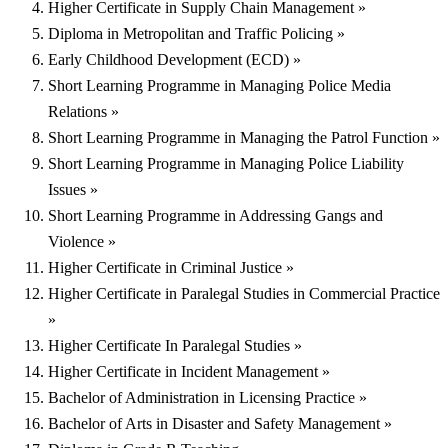
Higher Certificate in Supply Chain Management »
Diploma in Metropolitan and Traffic Policing »
Early Childhood Development (ECD) »
Short Learning Programme in Managing Police Media
Relations »
Short Learning Programme in Managing the Patrol Function »
Short Learning Programme in Managing Police Liability
Issues »
Short Learning Programme in Addressing Gangs and
Violence »
Higher Certificate in Criminal Justice »
Higher Certificate in Paralegal Studies in Commercial Practice
»
Higher Certificate In Paralegal Studies »
Higher Certificate in Incident Management »
Bachelor of Administration in Licensing Practice »
Bachelor of Arts in Disaster and Safety Management »