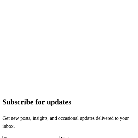
Subscribe for updates
Get new posts, insights, and occasional updates delivered to your
inbox.