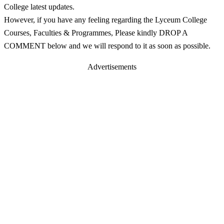
College latest updates.
However, if you have any feeling regarding the Lyceum College
Courses, Faculties & Programmes, Please kindly DROP A
COMMENT below and we will respond to it as soon as possible.
Advertisements