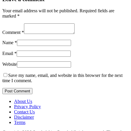
Your email address will not be published.
Required fields are
marked
*
Comment
*
Name
*
Email
*
Website
Save my name, email, and website in this browser for the next
time I comment.
Post Comment
About Us
Privacy Policy
Contact Us
Disclaimer
Terms