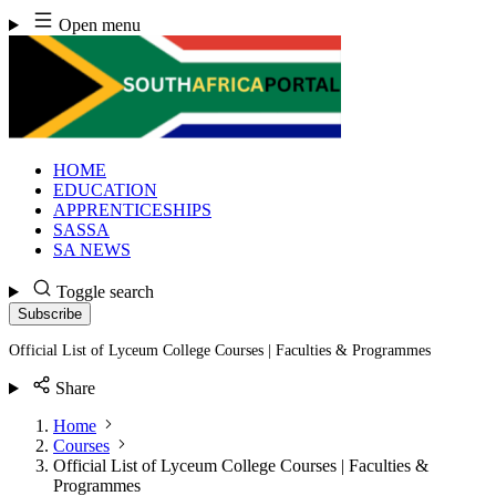
Skip
Open menu
to
content
HOME
EDUCATION
APPRENTICESHIPS
SASSA
SA NEWS
Toggle search
Subscribe
Official List of Lyceum College Courses | Faculties & Programmes
Share
Home
Courses
Official List of Lyceum College Courses | Faculties &
Programmes