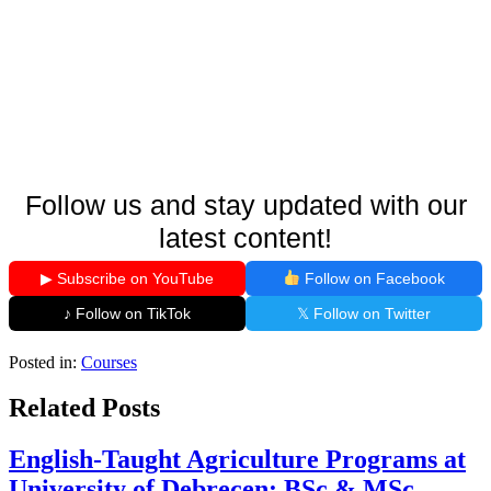
Follow us and stay updated with our
latest content!
▶ Subscribe on YouTube
Follow on Facebook
♪ Follow on TikTok
𝕏 Follow on Twitter
Posted in:
Courses
Related Posts
English-Taught Agriculture Programs at
University of Debrecen: BSc & MSc