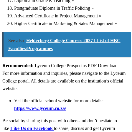
Diploma in Grade R Teaching »
Postgraduate Diploma in Traffic Policing »
Advanced Certificate in Project Management »
Higher Certificate in Marketing & Sales Management »
See also
Helderberg College Courses 2027 | List of HBC
Faculties/Programmes
Recommended:
Lyceum College Prospectus PDF Download
For more information and inquiries, please navigate to the Lyceum
College portal. All details are available on the institution’s official
website.
Visit the official school website for more details:
https://www.lyceum.co.za/
Be social by sharing this post with others and don’t hesitate to
like
Like Us on Facebook
to share, discuss and get Lyceum