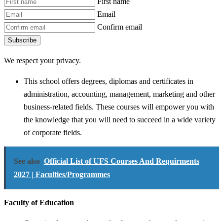
First name
Email
Confirm email
Subscribe
We respect your privacy.
This school offers degrees, diplomas and certificates in
administration, accounting, management, marketing and other
business-related fields. These courses will empower you with
the knowledge that you will need to succeed in a wide variety
of corporate fields.
See also
Official List of UFS Courses And Requirments
2027 | Faculties/Programmes
Faculty of Education