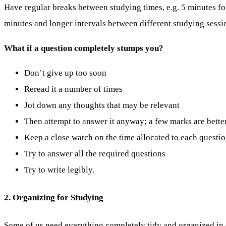
Have regular breaks between studying times, e.g. 5 minutes fo
minutes and longer intervals between different studying sessi
What if a question completely stumps you?
Don’t give up too soon
Reread it a number of times
Jot down any thoughts that may be relevant
Then attempt to answer it anyway; a few marks are bette
Keep a close watch on the time allocated to each questi
Try to answer all the required questions
Try to write legibly.
2. Organizing for Studying
Some of us need everything completely tidy and organized in o