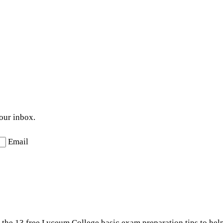
your inbox.
Email
t the 13 free Lyceum College basic exam preparation tips to hel