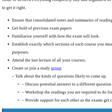
to get it right.
Ensure that consolidated notes and summaries of readings
Get hold of previous exam papers
Familiarize yourself with how the exam will look.
Establish exactly which sections of each course you mu
purposes.
Attend the last lecture of all your courses.
Create or join a study
group
– Talk about the kinds of questions likely to come up.
– Discuss potential answers to a different question
– Workshop the readings you are required to do for
– Provide support for each other as the exams get c