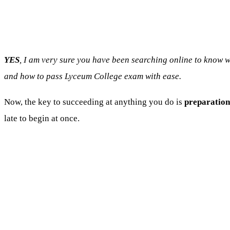
YES
, I am very sure you have been searching online to know
and how to pass Lyceum College exam with ease.
Now, the key to succeeding at anything you do is
preparation
late to begin at once.