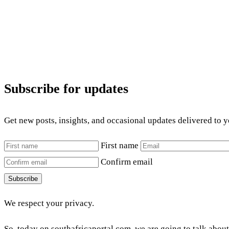
Subscribe for updates
Get new posts, insights, and occasional updates delivered to 
First name
Confirm email
Subscribe
We respect your privacy.
So, today on southafricaportal.com, we are going to talk abou