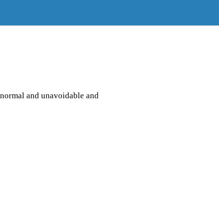
s normal and unavoidable and