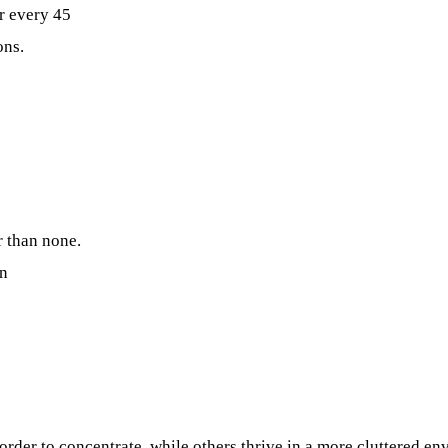
r every 45
ons.
r than none.
on
rder to concentrate, while others thrive in a more cluttered e