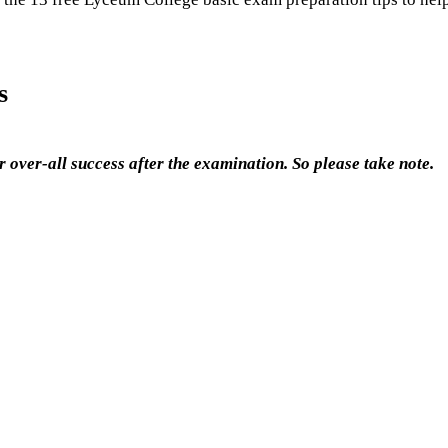
s
 over-all success after the examination. So please take note.