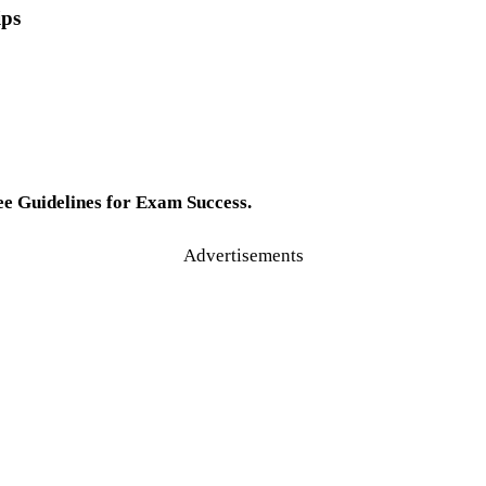
ips
e Guidelines for Exam Success.
Advertisements