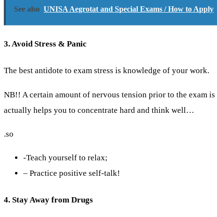
See also
UNISA Aegrotat and Special Exams / How to Apply
3. Avoid Stress & Panic
The best antidote to exam stress is knowledge of your work.
NB!! A certain amount of nervous tension prior to the exam i
actually helps you to concentrate hard and think well…
.so
-Teach yourself to relax;
– Practice positive self-talk!
4. Stay Away from Drugs