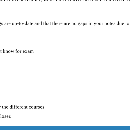
 are up-to-date and that there are no gaps in your notes due to
st know for exam
 the different courses
loser.