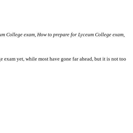
eum College exam, How to prepare for Lyceum College exam,
e exam yet, while most have gone far ahead, but it is not too