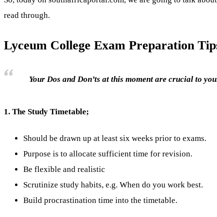
read through.
Lyceum College Exam Preparation Tip
Your Dos and Don’ts at this moment are crucial to your
1.
The Study Timetable;
Should be drawn up at least six weeks prior to exams.
Purpose is to allocate sufficient time for revision.
Be flexible and realistic
Scrutinize study habits, e.g. When do you work best.
Build procrastination time into the timetable.