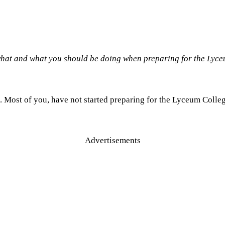
 what and what you should be doing when preparing for the Lyc
. Most of you, have not started preparing for the Lyceum Colleg
Advertisements