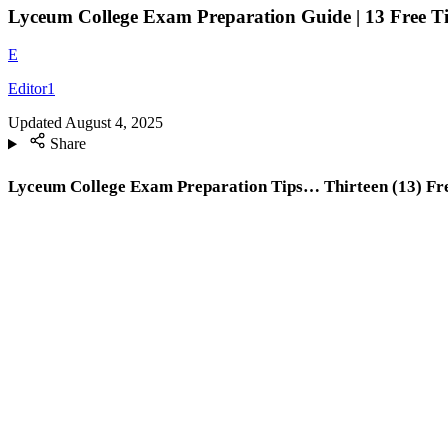
Lyceum College Exam Preparation Guide | 13 Free T
E
Editor1
Updated
August 4, 2025
Share
Lyceum College Exam Preparation Tips… Thirteen (13) Fre