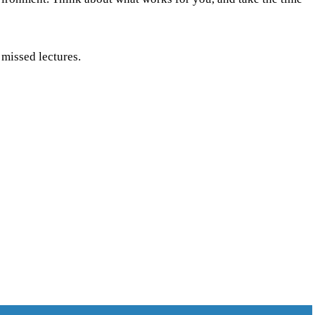
 missed lectures.