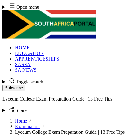
Skip
Open menu
to
content
HOME
EDUCATION
APPRENTICESHIPS
SASSA
SA NEWS
Toggle search
Subscribe
Lyceum College Exam Preparation Guide | 13 Free Tips
Share
Home
Examination
Lyceum College Exam Preparation Guide | 13 Free Tips