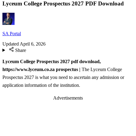
Lyceum College Prospectus 2027 PDF Download
SA Portal
Updated
April 6, 2026
Share
Lyceum College Prospectus 2027 pdf download,
https://www.lyceum.co.za prospectus |
The Lyceum College
Prospectus 2027 is what you need to ascertain any admission or
application information of the institution.
Advertisements