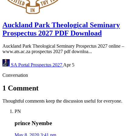
Auckland Park Theological Seminary
Prospectus 2027 PDF Download
Auckland Park Theological Seminary Prospectus 2027 online –
www.ats.ac.za prospectus 2027 pdf downloa...
SA Portal
Prospectus 2027
Apr 5
Conversation
1 Comment
Thoughtful comments keep the discussion useful for everyone.
PN
prince Nyembe
May 8, 2020 3:41 pm