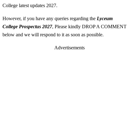
College latest updates 2027.
However, if you have any queries regarding the
Lyceum
College
Prospectus
2027
, Please kindly DROP A COMMENT
below and we will respond to it as soon as possible.
Advertisements