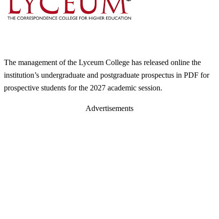
The management of the Lyceum College has released online the
institution’s undergraduate and postgraduate prospectus in PDF for
prospective students for the 2027 academic session.
Advertisements