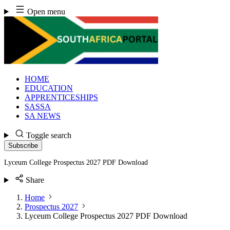
Skip
Open menu
to
content
HOME
EDUCATION
APPRENTICESHIPS
SASSA
SA NEWS
Toggle search
Subscribe
Lyceum College Prospectus 2027 PDF Download
Share
Home
Prospectus 2027
Lyceum College Prospectus 2027 PDF Download