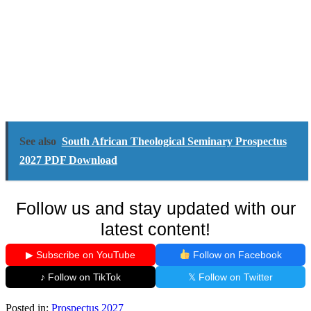
See also
South African Theological Seminary Prospectus
2027 PDF Download
Follow us and stay updated with our
latest content!
▶ Subscribe on YouTube
Follow on Facebook
♪ Follow on TikTok
𝕏 Follow on Twitter
Posted in:
Prospectus 2027