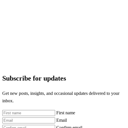
Subscribe for updates
Get new posts, insights, and occasional updates delivered to your
inbox.
First name
Email
Confirm email