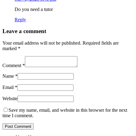
Do you need a tutor
Reply
Leave a comment
Your email address will not be published.
Required fields are
marked
*
Comment
*
Name
*
Email
*
Website
Save my name, email, and website in this browser for the next
time I comment.
Post Comment