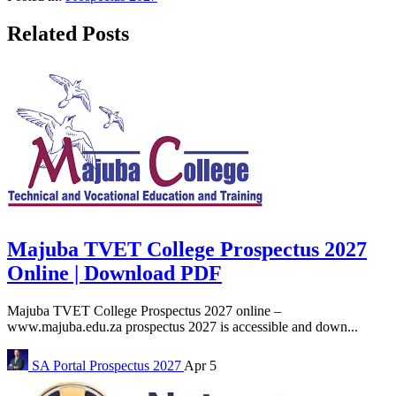
Related Posts
Majuba TVET College Prospectus 2027
Online | Download PDF
Majuba TVET College Prospectus 2027 online –
www.majuba.edu.za prospectus 2027 is accessible and down...
SA Portal
Prospectus 2027
Apr 5