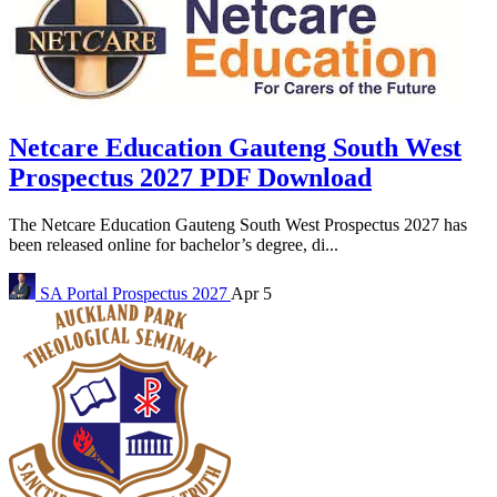
Netcare Education Gauteng South West
Prospectus 2027 PDF Download
The Netcare Education Gauteng South West Prospectus 2027 has
been released online for bachelor’s degree, di...
SA Portal
Prospectus 2027
Apr 5