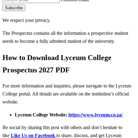
Subscribe
We respect your privacy.
The Prospectus contains all the information a prospective student
needs to become a fully admitted student of the university.
How to Download Lyceum College
Prospectus 2027 PDF
For more information and inquiries, please navigate to the Lyceum
College portal. All details are available on the institution’s official
website.
Lyceum College Website:
https://www.lyceum.co.za/
Be social by sharing this post with others and don’t hesitate to
like
Like Us on Facebook
to share, discuss, and get Lyceum