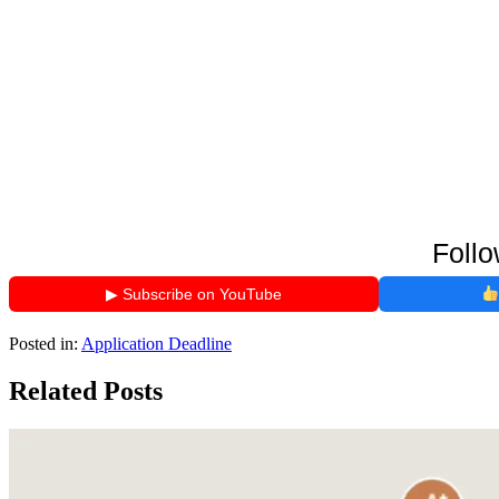
Follo
▶ Subscribe on YouTube
Posted in:
Application Deadline
Related Posts