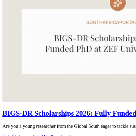
BIGS-DR Scholarships 2026: Fully Funded
Are you a young researcher from the Global South eager to tackle sus