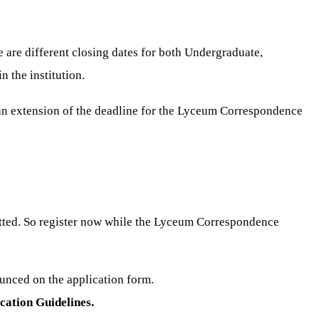
are different closing dates for both Undergraduate,
 the institution.
 an extension of the deadline for the Lyceum Correspondence
tted. So register now while the Lyceum Correspondence
unced on the application form.
ation Guidelines.