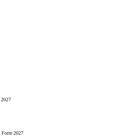
m 2027
n Form 2027