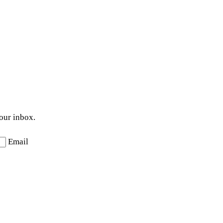
your inbox.
Email