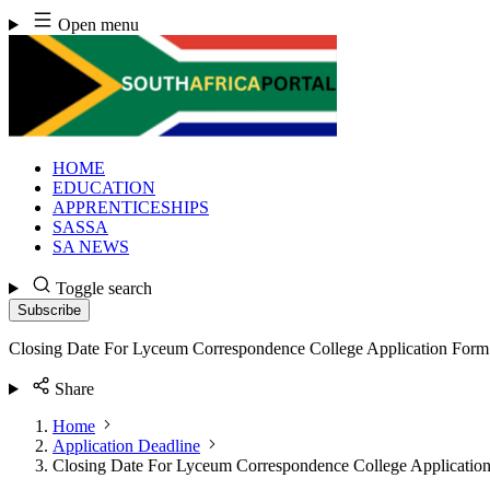
Skip
Open menu
to
content
HOME
EDUCATION
APPRENTICESHIPS
SASSA
SA NEWS
Toggle search
Subscribe
Closing Date For Lyceum Correspondence College Application For
Share
Home
Application Deadline
Closing Date For Lyceum Correspondence College Applicatio