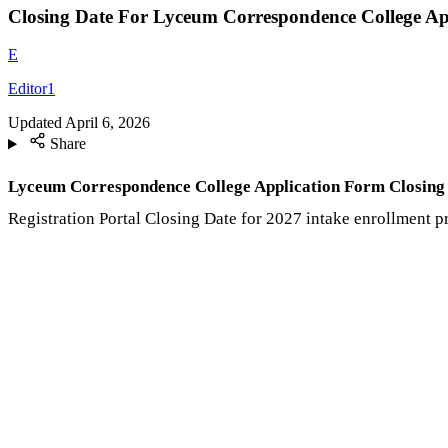
Closing Date For Lyceum Correspondence College Ap
E
Editor1
Updated
April 6, 2026
Share
Lyceum Correspondence College Application Form Closing
Registration Portal Closing Date for 2027 intake enrollment 