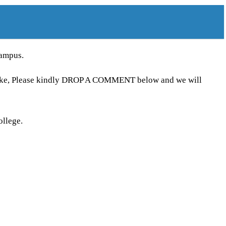
campus.
ntake, Please kindly DROP A COMMENT below and we will
ollege.