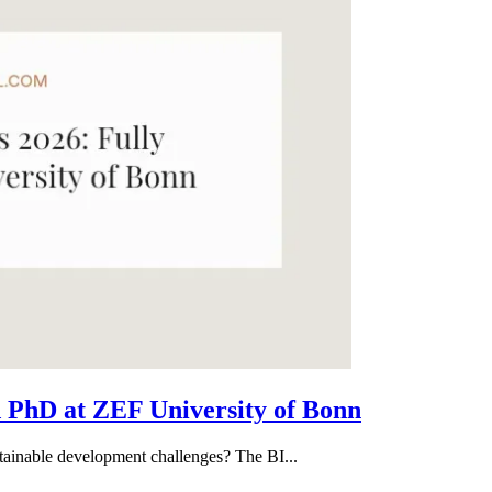
 PhD at ZEF University of Bonn
tainable development challenges? The BI...