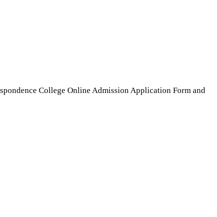
espondence College Online Admission Application Form and