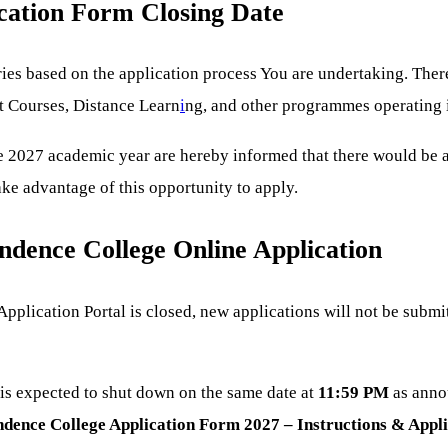
cation Form Closing Date
s based on the application process You are undertaking. There 
t Courses, Distance Learn
i
ng, and other programmes operating in
he 2027 academic year are hereby informed that there would be
ake advantage of this opportunity to apply.
ndence College Online Application
lication Portal is closed, new applications will not be submi
s expected to shut down on the same date at
11:59 PM
as anno
ence College Application Form 2027 – Instructions & Applic