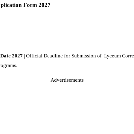
plication Form 2027
 Date 2027
| Official Deadline for Submission of Lyceum Corr
programs.
Advertisements