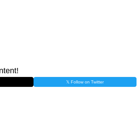
ntent!
𝕏 Follow on Twitter