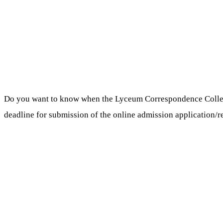
Do you want to know when the Lyceum Correspondence Colle
deadline for submission of the online admission application/r