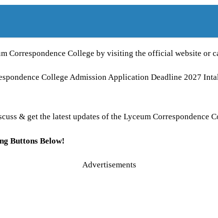
um Correspondence College by visiting the official website or 
rrespondence College Admission Application Deadline 2027 I
 discuss & get the latest updates of the Lyceum Correspondence C
ing Buttons Below!
Advertisements