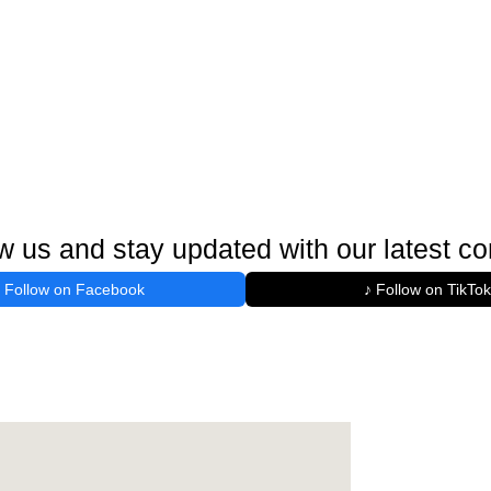
w us and stay updated with our latest co
Follow on Facebook
♪ Follow on TikTok