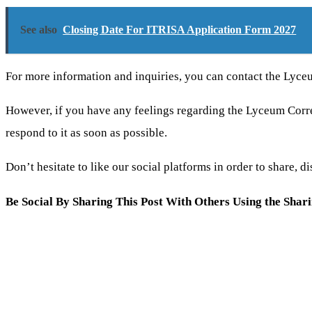
See also
Closing Date For ITRISA Application Form 2027
For more information and inquiries, you can contact the Lyce
However, if you have any feelings regarding the Lyceum Co
respond to it as soon as possible.
Don’t hesitate to like our social platforms in order to share,
Be Social By Sharing This Post With Others Using the Shar