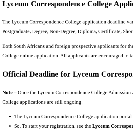
Lyceum Correspondence College Appli
The Lyceum Correspondence College application deadline varie
Postgraduate, Degree, Non-Degree, Diploma, Certificate, Shor
Both South Africans and foreign prospective applicants for t
College online application. All applicants are encouraged to t
Official Deadline for Lyceum Correspo
Note
– Once the Lyceum Correspondence College Admission App
College applications are still ongoing.
The Lyceum Correspondence College application portal i
So, To start your registration, see the
Lyceum Correspond