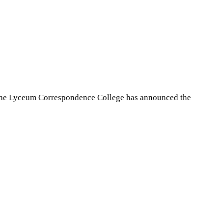
the Lyceum Correspondence College has announced the