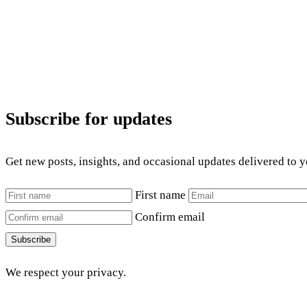
Subscribe for updates
Get new posts, insights, and occasional updates delivered to 
First name
Confirm email
Subscribe
We respect your privacy.