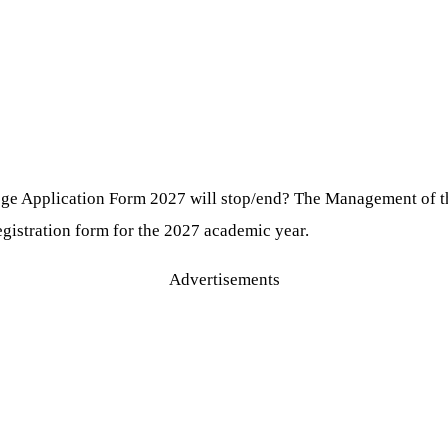
ge Application Form 2027 will stop/end? The Management of 
egistration form for the 2027 academic year.
Advertisements