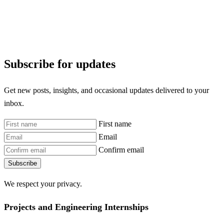
Subscribe for updates
Get new posts, insights, and occasional updates delivered to your
inbox.
First name
Email
Confirm email
Subscribe
We respect your privacy.
Projects and Engineering Internships