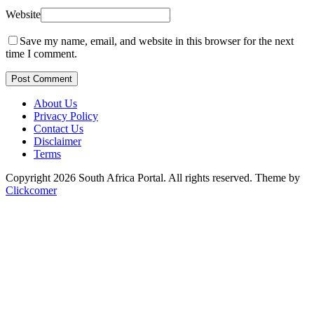
Website
Save my name, email, and website in this browser for the next
time I comment.
Post Comment
About Us
Privacy Policy
Contact Us
Disclaimer
Terms
Copyright 2026 South Africa Portal. All rights reserved.
Theme by
Clickcomer