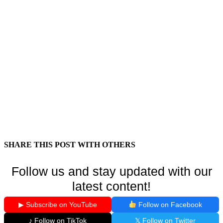
SHARE THIS POST WITH OTHERS
Follow us and stay updated with our
latest content!
▶ Subscribe on YouTube
Follow on Facebook
♪ Follow on TikTok
𝕏 Follow on Twitter