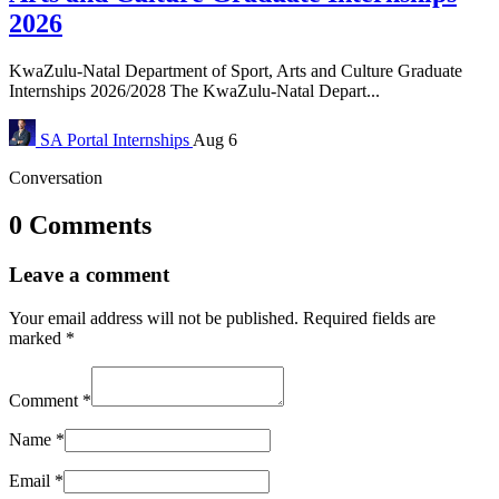
2026
KwaZulu-Natal Department of Sport, Arts and Culture Graduate
Internships 2026/2028 The KwaZulu-Natal Depart...
SA Portal
Internships
Aug 6
Conversation
0 Comments
Leave a comment
Your email address will not be published.
Required fields are
marked
*
Comment
*
Name
*
Email
*