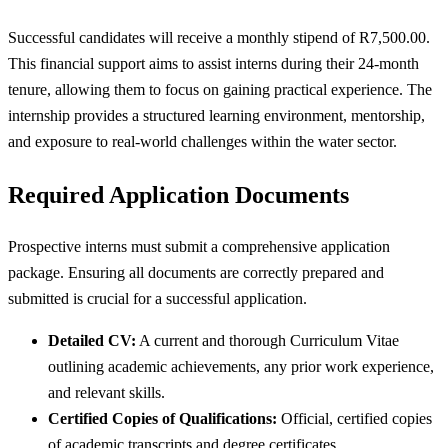
Successful candidates will receive a monthly stipend of R7,500.00.
This financial support aims to assist interns during their 24-month
tenure, allowing them to focus on gaining practical experience. The
internship provides a structured learning environment, mentorship,
and exposure to real-world challenges within the water sector.
Required Application Documents
Prospective interns must submit a comprehensive application
package. Ensuring all documents are correctly prepared and
submitted is crucial for a successful application.
Detailed CV:
A current and thorough Curriculum Vitae
outlining academic achievements, any prior work experience,
and relevant skills.
Certified Copies of Qualifications:
Official, certified copies
of academic transcripts and degree certificates.