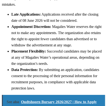
mistakes.
Late Applications:
Applications received after the closing
date of 08 June 2026 will not be considered.
Appointment Discretion:
Magalies Water reserves the right
not to make any appointments. The organization also retains
the right to appoint fewer candidates than advertised or to
withdraw the advertisement at any stage.
Placement Flexibility:
Successful candidates may be placed
at any of Magalies Water’s operational areas, depending on
the organization’s needs.
Data Protection:
By submitting an application, candidates
consent to the processing of their personal information for
recruitment purposes, in compliance with applicable data
protection laws.
See also
Oudtshoorn Bursary 2026/2027 | How to Apply