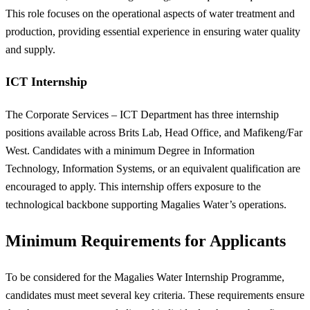
This role focuses on the operational aspects of water treatment and
production, providing essential experience in ensuring water quality
and supply.
ICT Internship
The Corporate Services – ICT Department has three internship
positions available across Brits Lab, Head Office, and Mafikeng/Far
West. Candidates with a minimum Degree in Information
Technology, Information Systems, or an equivalent qualification are
encouraged to apply. This internship offers exposure to the
technological backbone supporting Magalies Water’s operations.
Minimum Requirements for Applicants
To be considered for the Magalies Water Internship Programme,
candidates must meet several key criteria. These requirements ensure