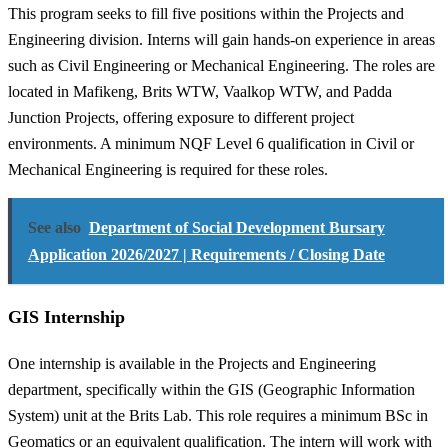
This program seeks to fill five positions within the Projects and
Engineering division. Interns will gain hands-on experience in areas
such as Civil Engineering or Mechanical Engineering. The roles are
located in Mafikeng, Brits WTW, Vaalkop WTW, and Padda
Junction Projects, offering exposure to different project
environments. A minimum NQF Level 6 qualification in Civil or
Mechanical Engineering is required for these roles.
See also
Department of Social Development Bursary
Application 2026/2027 | Requirements / Closing Date
GIS Internship
One internship is available in the Projects and Engineering
department, specifically within the GIS (Geographic Information
System) unit at the Brits Lab. This role requires a minimum BSc in
Geomatics or an equivalent qualification. The intern will work with