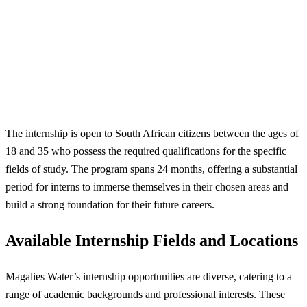
The internship is open to South African citizens between the ages of
18 and 35 who possess the required qualifications for the specific
fields of study. The program spans 24 months, offering a substantial
period for interns to immerse themselves in their chosen areas and
build a strong foundation for their future careers.
Available Internship Fields and Locations
Magalies Water’s internship opportunities are diverse, catering to a
range of academic backgrounds and professional interests. These