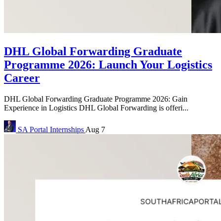
DHL Global Forwarding Graduate
Programme 2026: Launch Your Logistics
Career
DHL Global Forwarding Graduate Programme 2026: Gain
Experience in Logistics DHL Global Forwarding is offeri...
SA Portal
Internships
Aug 7