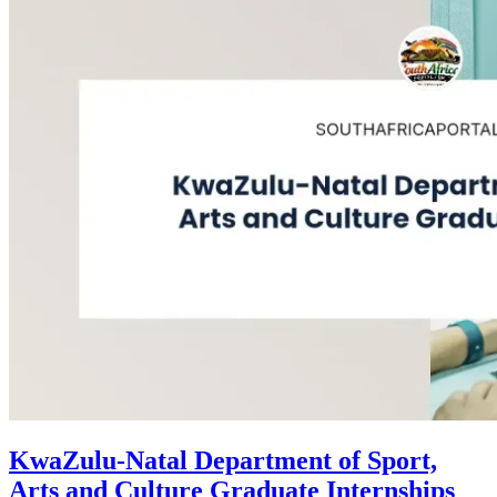
KwaZulu-Natal Department of Sport,
Arts and Culture Graduate Internships