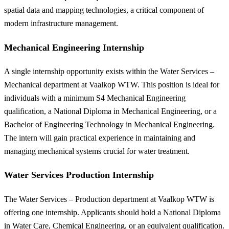
spatial data and mapping technologies, a critical component of
modern infrastructure management.
Mechanical Engineering Internship
A single internship opportunity exists within the Water Services –
Mechanical department at Vaalkop WTW. This position is ideal for
individuals with a minimum S4 Mechanical Engineering
qualification, a National Diploma in Mechanical Engineering, or a
Bachelor of Engineering Technology in Mechanical Engineering.
The intern will gain practical experience in maintaining and
managing mechanical systems crucial for water treatment.
Water Services Production Internship
The Water Services – Production department at Vaalkop WTW is
offering one internship. Applicants should hold a National Diploma
in Water Care, Chemical Engineering, or an equivalent qualification.