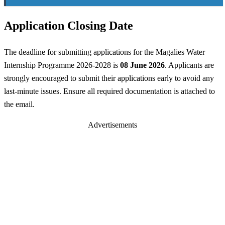
Application Closing Date
The deadline for submitting applications for the Magalies Water
Internship Programme 2026-2028 is
08 June 2026
. Applicants are
strongly encouraged to submit their applications early to avoid any
last-minute issues. Ensure all required documentation is attached to
the email.
Advertisements