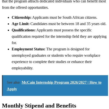
that the program attracts dedicated individuals who can benefit most
from the offered opportunities.
Citizenship:
Applicants must be South African citizens.
Age Limit:
Candidates must be between 18 and 35 years old.
Qualifications:
Applicants must possess the specific
qualification required for the internship field they are applying
for.
Employment Status:
The program is designed for
unemployed graduates or students who require workplace
experience to complete their studies or enhance their
employability.
See also
McCain Internship Program 2026/2027 | How to
Apply
Monthly Stipend and Benefits