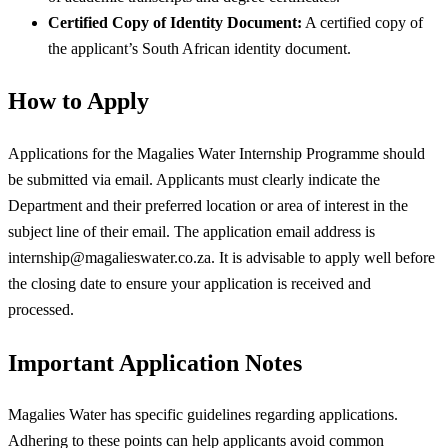
Certified Copy of Identity Document:
A certified copy of
the applicant’s South African identity document.
How to Apply
Applications for the Magalies Water Internship Programme should
be submitted via email. Applicants must clearly indicate the
Department and their preferred location or area of interest in the
subject line of their email. The application email address is
internship@magalieswater.co.za
. It is advisable to apply well before
the closing date to ensure your application is received and
processed.
Important Application Notes
Magalies Water has specific guidelines regarding applications.
Adhering to these points can help applicants avoid common