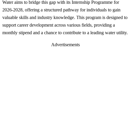
Water aims to bridge this gap with its Internship Programme for
2026-2028, offering a structured pathway for individuals to gain
valuable skills and industry knowledge. This program is designed to
support career development across various fields, providing a
monthly stipend and a chance to contribute to a leading water utility.
Advertisements