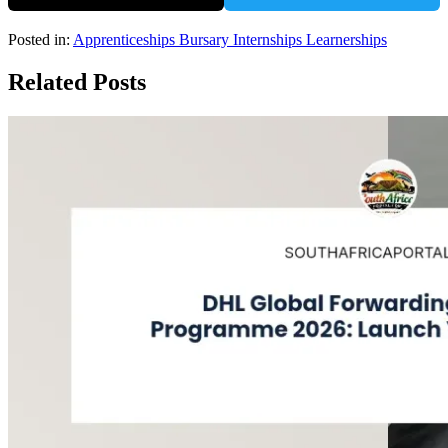
Posted in:
Apprenticeships
Bursary
Internships
Learnerships
Related Posts