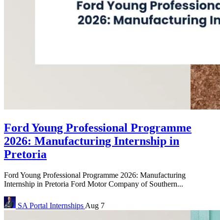
Ford Young Professional Programme
2026: Manufacturing Internship in
Pretoria
Ford Young Professional Programme 2026: Manufacturing
Internship in Pretoria Ford Motor Company of Southern...
SA Portal
Internships
Aug 7