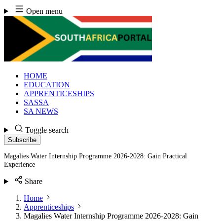
Skip
Open menu
to
content
HOME
EDUCATION
APPRENTICESHIPS
SASSA
SA NEWS
Toggle search
Subscribe
Magalies Water Internship Programme 2026-2028: Gain Practical
Experience
Share
Home
Apprenticeships
Magalies Water Internship Programme 2026-2028: Gain