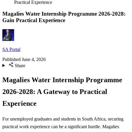
Practical Experience
Magalies Water Internship Programme 2026-2028:
Gain Practical Experience
SA Portal
Published
June 4, 2026
Share
Magalies Water Internship Programme
2026-2028: A Gateway to Practical
Experience
For unemployed graduates and students in South Africa, securing
practical work experience can be a significant hurdle. Magalies