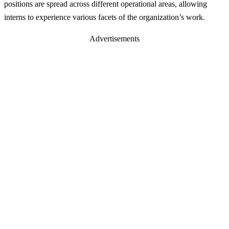
positions are spread across different operational areas, allowing
interns to experience various facets of the organization’s work.
Advertisements