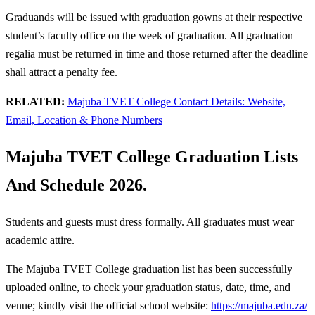
Graduands will be issued with graduation gowns at their respective
student’s faculty office on the week of graduation. All graduation
regalia must be returned in time and those returned after the deadline
shall attract a penalty fee.
RELATED:
Majuba TVET College Contact Details: Website,
Email, Location & Phone Numbers
Majuba TVET College Graduation Lists
And Schedule 2026.
Students and guests must dress formally. All graduates must wear
academic attire.
The Majuba TVET College graduation list has been successfully
uploaded online, to check your graduation status, date, time, and
venue; kindly visit the official school website:
https://majuba.edu.za/