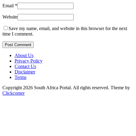
Email
*
Website
Save my name, email, and website in this browser for the next
time I comment.
Post Comment
About Us
Privacy Policy
Contact Us
Disclaimer
Terms
Copyright 2026 South Africa Portal. All rights reserved.
Theme by
Clickcomer