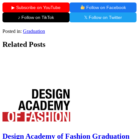
▶ Subscribe on YouTube
Follow on Facebook
♪ Follow on TikTok
𝕏 Follow on Twitter
Posted in:
Graduation
Related Posts
Design Academy of Fashion Graduation