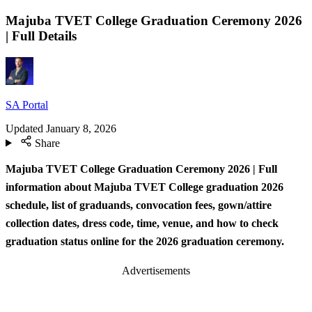
Majuba TVET College Graduation Ceremony 2026
| Full Details
SA Portal
Updated
January 8, 2026
Share
Majuba TVET College Graduation Ceremony 2026 | Full
information about Majuba TVET College graduation 2026
schedule, list of graduands, convocation fees, gown/attire
collection dates, dress code, time, venue, and how to check
graduation status online for the 2026 graduation ceremony.
Advertisements