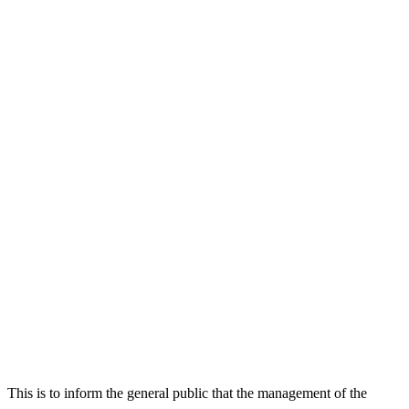
This is to inform the general public that the management of the