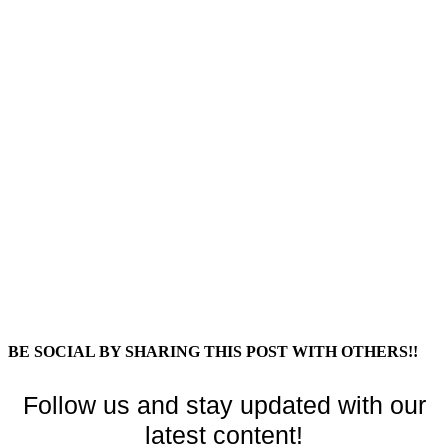
BE SOCIAL BY SHARING THIS POST WITH OTHERS!!
Follow us and stay updated with our
latest content!