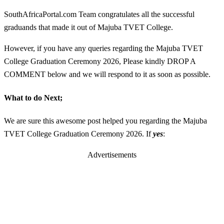
SouthAfricaPortal.com Team congratulates all the successful
graduands that made it out of Majuba TVET College.
However, if you have any queries regarding the Majuba TVET
College Graduation Ceremony 2026, Please kindly DROP A
COMMENT below and we will respond to it as soon as possible.
What to do Next;
We are sure this awesome post helped you regarding the Majuba
TVET College Graduation Ceremony 2026. If
yes
:
Advertisements