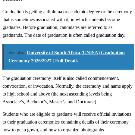
Graduation is getting a diploma or academic degree or the ceremony
that is sometimes associated with it, in which students become
graduates. Before graduation, candidates are referred to as
graduands. The date of graduation is often called graduation day.
See also
University of South Africa (UNISA) Graduation
Ceremony 2026/2027 | Full Details
The graduation ceremony itself is also called commencement,
convocation, or invocation. Normally, the ceremony and name apply
to high school and above (the next ascending levels being
Associate’s, Bachelor’s, Master’s, and Doctorate)
Students who are eligible to graduate will receive official invitations
to their graduation ceremonies containing details of their ceremony,
how to get a gown, and how to organize photographs