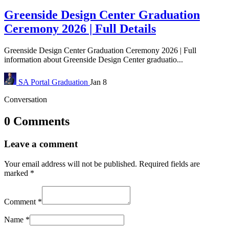
Greenside Design Center Graduation
Ceremony 2026 | Full Details
Greenside Design Center Graduation Ceremony 2026 | Full
information about Greenside Design Center graduatio...
SA Portal
Graduation
Jan 8
Conversation
0 Comments
Leave a comment
Your email address will not be published.
Required fields are
marked
*
Comment
*
Name
*