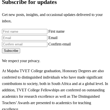
Subscribe for updates
Get new posts, insights, and occasional updates delivered to your
inbox.
First name
Email
Confirm email
Subscribe
We respect your privacy.
At Majuba TVET College graduation, Honorary Degrees are also
conferred to distinguished individuals who have made significant
contributions to society, both in South Africa and at a global level. In
addition, TVET College Fellowships are conferred on outstanding
academics for research excellence as well as The Distinguished
Teachers’ Awards are presented to academics for teaching
excellence.