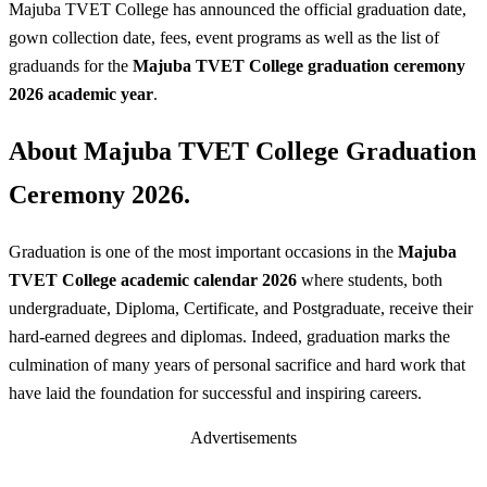
Majuba TVET College has announced the official graduation date,
gown collection date, fees, event programs as well as the list of
graduands for the
Majuba TVET College graduation ceremony
2026 academic year
.
About Majuba TVET College Graduation
Ceremony 2026.
Graduation is one of the most important occasions in the
Majuba
TVET College academic calendar 2026
where students, both
undergraduate, Diploma, Certificate, and Postgraduate, receive their
hard-earned degrees and diplomas. Indeed, graduation marks the
culmination of many years of personal sacrifice and hard work that
have laid the foundation for successful and inspiring careers.
Advertisements