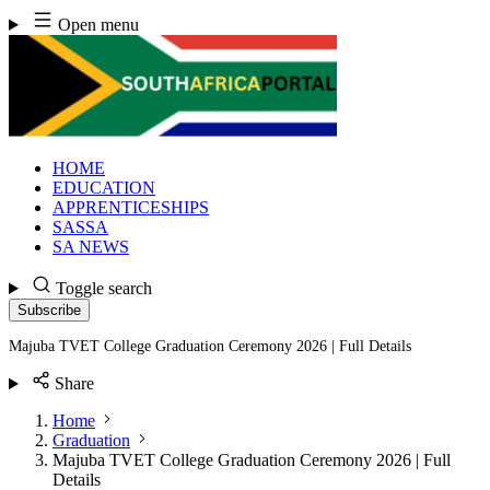
Skip
Open menu
to
content
HOME
EDUCATION
APPRENTICESHIPS
SASSA
SA NEWS
Toggle search
Subscribe
Majuba TVET College Graduation Ceremony 2026 | Full Details
Share
Home
Graduation
Majuba TVET College Graduation Ceremony 2026 | Full
Details