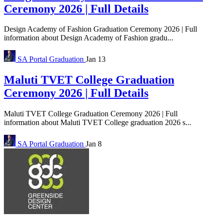
Ceremony 2026 | Full Details
Design Academy of Fashion Graduation Ceremony 2026 | Full
information about Design Academy of Fashion gradu...
SA Portal
Graduation
Jan 13
Maluti TVET College Graduation
Ceremony 2026 | Full Details
Maluti TVET College Graduation Ceremony 2026 | Full
information about Maluti TVET College graduation 2026 s...
SA Portal
Graduation
Jan 8