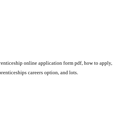
renticeship online application form pdf, how to apply,
renticeships careers option, and lots.