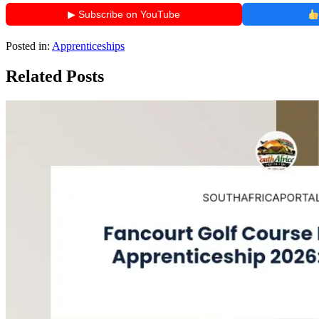
▶ Subscribe on YouTube
Posted in:
Apprenticeships
Related Posts