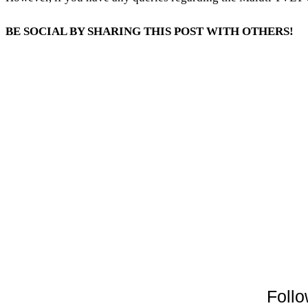
BE SOCIAL BY SHARING THIS POST WITH OTHERS!
Follo