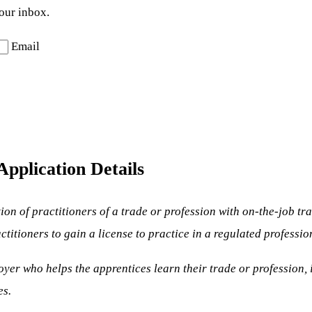
your inbox.
Email
pplication Details
tion of practitioners of a trade or profession with on-the-job 
itioners to gain a license to practice in a regulated professio
oyer who helps the apprentices learn their trade or profession,
es.