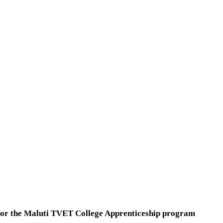
ts for the Maluti TVET College Apprenticeship program