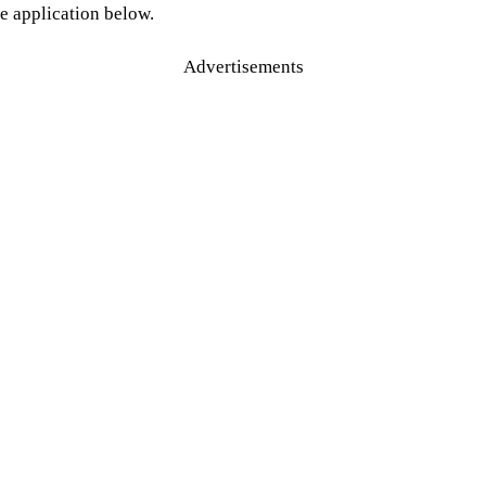
e application below.
Advertisements