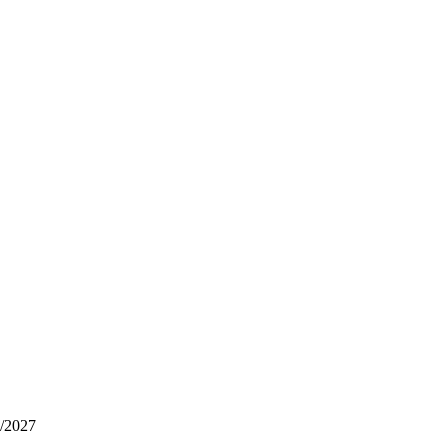
6/2027