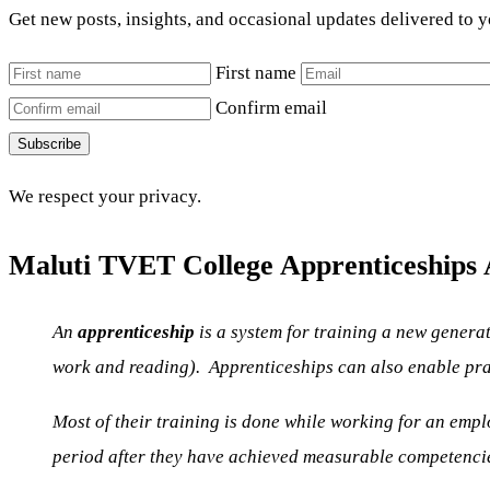
Get new posts, insights, and occasional updates delivered to 
First name
Confirm email
Subscribe
We respect your privacy.
Maluti TVET College Apprenticeships A
An
apprenticeship
is a system for training a new genera
work and reading). Apprenticeships can also enable pract
Most of their training is done while working for an empl
period after they have achieved measurable competenci