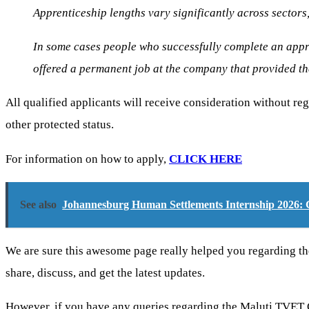
Apprenticeship lengths vary significantly across sectors,
In some cases people who successfully complete an appre
offered a permanent job at the company that provided t
All qualified applicants will receive consideration without regar
other protected status.
For information on how to apply,
CLICK HERE
See also
Johannesburg Human Settlements Internship 2026: G
We are sure this awesome page really helped you regarding t
share, discuss, and get the latest updates.
However, if you have any queries regarding the Maluti TVET