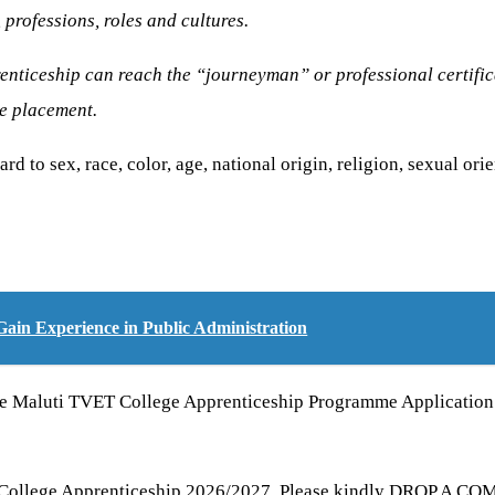
 professions, roles and cultures.
nticeship can reach the “journeyman” or professional certifica
he placement.
d to sex, race, color, age, national origin, religion, sexual orie
ain Experience in Public Administration
he Maluti TVET College Apprenticeship Programme Application 2
 College Apprenticeship 2026/2027, Please kindly DROP A COMM