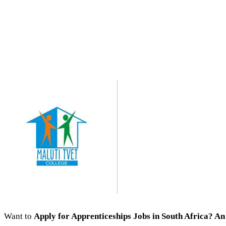
Want to
Apply for Apprenticeships Jobs
in South Africa? An 