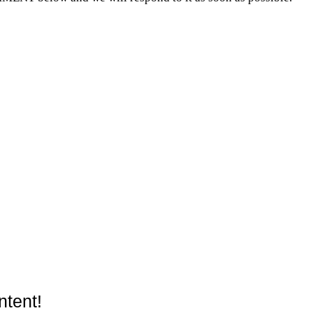
ntent!