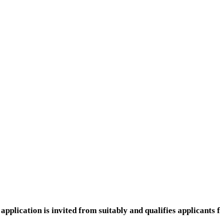
application is invited from suitably and qualifies applican