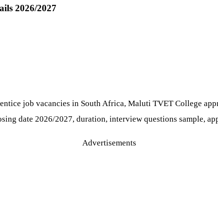
ails 2026/2027
prentice job vacancies in South Africa, Maluti TVET College app
losing date 2026/2027, duration, interview questions sample, app
Advertisements