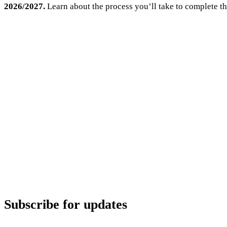
2026/2027.
Learn about the process you’ll take to complete th
Subscribe for updates