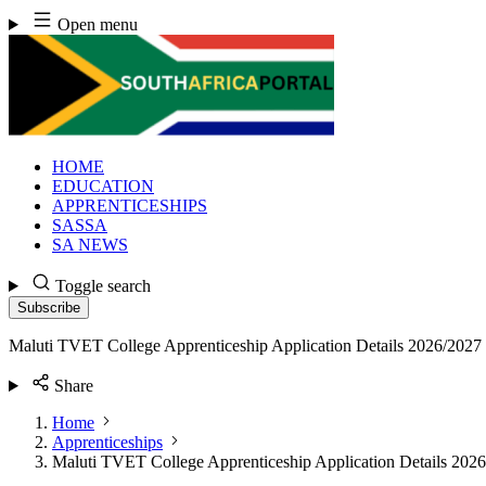
Skip
Open menu
to
content
HOME
EDUCATION
APPRENTICESHIPS
SASSA
SA NEWS
Toggle search
Subscribe
Maluti TVET College Apprenticeship Application Details 2026/2027
Share
Home
Apprenticeships
Maluti TVET College Apprenticeship Application Details 202