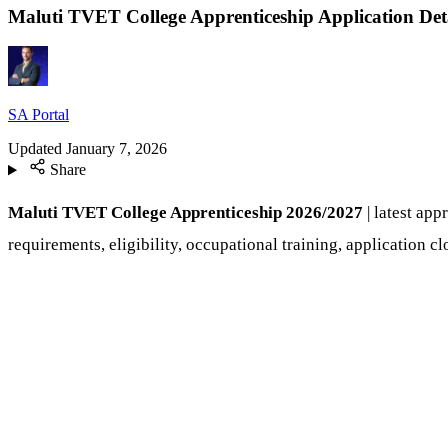
Maluti TVET College Apprenticeship Application Det
SA Portal
Updated
January 7, 2026
Share
Maluti TVET College Apprenticeship 2026/2027
| latest ap
requirements, eligibility, occupational training, application c