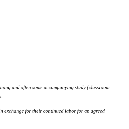
training and often some accompanying study (classroom
n.
 in exchange for their continued labor for an agreed