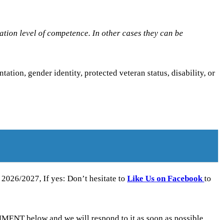
tion level of competence. In other cases they can be
ntation, gender identity, protected veteran status, disability, or
026/2027, If yes: Don’t hesitate to
Like Us on Facebook
to
ENT below and we will respond to it as soon as possible.