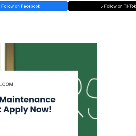
Follow on Facebook
♪ Follow on TikTok