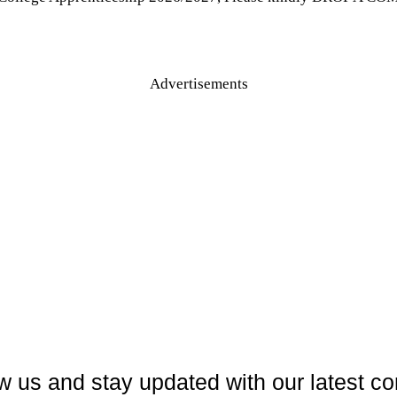
Advertisements
w us and stay updated with our latest co