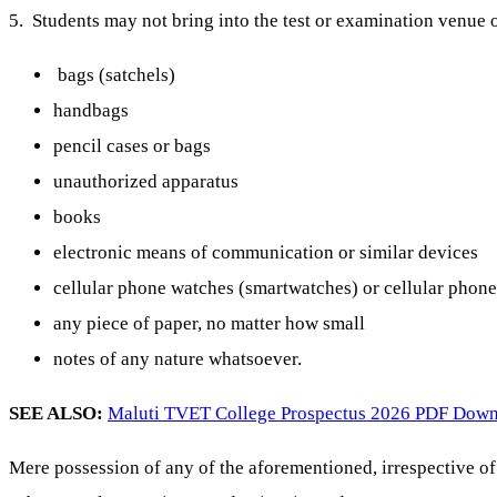
5. Students may not bring into the test or examination venue o
bags (satchels)
handbags
pencil cases or bags
unauthorized apparatus
books
electronic means of communication or similar devices
cellular phone watches (smartwatches) or cellular phones
any piece of paper, no matter how small
notes of any nature whatsoever.
SEE ALSO:
Maluti TVET College Prospectus 2026 PDF Dow
Mere possession of any of the aforementioned, irrespective of 