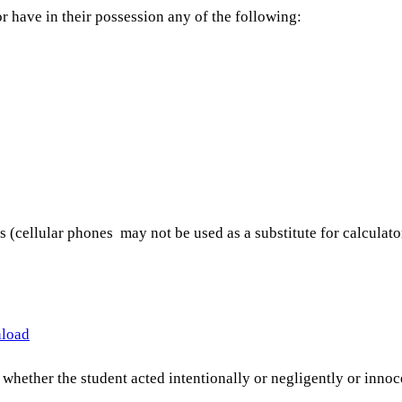
r have in their possession any of the following:
 (cellular phones may not be used as a substitute for calculato
nload
whether the student acted intentionally or negligently or innocen