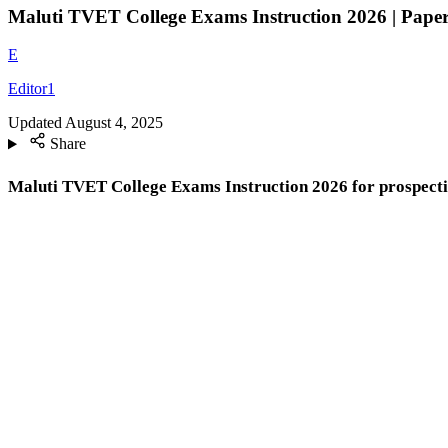
Maluti TVET College Exams Instruction 2026 | Papers
E
Editor1
Updated
August 4, 2025
Share
Maluti TVET College Exams Instruction 2026 for prospecti