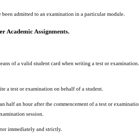
e been admitted to an examination in a particular module.
er Academic Assignments.
eans of a valid student card when writing a test or examination
te a test or examination on behalf of a student.
han half an hour after the commencement of a test or examinatio
examination session.
tor immediately and strictly.