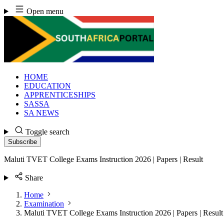
Skip
Open menu
to
content
HOME
EDUCATION
APPRENTICESHIPS
SASSA
SA NEWS
Toggle search
Subscribe
Maluti TVET College Exams Instruction 2026 | Papers | Result
Share
Home
Examination
Maluti TVET College Exams Instruction 2026 | Papers | Result