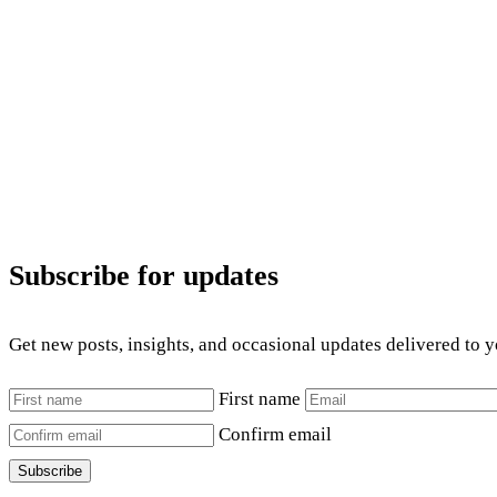
Subscribe for updates
Get new posts, insights, and occasional updates delivered to 
First name
Confirm email
Subscribe