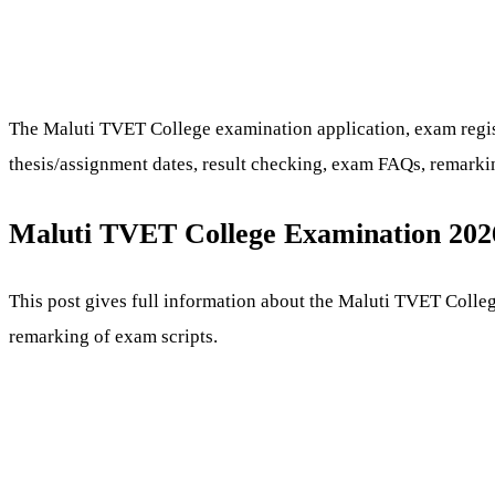
The Maluti TVET College examination application, exam registr
thesis/assignment dates, result checking, exam FAQs, remarkin
Maluti TVET College Examination 202
This post gives full information about the Maluti TVET Colleg
remarking of exam scripts.