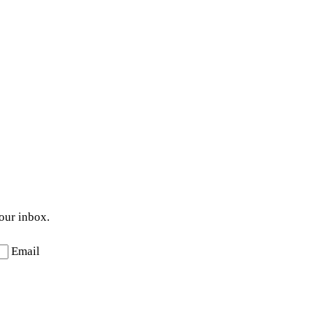
your inbox.
Email