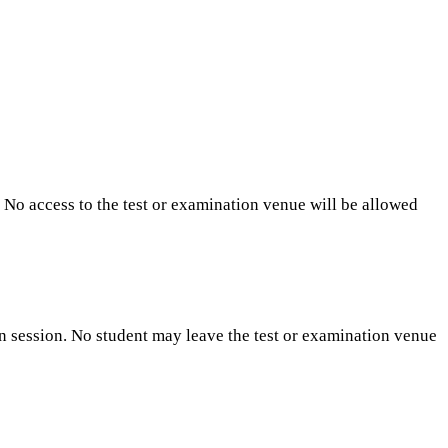
. No access to the test or examination venue will be allowed
n session. No student may leave the test or examination venue