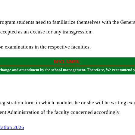
rogram students need to familiarize themselves with the Genera
accepted as an excuse for any transgression.
on examinations in the respective faculties.
DISCLAIMER:
t to change and amendment by the school management. Therefore, We recommend yo
 registration form in which modules he or she will be writing exa
ent Administration of the faculty concerned accordingly.
ration 2026