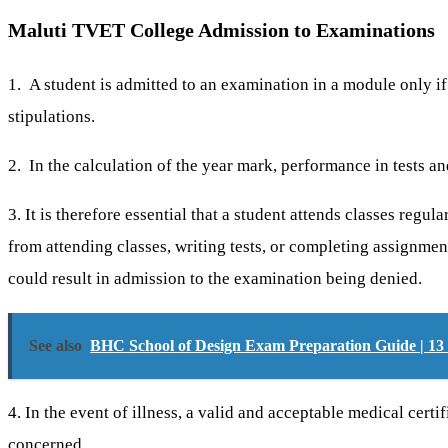
Maluti TVET College Admission to Examinations
1. A student is admitted to an examination in a module only if 
stipulations.
2. In the calculation of the year mark, performance in tests an
3. It is therefore essential that a student attends classes regu
from attending classes, writing tests, or completing assignmen
could result in admission to the examination being denied.
See also
BHC School of Design Exam Preparation Guide | 13 
4. In the event of illness, a valid and acceptable medical cer
concerned.