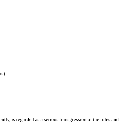
rs)
tly, is regarded as a serious transgression of the rules and