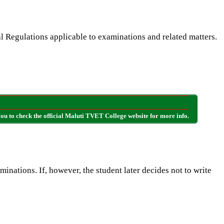
l Regulations applicable to examinations and related matters.
u to check the official Maluti TVET College website for more info.
minations. If, however, the student later decides not to write