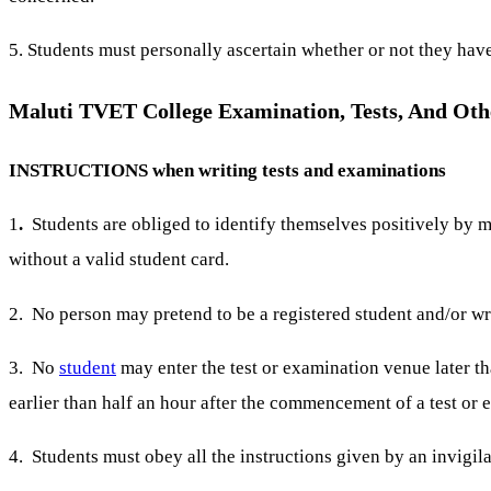
5. Students must personally ascertain whether or not they hav
Maluti TVET College Examination, Tests, And Oth
INSTRUCTIONS when writing tests and examinations
1
.
Students are obliged to identify themselves positively by m
without a valid student card.
2. No person may pretend to be a registered student and/or wri
3. No
student
may enter the test or examination venue later t
earlier than half an hour after the commencement of a test or 
4. Students must obey all the instructions given by an invigila