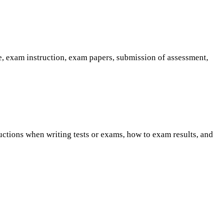
e, exam instruction, exam papers, submission of assessment,
uctions when writing tests or exams, how to exam results, and