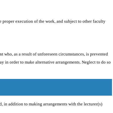
e proper execution of the work, and subject to other faculty
dent who, as a result of unforeseen circumstances, is prevented
lay in order to make alternative arrangements. Neglect to do so
ed, in addition to making arrangements with the lecturer(s)