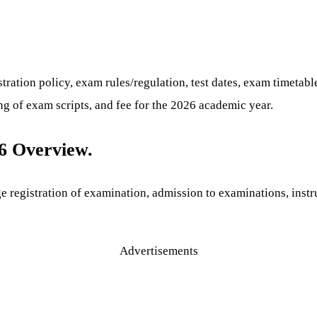
ation policy, exam rules/regulation, test dates, exam timetabl
g of exam scripts, and fee for the 2026 academic year.
6 Overview.
e registration of examination, admission to examinations, instr
Advertisements