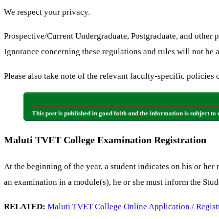
We respect your privacy.
Prospective/Current Undergraduate, Postgraduate, and other p
Ignorance concerning these regulations and rules will not be 
Please also take note of the relevant faculty-specific policies 
This post is published in good faith and the information is subjec
Maluti TVET College Examination Registration
At the beginning of the year, a student indicates on his or her
an examination in a module(s), he or she must inform the Stud
RELATED:
Maluti TVET College Online Application / Regist