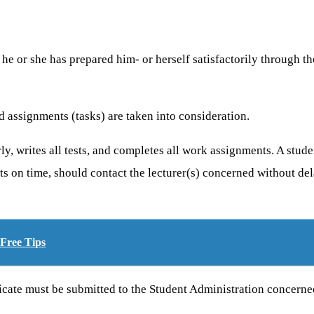
he or she has prepared him- or herself satisfactorily through th
d assignments (tasks) are taken into consideration.
larly, writes all tests, and completes all work assignments. A stu
ts on time, should contact the lecturer(s) concerned without de
Free Tips
tificate must be submitted to the Student Administration concern