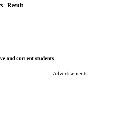
 | Result
ve and current students
Advertisements