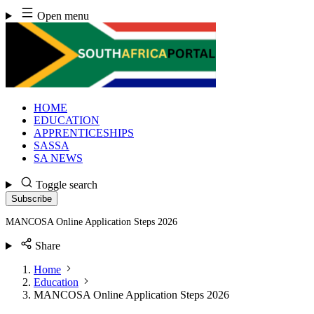
Skip
Open menu
to
content
HOME
EDUCATION
APPRENTICESHIPS
SASSA
SA NEWS
Toggle search
Subscribe
MANCOSA Online Application Steps 2026
Share
Home
Education
MANCOSA Online Application Steps 2026