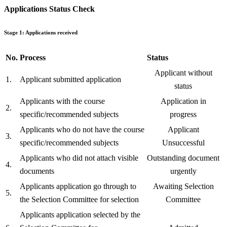
Applications Status Check
Stage 1: Applications received
No.
Process
Status
Applicant without
1.
Applicant submitted application
status
Applicants with the course
Application in
2.
specific/recommended subjects
progress
Applicants who do not have the course
Applicant
3.
specific/recommended subjects
Unsuccessful
Applicants who did not attach visible
Outstanding document
4.
documents
urgently
Applicants application go through to
Awaiting Selection
5.
the Selection Committee for selection
Committee
Applicants application selected by the