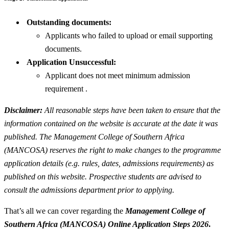
Outstanding documents:
Applicants who failed to upload or email supporting
documents.
Application Unsuccessful:
Applicant does not meet minimum admission
requirement .
Disclaimer:
All reasonable steps have been taken to ensure that the
information contained on the website is accurate at the date it was
published. The Management College of Southern Africa
(MANCOSA) reserves the right to make changes to the programme
application details (e.g. rules, dates, admissions requirements) as
published on this website. Prospective students are advised to
consult the admissions department prior to applying.
That’s all we can cover regarding the
Management College of
Southern Africa (MANCOSA) Online Application Steps 2026
.