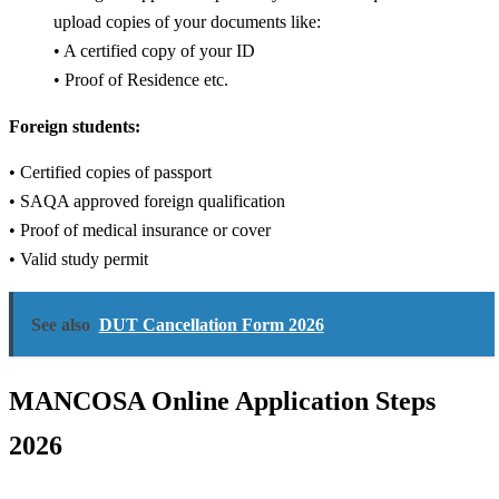
upload copies of your documents like:
• A certified copy of your ID
• Proof of Residence etc.
Foreign students:
• Certified copies of passport
• SAQA approved foreign qualification
• Proof of medical insurance or cover
• Valid study permit
See also
DUT Cancellation Form 2026
MANCOSA Online Application Steps
2026