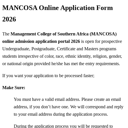
MANCOSA Online Application Form
2026
The
Management College of Southern Africa (MANCOSA)
online admission application portal 2026
is open for prospective
Undergraduate, Postgraduate, Certificate and Masters programs
students irrespective of color, race, ethnic identity, religion, gender,
or national origin provided he/she has met the entry requirements.
If you want your application to be processed faster;
Make Sure:
You must have a valid email address. Please create an email
address, if you don’t have one. We will correspond and reply
to your email address during the application process.
During the application process you will be requested to