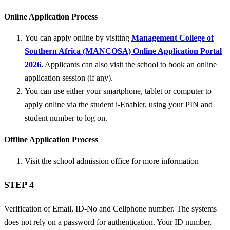
Online Application Process
You can apply online by visiting
Management College of
Southern Africa (MANCOSA) Online Application Portal
2026
.
Applicants can also visit the school to book an online
application session (if any).
You can use either your smartphone, tablet or computer to
apply online via the student i-Enabler, using your PIN and
student number to log on.
Offline Application Process
Visit the school admission office for more information
STEP 4
Verification of Email, ID-No and Cellphone number. The systems
does not rely on a password for authentication. Your ID number,