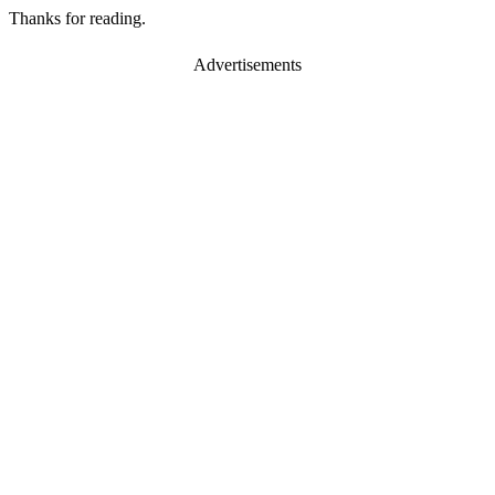
Thanks for reading.
Advertisements