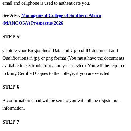
email and cellphone is used to authenticate you.
See Also:
Management College of Southern Africa
(MANCOSA) Prospectus 2026
STEP 5
Capture your Biographical Data and
Upload ID-document and
Qualifications in jpg or png format (You must have the documents
available in electronic format on your device). You will be required
to bring Certified Copies to the college, if you are selected
STEP 6
A confirmation email will be sent to you with all the registration
information.
STEP 7