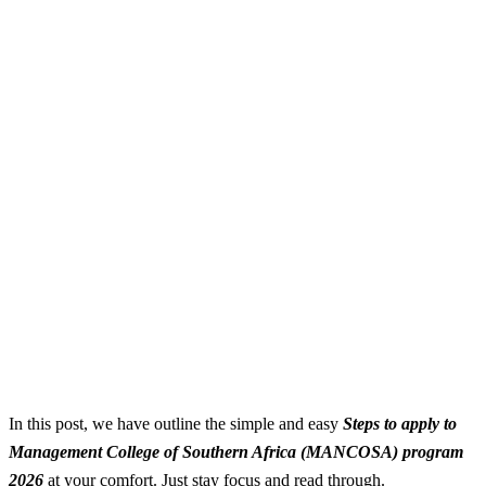
In this post, we have outline the simple and easy
S
teps to apply to
Management College of Southern Africa (MANCOSA) program
2026
at your comfort. Just stay focus and read through.