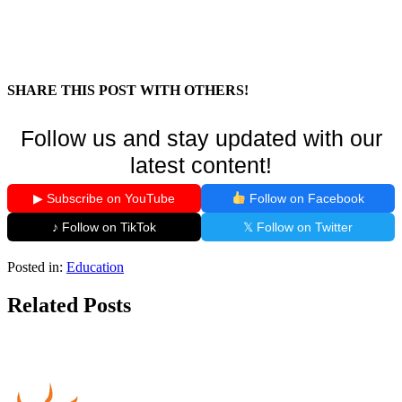
SHARE THIS POST WITH OTHERS!
Follow us and stay updated with our
latest content!
▶ Subscribe on YouTube
Follow on Facebook
♪ Follow on TikTok
𝕏 Follow on Twitter
Posted in:
Education
Related Posts