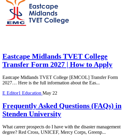
Eastcape Midlands TVET College
Transfer Form 2027 | How to Apply
Eastcape Midlands TVET College [EMCOL] Transfer Form
2027… Here is the full information about the Eas...
E
Editor1
Education
May 22
Frequently Asked Questions (FAQs) in
Stenden University
What career prospects do I have with the disaster management
degree? Red Cross, UNICEF, Mercy Corps, Greenp...