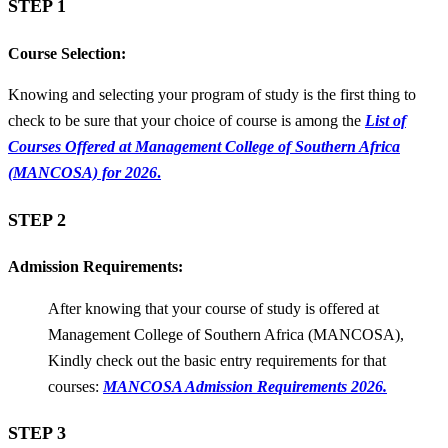
STEP 1
Course Selection:
Knowing and selecting your program of study is the first thing to
check to be sure that your choice of course is among the
List of
Courses Offered at Management College of Southern Africa
(MANCOSA) for 2026
.
STEP 2
Admission Requirements:
After knowing that your course of study is offered at
Management College of Southern Africa (MANCOSA),
Kindly check out the basic entry requirements for that
courses:
MANCOSA Admission Requirements 2026.
STEP 3