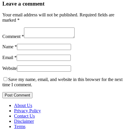
Leave a comment
Your email address will not be published.
Required fields are
marked
*
Comment
*
Name
*
Email
*
Website
Save my name, email, and website in this browser for the next
time I comment.
Post Comment
About Us
Privacy Policy
Contact Us
Disclaimer
Terms