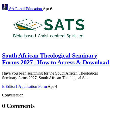
SA Portal
Education
Apr 6
South African Theological Seminary
Forms 2027 | How to Access & Download
Have you been searching for the South African Theological
Seminary forms 2027, South African Theological Se...
E
Editor1
Application Form
Apr 4
Conversation
0 Comments