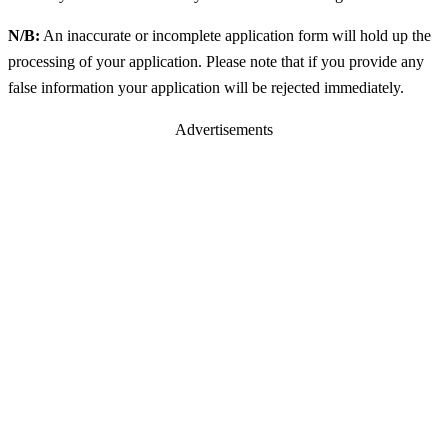
N/B:
An inaccurate or incomplete application form will hold up the
processing of your application. Please note that if you provide any
false information your application will be rejected immediately.
Advertisements