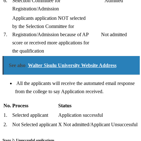
6.
Selection Committee for
Admitted
Registration/Admission
Applicants application NOT selected
by the Selection Committee for
7.
Registration/Admission because of AP
Not admitted
score or received more applications for
the qualification
See also
Walter Sisulu University Website Address
All the applicants will receive the automated email response
from the college to say Application received.
No.
Process
Status
1.
Selected applicant
Application successful
2.
Not Selected applicant
X Not admitted/Applicant Unsuccessful
Stage 2: Unsuccessful applications