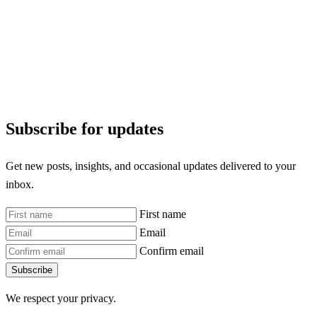
Subscribe for updates
Get new posts, insights, and occasional updates delivered to your
inbox.
First name
Email
Confirm email
Subscribe
We respect your privacy.