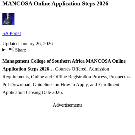
MANCOSA Online Application Steps 2026
SA Portal
Updated
January 26, 2026
Share
Management College of Southern Africa MANCOSA Online
Application Steps 2026…
Courses Offered, Admission
Requirements, Online and Offline Registration Process, Prospectus
Pdf Download, Guidelines on How to Apply, and Enrollment
Application Closing Date 2026.
Advertisements