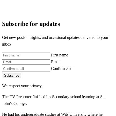
Subscribe for updates
Get new posts, insights, and occasional updates delivered to your
inbox.
First name
Email
Confirm email
Subscribe
We respect your privacy.
The TV Presenter finished his Secondary school learning at St.
John’s College.
He had his undergraduate studies at Wits University where he