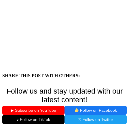
SHARE THIS POST WITH OTHERS:
Follow us and stay updated with our
latest content!
▶ Subscribe on YouTube
Follow on Facebook
♪ Follow on TikTok
𝕏 Follow on Twitter