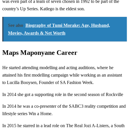
was even part of a team of seven chosen in 1992 to be part of the
country’s Up Series. Katlego is the eldest son.
See also
Biography of Tumi Morake: Age, Husband,
Movies, Awards & Net Worth
Maps Maponyane Career
He started attending modelling and acting auditions, where he
attained his first modelling campaign while working as an assistant
to Lucilla Booysen, Founder of SA Fashion Week.
In 2014 she got a supporting role in the second season of Rockville
In 2014 he was a co-presenter of the SABC3 reality competition and
lifestyle series Win a Home.
In 2015 he starred in a lead role on The Real Jozi A-Listers, a South