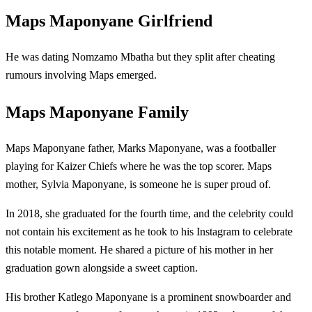
Maps Maponyane Girlfriend
He was dating Nomzamo Mbatha but they split after cheating
rumours involving Maps emerged.
Maps Maponyane Family
Maps Maponyane father, Marks Maponyane, was a footballer
playing for Kaizer Chiefs where he was the top scorer. Maps
mother, Sylvia Maponyane, is someone he is super proud of.
In 2018, she graduated for the fourth time, and the celebrity could
not contain his excitement as he took to his Instagram to celebrate
this notable moment. He shared a picture of his mother in her
graduation gown alongside a sweet caption.
His brother Katlego Maponyane is a prominent snowboarder and