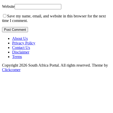
Website
Save my name, email, and website in this browser for the next
time I comment.
Post Comment
About Us
Privacy Policy
Contact Us
Disclaimer
Terms
Copyright 2026 South Africa Portal. All rights reserved.
Theme by
Clickcomer