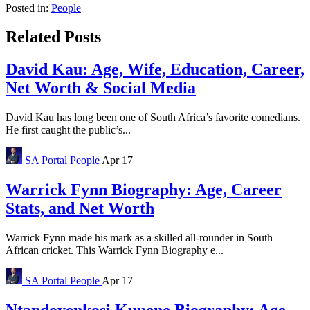
Posted in:
People
Related Posts
David Kau: Age, Wife, Education, Career,
Net Worth & Social Media
David Kau has long been one of South Africa’s favorite comedians.
He first caught the public’s...
SA Portal
People
Apr 17
Warrick Fynn Biography: Age, Career
Stats, and Net Worth
Warrick Fynn made his mark as a skilled all-rounder in South
African cricket. This Warrick Fynn Biography e...
SA Portal
People
Apr 17
Ntandoyenkosi Kunene Biography: Age,