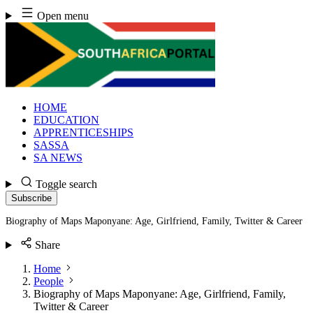
Skip
Open menu
to
content
HOME
EDUCATION
APPRENTICESHIPS
SASSA
SA NEWS
Toggle search
Subscribe
Biography of Maps Maponyane: Age, Girlfriend, Family, Twitter & Career
Share
Home
People
Biography of Maps Maponyane: Age, Girlfriend, Family,
Twitter & Career