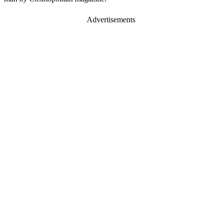
Advertisements