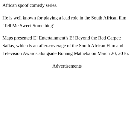
African spoof comedy series.
He is well known for playing a lead role in the South African film
‘Tell Me Sweet Something’
Maps presented E! Entertainment’s E! Beyond the Red Carpet:
Saftas, which is an after-coverage of the South African Film and
Television Awards alongside Bonang Matheba on March 20, 2016.
Advertisements