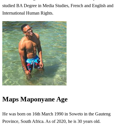
studied BA Degree in Media Studies, French and English and
International Human Rights.
Maps Maponyane Age
He was born on 16th March 1990 in Soweto in the Gauteng
Province, South Africa. As of 2020, he is 30 years old.