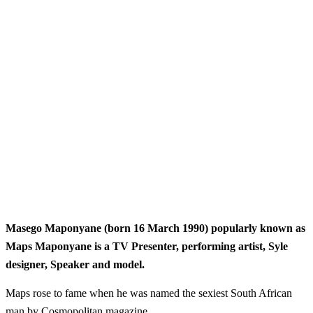
Masego Maponyane (born 16 March 1990) popularly known as
Maps Maponyane is a TV Presenter, performing artist, Syle
designer, Speaker and model.
Maps rose to fame when he was named the sexiest South African
man by Cosmopolitan magazine.