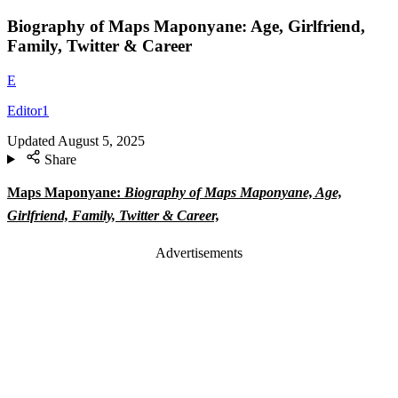
Biography of Maps Maponyane: Age, Girlfriend,
Family, Twitter & Career
E
Editor1
Updated
August 5, 2025
Share
Maps Maponyane:
Biography of Maps Maponyane, Age,
Girlfriend, Family, Twitter & Career,
Advertisements