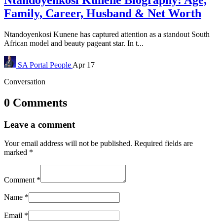
Family, Career, Husband & Net Worth
Ntandoyenkosi Kunene has captured attention as a standout South
African model and beauty pageant star. In t...
SA Portal
People
Apr 17
Conversation
0 Comments
Leave a comment
Your email address will not be published.
Required fields are
marked
*
Comment
*
Name
*
Email
*