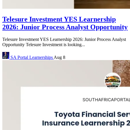
Telesure Investment YES Learnership
2026: Junior Process Analyst Opportunity
Telesure Investment YES Learnership 2026: Junior Process Analyst
Opportunity Telesure Investment is looking...
SA Portal
Learnerships
Aug 8