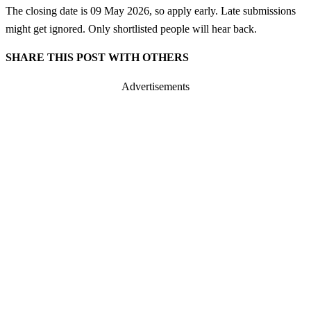
The closing date is 09 May 2026, so apply early. Late submissions
might get ignored. Only shortlisted people will hear back.
SHARE THIS POST WITH OTHERS
Advertisements