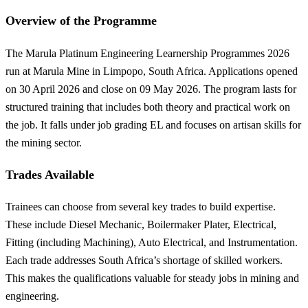
Overview of the Programme
The Marula Platinum Engineering Learnership Programmes 2026
run at Marula Mine in Limpopo, South Africa. Applications opened
on 30 April 2026 and close on 09 May 2026. The program lasts for
structured training that includes both theory and practical work on
the job. It falls under job grading EL and focuses on artisan skills for
the mining sector.
Trades Available
Trainees can choose from several key trades to build expertise.
These include Diesel Mechanic, Boilermaker Plater, Electrical,
Fitting (including Machining), Auto Electrical, and Instrumentation.
Each trade addresses South Africa’s shortage of skilled workers.
This makes the qualifications valuable for steady jobs in mining and
engineering.