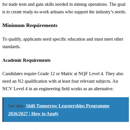
for trade tests and gain skills needed in mining operations. The goal
is to create ready-to-work artisans who support the industry’s needs.
Minimum Requirements
To qualify, applicants need specific education and must meet other
standards.
Academic Requirements
Candidates require Grade 12 or Matric at NQF Level 4. They also
need an N2 qualification with at least four relevant subjects. An
NCV Level 4 in an engineering field works as an alternative.
See also
Shift Tomorrow Learnerships Programme
2026/2027 | How to Apply