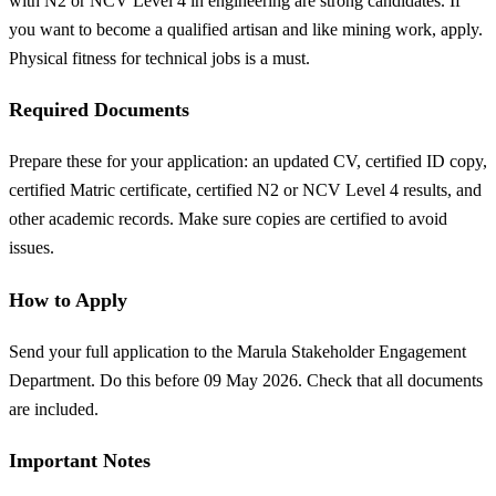
with N2 or NCV Level 4 in engineering are strong candidates. If
you want to become a qualified artisan and like mining work, apply.
Physical fitness for technical jobs is a must.
Required Documents
Prepare these for your application: an updated CV, certified ID copy,
certified Matric certificate, certified N2 or NCV Level 4 results, and
other academic records. Make sure copies are certified to avoid
issues.
How to Apply
Send your full application to the Marula Stakeholder Engagement
Department. Do this before 09 May 2026. Check that all documents
are included.
Important Notes