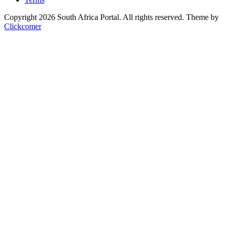
Copyright 2026 South Africa Portal. All rights reserved.
Theme by
Clickcomer