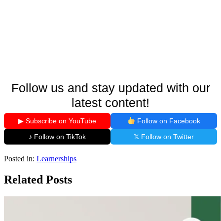
Follow us and stay updated with our
latest content!
▶ Subscribe on YouTube
Follow on Facebook
♪ Follow on TikTok
𝕏 Follow on Twitter
Posted in:
Learnerships
Related Posts