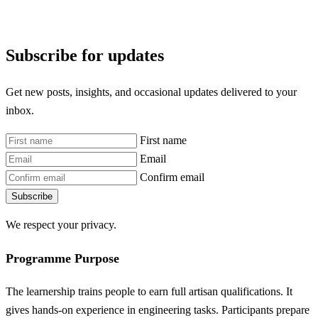
Subscribe for updates
Get new posts, insights, and occasional updates delivered to your
inbox.
First name
Email
Confirm email
Subscribe
We respect your privacy.
Programme Purpose
The learnership trains people to earn full artisan qualifications. It
gives hands-on experience in engineering tasks. Participants prepare