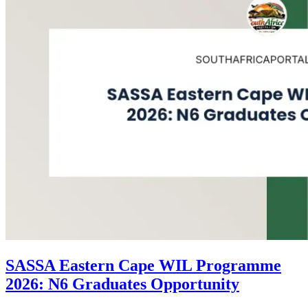
SASSA Eastern Cape WIL Programme
2026: N6 Graduates Opportunity