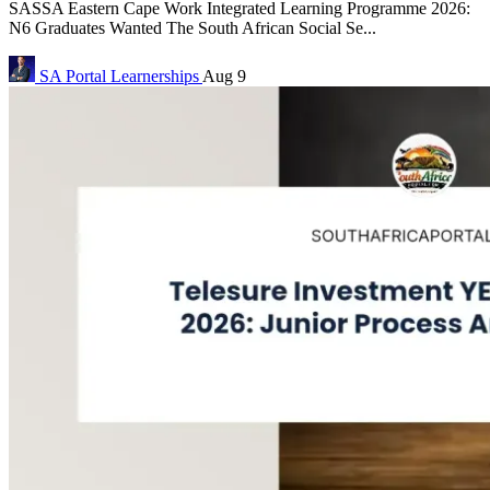
SASSA Eastern Cape Work Integrated Learning Programme 2026:
N6 Graduates Wanted The South African Social Se...
SA Portal
Learnerships
Aug 9