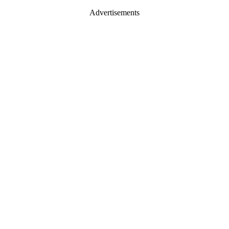
Advertisements