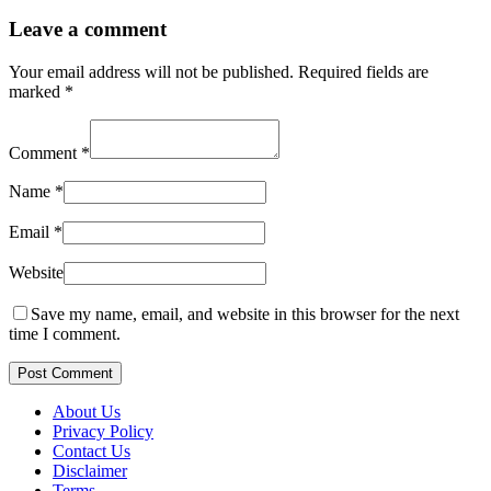
Leave a comment
Your email address will not be published.
Required fields are
marked
*
Comment
*
Name
*
Email
*
Website
Save my name, email, and website in this browser for the next
time I comment.
Post Comment
About Us
Privacy Policy
Contact Us
Disclaimer
Terms