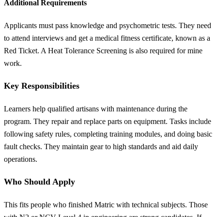
Additional Requirements
Applicants must pass knowledge and psychometric tests. They need
to attend interviews and get a medical fitness certificate, known as a
Red Ticket. A Heat Tolerance Screening is also required for mine
work.
Key Responsibilities
Learners help qualified artisans with maintenance during the
program. They repair and replace parts on equipment. Tasks include
following safety rules, completing training modules, and doing basic
fault checks. They maintain gear to high standards and aid daily
operations.
Who Should Apply
This fits people who finished Matric with technical subjects. Those