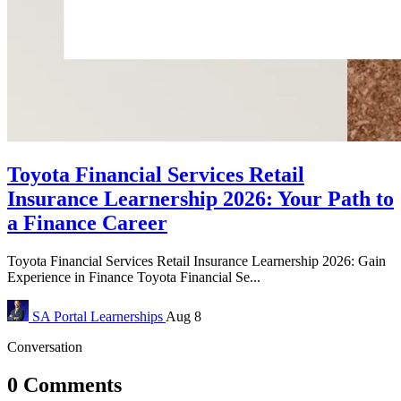
Toyota Financial Services Retail
Insurance Learnership 2026: Your Path to
a Finance Career
Toyota Financial Services Retail Insurance Learnership 2026: Gain
Experience in Finance Toyota Financial Se...
SA Portal
Learnerships
Aug 8
Conversation
0 Comments