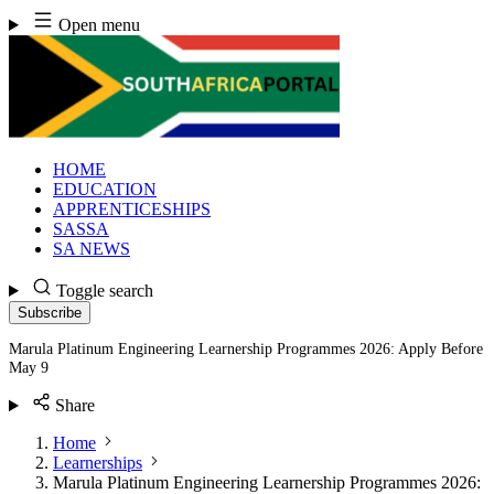
Skip
Open menu
to
content
HOME
EDUCATION
APPRENTICESHIPS
SASSA
SA NEWS
Toggle search
Subscribe
Marula Platinum Engineering Learnership Programmes 2026: Apply Before
May 9
Share
Home
Learnerships
Marula Platinum Engineering Learnership Programmes 2026: