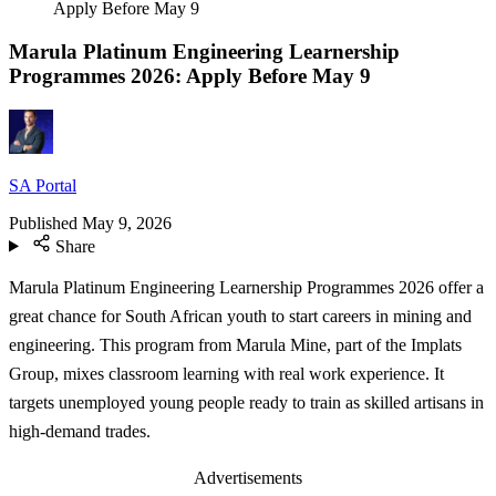
Apply Before May 9
Marula Platinum Engineering Learnership
Programmes 2026: Apply Before May 9
SA Portal
Published
May 9, 2026
Share
Marula Platinum Engineering Learnership Programmes 2026 offer a
great chance for South African youth to start careers in mining and
engineering. This program from Marula Mine, part of the Implats
Group, mixes classroom learning with real work experience. It
targets unemployed young people ready to train as skilled artisans in
high-demand trades.
Advertisements