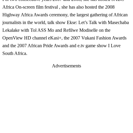
Africa On-screen film festival , she has also hosted the 2008
Highway Africa Awards ceremony, the largest gathering of African
journalists in the world, talk show Ekse: Let’s Talk with Masechaba
Lekalake with Tol ASS Mo and Refilwe Modiselle on the
OpenView HD channel eKasi+, the 2007 Vukani Fashion Awards
and the 2007 African Pride Awards and e.tv game show I Love
South Africa.
Advertisements