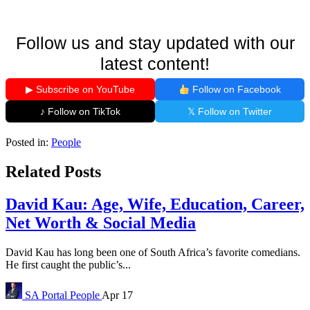
Follow us and stay updated with our
latest content!
▶ Subscribe on YouTube
Follow on Facebook
♪ Follow on TikTok
𝕏 Follow on Twitter
Posted in:
People
Related Posts
David Kau: Age, Wife, Education, Career,
Net Worth & Social Media
David Kau has long been one of South Africa’s favorite comedians.
He first caught the public’s...
SA Portal
People
Apr 17