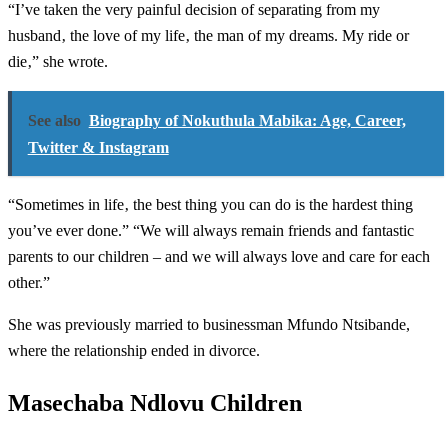
“I’ve taken the very painful decision of separating from my
husband‚ the love of my life‚ the man of my dreams. My ride or
die‚” she wrote.
See also
Biography of Nokuthula Mabika: Age, Career,
Twitter & Instagram
“Sometimes in life‚ the best thing you can do is the hardest thing
you’ve ever done.” “We will always remain friends and fantastic
parents to our children – and we will always love and care for each
other.”
She was previously married to businessman Mfundo Ntsibande,
where the relationship ended in divorce.
Masechaba Ndlovu Children