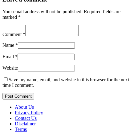
Your email address will not be published.
Required fields are
marked
*
Comment
*
Name
*
Email
*
Website
Save my name, email, and website in this browser for the next
time I comment.
Post Comment
About Us
Privacy Policy
Contact Us
Disclaimer
Terms