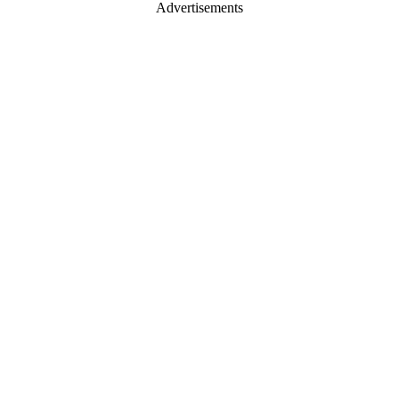
Advertisements