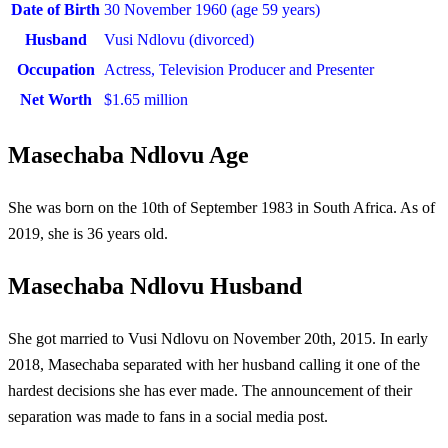
Date of Birth
30 November 1960 (
age 59 years)
Husband
Vusi Ndlovu (divorced)
Occupation
Actress, Television Producer and Presenter
Net Worth
$1.65 million
Masechaba Ndlovu Age
She was born on the 10th of September 1983 in South Africa. As of
2019, she is 36 years old.
Masechaba Ndlovu Husband
She got married to Vusi Ndlovu on November 20th, 2015. In early
2018, Masechaba separated with her husband calling it one of the
hardest decisions she has ever made. The announcement of their
separation was made to fans in a social media post.