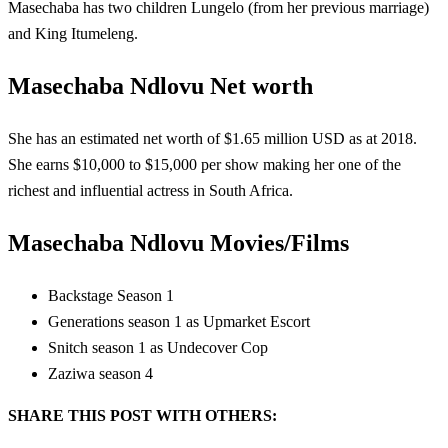
Masechaba has two children Lungelo (from her previous marriage)
and King Itumeleng.
Masechaba Ndlovu Net worth
She has an estimated net worth of $1.65 million USD as at 2018.
She earns $10,000 to $15,000 per show making her one of the
richest and influential actress in South Africa.
Masechaba Ndlovu Movies/Films
Backstage Season 1
Generations season 1 as Upmarket Escort
Snitch season 1 as Undecover Cop
Zaziwa season 4
SHARE THIS POST WITH OTHERS: