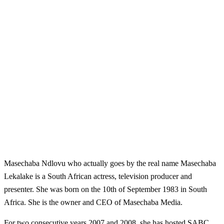
Masechaba Ndlovu who actually goes by the real name Masechaba
Lekalake is a South African actress, television producer and
presenter. She was born on the 10th of September 1983 in South
Africa. She is the owner and CEO of Masechaba Media
.
For two consecutive years 2007 and 2008, she has hosted SABC