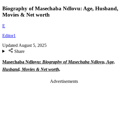
Biography of Masechaba Ndlovu: Age, Husband,
Movies & Net worth
E
Editor1
Updated
August 5, 2025
Share
Masechaba Ndlovu:
Biography of Masechaba Ndlovu, Age,
Husband, Movies & Net worth,
Advertisements