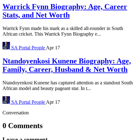
Warrick Fynn Biography: Age, Career
Stats, and Net Worth
Warrick Fynn made his mark as a skilled all-rounder in South
African cricket. This Warrick Fynn Biography e...
SA Portal
People
Apr 17
Ntandoyenkosi Kunene Biography: Age,
Family, Career, Husband & Net Worth
Ntandoyenkosi Kunene has captured attention as a standout South
African model and beauty pageant star. In t...
SA Portal
People
Apr 17
Conversation
0 Comments
Leave a comment