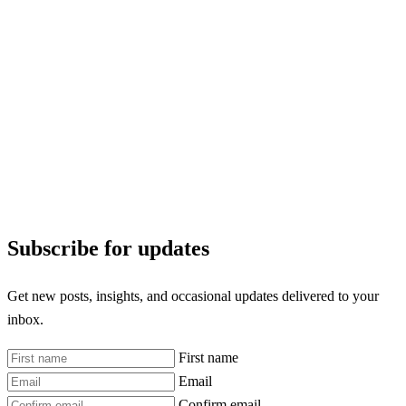
Subscribe for updates
Get new posts, insights, and occasional updates delivered to your
inbox.
First name
Email
Confirm email