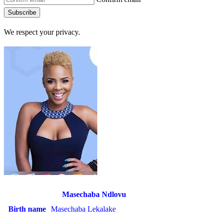
Subscribe
We respect your privacy.
Masechaba Ndlovu
Birth name
Masechaba Lekalake