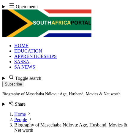
Skip
Open menu
to
content
HOME
EDUCATION
APPRENTICESHIPS
SASSA
SA NEWS
Toggle search
Subscribe
Biography of Masechaba Ndlovu: Age, Husband, Movies & Net worth
Share
Home
People
Biography of Masechaba Ndlovu: Age, Husband, Movies &
Net worth