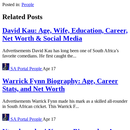
Posted in:
People
Related Posts
David Kau: Age, Wife, Education, Career,
Net Worth & Social Media
Advertisements David Kau has long been one of South Africa’s
favorite comedians. He first caught the...
SA Portal
People
Apr 17
Warrick Fynn Biography: Age, Career
Stats, and Net Worth
Advertisements Warrick Fynn made his mark as a skilled all-rounder
in South African cricket. This Warrick F...
SA Portal
People
Apr 17