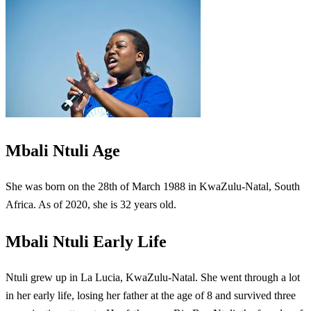
Mbali Ntuli Age
She was born on the 28th of March 1988 in KwaZulu-Natal, South
Africa. As of 2020, she is 32 years old.
Mbali Ntuli Early Life
Ntuli grew up in La Lucia, KwaZulu-Natal. She went through a lot
in her early life, losing her father at the age of 8 and survived three