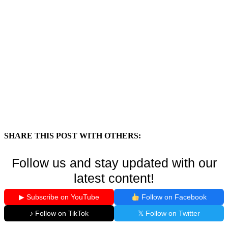
SHARE THIS POST WITH OTHERS:
Follow us and stay updated with our
latest content!
▶ Subscribe on YouTube
Follow on Facebook
♪ Follow on TikTok
𝕏 Follow on Twitter