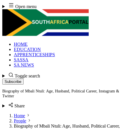
Skip
Open menu
to
content
HOME
EDUCATION
APPRENTICESHIPS
SASSA
SA NEWS
Toggle search
Subscribe
Biography of Mbali Ntuli: Age, Husband, Political Career, Instagram &
Twitter
Share
Home
People
Biography of Mbali Ntuli: Age, Husband, Political Career,