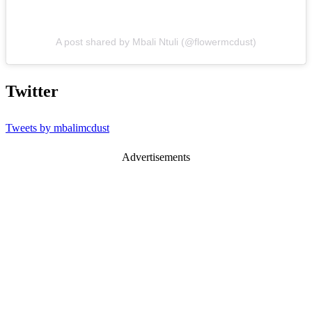
A post shared by Mbali Ntuli (@flowermcdust)
Twitter
Tweets by mbalimcdust
Advertisements