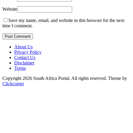
Website
Save my name, email, and website in this browser for the next
time I comment.
Post Comment
About Us
Privacy Policy
Contact Us
Disclaimer
Terms
Copyright 2026 South Africa Portal. All rights reserved.
Theme by
Clickcomer