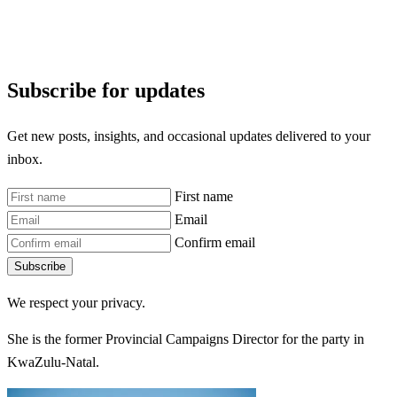
Subscribe for updates
Get new posts, insights, and occasional updates delivered to your
inbox.
First name
Email
Confirm email
Subscribe
We respect your privacy.
She is the former Provincial Campaigns Director for the party in
KwaZulu-Natal.