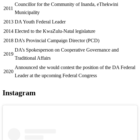
Councillor for the Community of Inanda, eThekwini
2011
Municipality
2013
DA Youth Federal Leader
2014
Elected to the KwaZulu-Natal legislature
2018
DA’s Provincial Campaign Director (PCD)
DA’s Spokesperson on Cooperative Governance and
2019
Traditional Affairs
Announced she would contest the position of the DA Federal
2020
Leader at the upcoming Federal Congress
Instagram