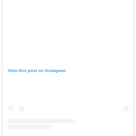
View this post on Instagram