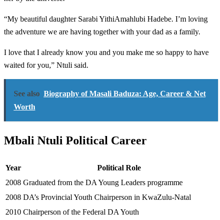
“My beautiful daughter Sarabi YithiAmahlubi Hadebe. I’m loving
the adventure we are having together with your dad as a family.
I love that I already know you and you make me so happy to have
waited for you,” Ntuli said.
See also
Biography of Masali Baduza: Age, Career & Net
Worth
Mbali Ntuli Political Career
Year
Political Role
2008
Graduated from the DA Young Leaders programme
2008
DA’s Provincial Youth Chairperson in KwaZulu-Natal
2010
Chairperson of the Federal DA Youth