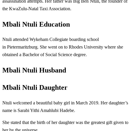
assassination attempts. Her father was Big Ben Ntuli, the founder of
the KwaZulu-Natal Taxi Association.
Mbali Ntuli Education
Ntuli attended Wykeham Collegiate boarding school
in Pietermaritzburg. She went on to Rhodes University where she
obtained a Bachelor of Social Science degree.
Mbali Ntuli Husband
Mbali Ntuli Daughter
Ntuli welcomed a beautiful baby girl in March 2019. Her daughter’s
name is Sarabi Yithi Amahlubi Hadebe.
She stated that the birth of her daughter was the greatest gift given to
her by the universe.