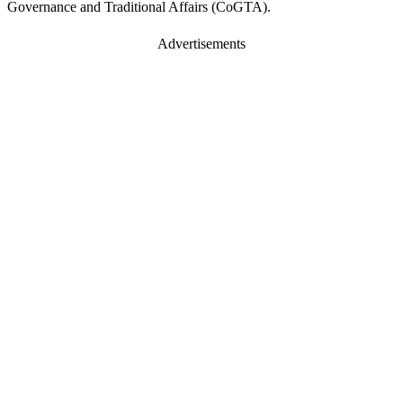
Governance and Traditional Affairs (CoGTA).
Advertisements