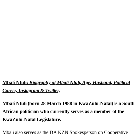
Mbali Ntuli:
Biography of Mbali Ntuli, Age, Husband, Political
Career, Instagram & Twitter,
Mbali Ntuli (born 28 March 1988 in KwaZulu-Natal) is a South
African politician who currently serves as a member of the
KwaZulu-Natal Legislature.
Mbali also serves as the DA KZN Spokesperson on Cooperative