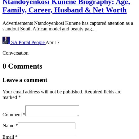
Ntandoyenkosi Kunene Biography: Age,
Family, Career, Husband & Net Worth
Advertisements Ntandoyenkosi Kunene has captured attention as a
standout South African model and beauty pag...
SA Portal
People
Apr 17
Conversation
0 Comments
Leave a comment
Your email address will not be published.
Required fields are
marked
*
Comment
*
Name
*
Email
*