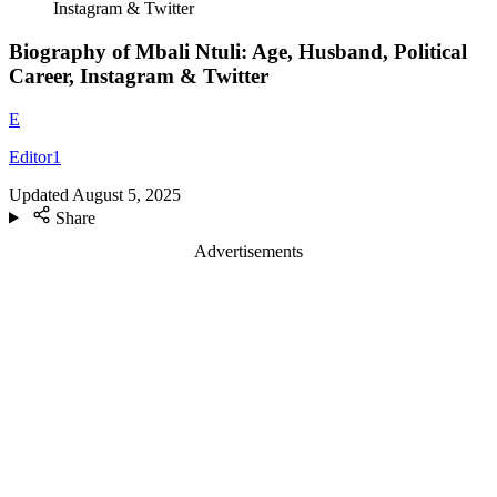
Instagram & Twitter
Biography of Mbali Ntuli: Age, Husband, Political
Career, Instagram & Twitter
E
Editor1
Updated
August 5, 2025
Share
Advertisements