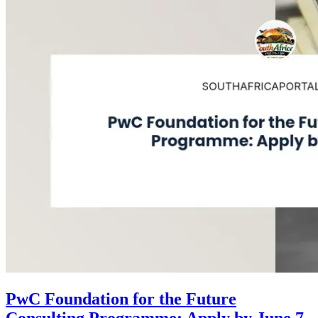
PwC Foundation for the Future
Consulting Programme: Apply by June 7,