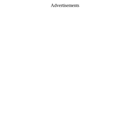
Advertisements