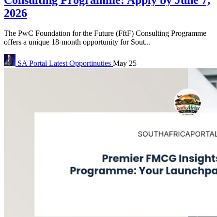
2026
The PwC Foundation for the Future (FftF) Consulting Programme
offers a unique 18-month opportunity for Sout...
SA Portal
Latest Opportinuties
May 25