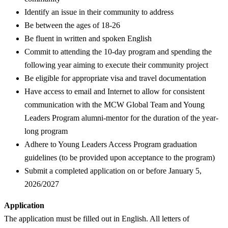
Identify an issue in their community to address
Be between the ages of 18-26
Be fluent in written and spoken English
Commit to attending the 10-day program and spending the
following year aiming to execute their community project
Be eligible for appropriate visa and travel documentation
Have access to email and Internet to allow for consistent
communication with the MCW Global Team and Young
Leaders Program alumni-mentor for the duration of the year-
long program
Adhere to Young Leaders Access Program graduation
guidelines (to be provided upon acceptance to the program)
Submit a completed application on or before January 5,
2026/2027
Application
The application must be filled out in English. All letters of