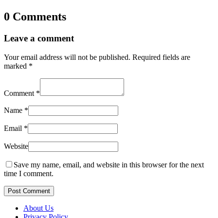
0 Comments
Leave a comment
Your email address will not be published.
Required fields are
marked
*
Comment
*
Name
*
Email
*
Website
Save my name, email, and website in this browser for the next
time I comment.
Post Comment
About Us
Privacy Policy