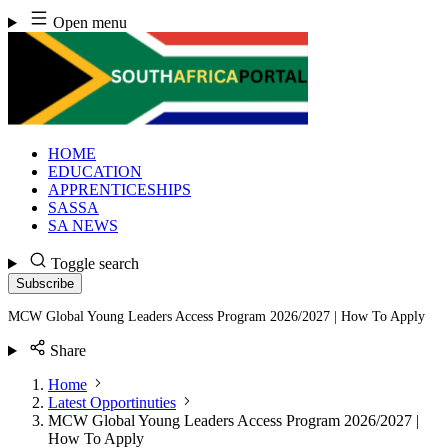
Skip
Open menu
to
content
HOME
EDUCATION
APPRENTICESHIPS
SASSA
SA NEWS
Toggle search
Subscribe
MCW Global Young Leaders Access Program 2026/2027 | How To Apply
Share
Home
Latest Opportinuties
MCW Global Young Leaders Access Program 2026/2027 |
How To Apply