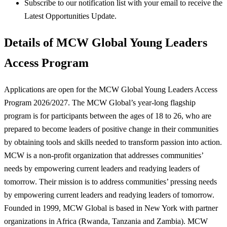
Subscribe to our notification list with your email to receive the
Latest Opportunities Update.
Details of MCW Global Young Leaders
Access Program
Applications are open for the MCW Global Young Leaders Access
Program 2026/2027. The MCW Global’s year-long flagship
program is for participants between the ages of 18 to 26, who are
prepared to become leaders of positive change in their communities
by obtaining tools and skills needed to transform passion into action.
MCW is a non-profit organization that addresses communities’
needs by empowering current leaders and readying leaders of
tomorrow. Their mission is to address communities’ pressing needs
by empowering current leaders and readying leaders of tomorrow.
Founded in 1999, MCW Global is based in New York with partner
organizations in Africa (Rwanda, Tanzania and Zambia). MCW