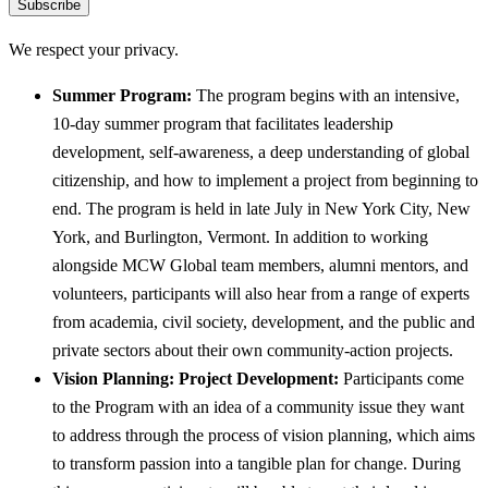
Subscribe
We respect your privacy.
Summer Program:
The program begins with an intensive,
10-day summer program that facilitates leadership
development, self-awareness, a deep understanding of global
citizenship, and how to implement a project from beginning to
end. The program is held in late July in New York City, New
York, and Burlington, Vermont. In addition to working
alongside MCW Global team members, alumni mentors, and
volunteers, participants will also hear from a range of experts
from academia, civil society, development, and the public and
private sectors about their own community-action projects.
Vision Planning: Project Development:
Participants come
to the Program with an idea of a community issue they want
to address through the process of vision planning, which aims
to transform passion into a tangible plan for change. During