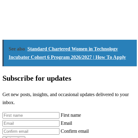
See also
Standard Chartered Women in Technology
Incubator Cohort 6 Program 2026/2027 | How To Apply
Subscribe for updates
Get new posts, insights, and occasional updates delivered to your
inbox.
First name
Email
Confirm email