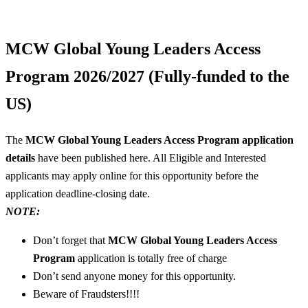
MCW Global Young Leaders Access
Program 2026/2027 (Fully-funded to the
US)
The
MCW Global Young Leaders Access Program application
details
have been published here. All Eligible and Interested
applicants may apply online for this opportunity before the
application deadline-closing date.
NOTE:
Don’t forget that
MCW Global Young Leaders Access
Program
application is totally free of charge
Don’t send anyone money for this opportunity.
Beware of Fraudsters!!!!