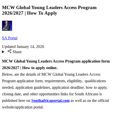
MCW Global Young Leaders Access Program
2026/2027 | How To Apply
SA Portal
Updated
January 14, 2026
Share
MCW Global Young Leaders Access Program application form
2026/2027 | How to apply online.
Below, are the details of MCW Global Young Leaders Access
Program application form, requirements, eligibility, qualifications
needed, application guidelines, application deadline, how to apply,
closing date, and other opportunities links for South Africans is
published here on
Southafricaportal.com
as well as on the official
website/application portal.