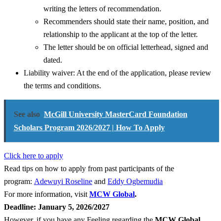
writing the letters of recommendation.
Recommenders should state their name, position, and
relationship to the applicant at the top of the letter.
The letter should be on official letterhead, signed and
dated.
Liability waiver: At the end of the application, please review
the terms and conditions.
See also
McGill University MasterCard Foundation
Scholars Program 2026/2027 | How To Apply
Click here to apply
Read tips on how to apply from past participants of the
program:
Adewuyi Roseline
and
Eddy Ogbemudia
For more information, visit
MCW Global
.
Deadline: January 5, 2026/2027
However, if you have any Feeling regarding the
MCW Global