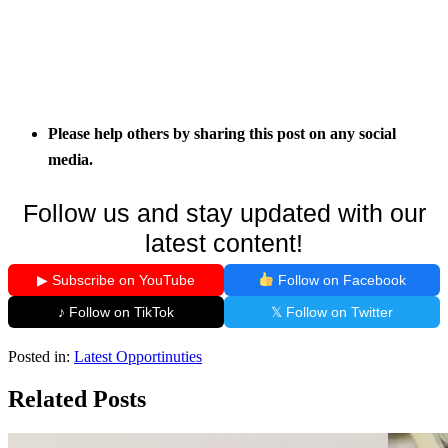
Please help others by sharing this post on any social
media.
Follow us and stay updated with our
latest content!
▶ Subscribe on YouTube
Follow on Facebook
♪ Follow on TikTok
𝕏 Follow on Twitter
Posted in:
Latest Opportinuties
Related Posts