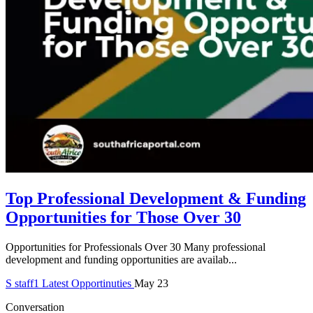
Top Professional Development & Funding
Opportunities for Those Over 30
Opportunities for Professionals Over 30 Many professional
development and funding opportunities are availab...
S
staff1
Latest Opportinuties
May 23
Conversation