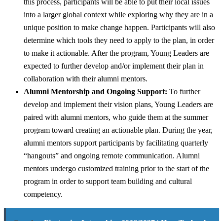
this process, participants will be able to put their local issues
into a larger global context while exploring why they are in a
unique position to make change happen. Participants will also
determine which tools they need to apply to the plan, in order
to make it actionable. After the program, Young Leaders are
expected to further develop and/or implement their plan in
collaboration with their alumni mentors.
Alumni Mentorship and Ongoing Support:
To further
develop and implement their vision plans, Young Leaders are
paired with alumni mentors, who guide them at the summer
program toward creating an actionable plan. During the year,
alumni mentors support participants by facilitating quarterly
“hangouts” and ongoing remote communication. Alumni
mentors undergo customized training prior to the start of the
program in order to support team building and cultural
competency.