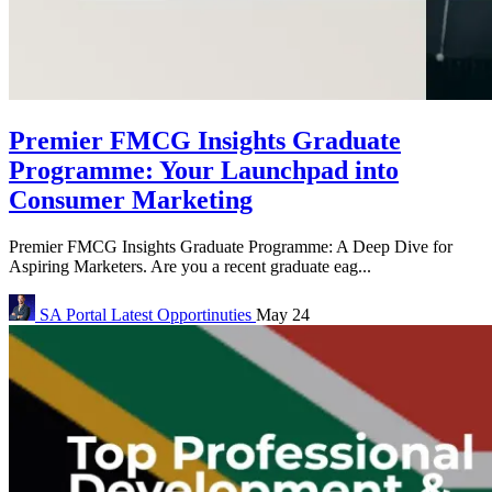
Premier FMCG Insights Graduate
Programme: Your Launchpad into
Consumer Marketing
Premier FMCG Insights Graduate Programme: A Deep Dive for
Aspiring Marketers. Are you a recent graduate eag...
SA Portal
Latest Opportinuties
May 24