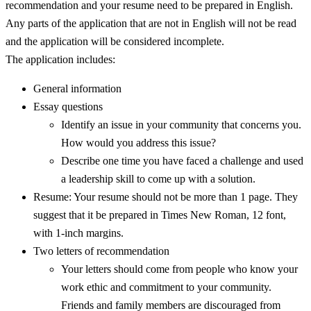
recommendation and your resume need to be prepared in English.
Any parts of the application that are not in English will not be read
and the application will be considered incomplete.
The application includes:
General information
Essay questions
Identify an issue in your community that concerns you.
How would you address this issue?
Describe one time you have faced a challenge and used
a leadership skill to come up with a solution.
Resume: Your resume should not be more than 1 page. They
suggest that it be prepared in Times New Roman, 12 font,
with 1-inch margins.
Two letters of recommendation
Your letters should come from people who know your
work ethic and commitment to your community.
Friends and family members are discouraged from