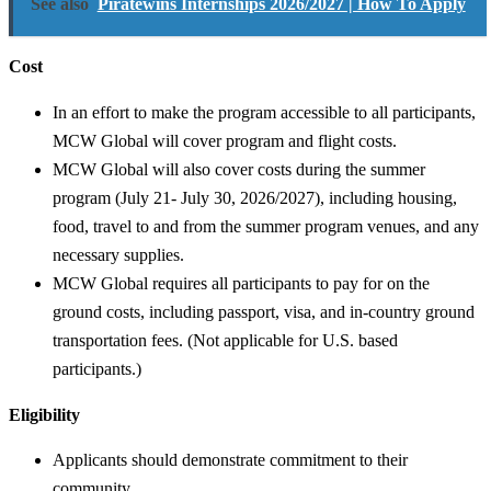
See also
Piratewins Internships 2026/2027 | How To Apply
Cost
In an effort to make the program accessible to all participants,
MCW Global will cover program and flight costs.
MCW Global will also cover costs during the summer
program (July 21- July 30, 2026/2027), including housing,
food, travel to and from the summer program venues, and any
necessary supplies.
MCW Global requires all participants to pay for on the
ground costs, including passport, visa, and in-country ground
transportation fees. (Not applicable for U.S. based
participants.)
Eligibility
Applicants should demonstrate commitment to their
community