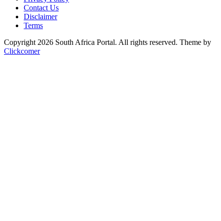
Contact Us
Disclaimer
Terms
Copyright 2026 South Africa Portal. All rights reserved.
Theme by
Clickcomer