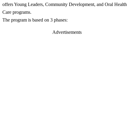
offers Young Leaders, Community Development, and Oral Health
Care programs.
The program is based on 3 phases:
Advertisements