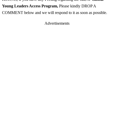
Young Leaders Access Program
,
Please kindly DROP A
COMMENT below and we will respond to it as soon as possible.
Advertisements