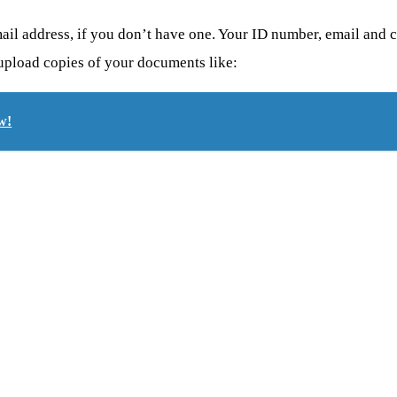
ail address, if you don’t have one.
Your ID number, email and ce
 upload copies of your documents like:
w!