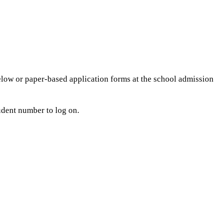
elow or paper-based application forms at the school admission
udent number to log on.