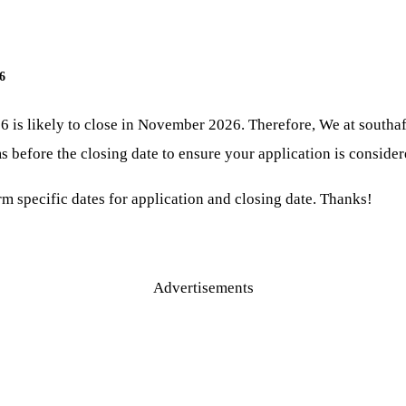
6
6 is likely to close in November 2026. Therefore, We at south
 before the closing date to ensure your application is consider
irm specific dates for application and closing date. Thanks!
Advertisements