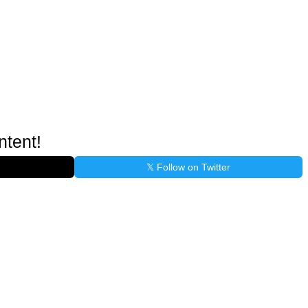
ntent!
𝕏 Follow on Twitter