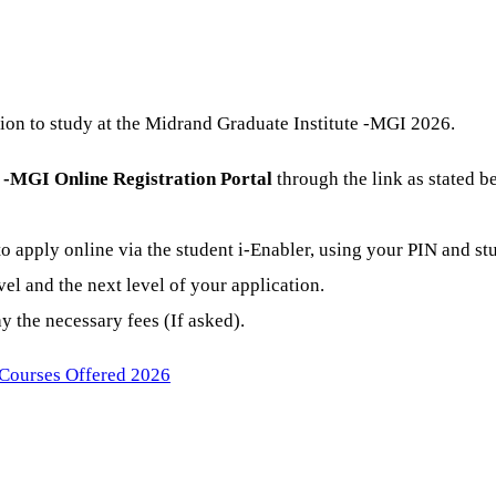
ion to study at the Midrand Graduate Institute -MGI 2026.
 -MGI Online Registration Portal
through the link as stated b
o apply online via the student i-Enabler, using your PIN and st
el and the next level of your application.
 the necessary fees (If asked).
 Courses Offered 2026