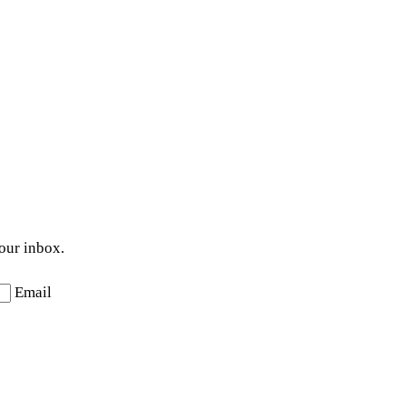
your inbox.
Email