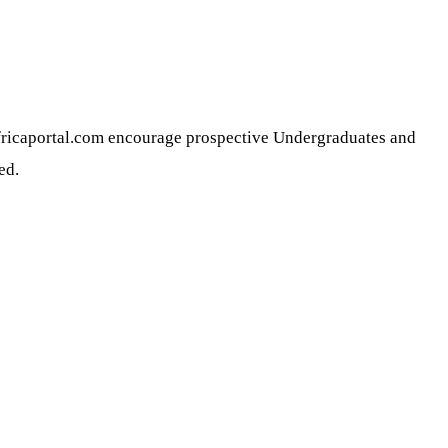
africaportal.com encourage prospective Undergraduates and
ed.