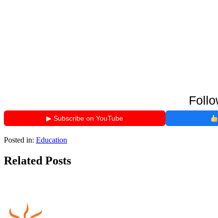
Follo
▶ Subscribe on YouTube
Posted in:
Education
Related Posts