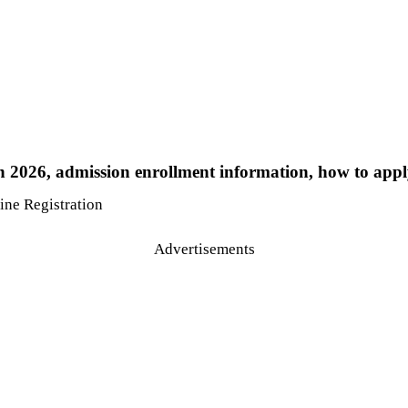
 2026, admission enrollment information, how to apply
Advertisements