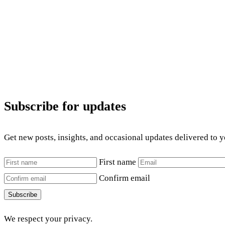
Subscribe for updates
Get new posts, insights, and occasional updates delivered to 
First name
Confirm email
Subscribe
We respect your privacy.