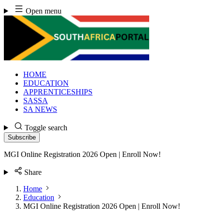
Skip
Open menu
to
content
HOME
EDUCATION
APPRENTICESHIPS
SASSA
SA NEWS
Toggle search
Subscribe
MGI Online Registration 2026 Open | Enroll Now!
Share
Home
Education
MGI Online Registration 2026 Open | Enroll Now!