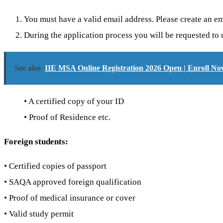
You must have a valid email address. Please create an em
During the application process you will be requested to
See also
IIE MSA Online Registration 2026 Open | Enroll No
• A certified copy of your ID
• Proof of Residence etc.
Foreign students:
• Certified copies of passport
• SAQA approved foreign qualification
• Proof of medical insurance or cover
• Valid study permit