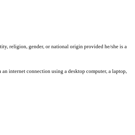
tity, religion, gender, or national origin provided he/she is a
 an internet connection using a desktop computer, a laptop,