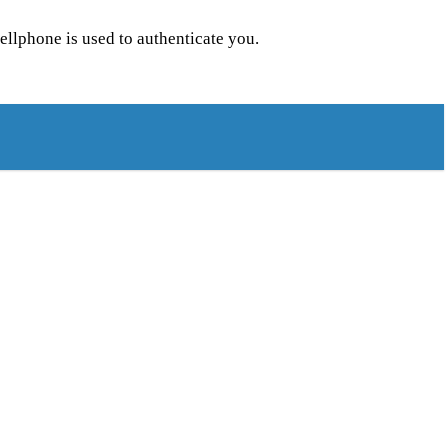
llphone is used to authenticate you.