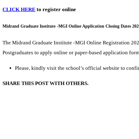
CLICK HERE
to register online
Midrand Graduate Institute -MGI Online Application Closing Dates 202
The Midrand Graduate Institute -MGI Online Registration 202
Postgraduates to apply online or paper-based application forms
Please, kindly visit the school’s official website to conf
SHARE THIS POST WITH OTHERS.