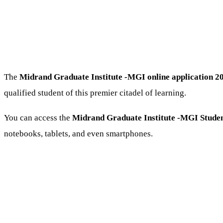
The
Midrand Graduate Institute -MGI online application 2
qualified student of this premier citadel of learning.
You can access the
Midrand Graduate Institute -MGI Studen
notebooks, tablets, and even smartphones.