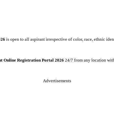
026
is open to all aspirant irrespective of color, race, ethnic iden
t Online Registration Portal 2026
24/7 from any location with
Advertisements