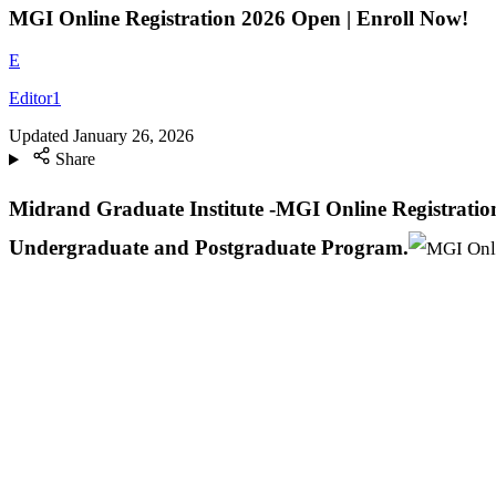
MGI Online Registration 2026 Open | Enroll Now!
E
Editor1
Updated
January 26, 2026
Share
Midrand Graduate Institute -MGI Online Registration
Undergraduate and Postgraduate Program.