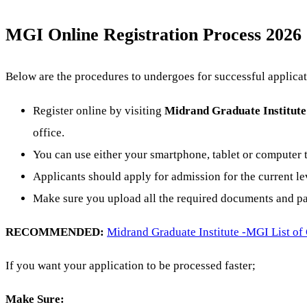
MGI Online Registration Process 2026
Below are the procedures to undergoes for successful applicat
Register online by visiting
Midrand Graduate Institute
office.
You can use either your smartphone, tablet or computer t
Applicants should apply for admission for the current lev
Make sure you upload all the required documents and pay
RECOMMENDED:
Midrand Graduate Institute -MGI List of
If you want your application to be processed faster;
Make Sure: