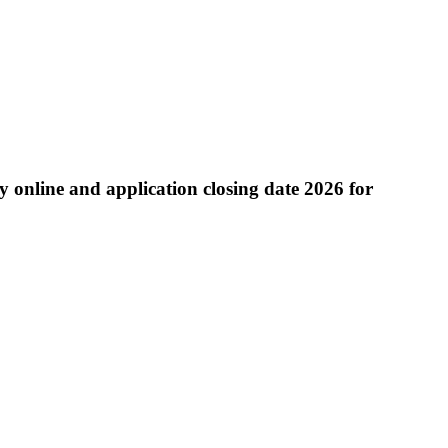
 online and application closing date 2026 for