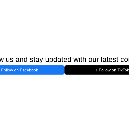
w us and stay updated with our latest co
Follow on Facebook
♪ Follow on TikTok