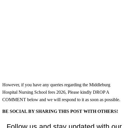
However, if you have any queries regarding the Middleburg
Hospital Nursing School fees 2026, Please kindly DROP A
COMMENT below and we will respond to it as soon as possible.
BE SOCIAL BY SHARING THIS POST WITH OTHERS!
Follow us and stay updated with our