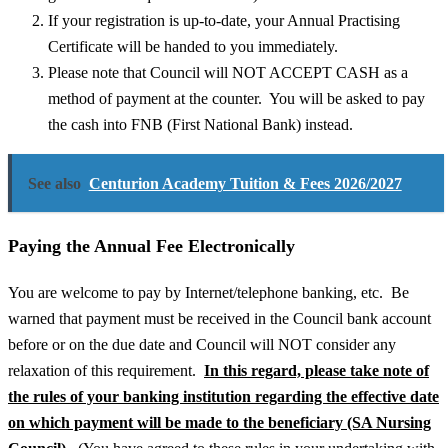
If your registration is up-to-date, your Annual Practising
Certificate will be handed to you immediately.
Please note that Council will NOT ACCEPT CASH as a
method of payment at the counter. You will be asked to pay
the cash into FNB (First National Bank) instead.
See also
Centurion Academy Tuition & Fees 2026/2027
Paying the Annual Fee Electronically
You are welcome to pay by Internet/telephone banking, etc. Be
warned that payment must be received in the Council bank account
before or on the due date and Council will NOT consider any
relaxation of this requirement.
In this regard, please take note of
the rules of your banking institution regarding the effective date
on which payment will be made to the beneficiary (SA Nursing