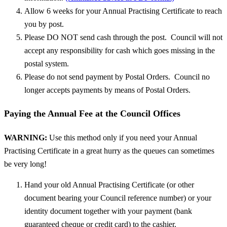
Allow 6 weeks for your Annual Practising Certificate to reach
you by post.
Please DO NOT send cash through the post. Council will not
accept any responsibility for cash which goes missing in the
postal system.
Please do not send payment by Postal Orders. Council no
longer accepts payments by means of Postal Orders.
Paying the Annual Fee at the Council Offices
WARNING:
Use this method only if you need your Annual
Practising Certificate in a great hurry as the queues can sometimes
be very long!
Hand your old Annual Practising Certificate (or other
document bearing your Council reference number) or your
identity document together with your payment (bank
guaranteed cheque or credit card) to the cashier.