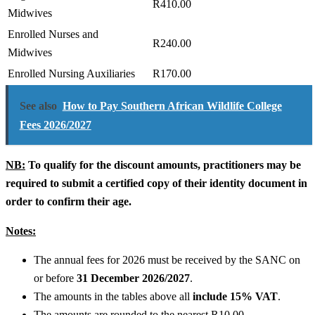
R410.00
Midwives
Enrolled Nurses and
R240.00
Midwives
Enrolled Nursing Auxiliaries
R170.00
See also
How to Pay Southern African Wildlife College
Fees 2026/2027
NB:
To qualify for the discount amounts, practitioners may be
required to submit a certified copy of their identity document in
order to confirm their age.
Notes:
The annual fees for 2026 must be received by the SANC on
or before
31 December 2026/2027
.
The amounts in the tables above all
include 15% VAT
.
The amounts are rounded to the nearest R10.00