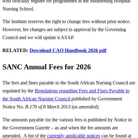
who officially register for programmes at the Middleburg Hospital
Nursing School.
The Institute reserves the right to change fees without prior notice.
However, fee changes are subject to approval by the Governing
Council and we will update it ASAP.
RELATED:
Download CAO Handbook 2026 pdf
SANC Annual Fees for 2026
The fees and fines payable to the South African Nursing Council are
regulated by the
Regulations regarding Fees and Fines Payable to
the South African Nursing Council
published by Government
Notice No.
R.170 of 8 March 2013 (as amended).
The amounts payable for the various fees is published by Notice in
the Government
Gazette
– as and when the fee amounts are
amended. A list of the
currently applicable notices
can be found at