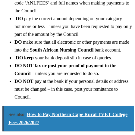
code ‘ANLFEES’ and full names when making payments to
the Council.
DO
pay the correct amount depending on your category –
not more or less – unless you have been requested to pay only
part of the amount by the Council.
DO
make sure that all electronic or other payments are made
into the
South African Nursing Council
bank account.
DO keep
your bank deposit slip in case of queries.
DO NOT fax or post your proof of payment to the
Council
– unless you are requested to do so.
DO NOT
pay at the bank if your personal details or address
must be changed – in this case, post your remittance to
Council.
See also
How to Pay Northern Cape Rural TVET College
Fees 2026/2027