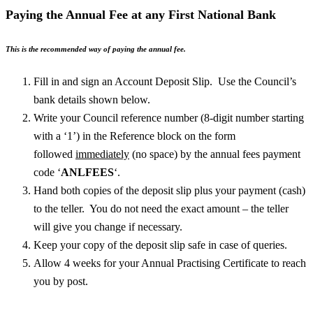
Paying the Annual Fee at any First National Bank
This is the recommended way of paying the annual fee.
Fill in and sign an Account Deposit Slip. Use the Council’s
bank details shown below.
Write your Council reference number (8-digit number starting
with a ‘1’) in the Reference block on the form
followed
immediately
(no space) by the annual fees payment
code ‘
ANLFEES
‘.
Hand both copies of the deposit slip plus your payment (cash)
to the teller. You do not need the exact amount – the teller
will give you change if necessary.
Keep your copy of the deposit slip safe in case of queries.
Allow 4 weeks for your Annual Practising Certificate to reach
you by post.