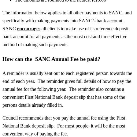
The information below applies to all other payments to SANC, and
specifically with making payments into SANC’s bank account.
SANC
encourages
all clients to make use of its reference deposit
bank account for all payments as the most cost and time effective
method of making such payments.
How can the SANC Annual Fee be paid?
A reminder is usually sent out to each registered person towards the
end of each year. The reminder gives full details of how to pay the
annual fee for the following year. The reminder also contains a
convenient First National Bank deposit slip that has some of the
persons details already filled in.
Council recommends that you pay the annual fee using the First
National Bank deposit slip. For most people, it will be the most
convenient way of paying the fee.