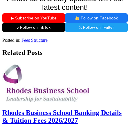
latest content!
▶ Subscribe on YouTube
Follow on Facebook
♪ Follow on TikTok
𝕏 Follow on Twitter
Posted in:
Fees Structure
Related Posts
Rhodes Business School Banking Details
& Tuition Fees 2026/2027