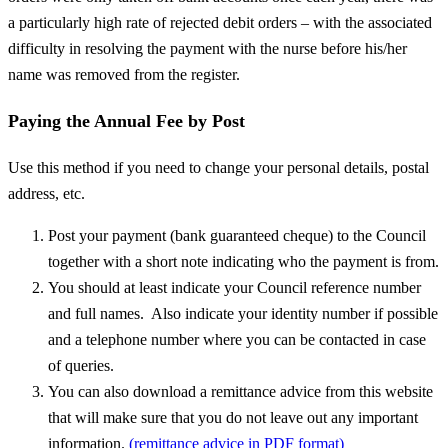
a particularly high rate of rejected debit orders – with the associated
difficulty in resolving the payment with the nurse before his/her
name was removed from the register.
Paying the Annual Fee by Post
Use this method if you need to change your personal details, postal
address, etc.
Post your payment (bank guaranteed cheque) to the Council
together with a short note indicating who the payment is from.
You should at least indicate your Council reference number
and full names. Also indicate your identity number if possible
and a telephone number where you can be contacted in case
of queries.
You can also download a remittance advice from this website
that will make sure that you do not leave out any important
information.
(remittance advice in PDF format)