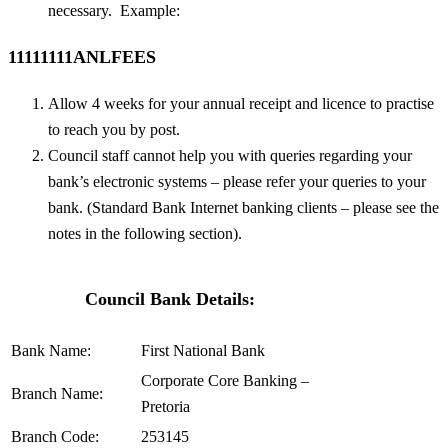
necessary. Example:
11111111ANLFEES
Allow 4 weeks for your annual receipt and licence to practise
to reach you by post.
Council staff cannot help you with queries regarding your
bank’s electronic systems – please refer your queries to your
bank. (Standard Bank Internet banking clients – please see the
notes in the following section).
Council Bank Details:
Bank Name:
First National Bank
Corporate Core Banking –
Branch Name:
Pretoria
Branch Code:
253145