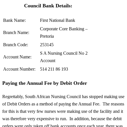
Council Bank Details:
Bank Name:
First National Bank
Corporate Core Banking –
Branch Name:
Pretoria
Branch Code:
253145
S A Nursing Council No 2
Account Name:
Account
Account Number:
514 211 86 193
Paying the Annual Fee by Debit Order
Regrettably, South African Nursing Council has stopped making use
of Debit Orders as a method of paying the Annual Fee. The reasons
for this is that very few nurses were making use of the facility and it
was therefore very expensive to run. In addition, because the debit
orders were only taken off bank accounts once each year, there was