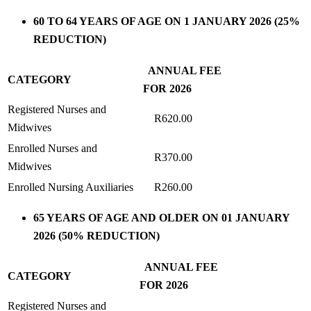
60 TO 64 YEARS OF AGE ON 1 JANUARY 2026 (25%
REDUCTION)
ANNUAL FEE
CATEGORY
FOR 2026
Registered Nurses and
R620.00
Midwives
Enrolled Nurses and
R370.00
Midwives
Enrolled Nursing Auxiliaries
R260.00
65 YEARS OF AGE AND OLDER ON 01 JANUARY
2026 (50% REDUCTION)
ANNUAL FEE
CATEGORY
FOR 2026
Registered Nurses and