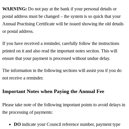
WARNING:
Do not pay at the bank if your personal details or
postal address must be changed – the system is so quick that your
Annual Practising Certificate will be issued showing the old details
or postal address.
If you have received a reminder, carefully follow the instructions
printed on it and also read the important notes section. This will
ensure that your payment is processed without undue delay.
The information in the following sections will assist you if you do
not receive a reminder.
Important Notes when Paying the Annual Fee
Please take note of the following important points to avoid delays in
the processing of payments:
DO
indicate your Council reference number, payment type