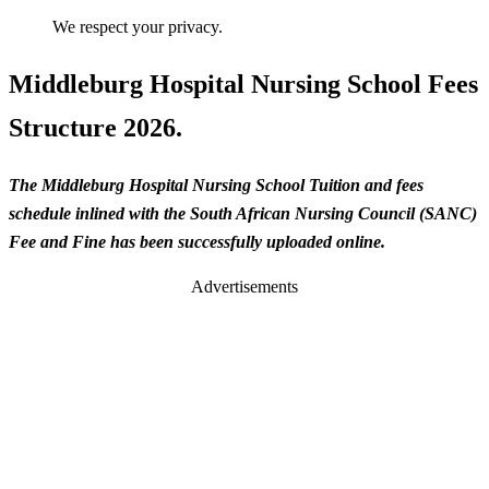
We respect your privacy.
Middleburg Hospital Nursing School Fees
Structure 2026.
The Middleburg Hospital Nursing School Tuition and fees
schedule inlined with the South African Nursing Council (SANC)
Fee and Fine has been successfully uploaded online.
Advertisements