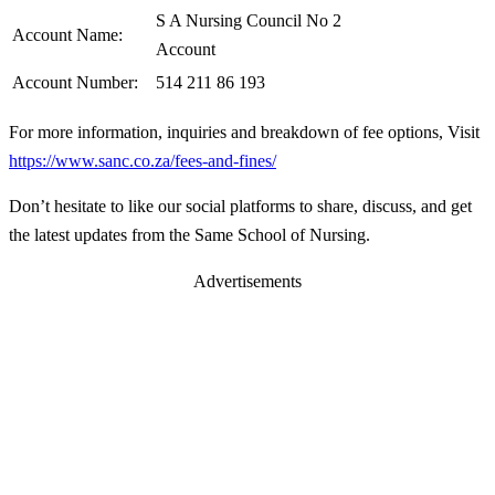
S A Nursing Council No 2
Account Name:
Account
Account Number:
514 211 86 193
For more information, inquiries and breakdown of fee options, Visit
https://www.sanc.co.za/fees-and-fines/
Don’t hesitate to like our social platforms to share, discuss, and get
the latest updates from the Same School of Nursing.
Advertisements