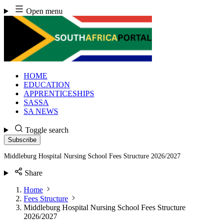
Skip
Open menu
to
content
HOME
EDUCATION
APPRENTICESHIPS
SASSA
SA NEWS
Toggle search
Subscribe
Middleburg Hospital Nursing School Fees Structure 2026/2027
Share
Home
Fees Structure
Middleburg Hospital Nursing School Fees Structure
2026/2027