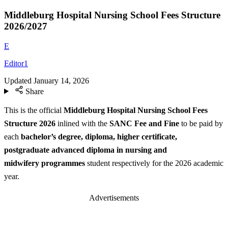
Middleburg Hospital Nursing School Fees Structure
2026/2027
E
Editor1
Updated
January 14, 2026
Share
This is the official
Middleburg Hospital Nursing School Fees
Structure
2026
inlined with the
SANC Fee and Fine
to be paid by
each
bachelor’s degree, diploma, higher certificate,
postgraduate advanced diploma in nursing and
midwifery programmes
student respectively for the 2026 academic
year.
Advertisements