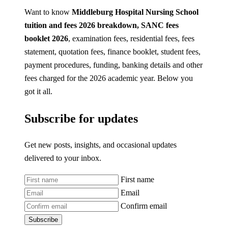
Want to know
Middleburg Hospital Nursing School
tuition and fees 2026
breakdown, SANC fees
booklet 2026
, examination fees, residential fees, fees
statement, quotation fees, finance booklet, student fees,
payment procedures, funding, banking details and other
fees charged for the 2026 academic year. Below you
got it all.
Subscribe for updates
Get new posts, insights, and occasional updates
delivered to your inbox.
First name
Email
Confirm email
Subscribe