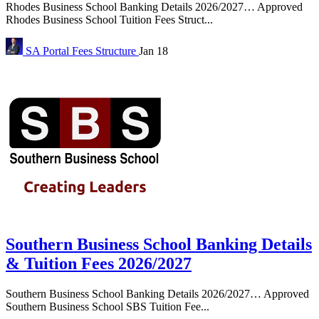
Rhodes Business School Banking Details 2026/2027… Approved
Rhodes Business School Tuition Fees Struct...
SA Portal
Fees Structure
Jan 18
Southern Business School Banking Details
& Tuition Fees 2026/2027
Southern Business School Banking Details 2026/2027… Approved
Southern Business School SBS Tuition Fee...