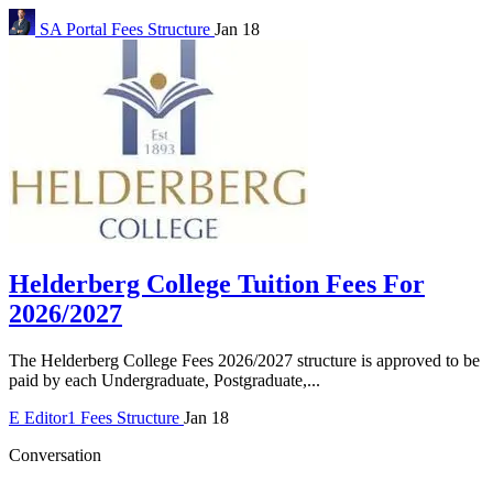
SA Portal
Fees Structure
Jan 18
Helderberg College Tuition Fees For
2026/2027
The Helderberg College Fees 2026/2027 structure is approved to be
paid by each Undergraduate, Postgraduate,...
E
Editor1
Fees Structure
Jan 18
Conversation