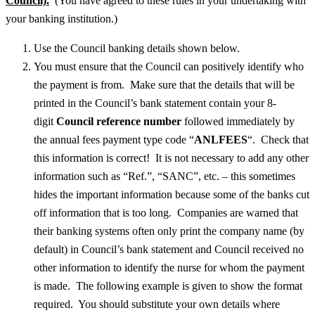
Council).
(You have agreed to these rules in your undertaking with
your banking institution.)
Use the Council banking details shown below.
You must ensure that the Council can positively identify who
the payment is from. Make sure that the details that will be
printed in the Council’s bank statement contain your 8-
digit
Council reference number
followed immediately by
the annual fees payment type code “
ANLFEES
“. Check that
this information is correct! It is not necessary to add any other
information such as “Ref.”, “SANC”, etc. – this sometimes
hides the important information because some of the banks cut
off information that is too long. Companies are warned that
their banking systems often only print the company name (by
default) in Council’s bank statement and Council received no
other information to identify the nurse for whom the payment
is made. The following example is given to show the format
required. You should substitute your own details where