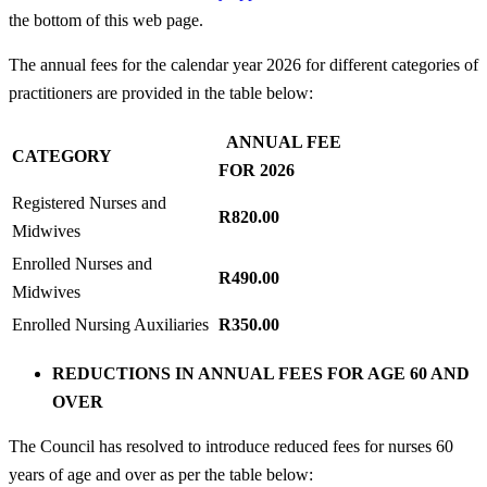
the bottom of this web page.
The annual fees for the calendar year 2026 for different categories of
practitioners are provided in the table below:
ANNUAL FEE
CATEGORY
FOR 2026
Registered Nurses and
R820.00
Midwives
Enrolled Nurses and
R490.00
Midwives
Enrolled Nursing Auxiliaries
R350.00
REDUCTIONS IN ANNUAL FEES FOR AGE 60 AND
OVER
The Council has resolved to introduce reduced fees for nurses 60
years of age and over as per the table below: