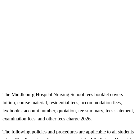
The Middleburg Hospital Nursing School fees booklet covers
tuition, course material, residential fees, accommodation fees,
textbooks, account number, quotation, fee summary, fees statement,
examination fees, and other fees charge 2026.
The following policies and procedures are applicable to all students