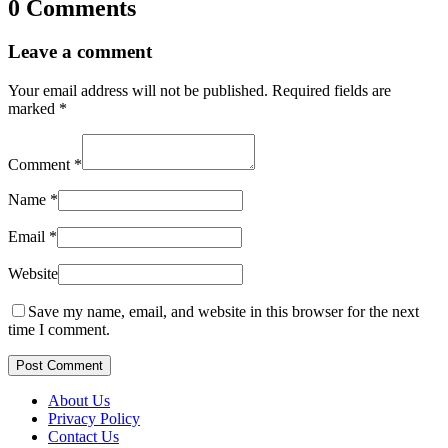
0 Comments
Leave a comment
Your email address will not be published.
Required fields are
marked
*
Comment
*
Name
*
Email
*
Website
Save my name, email, and website in this browser for the next
time I comment.
Post Comment
About Us
Privacy Policy
Contact Us