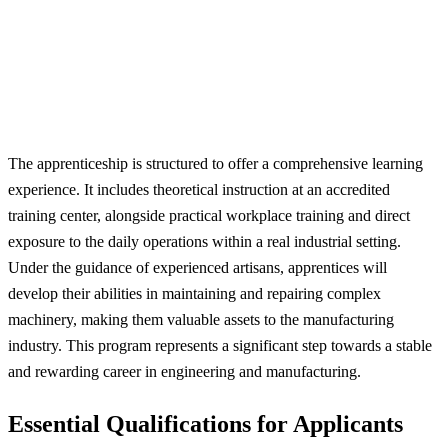
The apprenticeship is structured to offer a comprehensive learning
experience. It includes theoretical instruction at an accredited
training center, alongside practical workplace training and direct
exposure to the daily operations within a real industrial setting.
Under the guidance of experienced artisans, apprentices will
develop their abilities in maintaining and repairing complex
machinery, making them valuable assets to the manufacturing
industry. This program represents a significant step towards a stable
and rewarding career in engineering and manufacturing.
Essential Qualifications for Applicants