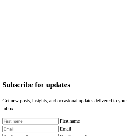
Subscribe for updates
Get new posts, insights, and occasional updates delivered to your
inbox.
First name
Email