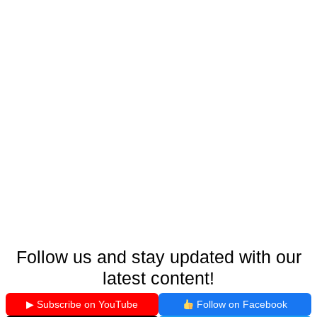
Follow us and stay updated with our
latest content!
▶ Subscribe on YouTube
Follow on Facebook