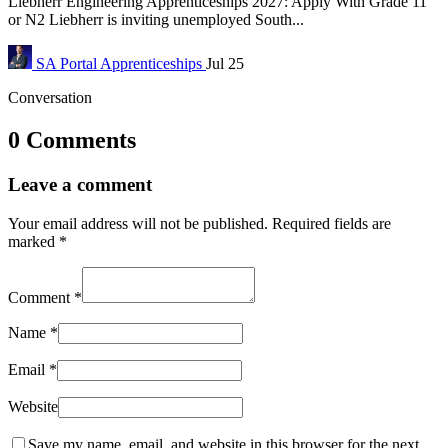
Liebherr Engineering Apprenticeships 2027: Apply With Grade 11
or N2 Liebherr is inviting unemployed South...
SA Portal
Apprenticeships
Jul 25
Conversation
0 Comments
Leave a comment
Your email address will not be published.
Required fields are
marked
*
Comment
*
Name
*
Email
*
Website
Save my name, email, and website in this browser for the next