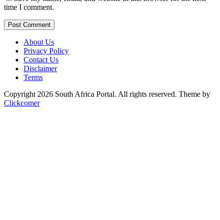
time I comment.
Post Comment
About Us
Privacy Policy
Contact Us
Disclaimer
Terms
Copyright 2026 South Africa Portal. All rights reserved.
Theme by
Clickcomer