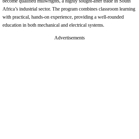
become qualified millwrights, a highly sought-after trade in South
Africa’s industrial sector. The program combines classroom learning
with practical, hands-on experience, providing a well-rounded
education in both mechanical and electrical systems.
Advertisements