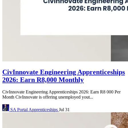
CivInnovate Engineering Apprenticeships
2026: Earn R8,000 Monthly
CivInnovate Engineering Apprenticeships 2026: Earn R8 000 Per
Month CivInnovate is offering unemployed yout...
SA Portal
Apprenticeships
Jul 31