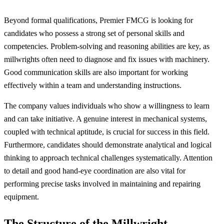
Beyond formal qualifications, Premier FMCG is looking for
candidates who possess a strong set of personal skills and
competencies. Problem-solving and reasoning abilities are key, as
millwrights often need to diagnose and fix issues with machinery.
Good communication skills are also important for working
effectively within a team and understanding instructions.
The company values individuals who show a willingness to learn
and can take initiative. A genuine interest in mechanical systems,
coupled with technical aptitude, is crucial for success in this field.
Furthermore, candidates should demonstrate analytical and logical
thinking to approach technical challenges systematically. Attention
to detail and good hand-eye coordination are also vital for
performing precise tasks involved in maintaining and repairing
equipment.
The Structure of the Millwright