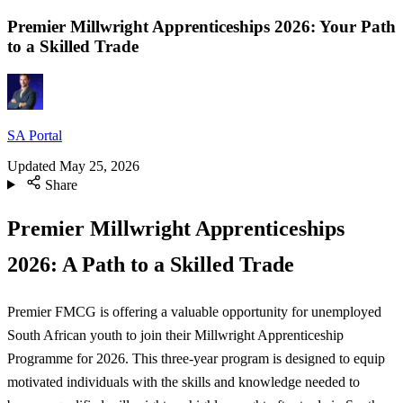
Premier Millwright Apprenticeships 2026: Your Path
to a Skilled Trade
SA Portal
Updated
May 25, 2026
Share
Premier Millwright Apprenticeships
2026: A Path to a Skilled Trade
Premier FMCG is offering a valuable opportunity for unemployed
South African youth to join their Millwright Apprenticeship
Programme for 2026. This three-year program is designed to equip
motivated individuals with the skills and knowledge needed to