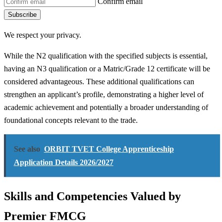
Confirm email
Subscribe
We respect your privacy.
While the N2 qualification with the specified subjects is essential,
having an N3 qualification or a Matric/Grade 12 certificate will be
considered advantageous. These additional qualifications can
strengthen an applicant’s profile, demonstrating a higher level of
academic achievement and potentially a broader understanding of
foundational concepts relevant to the trade.
See also
ORBIT TVET College Apprenticeship
Application Details 2026/2027
Skills and Competencies Valued by
Premier FMCG