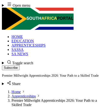
Skip
Open menu
to
content
HOME
EDUCATION
APPRENTICESHIPS
SASSA
SA NEWS
Toggle search
Subscribe
Premier Millwright Apprenticeships 2026: Your Path to a Skilled Trade
Share
Home
Apprenticeships
Premier Millwright Apprenticeships 2026: Your Path to a
Skilled Trade