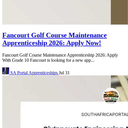
Fancourt Golf Course Maintenance
Apprenticeship 2026: Apply Now!
Fancourt Golf Course Maintenance Apprenticeship 2026: Apply
With Grade 10 Fancourt is looking for a new app...
SA Portal
Apprenticeships
Jul 31