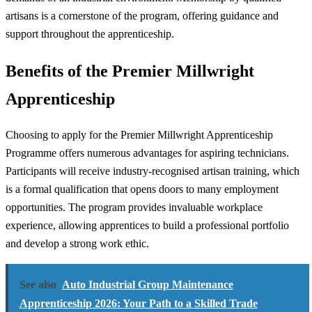
artisans is a cornerstone of the program, offering guidance and
support throughout the apprenticeship.
Benefits of the Premier Millwright
Apprenticeship
Choosing to apply for the Premier Millwright Apprenticeship
Programme offers numerous advantages for aspiring technicians.
Participants will receive industry-recognised artisan training, which
is a formal qualification that opens doors to many employment
opportunities. The program provides invaluable workplace
experience, allowing apprentices to build a professional portfolio
and develop a strong work ethic.
See also
Auto Industrial Group Maintenance
Apprenticeship 2026: Your Path to a Skilled Trade