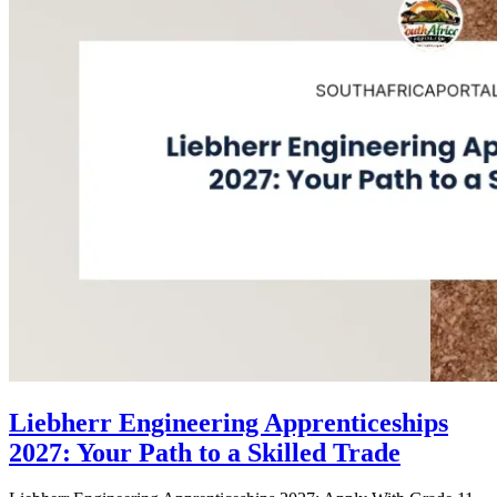
Liebherr Engineering Apprenticeships
2027: Your Path to a Skilled Trade