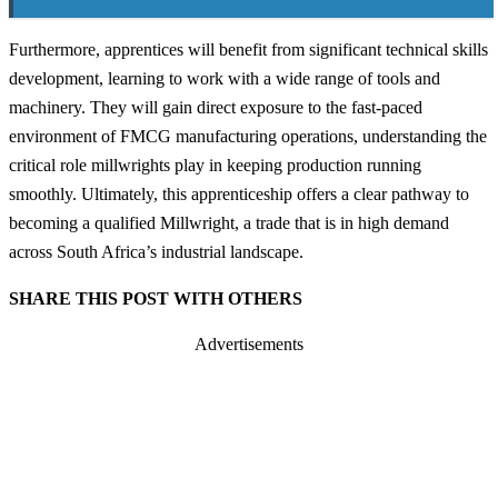
Furthermore, apprentices will benefit from significant technical skills
development, learning to work with a wide range of tools and
machinery. They will gain direct exposure to the fast-paced
environment of FMCG manufacturing operations, understanding the
critical role millwrights play in keeping production running
smoothly. Ultimately, this apprenticeship offers a clear pathway to
becoming a qualified Millwright, a trade that is in high demand
across South Africa’s industrial landscape.
SHARE THIS POST WITH OTHERS
Advertisements