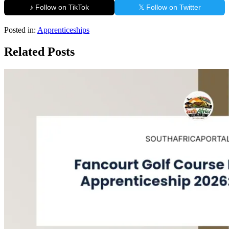
♪ Follow on TikTok
𝕏 Follow on Twitter
Posted in:
Apprenticeships
Related Posts