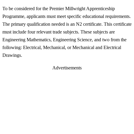
To be considered for the Premier Millwright Apprenticeship
Programme, applicants must meet specific educational requirements.
The primary qualification needed is an N2 certificate. This certificate
must include four relevant trade subjects. These subjects are
Engineering Mathematics, Engineering Science, and two from the
following: Electrical, Mechanical, or Mechanical and Electrical
Drawings.
Advertisements