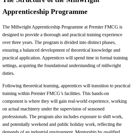
Apprenticeship Programme
The Millwright Apprenticeship Programme at Premier FMCG is
designed to provide a thorough and practical training experience
over three years. The program is divided into distinct phases,
ensuring a balanced development of theoretical knowledge and
practical application. Apprentices will spend time in formal training
settings, acquiring the foundational understanding of millwright
duties.
Following theoretical learning, apprentices will transition to practical
training within Premier FMCG’s facilities. This hands-on
component is where they will gain real-world experience, working
on actual machinery under the supervision of seasoned
professionals. The program also includes exposure to shift work,
and potentially weekend and public holiday work, reflecting the
demands of an industrial environment. Mentorship by qualified