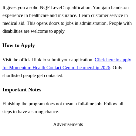
It gives you a solid NQF Level 5 qualification. You gain hands-on
experience in healthcare and insurance. Learn customer service in
medical aid. This opens doors to jobs in administration. People with
disabilities are welcome to apply.
How to Apply
Visit the official link to submit your application.
Click here to apply
for Momentum Health Contact Centre Learnership 2026
. Only
shortlisted people get contacted.
Important Notes
Finishing the program does not mean a full-time job. Follow all
steps to have a strong chance.
Advertisements