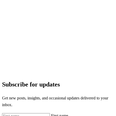
Subscribe for updates
Get new posts, insights, and occasional updates delivered to your
inbox.
First name