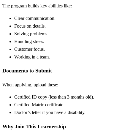
The program builds key abilities like:
Clear communication.
Focus on details.
Solving problems.
Handling stress.
Customer focus.
Working in a team.
Documents to Submit
When applying, upload these:
Certified ID copy (less than 3 months old).
Certified Matric certificate.
Doctor’s letter if you have a disability.
Why Join This Learnership