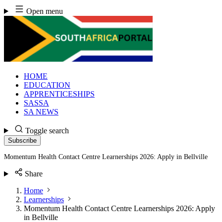
Skip
Open menu
to
content
HOME
EDUCATION
APPRENTICESHIPS
SASSA
SA NEWS
Toggle search
Subscribe
Momentum Health Contact Centre Learnerships 2026: Apply in Bellville
Share
Home
Learnerships
Momentum Health Contact Centre Learnerships 2026: Apply
in Bellville