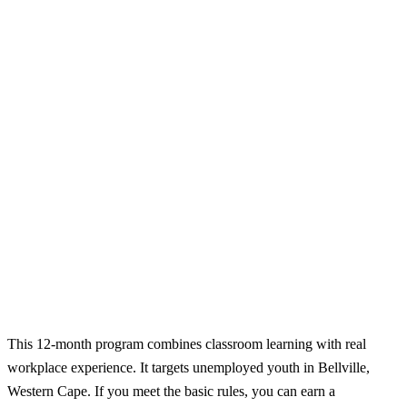
This 12-month program combines classroom learning with real
workplace experience. It targets unemployed youth in Bellville,
Western Cape. If you meet the basic rules, you can earn a