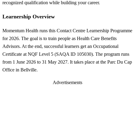
recognized qualification while building your career.
Learnership Overview
Momentum Health runs this Contact Centre Learnership Programme
for 2026. The goal is to train people as Health Care Benefits
Advisors. At the end, successful learners get an Occupational
Certificate at NQF Level 5 (SAQA ID 105030). The program runs
from 1 June 2026 to 31 May 2027. It takes place at the Parc Du Cap
Office in Bellville.
Advertisements