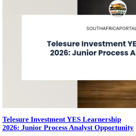
Telesure Investment YES Learnership
2026: Junior Process Analyst Opportunity