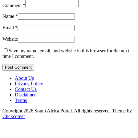
Comment
*
Name
*
Email
*
Website
Save my name, email, and website in this browser for the next
time I comment.
Post Comment
About Us
Privacy Policy
Contact Us
Disclaimer
Terms
Copyright 2026 South Africa Portal. All rights reserved.
Theme by
Clickcomer