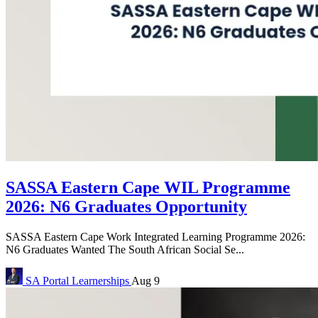
SASSA Eastern Cape WIL Programme
2026: N6 Graduates Opportunity
SASSA Eastern Cape Work Integrated Learning Programme 2026:
N6 Graduates Wanted The South African Social Se...
SA Portal
Learnerships
Aug 9