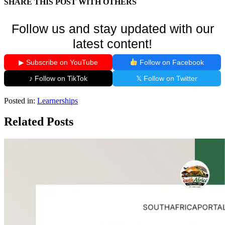
SHARE THIS POST WITH OTHERS
Follow us and stay updated with our
latest content!
▶ Subscribe on YouTube
Follow on Facebook
♪ Follow on TikTok
𝕏 Follow on Twitter
Posted in:
Learnerships
Related Posts