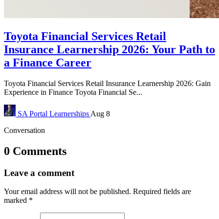
Toyota Financial Services Retail
Insurance Learnership 2026: Your Path to
a Finance Career
Toyota Financial Services Retail Insurance Learnership 2026: Gain
Experience in Finance Toyota Financial Se...
SA Portal
Learnerships
Aug 8
Conversation
0 Comments
Leave a comment
Your email address will not be published.
Required fields are
marked
*