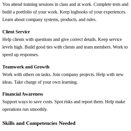
You attend training sessions in class and at work. Complete tests and
build a portfolio of your work. Keep logbooks of your experiences.
Learn about company systems, products, and rules.
Client Service
Help clients with questions and give correct details. Keep service
levels high. Build good ties with clients and team members. Work to
speed up responses.
Teamwork and Growth
Work with others on tasks. Join company projects. Help with new
ideas. Take charge of your own learning.
Financial Awareness
Support ways to save costs. Spot risks and report them. Help make
operations run smoothly.
Skills and Competencies Needed