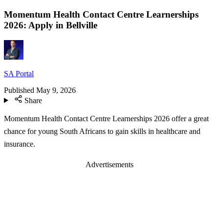
Momentum Health Contact Centre Learnerships
2026: Apply in Bellville
SA Portal
Published
May 9, 2026
Share
Momentum Health Contact Centre Learnerships 2026 offer a great
chance for young South Africans to gain skills in healthcare and
insurance.
Advertisements