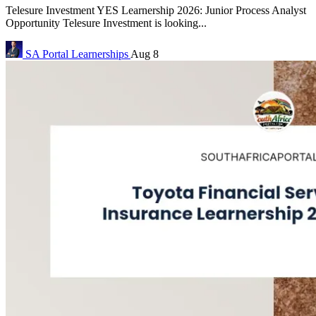
Telesure Investment YES Learnership 2026: Junior Process Analyst
Opportunity Telesure Investment is looking...
SA Portal
Learnerships
Aug 8