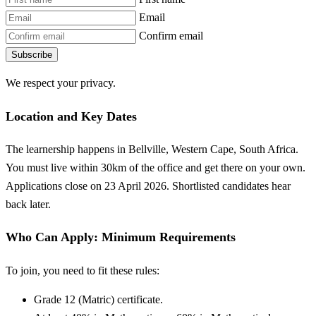
Email
Confirm email
Subscribe
We respect your privacy.
Location and Key Dates
The learnership happens in Bellville, Western Cape, South Africa.
You must live within 30km of the office and get there on your own.
Applications close on 23 April 2026. Shortlisted candidates hear
back later.
Who Can Apply: Minimum Requirements
To join, you need to fit these rules:
Grade 12 (Matric) certificate.