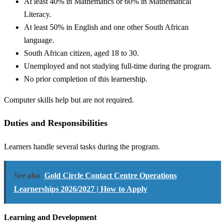
At least 40% in Mathematics or 60% in Mathematical
Literacy.
At least 50% in English and one other South African
language.
South African citizen, aged 18 to 30.
Unemployed and not studying full-time during the program.
No prior completion of this learnership.
Computer skills help but are not required.
Duties and Responsibilities
Learners handle several tasks during the program.
See also
Gold Circle Contact Centre Operations
Learnerships 2026/2027 | How to Apply
Learning and Development