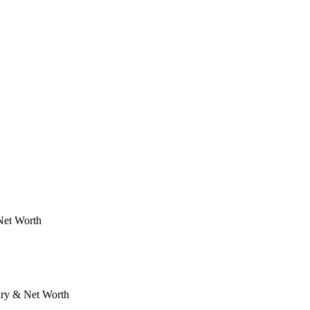
Net Worth
ary & Net Worth