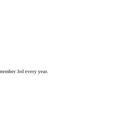
ptember 3rd every year.