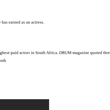
 has earned as an actress.
highest-paid actors in South Africa. DRUM magazine quoted thr
onth