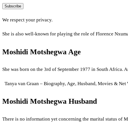
Subscribe
We respect your privacy.
She is also well-known for playing the role of Florence Nxuma
Moshidi Motshegwa Age
She was born on the 3rd of September 1977 in South Africa. As
Tanya van Graan – Biography, Age, Husband, Movies & Net
Moshidi Motshegwa Husband
There is no information yet concerning the marital status of