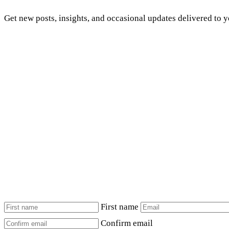
Get new posts, insights, and occasional updates delivered to 
First name
Confirm email