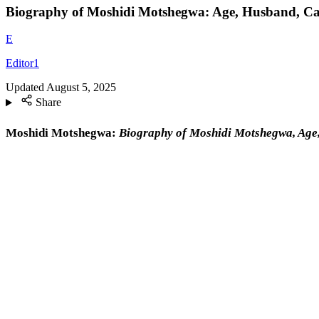
Biography of Moshidi Motshegwa: Age, Husband, Ca
E
Editor1
Updated
August 5, 2025
Share
Moshidi Motshegwa:
Biography of Moshidi Motshegwa, Age,