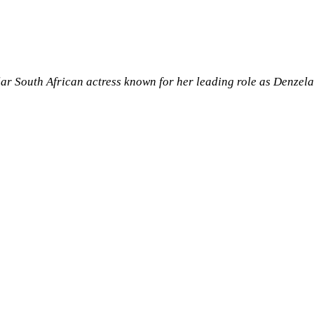
ar South African actress known for her leading role as Denzel