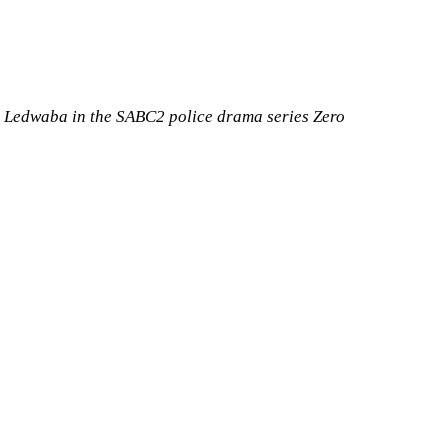
a Ledwaba in the SABC2 police drama series Zero