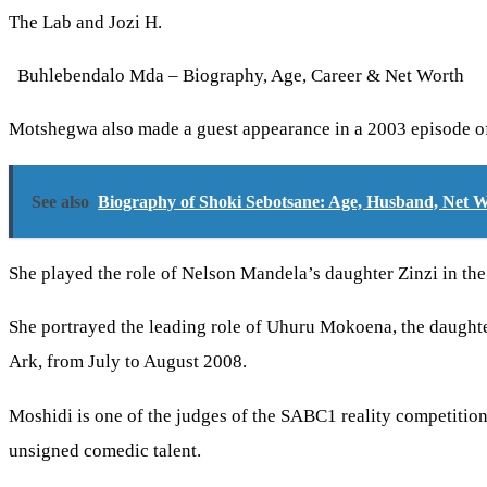
The Lab and Jozi H.
Buhlebendalo Mda – Biography, Age, Career & Net Worth
Motshegwa also made a guest appearance in a 2003 episode o
See also
Biography of Shoki Sebotsane: Age, Husband, Net 
She played the role of Nelson Mandela’s daughter Zinzi in th
She portrayed the leading role of Uhuru Mokoena, the daughte
Ark, from July to August 2008.
Moshidi is one of the judges of the SABC1 reality competitio
unsigned comedic talent.