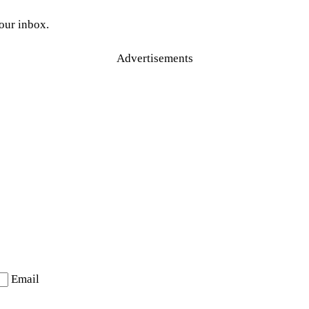
your inbox.
Advertisements
Email