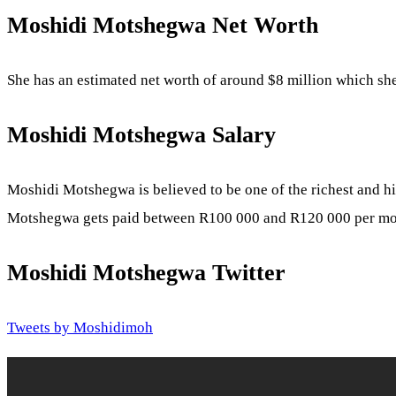
Moshidi Motshegwa
Net Worth
She has an estimated net worth of around $8 million which she
Moshidi Motshegwa Salary
Moshidi Motshegwa is believed to be one of the richest and 
Motshegwa gets paid between R100 000 and R120 000 per m
Moshidi Motshegwa Twitter
Tweets by Moshidimoh