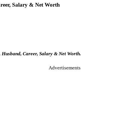
reer, Salary & Net Worth
 Husband, Career, Salary & Net Worth.
Advertisements