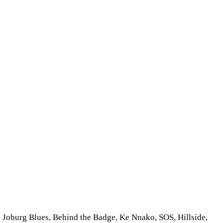
, Joburg Blues, Behind the Badge, Ke Nnako, SOS, Hillside,