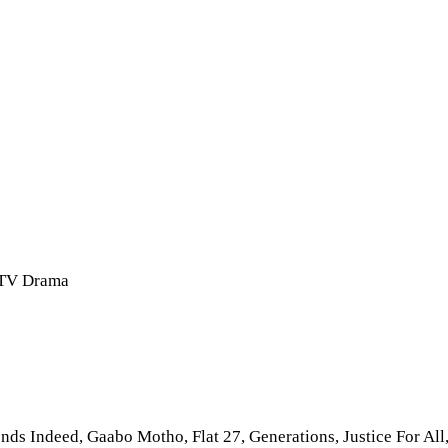
a TV Drama
nds Indeed, Gaabo Motho, Flat 27, Generations, Justice For All