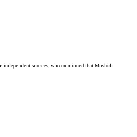
ee independent sources, who mentioned that Moshidi