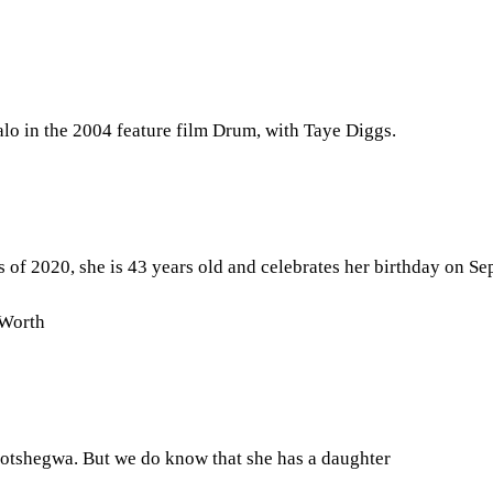
lo in the 2004 feature film Drum, with Taye Diggs.
 of 2020, she is 43 years old and celebrates her birthday on Se
 Worth
 Motshegwa. But we do know that she has a daughter