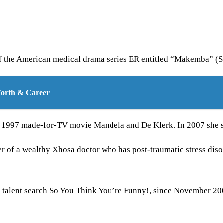
f the American medical drama series ER entitled “Makemba” (S
Worth & Career
e 1997 made-for-TV movie Mandela and De Klerk. In 2007 she st
r of a wealthy Xhosa doctor who has post-traumatic stress diso
n talent search So You Think You’re Funny!, since November 20