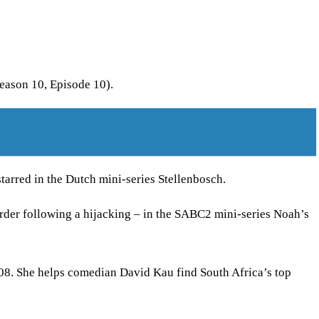
eason 10, Episode 10).
arred in the Dutch mini-series Stellenbosch.
rder following a hijacking – in the SABC2 mini-series Noah’s
08. She helps comedian David Kau find South Africa’s top