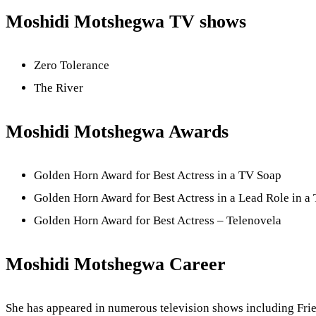
Moshidi Motshegwa TV shows
Zero Tolerance
The River
Moshidi Motshegwa Awards
Golden Horn Award for Best Actress in a TV Soap
Golden Horn Award for Best Actress in a Lead Role in 
Golden Horn Award for Best Actress – Telenovela
Moshidi Motshegwa Career
She has appeared in numerous television shows including Frie