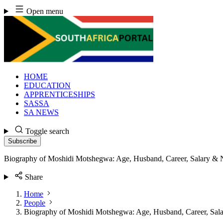
Skip
Open menu
to
content
HOME
EDUCATION
APPRENTICESHIPS
SASSA
SA NEWS
Toggle search
Subscribe
Biography of Moshidi Motshegwa: Age, Husband, Career, Salary & 
Share
Home
People
Biography of Moshidi Motshegwa: Age, Husband, Career, Sal