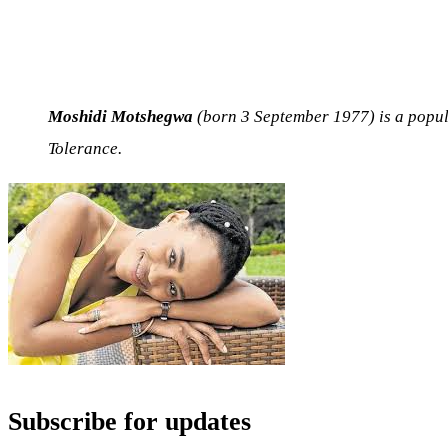
Moshidi Motshegwa
(born 3 September 1977) is a popul
Tolerance.
Subscribe for updates