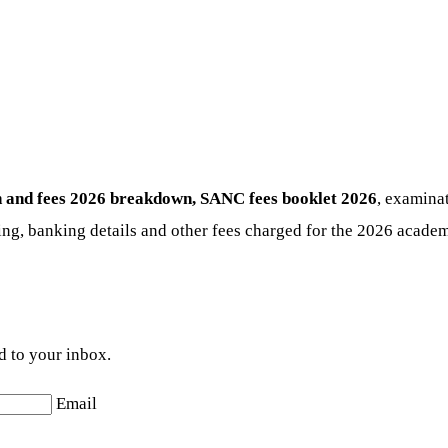
 and fees 2026
breakdown, SANC fees booklet 2026
, examinat
ng, banking details and other fees charged for the 2026 academi
d to your inbox.
Email