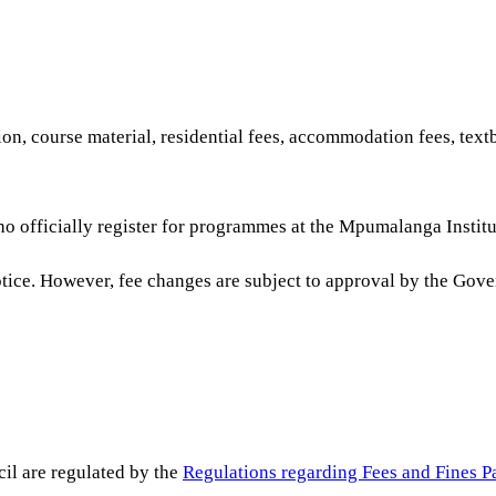
on, course material, residential fees, accommodation fees, tex
ho officially register for programmes at the Mpumalanga Institu
notice. However, fee changes are subject to approval by the Gov
il are regulated by the
Regulations regarding Fees and Fines P