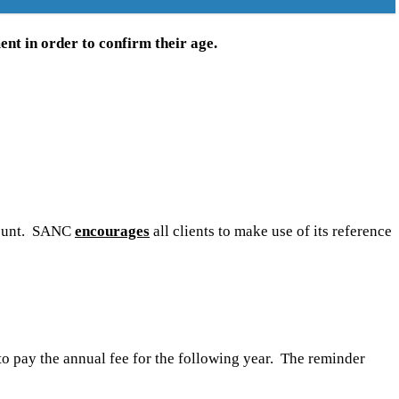
ent in order to confirm their age.
ccount. SANC
encourages
all clients to make use of its reference
 to pay the annual fee for the following year. The reminder