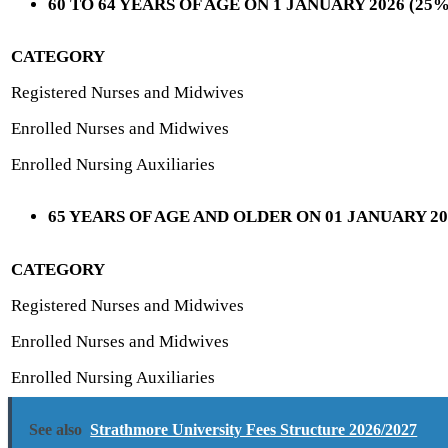
60 TO 64 YEARS OF AGE ON 1 JANUARY 2026 (2
CATEGORY
Registered Nurses and Midwives
Enrolled Nurses and Midwives
Enrolled Nursing Auxiliaries
65 YEARS OF AGE AND OLDER ON 01 JANUARY 2
CATEGORY
Registered Nurses and Midwives
Enrolled Nurses and Midwives
Enrolled Nursing Auxiliaries
See also
Strathmore University Fees Structure 2026/2027