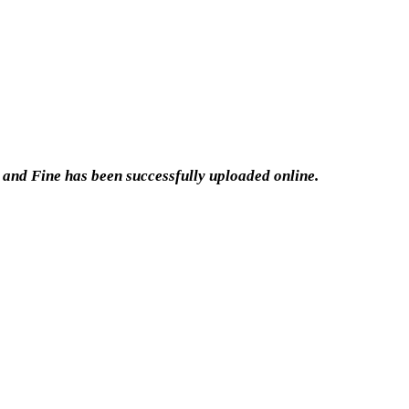
 and Fine has been successfully uploaded online.