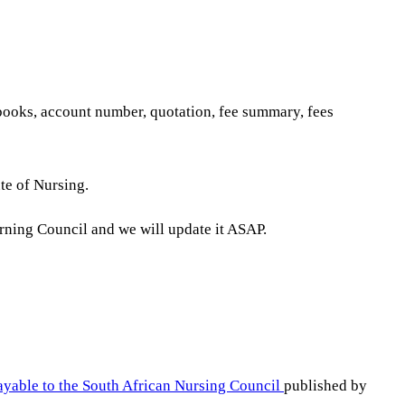
tbooks, account number, quotation, fee summary, fees
te of Nursing.
erning Council and we will update it ASAP.
ayable to the South African Nursing Council
published by