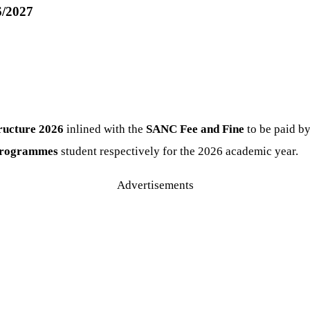
6/2027
ructure
2026
inlined with the
SANC Fee and Fine
to be paid b
 programmes
student respectively for the 2026 academic year.
Advertisements