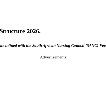
Structure 2026.
le inlined with the South African Nursing Council (SANC) Fee
Advertisements