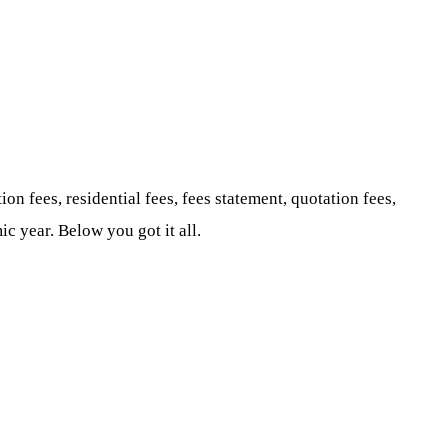
ion fees, residential fees, fees statement, quotation fees,
c year. Below you got it all.