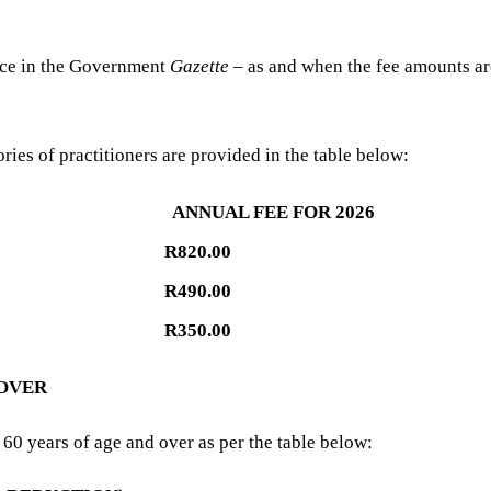
tice in the Government
Gazette
– as and when the fee amounts ar
ries of practitioners are provided in the table below:
ANNUAL FEE FOR 2026
R820.00
R490.00
R350.00
 OVER
60 years of age and over as per the table below: