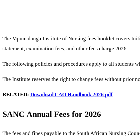
The Mpumalanga Institute of Nursing fees booklet covers tuiti
statement, examination fees, and other fees charge 2026.
The following policies and procedures apply to all students w
The Institute reserves the right to change fees without prior 
RELATED:
Download CAO Handbook 2026 pdf
SANC Annual Fees for 2026
The fees and fines payable to the South African Nursing Counc