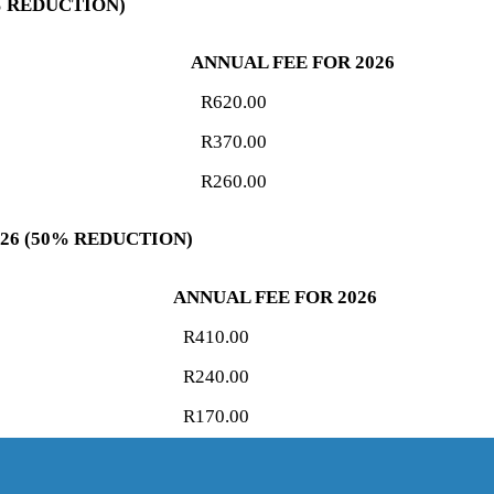
5% REDUCTION)
ANNUAL FEE FOR 2026
R620.00
R370.00
R260.00
026 (50% REDUCTION)
ANNUAL FEE FOR 2026
R410.00
R240.00
R170.00