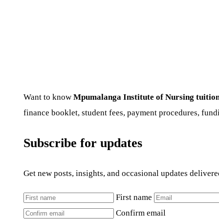
Want to know
Mpumalanga Institute of Nursing tuition
finance booklet, student fees, payment procedures, fundi
Subscribe for updates
Get new posts, insights, and occasional updates delivere
First name
Confirm email