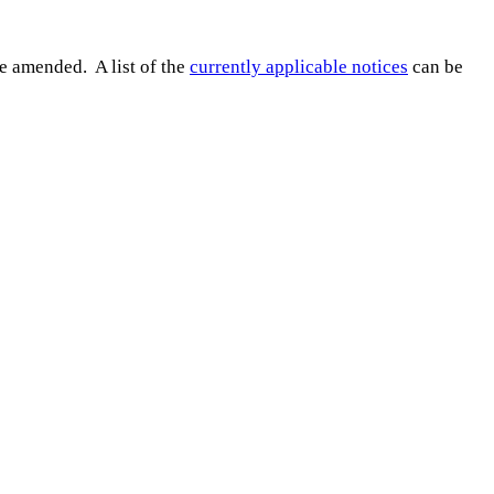
e amended. A list of the
currently applicable notices
can be