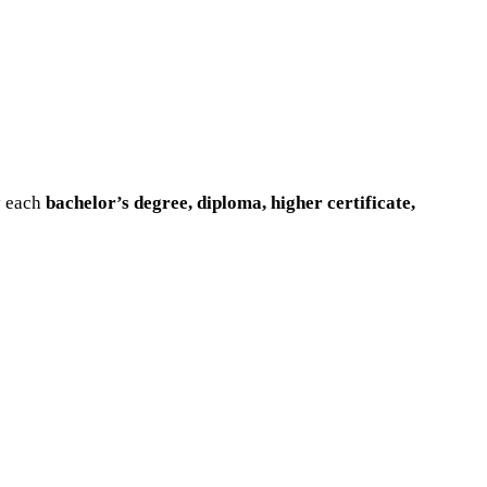
y each
bachelor’s degree, diploma, higher certificate,