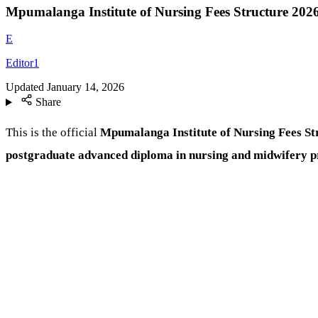
Mpumalanga Institute of Nursing Fees Structure 202
E
Editor1
Updated
January 14, 2026
Share
This is the official
Mpumalanga Institute of Nursing Fees St
postgraduate advanced diploma in nursing and midwifery