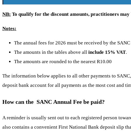
NB:
To qualify for the discount amounts, practitioners may b
Notes:
The annual fees for 2026 must be received by the SANC
The amounts in the tables above all
include 15% VAT
.
The amounts are rounded to the nearest R10.00
The information below applies to all other payments to SAN
deposit bank account for all payments as the most cost and t
How can the SANC Annual Fee be paid?
A reminder is usually sent out to each registered person towar
also contains a convenient First National Bank deposit slip tha