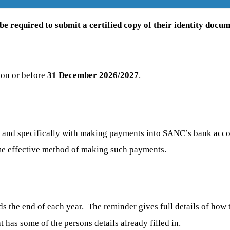
e required to submit a certified copy of their identity docum
 on or before
31 December 2026/2027
.
C, and specifically with making payments into SANC’s bank a
ime effective method of making such payments.
ds the end of each year. The reminder gives full details of how
t has some of the persons details already filled in.