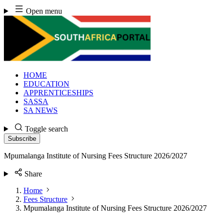
Skip
Open menu
to
content
HOME
EDUCATION
APPRENTICESHIPS
SASSA
SA NEWS
Toggle search
Subscribe
Mpumalanga Institute of Nursing Fees Structure 2026/2027
Share
Home
Fees Structure
Mpumalanga Institute of Nursing Fees Structure 2026/2027