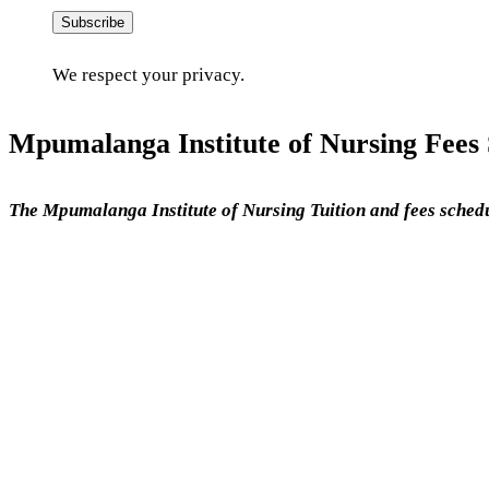
Subscribe
We respect your privacy.
Mpumalanga Institute of Nursing Fees 
The Mpumalanga Institute of Nursing Tuition and fees schedu