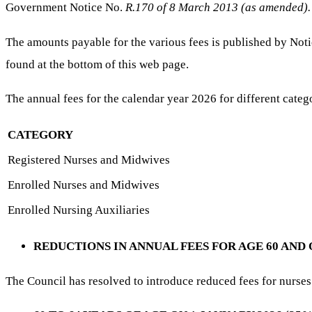
Government Notice No.
R.170 of 8 March 2013 (as amended).
The amounts payable for the various fees is published by No
found at the bottom of this web page.
The annual fees for the calendar year 2026 for different catego
CATEGORY
Registered Nurses and Midwives
Enrolled Nurses and Midwives
Enrolled Nursing Auxiliaries
REDUCTIONS IN ANNUAL FEES FOR AGE 60 AND
The Council has resolved to introduce reduced fees for nurses 