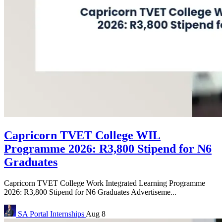
Capricorn TVET College WIL
Programme 2026: R3,800 Stipend for N6
Graduates
Capricorn TVET College Work Integrated Learning Programme
2026: R3,800 Stipend for N6 Graduates Advertiseme...
SA Portal
Internships
Aug 8