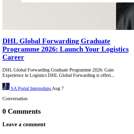
DHL Global Forwarding Graduate
Programme 2026: Launch Your Logistics
Career
DHL Global Forwarding Graduate Programme 2026: Gain
Experience in Logistics DHL Global Forwarding is offeri...
SA Portal
Internships
Aug 7
Conversation
0 Comments
Leave a comment