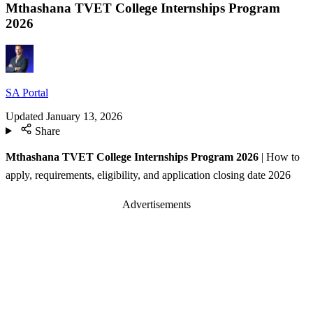
Mthashana TVET College Internships Program
2026
SA Portal
Updated
January 13, 2026
Share
Mthashana TVET College Internships Program 2026
| How to
apply, requirements, eligibility, and application closing date 2026
Advertisements