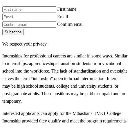
First name
Email
Confirm email
Subscribe
We respect your privacy.
Internships for professional careers are similar in some ways. Similar
to internships, apprenticeships transition students from vocational
school into the workforce. The lack of standardization and oversight
leaves the term “internship” open to broad interpretation. Interns
may be high school students, college and university students, or
post-graduate adults. These positions may be paid or unpaid and are
temporary.
Interested applicants can apply for the Mthashana TVET College
Internship provided they qualify and meet the program requirements.