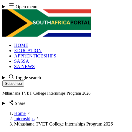
Skip
Open menu
to
content
HOME
EDUCATION
APPRENTICESHIPS
SASSA
SA NEWS
Toggle search
Subscribe
Mthashana TVET College Internships Program 2026
Share
Home
Internships
Mthashana TVET College Internships Program 2026