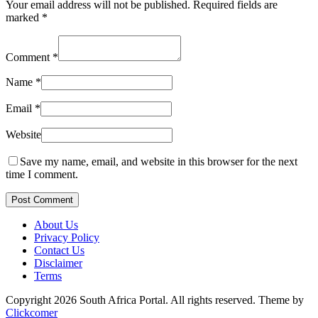
Your email address will not be published.
Required fields are
marked
*
Comment
*
Name
*
Email
*
Website
Save my name, email, and website in this browser for the next
time I comment.
Post Comment
About Us
Privacy Policy
Contact Us
Disclaimer
Terms
Copyright 2026 South Africa Portal. All rights reserved.
Theme by
Clickcomer