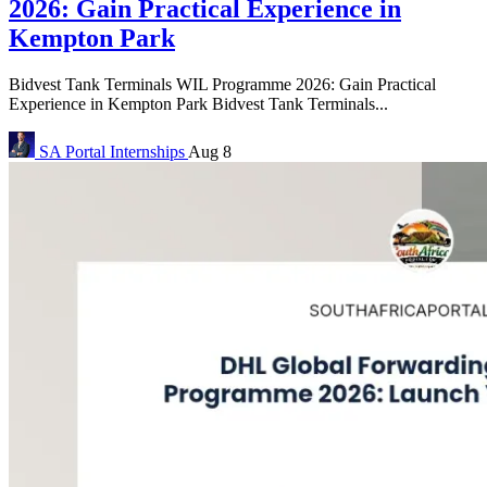
2026: Gain Practical Experience in
Kempton Park
Bidvest Tank Terminals WIL Programme 2026: Gain Practical
Experience in Kempton Park Bidvest Tank Terminals...
SA Portal
Internships
Aug 8