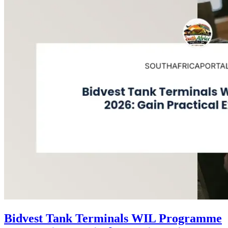
Bidvest Tank Terminals WIL Programme