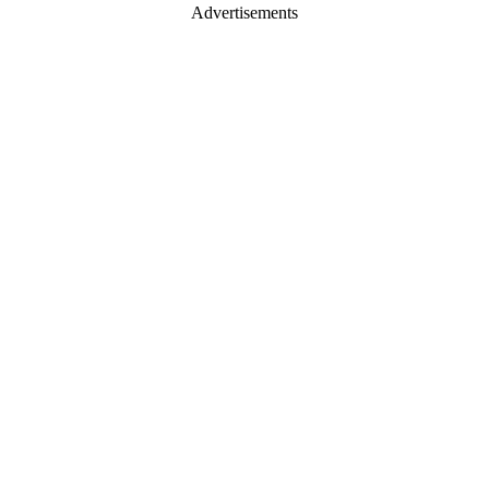
Advertisements