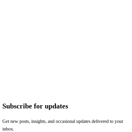
Subscribe for updates
Get new posts, insights, and occasional updates delivered to your
inbox.