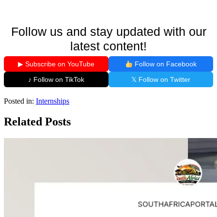
Follow us and stay updated with our
latest content!
▶ Subscribe on YouTube
Follow on Facebook
♪ Follow on TikTok
𝕏 Follow on Twitter
Posted in:
Internships
Related Posts