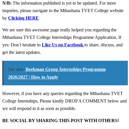
N/B:
The information published is yet to be updated. For more
inquiries, please navigate to the Mthashana TVET College website
by
Clicking HERE
We are sure this awesome page really helped you regarding the
Mthashana TVET College Internships Programme Application, If
yes: Don’t hesitate to
Like Us on Facebook
to share, discuss, and
get the latest updates.
See also
Beekman Group Internships Programme
2026/2027 | How to Apply
However, if you have any queries regarding the Mthashana TVET
College Internships, Please kindly DROP A COMMENT below and
we will respond to it as soon as possible.
BE SOCIAL BY SHARING THIS POST WITH OTHERS!