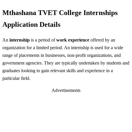
Mthashana TVET College Internships
Application Details
An
internship
is a period of
work experience
offered by an
organization for a limited period. An internship is used for a wide
range of placements in businesses, non-profit organizations, and
government agencies. They are typically undertaken by students and
graduates looking to gain relevant skills and experience in a
particular field.
Advertisements