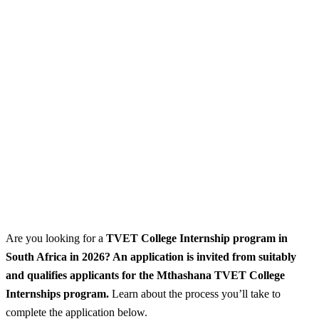
Are you looking for a
TVET College Internship program
in
South Africa in 2026? An application is invited from suitably
and qualifies applicants for the Mthashana TVET College
Internships program.
Learn about the process you’ll take to
complete the application below.