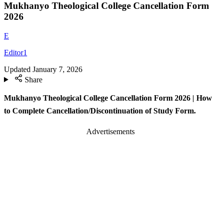
Mukhanyo Theological College Cancellation Form
2026
E
Editor1
Updated
January 7, 2026
Share
Mukhanyo Theological College Cancellation Form 2026 | How
to Complete Cancellation/Discontinuation of Study Form.
Advertisements