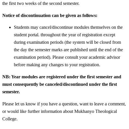
the first two weeks of the second semester.
Notice of discontinuation can be given as follows:
Students may cancel/discontinue modules themselves on the
student portal. throughout the year of registration except
during examination periods (the system will be closed from
the day the semester marks are published until the end of the
examination period). Please consult your academic advisor
before making any changes to your registration.
NB: Year modules are registered under the first semester and
must consequently be canceled/discontinued under the first
semester.
Please let us know if you have a question, want to leave a comment,
or would like further information about Mukhanyo Theological
College.