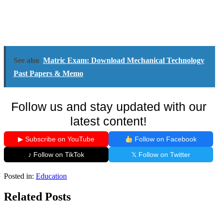
See also
Matric Exam: Download Mechanical Technology
Past Papers & Memo
Follow us and stay updated with our
latest content!
▶ Subscribe on YouTube
Follow on Facebook
♪ Follow on TikTok
𝕏 Follow on Twitter
Posted in:
Education
Related Posts