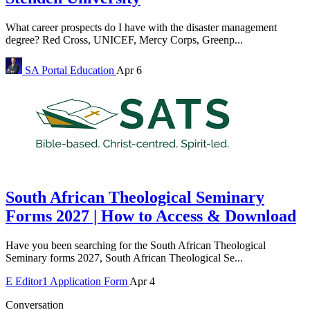
What career prospects do I have with the disaster management
degree? Red Cross, UNICEF, Mercy Corps, Greenp...
SA Portal
Education
Apr 6
South African Theological Seminary
Forms 2027 | How to Access & Download
Have you been searching for the South African Theological
Seminary forms 2027, South African Theological Se...
E
Editor1
Application Form
Apr 4
Conversation