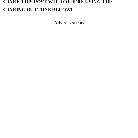
SHARE THIS POST WITH OTHERS USING THE
SHARING BUTTONS BELOW!
Advertisements