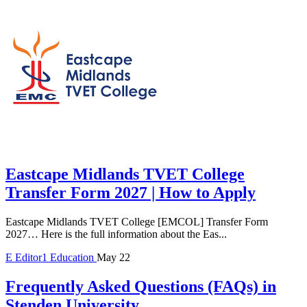
Eastcape Midlands TVET College
Transfer Form 2027 | How to Apply
Eastcape Midlands TVET College [EMCOL] Transfer Form
2027… Here is the full information about the Eas...
E
Editor1
Education
May 22
Frequently Asked Questions (FAQs) in
Stenden University