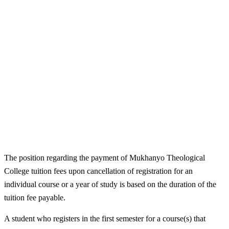
The position regarding the payment of Mukhanyo Theological
College tuition fees upon cancellation of registration for an
individual course or a year of study is based on the duration of the
tuition fee payable.
A student who registers in the first semester for a course(s) that