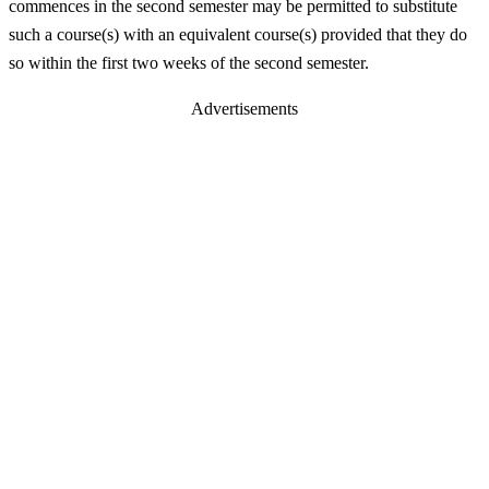
commences in the second semester may be permitted to substitute
such a course(s) with an equivalent course(s) provided that they do
so within the first two weeks of the second semester.
Advertisements