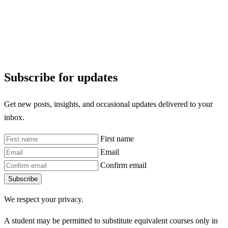
Subscribe for updates
Get new posts, insights, and occasional updates delivered to your
inbox.
First name
Email
Confirm email
Subscribe
We respect your privacy.
A student may be permitted to substitute equivalent courses only in