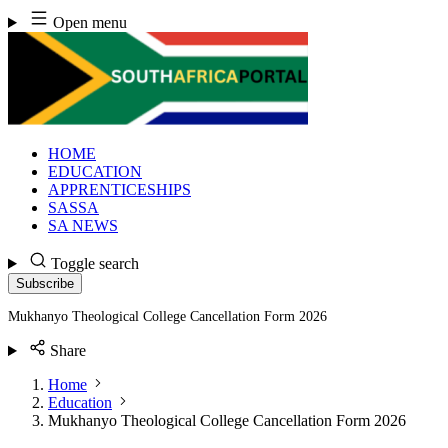
Skip
Open menu
to
content
HOME
EDUCATION
APPRENTICESHIPS
SASSA
SA NEWS
Toggle search
Subscribe
Mukhanyo Theological College Cancellation Form 2026
Share
Home
Education
Mukhanyo Theological College Cancellation Form 2026