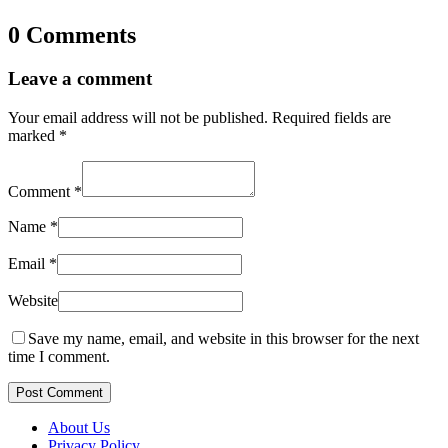
0 Comments
Leave a comment
Your email address will not be published.
Required fields are
marked
*
Comment
*
Name
*
Email
*
Website
Save my name, email, and website in this browser for the next
time I comment.
Post Comment
About Us
Privacy Policy