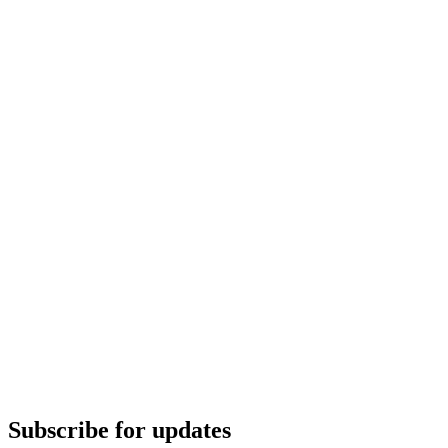
Subscribe for updates