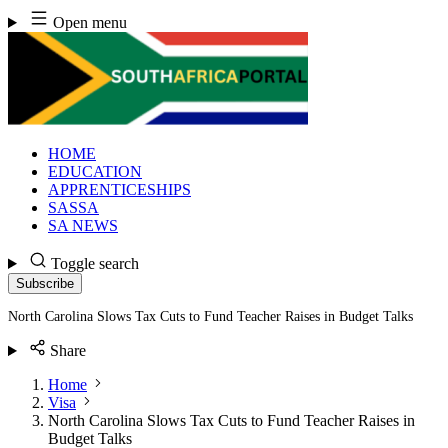
Skip
Open menu
to
content
HOME
EDUCATION
APPRENTICESHIPS
SASSA
SA NEWS
Toggle search
Subscribe
North Carolina Slows Tax Cuts to Fund Teacher Raises in Budget Talks
Share
Home
Visa
North Carolina Slows Tax Cuts to Fund Teacher Raises in
Budget Talks