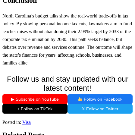
Conclusion
North Carolina’s budget talks show the real-world trade-offs in tax
policy. By slowing personal income tax cuts, lawmakers aim to fund
teacher raises without abandoning their 2.99% target by 2033 or the
corporate tax elimination by 2030. This path seeks balance, but
debates over revenue and services continue. The outcome will shape
the state’s finances for years, affecting schools, businesses, and
families alike.
Follow us and stay updated with our
latest content!
▶ Subscribe on YouTube
Follow on Facebook
♪ Follow on TikTok
𝕏 Follow on Twitter
Posted in:
Visa