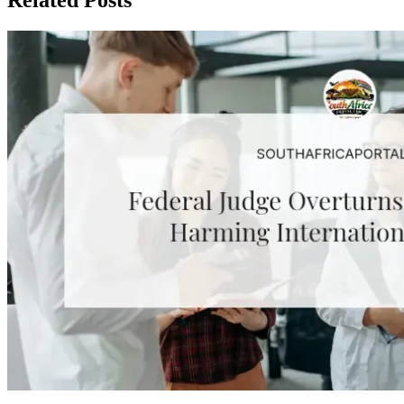
Related Posts