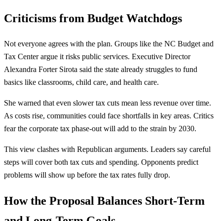
Criticisms from Budget Watchdogs
Not everyone agrees with the plan. Groups like the NC Budget and
Tax Center argue it risks public services. Executive Director
Alexandra Forter Sirota said the state already struggles to fund
basics like classrooms, child care, and health care.
She warned that even slower tax cuts mean less revenue over time.
As costs rise, communities could face shortfalls in key areas. Critics
fear the corporate tax phase-out will add to the strain by 2030.
This view clashes with Republican arguments. Leaders say careful
steps will cover both tax cuts and spending. Opponents predict
problems will show up before the tax rates fully drop.
How the Proposal Balances Short-Term
and Long-Term Goals