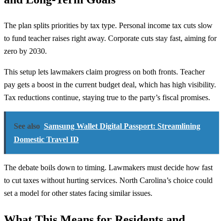
The plan splits priorities by tax type. Personal income tax cuts slow
to fund teacher raises right away. Corporate cuts stay fast, aiming for
zero by 2030.
This setup lets lawmakers claim progress on both fronts. Teacher
pay gets a boost in the current budget deal, which has high visibility.
Tax reductions continue, staying true to the party’s fiscal promises.
See also
Samsung Wallet Digital Passport: Streamlining
Domestic Travel ID
The debate boils down to timing. Lawmakers must decide how fast
to cut taxes without hurting services. North Carolina’s choice could
set a model for other states facing similar issues.
What This Means for Residents and