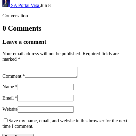
SA Portal
Visa
Jun 8
Conversation
0 Comments
Leave a comment
Your email address will not be published.
Required fields are
marked
*
Comment
*
Name
*
Email
*
Website
Save my name, email, and website in this browser for the next
time I comment.