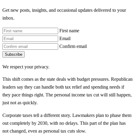
Get new posts, insights, and occasional updates delivered to your
inbox.
First name
Email
Confirm email
Subscribe
We respect your privacy.
This shift comes as the state deals with budget pressures. Republican
leaders say they can handle both tax relief and spending needs if
they pace things right. The personal income tax cut will still happen,
just not as quickly.
Corporate taxes tell a different story. Lawmakers plan to phase them
out completely by 2030, with no delays. This part of the plan has
not changed, even as personal tax cuts slow.