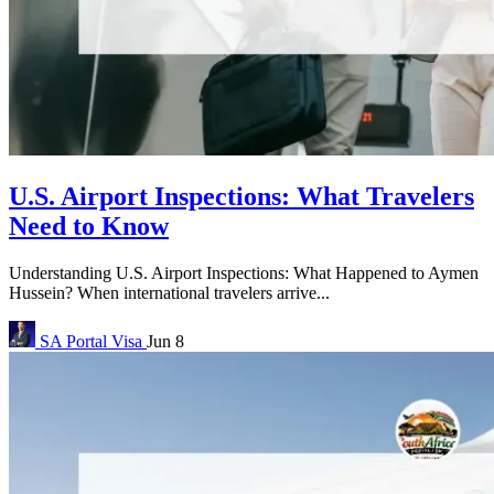
U.S. Airport Inspections: What Travelers
Need to Know
Understanding U.S. Airport Inspections: What Happened to Aymen
Hussein? When international travelers arrive...
SA Portal
Visa
Jun 8