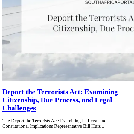
Deport the Terrorists Act: Examining
Citizenship, Due Process, and Legal
Challenges
The Deport the Terrorists Act: Examining Its Legal and
Constitutional Implications Representative Bill Huiz...