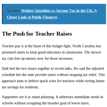
See also
Welfare Spending vs. Income Tax in the UK: A
Closer Look at Public Finances
The Push for Teacher Raises
Teacher pay is at the heart of this budget fight. North Carolina has
promised raises to keep good educators in classrooms. The slower
tax cuts free up money now for those increases.
Hall tied the two issues together in recent talks. He said the adjusted
schedule lets the state provide raises without stopping tax relief. This
approach aims to deliver quick wins for teachers while eyeing future
tax savings for residents.
Supporters see it as smart planning. It addresses immediate needs in
schools without scrapping the broader goal of lower taxes.