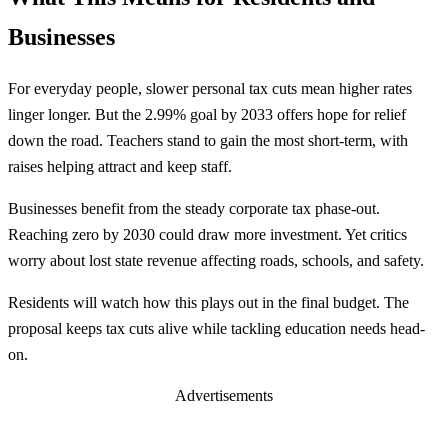
Businesses
For everyday people, slower personal tax cuts mean higher rates
linger longer. But the 2.99% goal by 2033 offers hope for relief
down the road. Teachers stand to gain the most short-term, with
raises helping attract and keep staff.
Businesses benefit from the steady corporate tax phase-out.
Reaching zero by 2030 could draw more investment. Yet critics
worry about lost state revenue affecting roads, schools, and safety.
Residents will watch how this plays out in the final budget. The
proposal keeps tax cuts alive while tackling education needs head-
on.
Advertisements