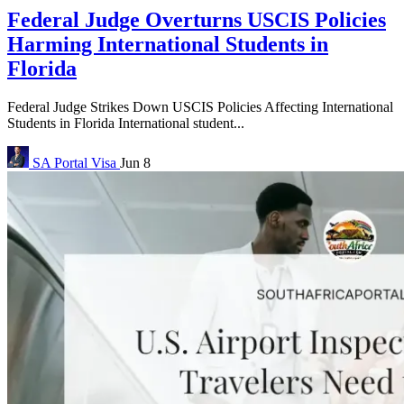
Federal Judge Overturns USCIS Policies
Harming International Students in
Florida
Federal Judge Strikes Down USCIS Policies Affecting International
Students in Florida International student...
SA Portal
Visa
Jun 8