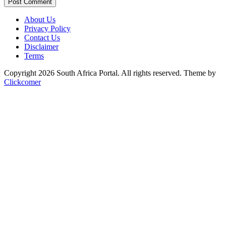
Post Comment
About Us
Privacy Policy
Contact Us
Disclaimer
Terms
Copyright 2026 South Africa Portal. All rights reserved.
Theme by
Clickcomer