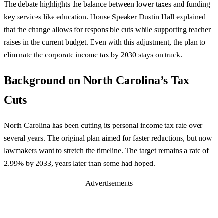
The debate highlights the balance between lower taxes and funding
key services like education. House Speaker Dustin Hall explained
that the change allows for responsible cuts while supporting teacher
raises in the current budget. Even with this adjustment, the plan to
eliminate the corporate income tax by 2030 stays on track.
Background on North Carolina’s Tax
Cuts
North Carolina has been cutting its personal income tax rate over
several years. The original plan aimed for faster reductions, but now
lawmakers want to stretch the timeline. The target remains a rate of
2.99% by 2033, years later than some had hoped.
Advertisements