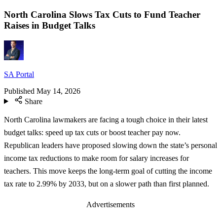
North Carolina Slows Tax Cuts to Fund Teacher
Raises in Budget Talks
SA Portal
Published
May 14, 2026
Share
North Carolina lawmakers are facing a tough choice in their latest
budget talks: speed up tax cuts or boost teacher pay now.
Republican leaders have proposed slowing down the state’s personal
income tax reductions to make room for salary increases for
teachers. This move keeps the long-term goal of cutting the income
tax rate to 2.99% by 2033, but on a slower path than first planned.
Advertisements