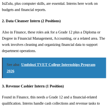
IsiZulu, plus computer skills, are essential. Interns here work on
budgets and financial reports.
2. Data Cleanser Intern (2 Positions)
Also in Finance, these roles ask for a Grade 12 plus a Diploma or
Degree in Financial Management, Accounting, or a related area. The
work involves cleaning and organizing financial data to support
department operations.
See also
Umfolozi TVET College Internships Program
2026
3. Revenue Cashier Intern (1 Position)
Found in Finance, this needs a Grade 12 and a financial-related
qualification. Interns handle cash collections and revenue tasks to