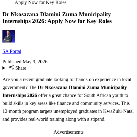
Apply Now for Key Roles
Dr Nkosazana Dlamini-Zuma Municipality
Internships 2026: Apply Now for Key Roles
SA Portal
Published
May 9, 2026
Share
Are you a recent graduate looking for hands-on experience in local
government? The
Dr Nkosazana Dlamini-Zuma Municipality
Internships 2026
offer a great chance for South African youth to
build skills in key areas like finance and community services. This
12-month program targets unemployed graduates in KwaZulu-Natal
and provides real-world training along with a stipend.
Advertisements