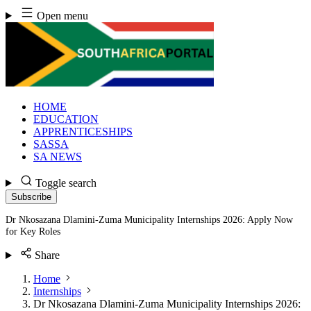
Skip
Open menu
to
content
HOME
EDUCATION
APPRENTICESHIPS
SASSA
SA NEWS
Toggle search
Subscribe
Dr Nkosazana Dlamini-Zuma Municipality Internships 2026: Apply Now
for Key Roles
Share
Home
Internships
Dr Nkosazana Dlamini-Zuma Municipality Internships 2026: