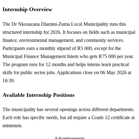
Internship Overview
The Dr Nkosazana Dlamini-Zuma Local Municipality runs this
structured internship for 2026. It focuses on fields such as municipal
finance, environmental management, and community services.
Participants earn a monthly stipend of R5 000, except for the
Municipal Finance Management Intern who gets R75 000 per year.
The program runs for 12 months and helps interns learn practical
skills for public sector jobs. Applications close on 06 May 2026 at
16:30.
Available Internship Positions
The municipality has several openings across different departments.
Each role has specific needs, but all require a Grade 12 certificate at
minimum.
Advertisements