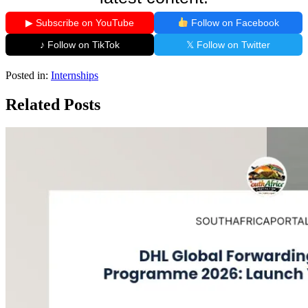
▶ Subscribe on YouTube
Follow on Facebook
♪ Follow on TikTok
𝕏 Follow on Twitter
Posted in:
Internships
Related Posts