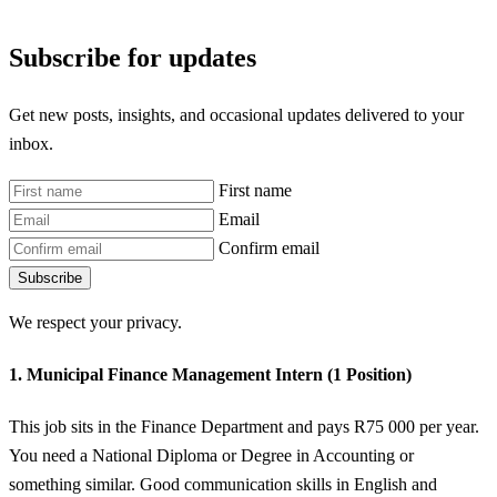
Subscribe for updates
Get new posts, insights, and occasional updates delivered to your
inbox.
First name
Email
Confirm email
Subscribe
We respect your privacy.
1. Municipal Finance Management Intern (1 Position)
This job sits in the Finance Department and pays R75 000 per year.
You need a National Diploma or Degree in Accounting or
something similar. Good communication skills in English and