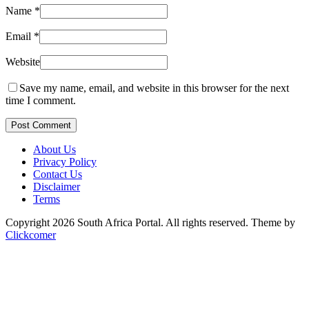
Name
*
Email
*
Website
Save my name, email, and website in this browser for the next
time I comment.
Post Comment
About Us
Privacy Policy
Contact Us
Disclaimer
Terms
Copyright 2026 South Africa Portal. All rights reserved.
Theme by
Clickcomer