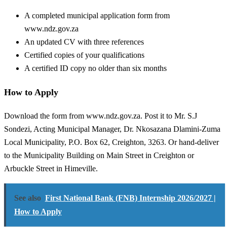
A completed municipal application form from
www.ndz.gov.za
An updated CV with three references
Certified copies of your qualifications
A certified ID copy no older than six months
How to Apply
Download the form from www.ndz.gov.za. Post it to Mr. S.J
Sondezi, Acting Municipal Manager, Dr. Nkosazana Dlamini-Zuma
Local Municipality, P.O. Box 62, Creighton, 3263. Or hand-deliver
to the Municipality Building on Main Street in Creighton or
Arbuckle Street in Himeville.
See also
First National Bank (FNB) Internship 2026/2027 |
How to Apply