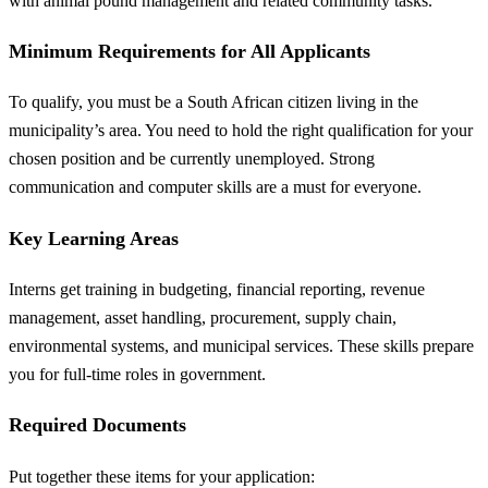
with animal pound management and related community tasks.
Minimum Requirements for All Applicants
To qualify, you must be a South African citizen living in the
municipality’s area. You need to hold the right qualification for your
chosen position and be currently unemployed. Strong
communication and computer skills are a must for everyone.
Key Learning Areas
Interns get training in budgeting, financial reporting, revenue
management, asset handling, procurement, supply chain,
environmental systems, and municipal services. These skills prepare
you for full-time roles in government.
Required Documents
Put together these items for your application: