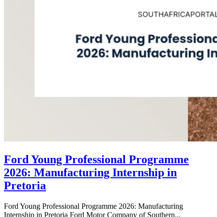
Ford Young Professional Programme
2026: Manufacturing Internship in
Pretoria
Ford Young Professional Programme 2026: Manufacturing
Internship in Pretoria Ford Motor Company of Southern...