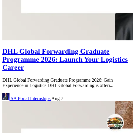
DHL Global Forwarding Graduate
Programme 2026: Launch Your Logistics
Career
DHL Global Forwarding Graduate Programme 2026: Gain
Experience in Logistics DHL Global Forwarding is offeri...
SA Portal
Internships
Aug 7