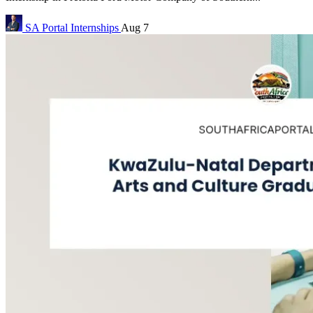
SA Portal
Internships
Aug 7