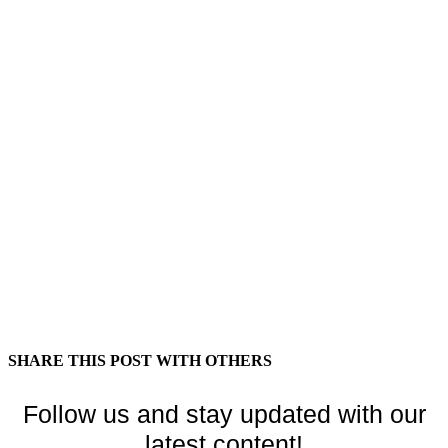
SHARE THIS POST WITH OTHERS
Follow us and stay updated with our
latest content!