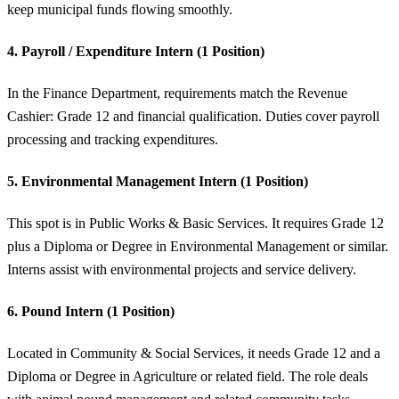
keep municipal funds flowing smoothly.
4. Payroll / Expenditure Intern (1 Position)
In the Finance Department, requirements match the Revenue
Cashier: Grade 12 and financial qualification. Duties cover payroll
processing and tracking expenditures.
5. Environmental Management Intern (1 Position)
This spot is in Public Works & Basic Services. It requires Grade 12
plus a Diploma or Degree in Environmental Management or similar.
Interns assist with environmental projects and service delivery.
6. Pound Intern (1 Position)
Located in Community & Social Services, it needs Grade 12 and a
Diploma or Degree in Agriculture or related field. The role deals