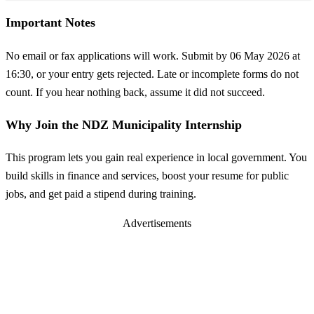
Important Notes
No email or fax applications will work. Submit by 06 May 2026 at
16:30, or your entry gets rejected. Late or incomplete forms do not
count. If you hear nothing back, assume it did not succeed.
Why Join the NDZ Municipality Internship
This program lets you gain real experience in local government. You
build skills in finance and services, boost your resume for public
jobs, and get paid a stipend during training.
Advertisements