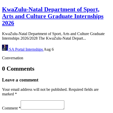
KwaZulu-Natal Department of Sport,
Arts and Culture Graduate Internships
2026
KwaZulu-Natal Department of Sport, Arts and Culture Graduate
Internships 2026/2028 The KwaZulu-Natal Depart...
SA Portal
Internships
Aug 6
Conversation
0 Comments
Leave a comment
Your email address will not be published.
Required fields are
marked
*
Comment
*