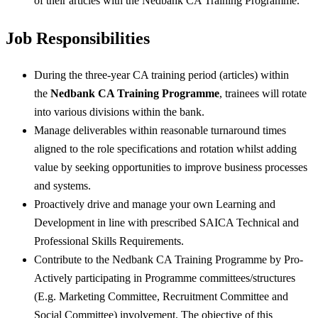
of their articles with the Nedbank CA Training Programme.
Job Responsibilities
During the three-year CA training period (articles) within
the
Nedbank CA Training Programme
, trainees will rotate
into various divisions within the bank.
Manage deliverables within reasonable turnaround times
aligned to the role specifications and rotation whilst adding
value by seeking opportunities to improve business processes
and systems.
Proactively drive and manage your own Learning and
Development in line with prescribed SAICA Technical and
Professional Skills Requirements.
Contribute to the Nedbank CA Training Programme by Pro-
Actively participating in Programme committees/structures
(E.g. Marketing Committee, Recruitment Committee and
Social Committee) involvement. The objective of this