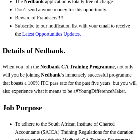
The
Nedbank
application is totally free of charge
Don’t send anyone money for this opportunity.
Beware of Fraudsters!!!!
Subscribe to our notification list with your email to receive
the
Latest Opportunities Updates.
Details of Nedbank
.
When you join the
Nedbank CA Training Programme
, not only
will you be joining
Nedbank
‘s immensely successful programme
that boasts a 100% ITC pass rate for the past five years, but you will
also experience what it means to be a#YoungDifferenceMaker.
Job Purpose
To adhere to the South African Institute of Charted
Accountants (SAICA) Training Regulations for the duration