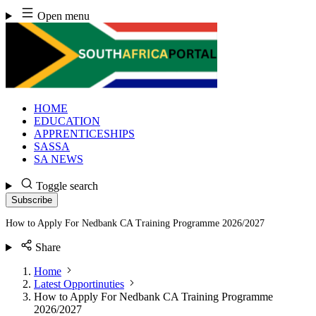
Skip
Open menu
to
content
HOME
EDUCATION
APPRENTICESHIPS
SASSA
SA NEWS
Toggle search
Subscribe
How to Apply For Nedbank CA Training Programme 2026/2027
Share
Home
Latest Opportinuties
How to Apply For Nedbank CA Training Programme
2026/2027