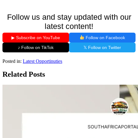
Follow us and stay updated with our
latest content!
▶ Subscribe on YouTube
Follow on Facebook
♪ Follow on TikTok
𝕏 Follow on Twitter
Posted in:
Latest Opportinuties
Related Posts