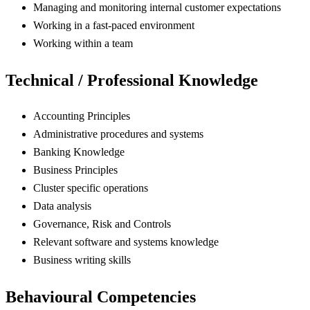
Managing and monitoring internal customer expectations
Working in a fast-paced environment
Working within a team
Technical / Professional Knowledge
Accounting Principles
Administrative procedures and systems
Banking Knowledge
Business Principles
Cluster specific operations
Data analysis
Governance, Risk and Controls
Relevant software and systems knowledge
Business writing skills
Behavioural Competencies