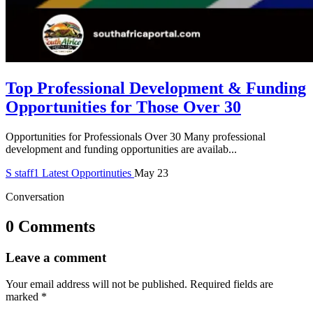
Top Professional Development & Funding
Opportunities for Those Over 30
Opportunities for Professionals Over 30 Many professional
development and funding opportunities are availab...
S
staff1
Latest Opportinuties
May 23
Conversation
0 Comments
Leave a comment
Your email address will not be published.
Required fields are
marked
*