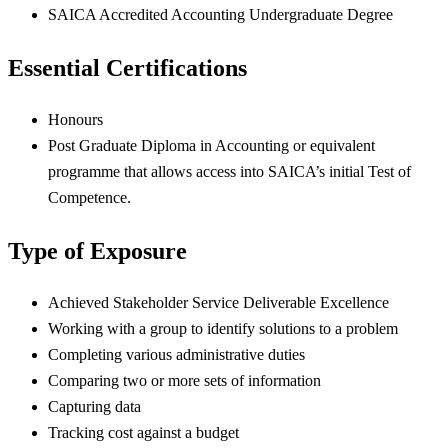
SAICA Accredited Accounting Undergraduate Degree
Essential Certifications
Honours
Post Graduate Diploma in Accounting or equivalent
programme that allows access into SAICA’s initial Test of
Competence.
Type of Exposure
Achieved Stakeholder Service Deliverable Excellence
Working with a group to identify solutions to a problem
Completing various administrative duties
Comparing two or more sets of information
Capturing data
Tracking cost against a budget