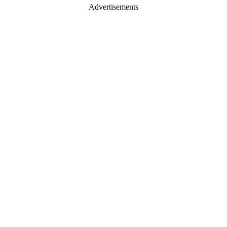
Advertisements