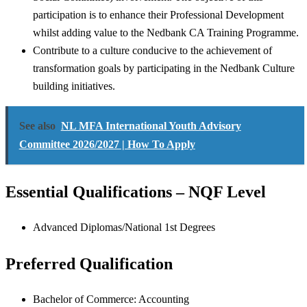
participation is to enhance their Professional Development
whilst adding value to the Nedbank CA Training Programme.
Contribute to a culture conducive to the achievement of
transformation goals by participating in the Nedbank Culture
building initiatives.
See also
NL MFA International Youth Advisory
Committee 2026/2027 | How To Apply
Essential Qualifications – NQF Level
Advanced Diplomas/National 1st Degrees
Preferred Qualification
Bachelor of Commerce: Accounting