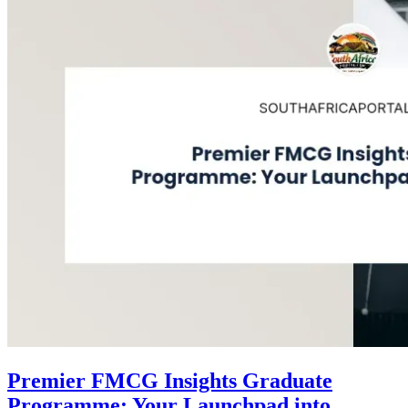
Premier FMCG Insights Graduate
Programme: Your Launchpad into