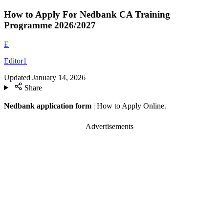
How to Apply For Nedbank CA Training
Programme 2026/2027
E
Editor1
Updated
January 14, 2026
Share
Nedbank application form
| How to Apply Online.
Advertisements