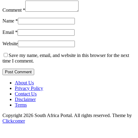
Comment
*
Name
*
Email
*
Website
Save my name, email, and website in this browser for the next
time I comment.
Post Comment
About Us
Privacy Policy
Contact Us
Disclaimer
Terms
Copyright 2026 South Africa Portal. All rights reserved.
Theme by
Clickcomer