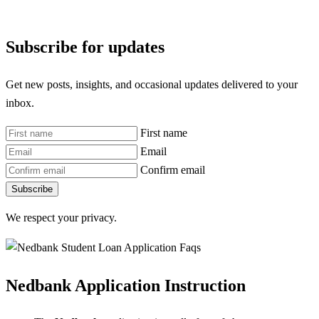
Subscribe for updates
Get new posts, insights, and occasional updates delivered to your
inbox.
First name
Email
Confirm email
Subscribe
We respect your privacy.
Nedbank Application Instruction