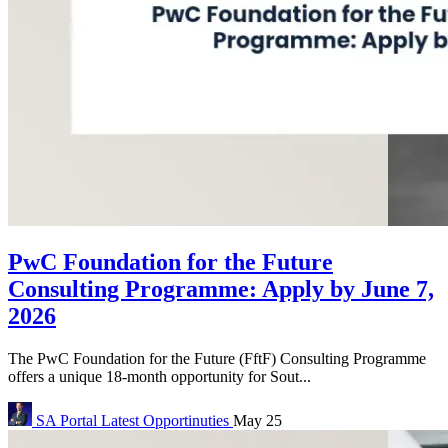
PwC Foundation for the Future
Consulting Programme: Apply by June 7,
2026
The PwC Foundation for the Future (FftF) Consulting Programme
offers a unique 18-month opportunity for Sout...
SA Portal
Latest Opportinuties
May 25