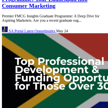
Consumer Marketing
Premier FMCG Insights Graduate Programme: A Deep Dive for
Aspiring Marketers. Are you a recent graduate eag...
SA Portal
Latest Opportinuties
May 24