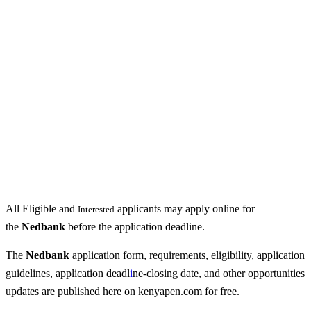
All Eligible and
applicants may apply online for
Interested
the
Nedbank
before the application deadline.
The
Nedbank
application form, requirements, eligibility, application
guidelines, application deadl
i
ne-closing date, and other opportunities
updates are published here on kenyapen.com for free.