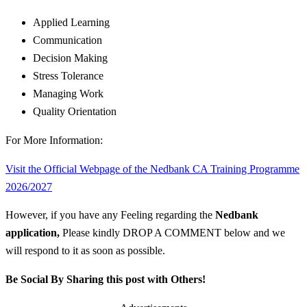
Applied Learning
Communication
Decision Making
Stress Tolerance
Managing Work
Quality Orientation
For More Information:
Visit the Official Webpage of the Nedbank CA Training Programme
2026/2027
However, if you have any Feeling regarding the
Nedbank
application
,
Please kindly DROP A COMMENT below and we
will respond to it as soon as possible.
Be Social By Sharing this post with Others!