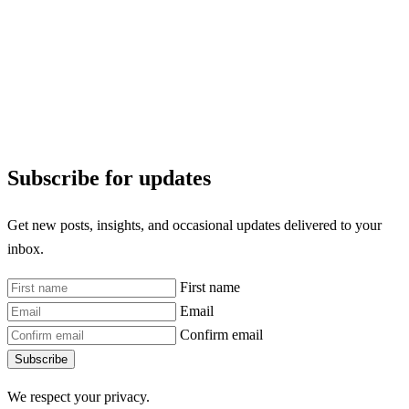
Subscribe for updates
Get new posts, insights, and occasional updates delivered to your
inbox.
First name
Email
Confirm email
Subscribe
We respect your privacy.