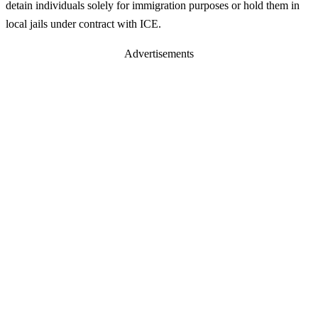
detain individuals solely for immigration purposes or hold them in
local jails under contract with ICE.
Advertisements