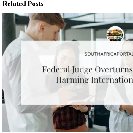
Related Posts