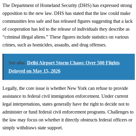
The Department of Homeland Security (DHS) has expressed strong
opposition to the new law. DHS has stated that the law could make
communities less safe and has released figures suggesting that a lack
of cooperation has led to the release of individuals they describe as
“criminal illegal aliens.” These figures include statistics on various
crimes, such as homicides, assaults, and drug offenses.
See also
Delhi Airport Storm Chaos: Over 500 Flights
Delayed on May 15, 2026
Legally, the core issue is whether New York can refuse to provide
assistance to federal civil immigration enforcement. Under current
legal interpretations, states generally have the right to decide not to
administer or fund federal civil enforcement programs. Challenges to
the law may focus on whether it directly obstructs federal officers or
simply withdraws state support.