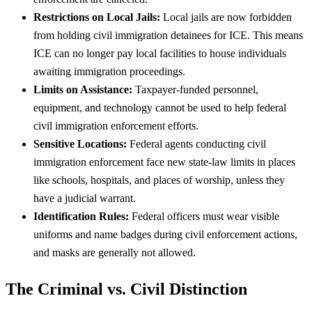
Restrictions on Local Jails:
Local jails are now forbidden
from holding civil immigration detainees for ICE. This means
ICE can no longer pay local facilities to house individuals
awaiting immigration proceedings.
Limits on Assistance:
Taxpayer-funded personnel,
equipment, and technology cannot be used to help federal
civil immigration enforcement efforts.
Sensitive Locations:
Federal agents conducting civil
immigration enforcement face new state-law limits in places
like schools, hospitals, and places of worship, unless they
have a judicial warrant.
Identification Rules:
Federal officers must wear visible
uniforms and name badges during civil enforcement actions,
and masks are generally not allowed.
The Criminal vs. Civil Distinction