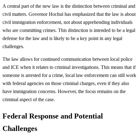
A central part of the new law is the distinction between criminal and
civil matters. Governor Hochul has emphasized that the law is about
civil immigration enforcement, not about apprehending individuals
who are committing crimes. This distinction is intended to be a legal
defense for the law and is likely to be a key point in any legal
challenges.
The law allows for continued communication between local police
and ICE when it relates to criminal investigations. This means that if
someone is arrested for a crime, local law enforcement can still work
with federal agencies on those criminal charges, even if they also
have immigration concerns. However, the focus remains on the
criminal aspect of the case.
Federal Response and Potential
Challenges