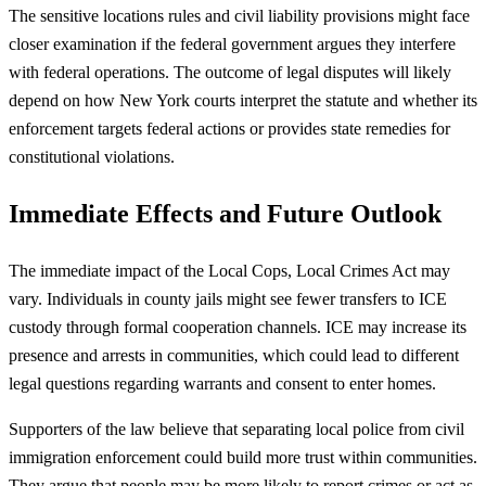
The sensitive locations rules and civil liability provisions might face
closer examination if the federal government argues they interfere
with federal operations. The outcome of legal disputes will likely
depend on how New York courts interpret the statute and whether its
enforcement targets federal actions or provides state remedies for
constitutional violations.
Immediate Effects and Future Outlook
The immediate impact of the Local Cops, Local Crimes Act may
vary. Individuals in county jails might see fewer transfers to ICE
custody through formal cooperation channels. ICE may increase its
presence and arrests in communities, which could lead to different
legal questions regarding warrants and consent to enter homes.
Supporters of the law believe that separating local police from civil
immigration enforcement could build more trust within communities.
They argue that people may be more likely to report crimes or act as