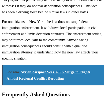
witnesses if they do not fear deportation consequences. This idea
has been a driving force behind similar laws in other states.
For noncitizens in New York, the law does not stop federal
immigration enforcement. It withdraws local participation in civil
enforcement and limits detention contracts. The enforcement setting
may shift from local jails to the community. Anyone facing
immigration consequences should consult with a qualified
immigration attorney to understand how the new law affects their
specific situation.
See also
Syrian Airspace Sees 375% Surge in Flights
Amidst Regional Conflict Rerouting
Frequently Asked Questions