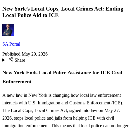
New York’s Local Cops, Local Crimes Act: Ending
Local Police Aid to ICE
SA Portal
Published
May 29, 2026
Share
New York Ends Local Police Assistance for ICE Civil
Enforcement
A new law in New York is changing how local law enforcement
interacts with U.S. Immigration and Customs Enforcement (ICE).
The Local Cops, Local Crimes Act, signed into law on May 27,
2026, stops local police and jails from helping ICE with civil
immigration enforcement. This means that local police can no longer