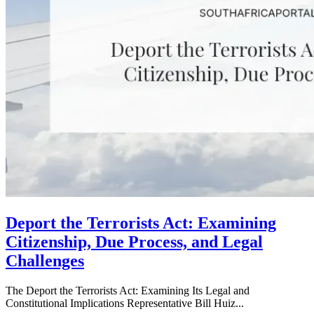
Deport the Terrorists Act: Examining
Citizenship, Due Process, and Legal
Challenges
The Deport the Terrorists Act: Examining Its Legal and
Constitutional Implications Representative Bill Huiz...