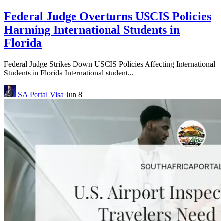
Federal Judge Overturns USCIS Policies
Harming International Students in
Florida
Federal Judge Strikes Down USCIS Policies Affecting International
Students in Florida International student...
SA Portal
Visa
Jun 8