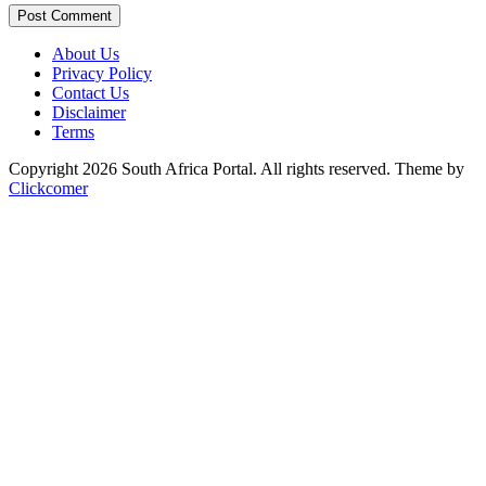
Post Comment
About Us
Privacy Policy
Contact Us
Disclaimer
Terms
Copyright 2026 South Africa Portal. All rights reserved.
Theme by
Clickcomer