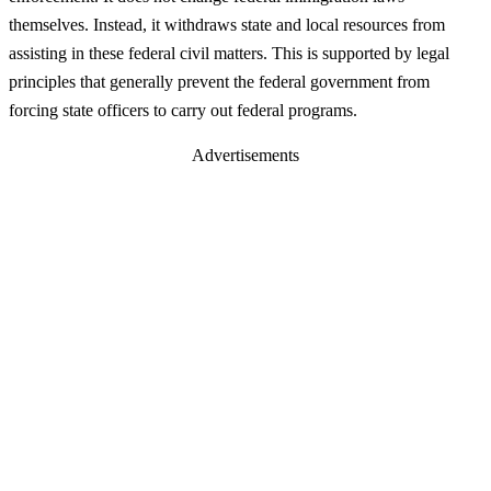
themselves. Instead, it withdraws state and local resources from
assisting in these federal civil matters. This is supported by legal
principles that generally prevent the federal government from
forcing state officers to carry out federal programs.
Advertisements