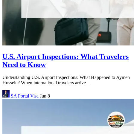
U.S. Airport Inspections: What Travelers
Need to Know
Understanding U.S. Airport Inspections: What Happened to Aymen
Hussein? When international travelers arrive...
SA Portal
Visa
Jun 8