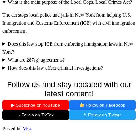
What is the main purpose of the Local Cops, Local Crimes Act?
The act stops local police and jails in New York from helping U.S.
Immigration and Customs Enforcement (ICE) with civil immigration
enforcement.
Does this law stop ICE from enforcing immigration laws in New
York?
What are 287(g) agreements?
How does this law affect criminal investigations?
Follow us and stay updated with our
latest content!
▶ Subscribe on YouTube
Follow on Facebook
♪ Follow on TikTok
𝕏 Follow on Twitter
Posted in:
Visa