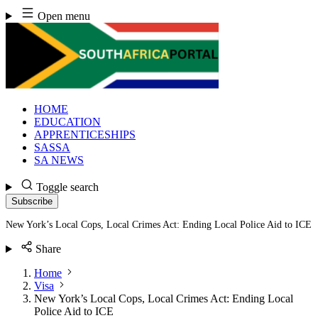
Skip
Open menu
to
content
HOME
EDUCATION
APPRENTICESHIPS
SASSA
SA NEWS
Toggle search
Subscribe
New York’s Local Cops, Local Crimes Act: Ending Local Police Aid to ICE
Share
Home
Visa
New York’s Local Cops, Local Crimes Act: Ending Local
Police Aid to ICE