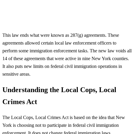
This law ends what were known as 287(g) agreements. These
agreements allowed certain local law enforcement officers to
perform some immigration enforcement tasks. The new law voids all
14 of these agreements that were active in nine New York counties.
It also puts new limits on federal civil immigration operations in
sensitive areas.
Understanding the Local Cops, Local
Crimes Act
The Local Cops, Local Crimes Act is based on the idea that New
York is choosing not to participate in federal civil immigration
enforcement. It does not change federal immigration laws