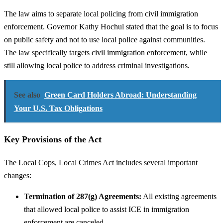
The law aims to separate local policing from civil immigration
enforcement. Governor Kathy Hochul stated that the goal is to focus
on public safety and not to use local police against communities.
The law specifically targets civil immigration enforcement, while
still allowing local police to address criminal investigations.
See also
Green Card Holders Abroad: Understanding
Your U.S. Tax Obligations
Key Provisions of the Act
The Local Cops, Local Crimes Act includes several important
changes:
Termination of 287(g) Agreements:
All existing agreements
that allowed local police to assist ICE in immigration
enforcement are canceled.