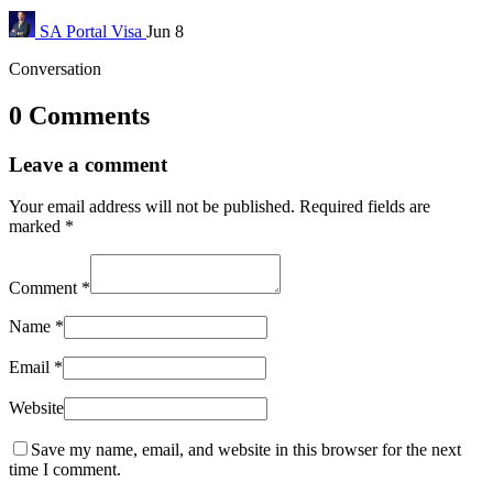
SA Portal
Visa
Jun 8
Conversation
0 Comments
Leave a comment
Your email address will not be published.
Required fields are
marked
*
Comment
*
Name
*
Email
*
Website
Save my name, email, and website in this browser for the next
time I comment.