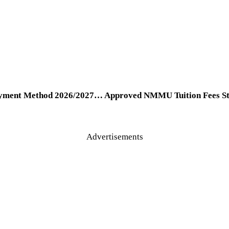
yment Method 2026/2027… Approved NMMU Tuition Fees Stru
Advertisements