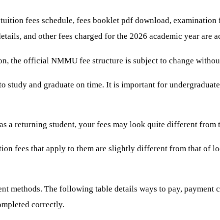
ition fees schedule, fees booklet pdf download, examination fee
etails, and other fees charged for the 2026 academic year are ac
on, the official NMMU fee structure is subject to change without
to study and graduate on time. It is important for undergraduate 
s a returning student, your fees may look quite different from 
ition fees that apply to them are slightly different from that of
nt methods. The following table details ways to pay, payment ch
completed correctly.