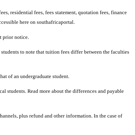
s, residential fees, fees statement, quotation fees, finance
cessible here on southafricaportal.
 prior notice.
students to note that tuition fees differ between the faculties
that of an undergraduate student.
 local students. Read more about the differences and payable
annels, plus refund and other information. In the case of