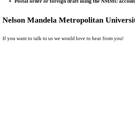
Postal order or foreign draft using the NMMU account
Nelson Mandela Metropolitan Universit
If you want to talk to us we would love to hear from you!