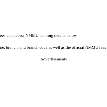
 fees and access NMMU banking details below.
e, branch, and branch code as well as the official NMMU fees 
Advertisements