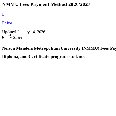
NMMU Fees Payment Method 2026/2027
E
Editor1
Updated
January 14, 2026
Share
Nelson Mandela Metropolitan University (NMMU) Fees Pa
Diploma, and Certificate program students.