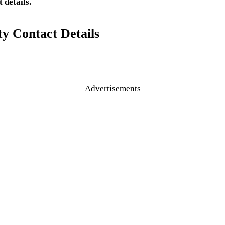
 details.
y Contact Details
Advertisements