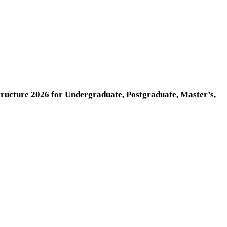
cture 2026 for Undergraduate, Postgraduate, Master’s,