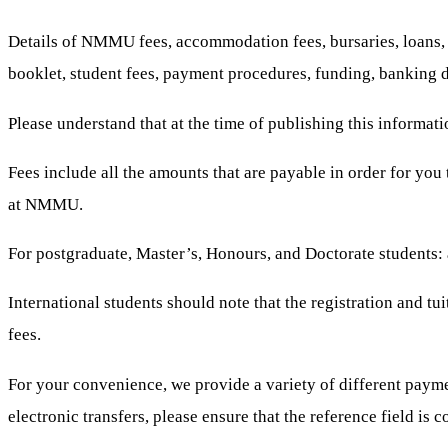
Details of NMMU fees, accommodation fees, bursaries, loans, tu
booklet, student fees, payment procedures, funding, banking d
Please understand that at the time of publishing this informati
Fees include all the amounts that are payable in order for you 
at NMMU.
For postgraduate, Master’s, Honours, and Doctorate students: a
International students should note that the registration and tu
fees.
For your convenience, we provide a variety of different payme
electronic transfers, please ensure that the reference field is 