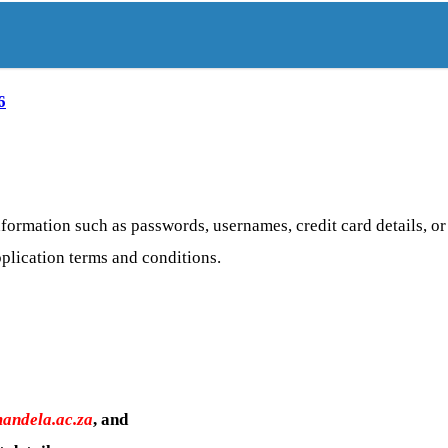
6
formation such as passwords, usernames, credit card details, o
pplication terms and conditions.
andela.ac.za
, and