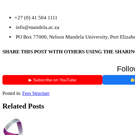
+27 (0) 41 504 1111
info@mandela.ac.za
PO Box 77000, Nelson Mandela University, Port Elizabe
SHARE THIS POST WITH OTHERS USING THE SHARI
Follo
▶ Subscribe on YouTube
Posted in:
Fees Structure
Related Posts