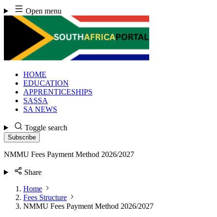
Skip
Open menu
to
content
HOME
EDUCATION
APPRENTICESHIPS
SASSA
SA NEWS
Toggle search
Subscribe
NMMU Fees Payment Method 2026/2027
Share
Home
Fees Structure
NMMU Fees Payment Method 2026/2027