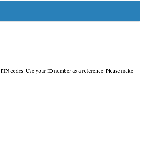
r PIN codes. Use your ID number as a reference. Please make