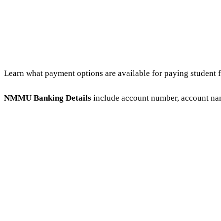
Learn what payment options are available for paying student
NMMU Banking Details
include account number, account nam