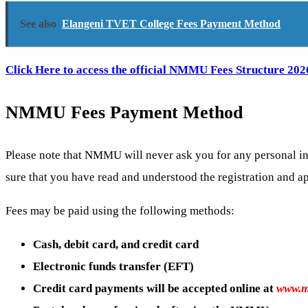
See also
Elangeni TVET College Fees Payment Method
Click Here to access the official NMMU Fees Structure 202
NMMU Fees Payment Method
Please note that NMMU will never ask you for any personal in
sure that you have read and understood the registration and a
Fees may be paid using the following methods:
Cash, debit card, and credit card
Electronic funds transfer (EFT)
Credit card payments will be accepted online at
www.m