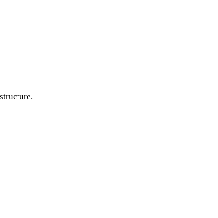
structure.