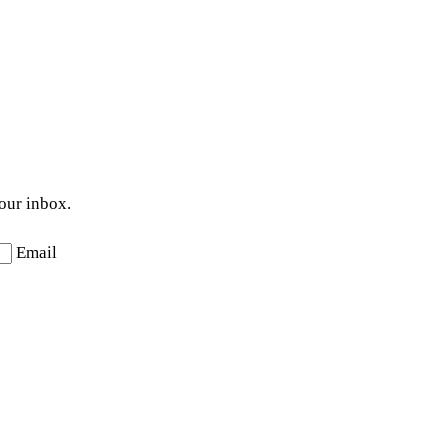
your inbox.
Email