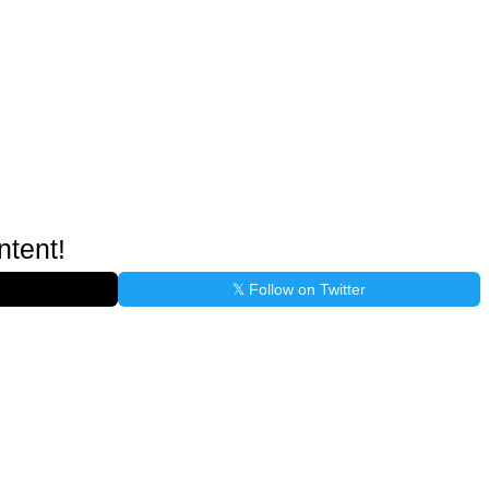
ntent!
𝕏 Follow on Twitter