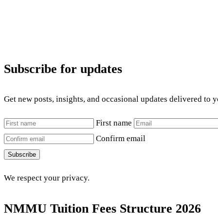
Subscribe for updates
Get new posts, insights, and occasional updates delivered to 
First name
Confirm email
Subscribe
We respect your privacy.
NMMU Tuition Fees Structure 2026