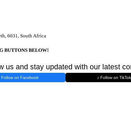
th, 6031, South Africa
NG BUTTONS BELOW!
w us and stay updated with our latest co
Follow on Facebook
♪ Follow on TikTok