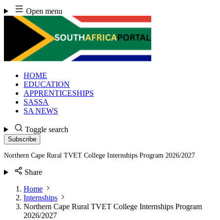
Skip
Open menu
to
content
HOME
EDUCATION
APPRENTICESHIPS
SASSA
SA NEWS
Toggle search
Subscribe
Northern Cape Rural TVET College Internships Program 2026/2027
Share
Home
Internships
Northern Cape Rural TVET College Internships Program
2026/2027