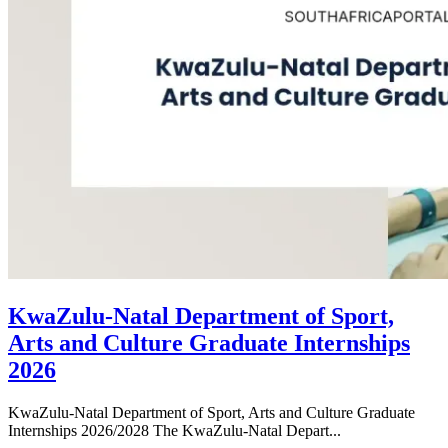
KwaZulu-Natal Department of Sport,
Arts and Culture Graduate Internships
2026
KwaZulu-Natal Department of Sport, Arts and Culture Graduate
Internships 2026/2028 The KwaZulu-Natal Depart...