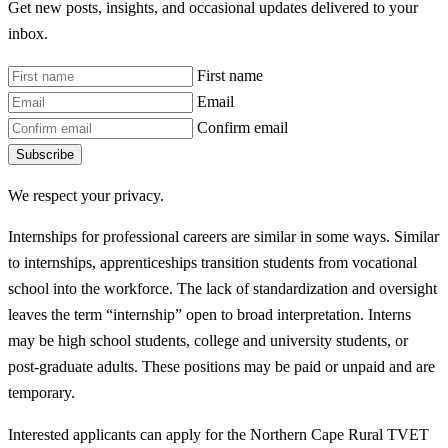
Get new posts, insights, and occasional updates delivered to your
inbox.
First name
Email
Confirm email
Subscribe
We respect your privacy.
Internships for professional careers are similar in some ways. Similar
to internships, apprenticeships transition students from vocational
school into the workforce. The lack of standardization and oversight
leaves the term “internship” open to broad interpretation. Interns
may be high school students, college and university students, or
post-graduate adults. These positions may be paid or unpaid and are
temporary.
Interested applicants can apply for the Northern Cape Rural TVET