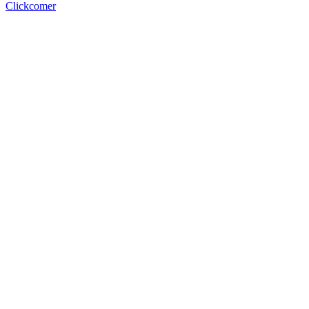
Clickcomer