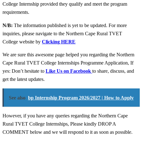
College Internship provided they qualify and meet the program
requirements.
N/B:
The information published is yet to be updated. For more
inquiries, please navigate to the Northern Cape Rural TVET
College website by
Clicking HERE
We are sure this awesome page helped you regarding the Northern
Cape Rural TVET College Internships Programme Application, If
yes: Don’t hesitate to
Like Us on Facebook
to share, discuss, and
get the latest updates.
See also
bp Internship Program 2026/2027 | How to Apply
However, if you have any queries regarding the Northern Cape
Rural TVET College Internships, Please kindly DROP A
COMMENT below and we will respond to it as soon as possible.