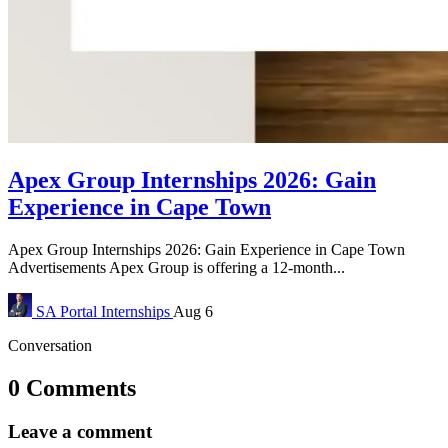
Apex Group Internships 2026: Gain
Experience in Cape Town
Apex Group Internships 2026: Gain Experience in Cape Town
Advertisements Apex Group is offering a 12-month...
SA Portal
Internships
Aug 6
Conversation
0 Comments
Leave a comment