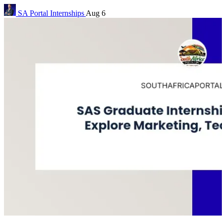
SA Portal
Internships
Aug 6