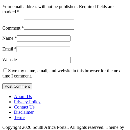
Your email address will not be published.
Required fields are
marked
*
Comment
*
Name
*
Email
*
Website
Save my name, email, and website in this browser for the next
time I comment.
Post Comment
About Us
Privacy Policy
Contact Us
Disclaimer
Terms
Copyright 2026 South Africa Portal. All rights reserved.
Theme by