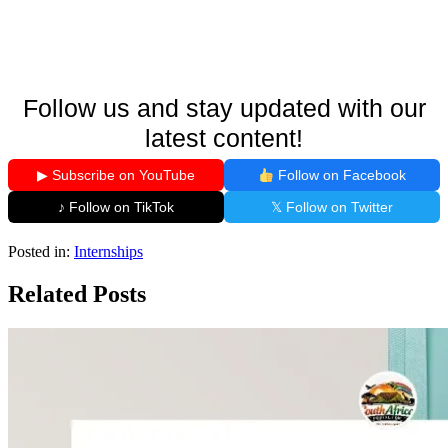
Follow us and stay updated with our
latest content!
▶ Subscribe on YouTube
Follow on Facebook
♪ Follow on TikTok
𝕏 Follow on Twitter
Posted in:
Internships
Related Posts