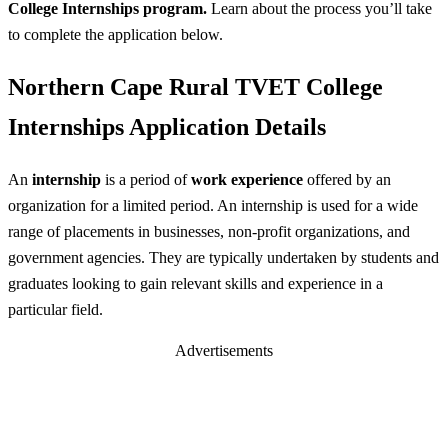
College Internships program.
Learn about the process you’ll take
to complete the application below.
Northern Cape Rural TVET College
Internships Application Details
An
internship
is a period of
work experience
offered by an
organization for a limited period. An internship is used for a wide
range of placements in businesses, non-profit organizations, and
government agencies. They are typically undertaken by students and
graduates looking to gain relevant skills and experience in a
particular field.
Advertisements