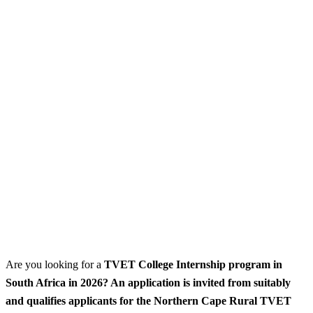
Are you looking for a
TVET College Internship program
in
South Africa in 2026? An application is invited from suitably
and qualifies applicants for the Northern Cape Rural TVET