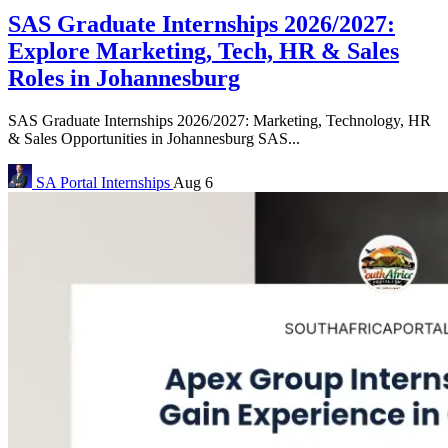
SAS Graduate Internships 2026/2027:
Explore Marketing, Tech, HR & Sales
Roles in Johannesburg
SAS Graduate Internships 2026/2027: Marketing, Technology, HR
& Sales Opportunities in Johannesburg SAS...
SA Portal
Internships
Aug 6