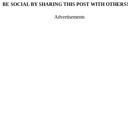
BE SOCIAL BY SHARING THIS POST WITH OTHERS!
Advertisements