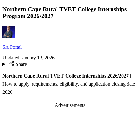
Northern Cape Rural TVET College Internships
Program 2026/2027
SA Portal
Updated
January 13, 2026
Share
Northern Cape Rural TVET College Internships 2026/2027
|
How to apply, requirements, eligibility, and application closing date
2026
Advertisements