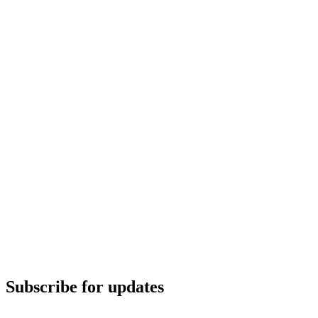
Subscribe for updates