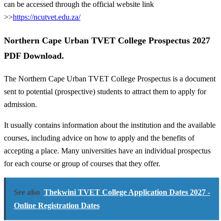
can be accessed through the official website link
>>
https://ncutvet.edu.za/
Northern Cape Urban TVET College Prospectus 2027
PDF Download.
The Northern Cape Urban TVET College Prospectus is a document
sent to potential (prospective) students to attract them to apply for
admission.
It usually contains information about the institution and the available
courses, including advice on how to apply and the benefits of
accepting a place. Many universities have an individual prospectus
for each course or group of courses that they offer.
See also
Thekwini TVET College Application Dates 2027 -
Online Registration Dates