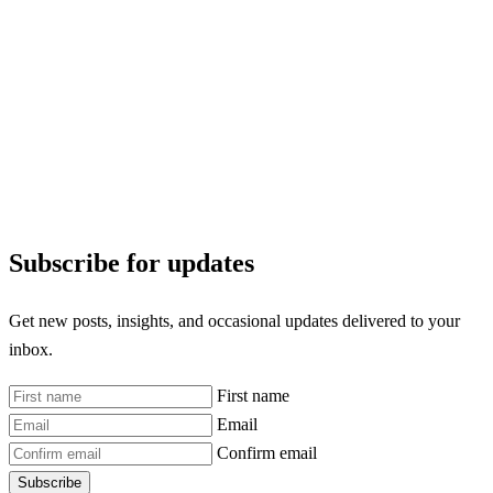
Subscribe for updates
Get new posts, insights, and occasional updates delivered to your
inbox.
First name
Email
Confirm email
Subscribe