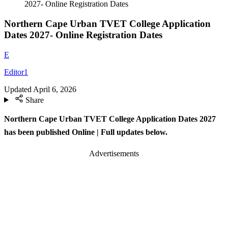
2027- Online Registration Dates
Northern Cape Urban TVET College Application
Dates 2027- Online Registration Dates
E
Editor1
Updated
April 6, 2026
Share
Northern Cape Urban TVET College Application Dates 2027
has been published Online
| Full updates below.
Advertisements