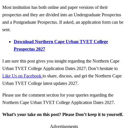
Most institution has both online and paper versions of their
prospectus and they are divided into an Undergraduate Prospectus
and a Postgraduate Prospectus. If asked, an application form can be
sent.
Download Northern Cape Urban TVET College
Prospectus 2027
I am sure this post gives you insight regarding the Northern Cape
Urban TVET College Application Dates 2027; Don’t hesitate to
Like Us on Facebook
to share, discuss, and get the Northern Cape
Urban TVET College latest updates 2027.
Please use the comment section for your queries regarding the
Northern Cape Urban TVET College Application Dates 2027.
What’s your take on this post? Please Don’t keep it to yourself.
Advertisements