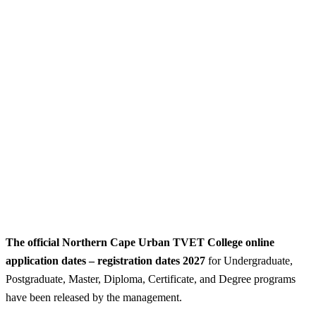
The official Northern Cape Urban TVET College online
application dates – registration dates 2027
for Undergraduate,
Postgraduate, Master, Diploma, Certificate, and Degree programs
have been released by the management.