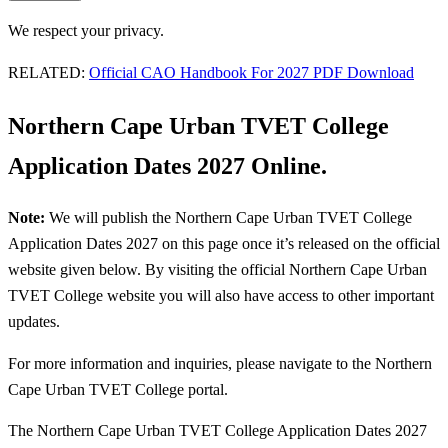
We respect your privacy.
RELATED:
Official CAO Handbook For 2027 PDF Download
Northern Cape Urban TVET College
Application Dates 2027 Online.
Note:
We will publish the Northern Cape Urban TVET College
Application Dates 2027 on this page once it’s released on the official
website given below. By visiting the official Northern Cape Urban
TVET College website you will also have access to other important
updates.
For more information and inquiries, please navigate to the Northern
Cape Urban TVET College portal.
The Northern Cape Urban TVET College Application Dates 2027