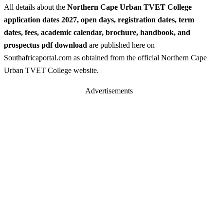
All details about the
Northern Cape Urban TVET College
application dates 2027, open days, registration dates, term
dates, fees, academic calendar, brochure, handbook, and
prospectus pdf download
are published here on
Southafricaportal.com as obtained from the official Northern Cape
Urban TVET College website.
Advertisements