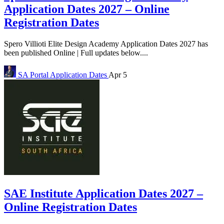
Application Dates 2027 – Online
Registration Dates
Spero Villioti Elite Design Academy Application Dates 2027 has
been published Online | Full updates below....
SA Portal
Application Dates
Apr 5
SAE Institute Application Dates 2027 –
Online Registration Dates