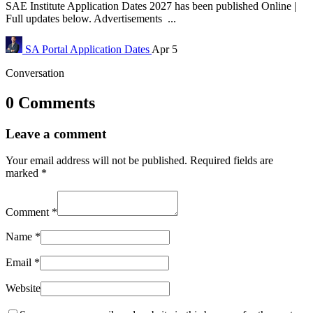
SAE Institute Application Dates 2027 has been published Online |
Full updates below. Advertisements ...
SA Portal
Application Dates
Apr 5
Conversation
0 Comments
Leave a comment
Your email address will not be published.
Required fields are
marked
*
Comment
*
Name
*
Email
*
Website