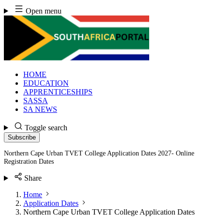
Skip
Open menu
to
content
HOME
EDUCATION
APPRENTICESHIPS
SASSA
SA NEWS
Toggle search
Subscribe
Northern Cape Urban TVET College Application Dates 2027- Online
Registration Dates
Share
Home
Application Dates
Northern Cape Urban TVET College Application Dates