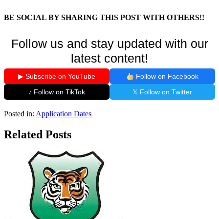
BE SOCIAL BY SHARING THIS POST WITH OTHERS!!
Follow us and stay updated with our
latest content!
▶ Subscribe on YouTube
Follow on Facebook
♪ Follow on TikTok
𝕏 Follow on Twitter
Posted in:
Application Dates
Related Posts