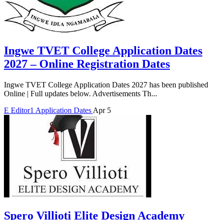
Ingwe TVET College Application Dates
2027 – Online Registration Dates
Ingwe TVET College Application Dates 2027 has been published
Online | Full updates below. Advertisements Th...
E
Editor1
Application Dates
Apr 5
Spero Villioti Elite Design Academy