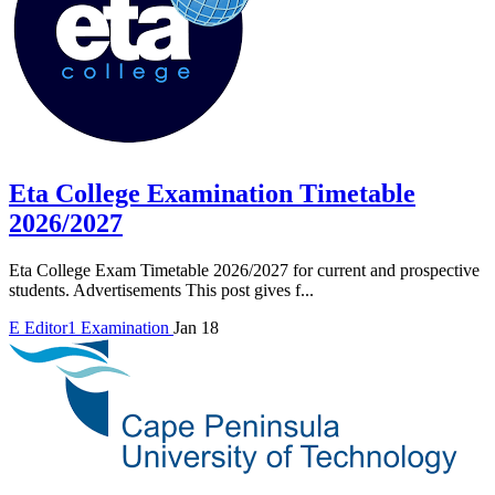
Eta College Examination Timetable
2026/2027
Eta College Exam Timetable 2026/2027 for current and prospective
students. Advertisements This post gives f...
E
Editor1
Examination
Jan 18