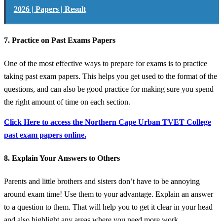
2026 | Papers | Result
7. Practice on Past Exams Papers
One of the most effective ways to prepare for exams is to practice
taking past exam papers. This helps you get used to the format of the
questions, and can also be good practice for making sure you spend
the right amount of time on each section.
Click Here to access the Northern Cape Urban TVET College
past exam papers online.
8. Explain Your Answers to Others
Parents and little brothers and sisters don’t have to be annoying
around exam time! Use them to your advantage. Explain an answer
to a question to them. That will help you to get it clear in your head
and also highlight any areas where you need more work.