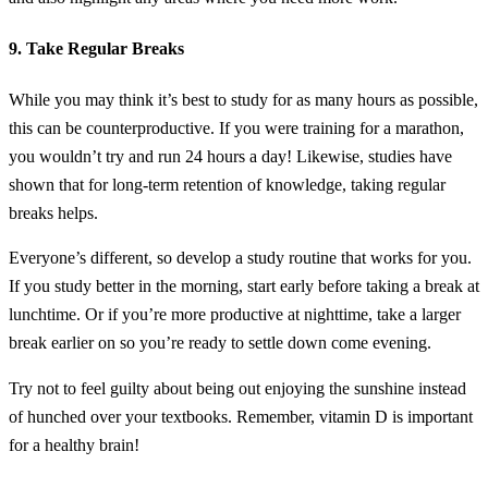
9. Take Regular Breaks
While you may think it’s best to study for as many hours as possible,
this can be counterproductive. If you were training for a marathon,
you wouldn’t try and run 24 hours a day! Likewise, studies have
shown that for long-term retention of knowledge, taking regular
breaks helps.
Everyone’s different, so develop a study routine that works for you.
If you study better in the morning, start early before taking a break at
lunchtime. Or if you’re more productive at nighttime, take a larger
break earlier on so you’re ready to settle down come evening.
Try not to feel guilty about being out enjoying the sunshine instead
of hunched over your textbooks. Remember, vitamin D is important
for a healthy brain!