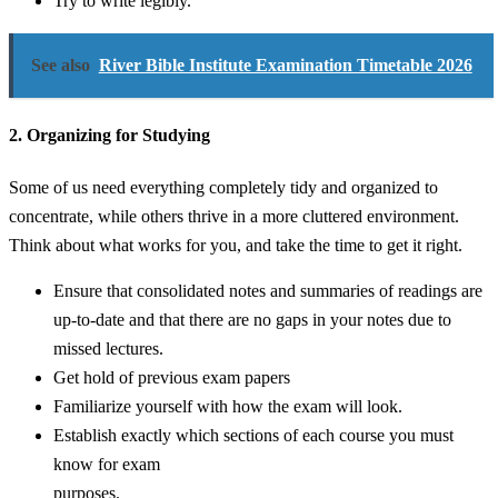
Try to write legibly.
See also
River Bible Institute Examination Timetable 2026
2. Organizing for Studying
Some of us need everything completely tidy and organized to
concentrate, while others thrive in a more cluttered environment.
Think about what works for you, and take the time to get it right.
Ensure that consolidated notes and summaries of readings are
up-to-date and that there are no gaps in your notes due to
missed lectures.
Get hold of previous exam papers
Familiarize yourself with how the exam will look.
Establish exactly which sections of each course you must
know for exam
purposes.