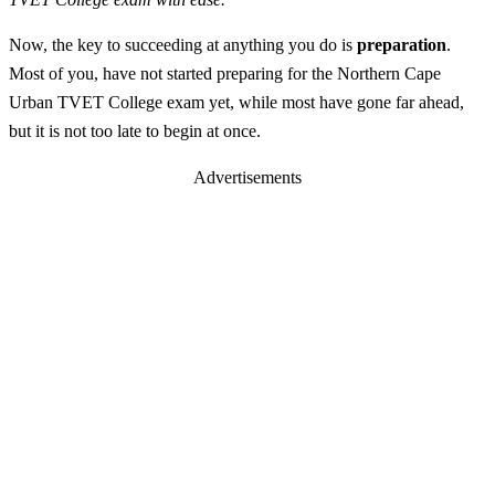
Now, the key to succeeding at anything you do is
preparation
.
Most of you, have not started preparing for the Northern Cape
Urban TVET College exam yet, while most have gone far ahead,
but it is not too late to begin at once.
Advertisements