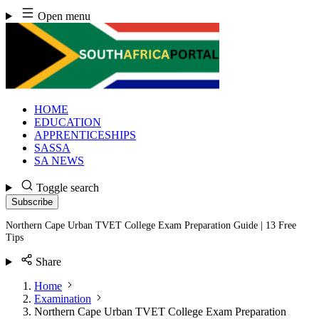
Skip
Open menu
to
content
HOME
EDUCATION
APPRENTICESHIPS
SASSA
SA NEWS
Toggle search
Subscribe
Northern Cape Urban TVET College Exam Preparation Guide | 13 Free
Tips
Share
Home
Examination
Northern Cape Urban TVET College Exam Preparation