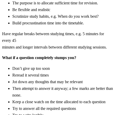
The purpose is to allocate sufficient time for revision.
Be flexible and realistic
Scrutinize study habits, e.g. When do you work best?
Build procrastination time into the timetable.
Have regular breaks between studying times, e.g. 5 minutes for
every 45
minutes and longer intervals between different studying sessions.
What if a question completely stumps you?
Don’t give up too soon
Reread it several times
Jot down any thoughts that may be relevant
Then attempt to answer it anyway; a few marks are better than
none.
Keep a close watch on the time allocated to each question
Try to answer all the required questions