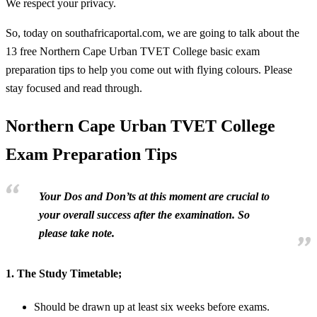
We respect your privacy.
So, today on southafricaportal.com, we are going to talk about the
13 free Northern Cape Urban TVET College basic exam
preparation tips to help you come out with flying colours. Please
stay focused and read through.
Northern Cape Urban TVET College
Exam Preparation Tips
Your Dos and Don’ts at this moment are crucial to
your overall success after the examination. So
please take note.
1.
The Study Timetable;
Should be drawn up at least six weeks before exams.