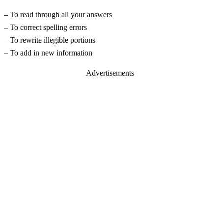
– To read through all your answers
– To correct spelling errors
– To rewrite illegible portions
– To add in new information
Advertisements