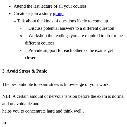
Attend the last lecture of all your courses.
Create or join a study
group
– Talk about the kinds of questions likely to come up.
– Discuss potential answers to a different question
– Workshop the readings you are required to do for the
different courses
– Provide support for each other as the exams get
closer.
3. Avoid Stress & Panic
The best antidote to exam stress is knowledge of your work.
NB!! A certain amount of nervous tension before the exam is normal
and unavoidable and
helps you to concentrate hard and think well…
.so