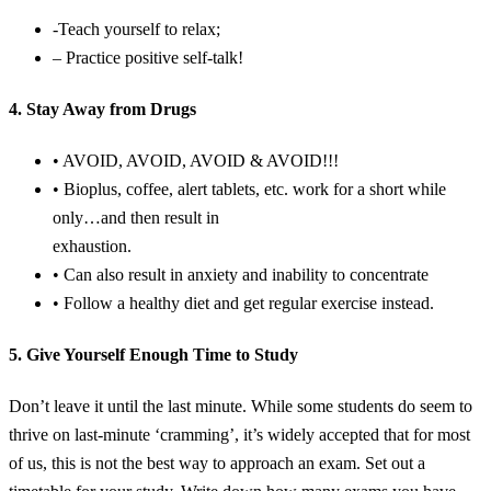
-Teach yourself to relax;
– Practice positive self-talk!
4. Stay Away from Drugs
• AVOID, AVOID, AVOID & AVOID!!!
• Bioplus, coffee, alert tablets, etc. work for a short while
only…and then result in
exhaustion.
• Can also result in anxiety and inability to concentrate
• Follow a healthy diet and get regular exercise instead.
5. Give Yourself Enough Time to Study
Don’t leave it until the last minute. While some students do seem to
thrive on last-minute ‘cramming’, it’s widely accepted that for most
of us, this is not the best way to approach an exam. Set out a