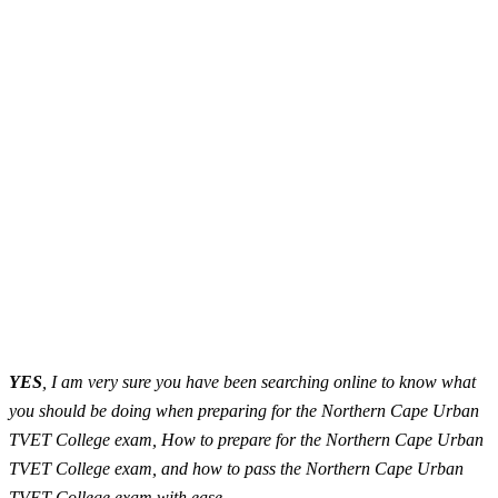
YES
, I am very sure you have been searching online to know what
you should be doing when preparing for the Northern Cape Urban
TVET College exam, How to prepare for the Northern Cape Urban
TVET College exam, and how to pass the Northern Cape Urban
TVET College exam with ease.