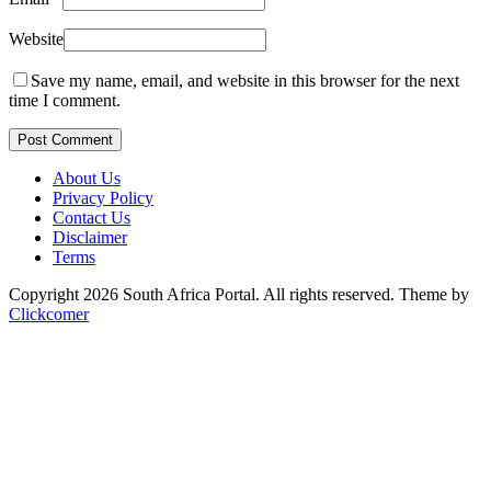
Website
Save my name, email, and website in this browser for the next
time I comment.
Post Comment
About Us
Privacy Policy
Contact Us
Disclaimer
Terms
Copyright 2026 South Africa Portal. All rights reserved.
Theme by
Clickcomer