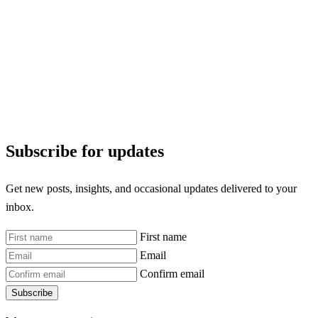
Subscribe for updates
Get new posts, insights, and occasional updates delivered to your
inbox.
First name
Email
Confirm email
Subscribe