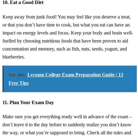
10. Eat a Good Diet
Keep away from junk food! You may feel like you deserve a treat,
or that you don’t have time to cook, but what you eat can have an
impact on energy levels and focus. Keep your body and brain well-
fuelled by choosing nutritious foods that have been proven to aid
concentration and memory, such as fish, nuts, seeds, yogurt, and
blueberries.
See also
Lyceum College Exam Preparation Guide | 13
Free Tips
11. Plan Your Exam Day
Make sure you get everything ready well in advance of the exam –
don’t leave it to the day before to suddenly realize you don’t know
the way, or what you’re supposed to bring. Check all the rules and