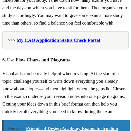
timetable for your study. Write down how many exams you have
and the days on which you have to sit for them. Then organize your
study accordingly. You may want to give some exams more study
time than others, so find a balance you feel comfortable with.
>>>
My CAO Application Status Check Portal
6. Use Flow Charts and Diagrams
Visual aids can be really helpful when revising. At the start of a
topic, challenge yourself to write down everything you already
know about a topic—and then highlight where the gaps lie. Closer
to the exam, condense your revision notes into one-page diagrams.
Getting your ideas down in this brief format can then help you
quickly recall everything you need to know during the exam.
See also
Friends of Design Academy Exams Instruction