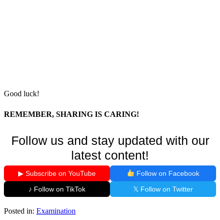
Good luck!
REMEMBER, SHARING IS CARING!
Follow us and stay updated with our
latest content!
▶ Subscribe on YouTube
Follow on Facebook
♪ Follow on TikTok
𝕏 Follow on Twitter
Posted in:
Examination