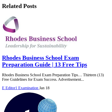
Related Posts
Rhodes Business School Exam
Preparation Guide | 13 Free Tips
Rhodes Business School Exam Preparation Tips… Thirteen (13)
Free Guidelines for Exam Success. Advertisement...
E
Editor1
Examination
Jan 18