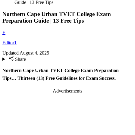
Guide | 13 Free Tips
Northern Cape Urban TVET College Exam
Preparation Guide | 13 Free Tips
E
Editor1
Updated
August 4, 2025
Share
Northern Cape Urban TVET College Exam Preparation
Tips… Thirteen (13) Free Guidelines for Exam Success.
Advertisements