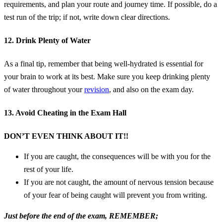
requirements, and plan your route and journey time. If possible, do a
test run of the trip; if not, write down clear directions.
12. Drink Plenty of Water
As a final tip, remember that being well-hydrated is essential for
your brain to work at its best. Make sure you keep drinking plenty
of water throughout your
revision
, and also on the exam day.
13. Avoid Cheating in the Exam Hall
DON’T EVEN THINK ABOUT IT!!
If you are caught, the consequences will be with you for the
rest of your life.
If you are not caught, the amount of nervous tension because
of your fear of being caught will prevent you from writing.
Just before the end of the exam, REMEMBER;