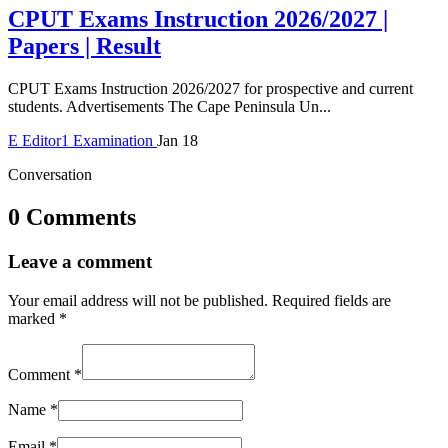
CPUT Exams Instruction 2026/2027 |
Papers | Result
CPUT Exams Instruction 2026/2027 for prospective and current
students. Advertisements The Cape Peninsula Un...
E
Editor1
Examination
Jan 18
Conversation
0 Comments
Leave a comment
Your email address will not be published.
Required fields are
marked
*
Comment
*
Name
*
Email
*