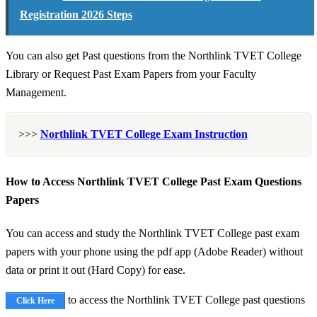
Registration 2026 Steps
You can also get Past questions from the Northlink TVET College
Library or Request Past Exam Papers from your Faculty
Management.
>>>
Northlink TVET College Exam Instruction
How to Access Northlink TVET College Past Exam Questions
Papers
You can access and study the Northlink TVET College past exam
papers with your phone using the pdf app (Adobe Reader) without
data or print it out (Hard Copy) for ease.
to access the Northlink TVET College past questions
Click Here