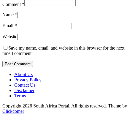
Comment
*
Name
*
Email
*
Website
Save my name, email, and website in this browser for the next
time I comment.
Post Comment
About Us
Privacy Policy
Contact Us
Disclaimer
Terms
Copyright 2026 South Africa Portal. All rights reserved.
Theme by
Clickcomer