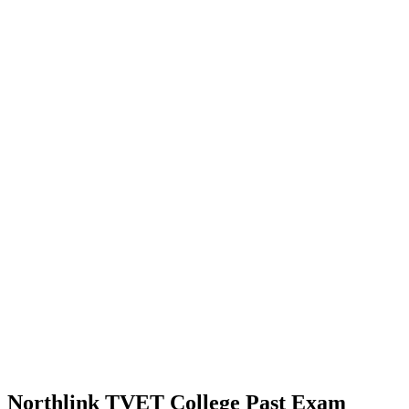
Northlink TVET College Past Exam