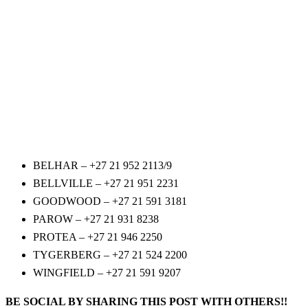
BELHAR – +27 21 952 2113/9
BELLVILLE – +27 21 951 2231
GOODWOOD – +27 21 591 3181
PAROW – +27 21 931 8238
PROTEA – +27 21 946 2250
TYGERBERG – +27 21 524 2200
WINGFIELD – +27 21 591 9207
BE SOCIAL BY SHARING THIS POST WITH OTHERS!!