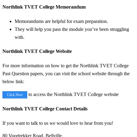
Northlink TVET College Memorandum
Memorandums are helpful for exam preparation.
They will help you pass the module you’ve been struggling
with.
Northlink TVET College Website
For more information on how to get the Northlink TVET College
Past Question papers, you can visit the school website through the
below link:
to access the Northlink TVET College website
Click Here
Northlink TVET College Contact Details
If you want to talk to us we would love to hear from you!
80 Voortrekker Road, Bellville,