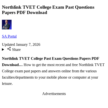
Northlink TVET College Exam Past Questions
Papers PDF Download
SA Portal
Updated
January 7, 2026
Share
Northlink TVET College Past Exam Questions Papers PDF
Download…
How to get the most recent and free Northlink TVET
College exam past papers and answers online from the various
faculties/departments to your mobile phone or computer at your
leisure.
Advertisements