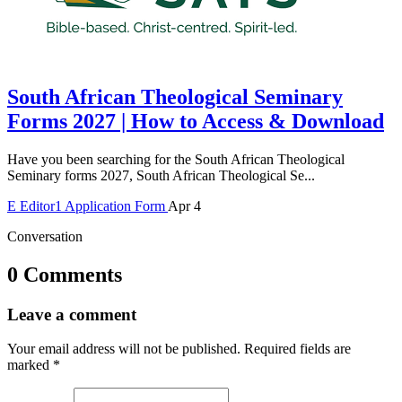
South African Theological Seminary
Forms 2027 | How to Access & Download
Have you been searching for the South African Theological
Seminary forms 2027, South African Theological Se...
E
Editor1
Application Form
Apr 4
Conversation
0 Comments
Leave a comment
Your email address will not be published.
Required fields are
marked
*