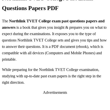
Questions Papers PDF
The
Northlink TVET College exam past questions papers and
answers
is a book that gives you insight & prepares you on what to
expect during the examinations. It exposes you to the type of
questions Northlink TVET College sets and gives you tips and how
to answer their questions. It is a PDF document (ebook), which is
compatible with all devices (Computers and Mobile Phones) and
printable.
While preparing for the Northlink TVET College examination,
studying with up-to-date past exam papers is the right step in the
right direction.
Advertisements