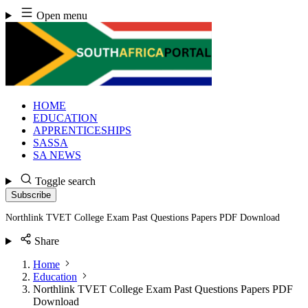
Skip
Open menu
to
content
HOME
EDUCATION
APPRENTICESHIPS
SASSA
SA NEWS
Toggle search
Subscribe
Northlink TVET College Exam Past Questions Papers PDF Download
Share
Home
Education
Northlink TVET College Exam Past Questions Papers PDF
Download