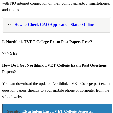
with NO internet connection on their computer/laptop, smartphones,
and tablets.
>>>
How to Check CAO Application Status Online
Is Northlink TVET College Exam Past Papers Free?
>>> YES
How Do I Get Northlink TVET College Exam Past Questions
Papers?
You can download the updated Northlink TVET College past exam
question papers directly to your mobile phone or computer from the
school website.
See also
Ekurhuleni East TVET College Semester