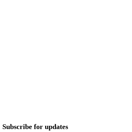
Subscribe for updates