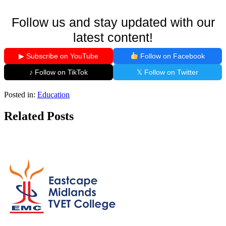
Follow us and stay updated with our
latest content!
▶ Subscribe on YouTube
Follow on Facebook
♪ Follow on TikTok
𝕏 Follow on Twitter
Posted in:
Education
Related Posts