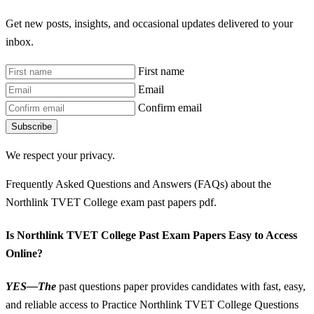
Get new posts, insights, and occasional updates delivered to your
inbox.
First name
Email
Confirm email
Subscribe
We respect your privacy.
Frequently Asked Questions and Answers (FAQs) about the
Northlink TVET College exam past papers pdf.
Is Northlink TVET College Past Exam Papers Easy to Access
Online?
YES—The
past questions paper provides candidates with fast, easy,
and reliable access to Practice Northlink TVET College Questions