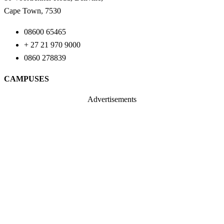
Cape Town, 7530
08600 65465
+ 27 21 970 9000
0860 278839
CAMPUSES
Advertisements