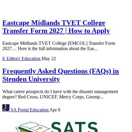
Eastcape Midlands TVET College
Transfer Form 2027 | How to Apply
Eastcape Midlands TVET College [EMCOL] Transfer Form
2027… Here is the full information about the Eas...
E
Editor1
Education
May 22
Frequently Asked Questions (FAQs) in
Stenden University
What career prospects do I have with the disaster management
degree? Red Cross, UNICEF, Mercy Corps, Greenp...
SA Portal
Education
Apr 6