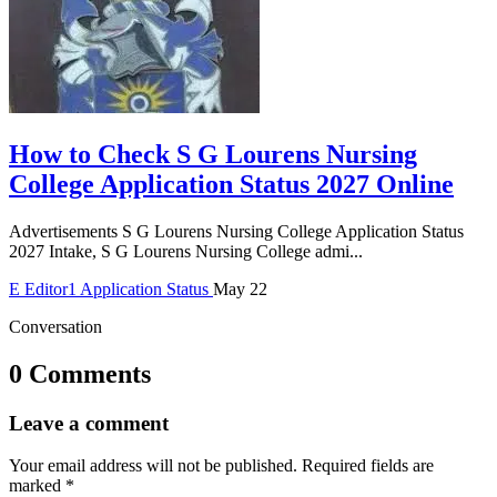
How to Check S G Lourens Nursing
College Application Status 2027 Online
Advertisements S G Lourens Nursing College Application Status
2027 Intake, S G Lourens Nursing College admi...
E
Editor1
Application Status
May 22
Conversation
0 Comments
Leave a comment
Your email address will not be published.
Required fields are
marked
*