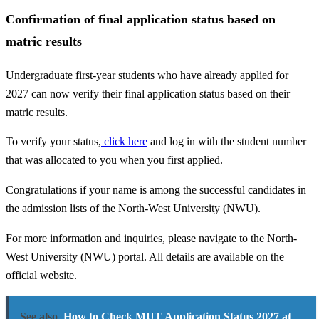
Confirmation of final application status based on
matric results
Undergraduate first-year students who have already applied for
2027 can now verify their final application status based on their
matric results.
To verify your status,
click here
and log in with the student number
that was allocated to you when you first applied.
Congratulations if your name is among the successful candidates in
the admission lists of the North-West University (NWU).
For more information and inquiries, please navigate to the North-
West University (NWU) portal. All details are available on the
official website.
See also
How to Check MUT Application Status 2027 at