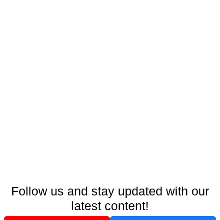
Follow us and stay updated with our
latest content!