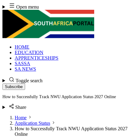
Skip
Open menu
to
content
HOME
EDUCATION
APPRENTICESHIPS
SASSA
SA NEWS
Toggle search
Subscribe
How to Successfully Track NWU Application Status 2027 Online
Share
Home
Application Status
How to Successfully Track NWU Application Status 2027
Online