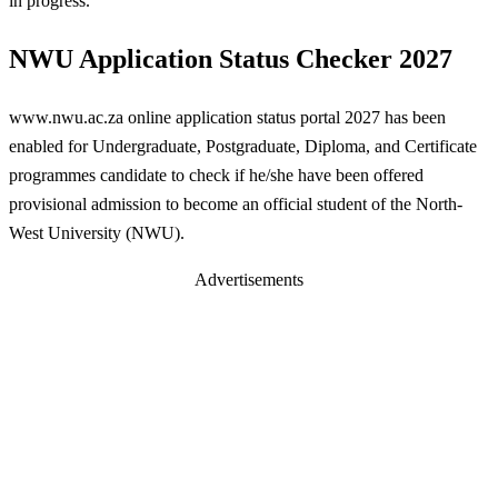
in progress.
NWU Application Status Checker 2027
www.nwu.ac.za online application status portal 2027 has been
enabled for Undergraduate, Postgraduate, Diploma, and Certificate
programmes candidate to check if he/she have been offered
provisional admission to become an official student of the North-
West University (NWU).
Advertisements