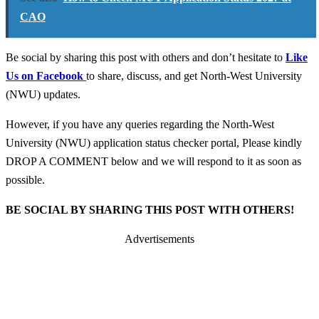
CAO
Be social by sharing this post with others and don’t hesitate to
Like
Us on Facebook
to share, discuss, and get North-West University
(NWU) updates.
However, if you have any queries regarding the North-West
University (NWU) application status checker portal, Please kindly
DROP A COMMENT below and we will respond to it as soon as
possible.
BE SOCIAL BY SHARING THIS POST WITH OTHERS!
Advertisements