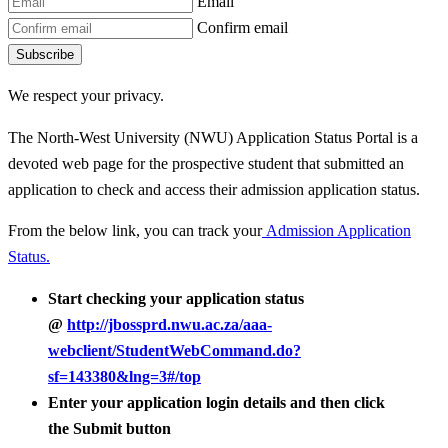
Email
Confirm email
Subscribe
We respect your privacy.
The North-West University (NWU) Application Status Portal is a
devoted web page for the prospective student that submitted an
application to check and access their admission application status.
From the below link, you can track your
Admission Application
Status.
Start checking your application status
@
http://jbossprd.nwu.ac.za/aaa-
webclient/StudentWebCommand.do?
sf=143380&lng=3#/top
Enter your application login details and then click
the Submit button