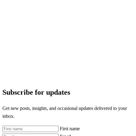
Subscribe for updates
Get new posts, insights, and occasional updates delivered to your
inbox.
First name