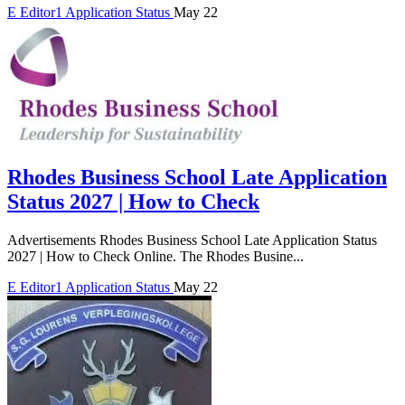
E
Editor1
Application Status
May 22
Rhodes Business School Late Application
Status 2027 | How to Check
Advertisements Rhodes Business School Late Application Status
2027 | How to Check Online. The Rhodes Busine...
E
Editor1
Application Status
May 22