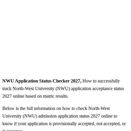
NWU Application Status Checker 2027,
How to successfully
track North-West University (NWU) application acceptance status
2027 online based on matric results.
Below is the full information on how to check North-West
University (NWU) admission application status 2027 online to
know if your application is provisionally accepted, not accepted, or