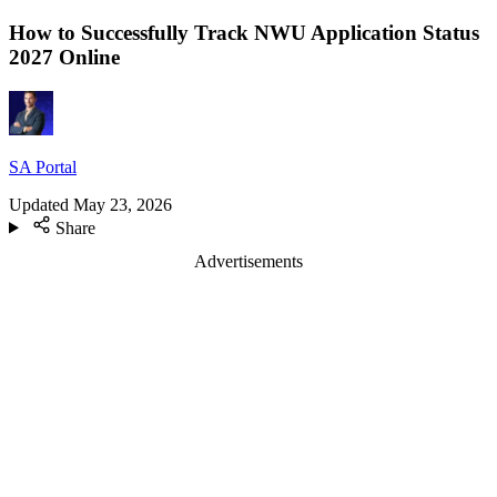
How to Successfully Track NWU Application Status
2027 Online
SA Portal
Updated
May 23, 2026
Share
Advertisements