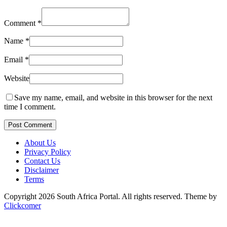
Comment
*
Name
*
Email
*
Website
Save my name, email, and website in this browser for the next
time I comment.
Post Comment
About Us
Privacy Policy
Contact Us
Disclaimer
Terms
Copyright 2026 South Africa Portal. All rights reserved.
Theme by
Clickcomer