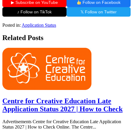
▶ Subscribe on YouTube
Follow on Facebook
♪ Follow on TikTok
𝕏 Follow on Twitter
Posted in:
Application Status
Related Posts
Centre for Creative Education Late
Application Status 2027 | How to Check
Advertisements Centre for Creative Education Late Application
Status 2027 | How to Check Online. The Centre...