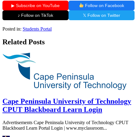
▶ Subscribe on YouTube
Follow on Facebook
♪ Follow on TikTok
𝕏 Follow on Twitter
Posted in:
Students Portal
Related Posts
Cape Peninsula University of Technology
CPUT Blackboard Learn Login
Advertisements Cape Peninsula University of Technology CPUT
Blackboard Learn Portal Login | www.myclassroom...