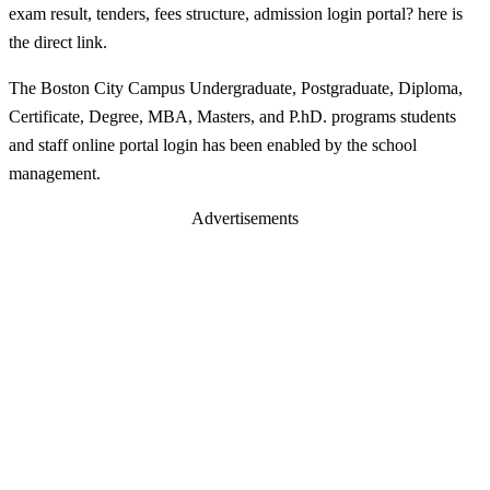
exam result, tenders, fees structure, admission login portal? here is
the direct link.
The Boston City Campus Undergraduate, Postgraduate, Diploma,
Certificate, Degree, MBA, Masters, and P.hD. programs students
and staff online portal login has been enabled by the school
management.
Advertisements