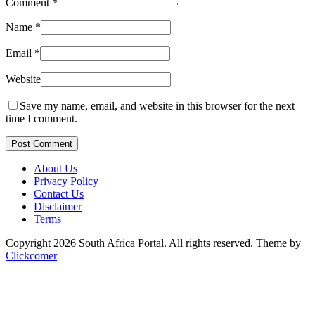
Comment
*
Name
*
Email
*
Website
Save my name, email, and website in this browser for the next
time I comment.
Post Comment
About Us
Privacy Policy
Contact Us
Disclaimer
Terms
Copyright 2026 South Africa Portal. All rights reserved.
Theme by
Clickcomer