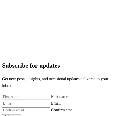
Subscribe for updates
Get new posts, insights, and occasional updates delivered to your
inbox.
First name
Email
Confirm email