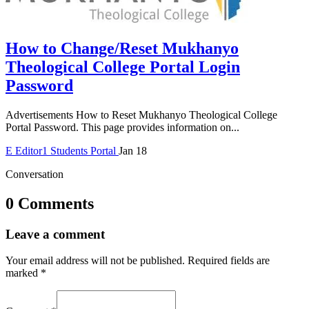
How to Change/Reset Mukhanyo
Theological College Portal Login
Password
Advertisements How to Reset Mukhanyo Theological College
Portal Password. This page provides information on...
E
Editor1
Students Portal
Jan 18
Conversation
0 Comments
Leave a comment
Your email address will not be published.
Required fields are
marked
*