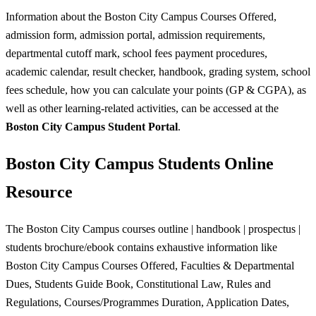
Information about the Boston City Campus Courses Offered,
admission form, admission portal, admission requirements,
departmental cutoff mark, school fees payment procedures,
academic calendar, result checker, handbook, grading system, school
fees schedule, how you can calculate your points (GP & CGPA), as
well as other learning-related activities, can be accessed at the
Boston City Campus
Student Portal
.
Boston City Campus Students Online
Resource
The Boston City Campus courses outline | handbook | prospectus |
students brochure/ebook contains exhaustive information like
Boston City Campus Courses Offered, Faculties & Departmental
Dues, Students Guide Book, Constitutional Law, Rules and
Regulations, Courses/Programmes Duration, Application Dates,