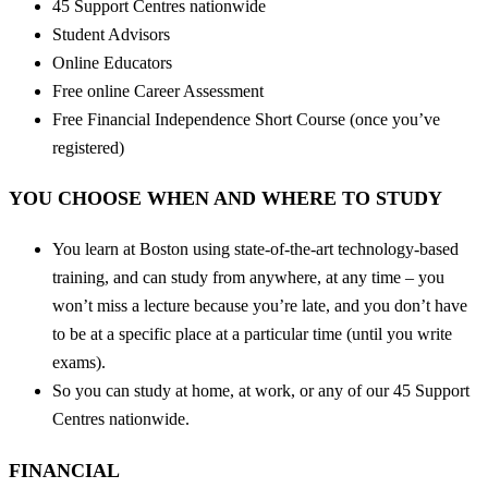
45 Support Centres nationwide
Student Advisors
Online Educators
Free online Career Assessment
Free Financial Independence Short Course (once you’ve
registered)
YOU CHOOSE WHEN AND WHERE TO STUDY
You learn at Boston using state-of-the-art technology-based
training, and can study from anywhere, at any time – you
won’t miss a lecture because you’re late, and you don’t have
to be at a specific place at a particular time (until you write
exams).
So you can study at home, at work, or any of our 45 Support
Centres nationwide.
FINANCIAL