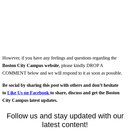
However, if you have any feelings and questions regarding the
Boston City Campus
website
, please kindly DROP A
COMMENT below and we will respond to it as soon as possible.
Be social by sharing this post with others and don’t hesitate
to
Like Us on Facebook
to share, discuss and get the Boston
City Campus latest updates.
Follow us and stay updated with our
latest content!