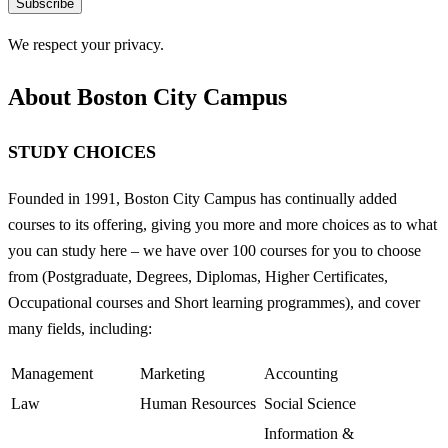
Subscribe
We respect your privacy.
About Boston City Campus
STUDY CHOICES
Founded in 1991, Boston City Campus has continually added
courses to its offering, giving you more and more choices as to what
you can study here – we have over 100 courses for you to choose
from (Postgraduate, Degrees, Diplomas, Higher Certificates,
Occupational courses and Short learning programmes), and cover
many fields, including:
Management
Marketing
Accounting
Law
Human Resources
Social Science
Information &