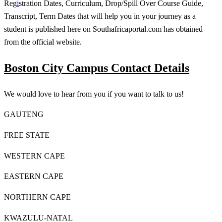
Reg
i
stration Dates, Curriculum, Drop/Spill Over Course Guide,
Transcript, Term Dates that will help you in your journey as a
student is published here on Southafricaportal.com has obtained
from the official website.
Boston City Campus Contact Details
We would love to hear from you if you want to talk to us!
GAUTENG
FREE STATE
WESTERN CAPE
EASTERN CAPE
NORTHERN CAPE
KWAZULU-NATAL