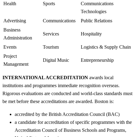
Health
Sports
Communications
Technologies
Advertising
Communications
Public Relations
Business
Services
Hospitality
Administration
Events
Tourism
Logistics & Supply Chain
Project
Digital Music
Entrepreneurship
Management
INTERNATIONAL ACCREDITATION
awards local
institutions and programmes immediate recognition overseas.
Rigorous evaluations are conducted and world-class standards must
be met before these accreditations are awarded. Boston is:
accredited by the British Accreditation Council (BAC)
a candidate for accreditation of specific programmes with the
Accreditation Council of Business Schools and Programs,