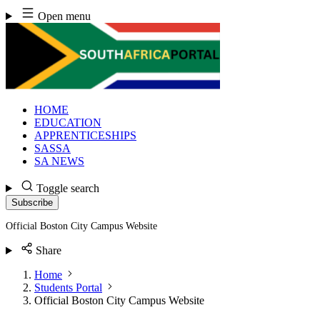
Skip
Open menu
to
content
HOME
EDUCATION
APPRENTICESHIPS
SASSA
SA NEWS
Toggle search
Subscribe
Official Boston City Campus Website
Share
Home
Students Portal
Official Boston City Campus Website