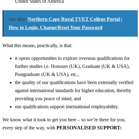
United States of America
See also
Northern Cape Rural TVET College Portal |
How to Login, Change/Reset Your Password
What this means, practically, is that:
it opens opportunities to explore overseas qualifications for
further studies i.e. Honours (UK), Graduate (UK & USA),
Postgraduate (UK & USA), etc.,
the quality of our qualifications have been externally verified
against international standards for higher education, thereby
providing you peace of mind, and
our qualifications support international employability.
We know what it took to get you here – so we’re there for you,
every step of the way, with
PERSONALISED SUPPORT: