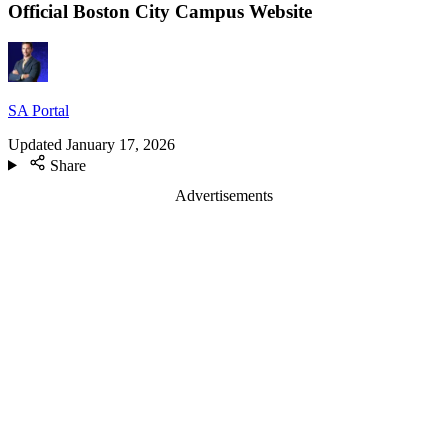
Official Boston City Campus Website
SA Portal
Updated
January 17, 2026
Share
Advertisements