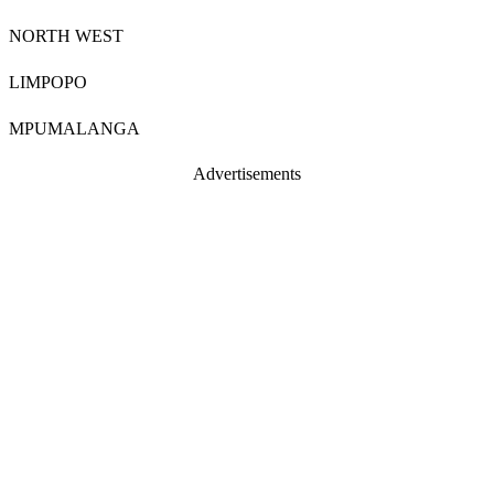
NORTH WEST
LIMPOPO
MPUMALANGA
Advertisements