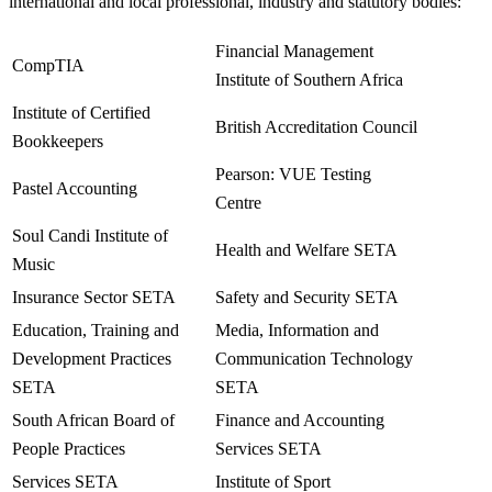
international and local professional, industry and statutory bodies:
Financial Management
CompTIA
Institute of Southern Africa
Institute of Certified
British Accreditation Council
Bookkeepers
Pearson: VUE Testing
Pastel Accounting
Centre
Soul Candi Institute of
Health and Welfare SETA
Music
Insurance Sector SETA
Safety and Security SETA
Education, Training and
Media, Information and
Development Practices
Communication Technology
SETA
SETA
South African Board of
Finance and Accounting
People Practices
Services SETA
Services SETA
Institute of Sport