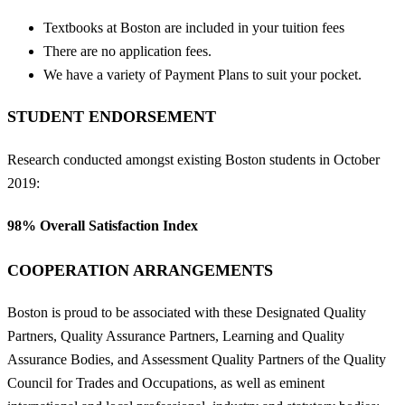
Textbooks at Boston are included in your tuition fees
There are no application fees.
We have a variety of Payment Plans to suit your pocket.
STUDENT ENDORSEMENT
Research conducted amongst existing Boston students in October
2019:
98%
Overall Satisfaction Index
COOPERATION ARRANGEMENTS
Boston is proud to be associated with these Designated Quality
Partners, Quality Assurance Partners, Learning and Quality
Assurance Bodies, and Assessment Quality Partners of the Quality
Council for Trades and Occupations, as well as eminent