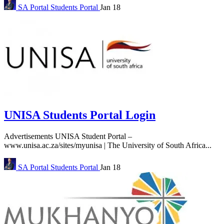
SA Portal
Students Portal
Jan 18
UNISA Students Portal Login
Advertisements UNISA Student Portal –
www.unisa.ac.za/sites/myunisa | The University of South Africa...
SA Portal
Students Portal
Jan 18