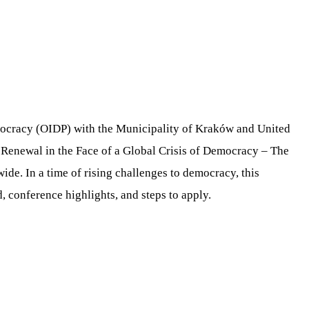
mocracy (OIDP) with the Municipality of Kraków and United
Renewal in the Face of a Global Crisis of Democracy – The
de. In a time of rising challenges to democracy, this
d, conference highlights, and steps to apply.