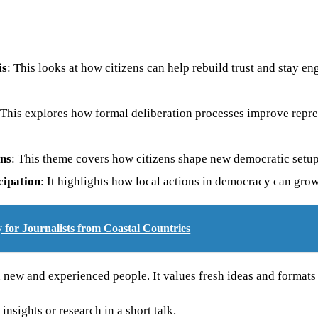
is
: This looks at how citizens can help rebuild trust and stay en
 This explores how formal deliberation processes improve repr
ons
: This theme covers how citizens shape new democratic setups
cipation
: It highlights how local actions in democracy can grow
for Journalists from Coastal Countries
ew and experienced people. It values fresh ideas and formats t
insights or research in a short talk.