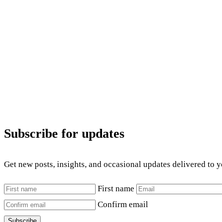
Subscribe for updates
Get new posts, insights, and occasional updates delivered to 
First name
Confirm email
Subscribe