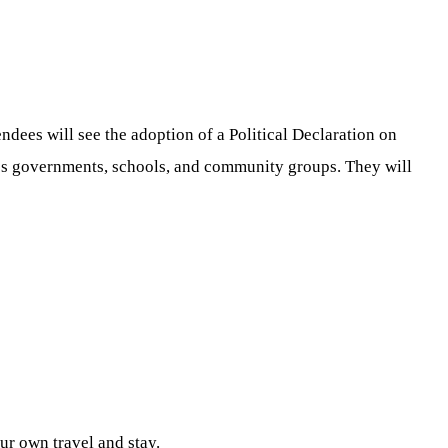
dees will see the adoption of a Political Declaration on
oss governments, schools, and community groups. They will
ur own travel and stay.