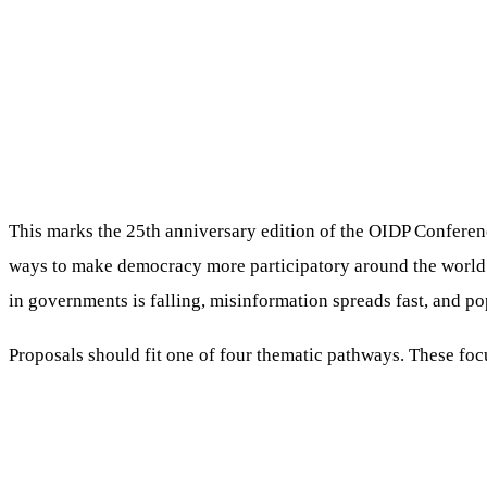
This marks the 25th anniversary edition of the OIDP Conference,
ways to make democracy more participatory around the world. G
in governments is falling, misinformation spreads fast, and p
Proposals should fit one of four thematic pathways. These foc