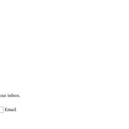
your inbox.
Email