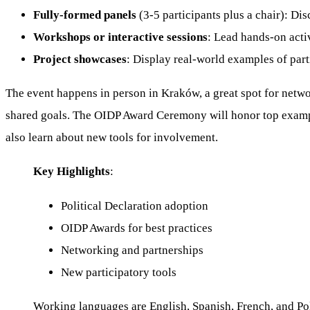
Fully-formed panels
(3-5 participants plus a chair): Dis
Workshops or interactive sessions
: Lead hands-on activ
Project showcases
: Display real-world examples of part
The event happens in person in Kraków, a great spot for netwo
shared goals. The OIDP Award Ceremony will honor top exampl
also learn about new tools for involvement.
Key Highlights
:
Political Declaration adoption
OIDP Awards for best practices
Networking and partnerships
New participatory tools
Working languages are English, Spanish, French, and Polis