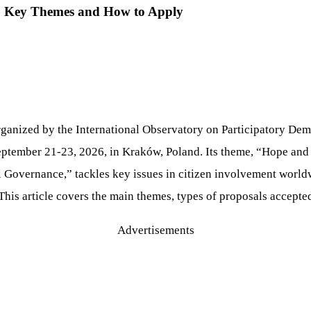
: Key Themes and How to Apply
ganized by the International Observatory on Participatory De
ptember 21-23, 2026, in Kraków, Poland. Its theme, “Hope and 
 Governance,” tackles key issues in citizen involvement worldwi
. This article covers the main themes, types of proposals accepte
Advertisements