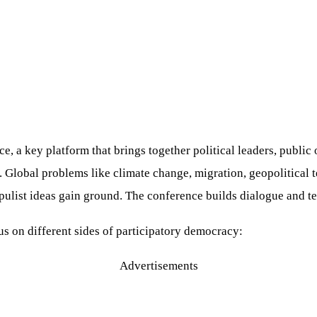
 a key platform that brings together political leaders, public of
lobal problems like climate change, migration, geopolitical te
opulist ideas gain ground. The conference builds dialogue and t
us on different sides of participatory democracy:
Advertisements