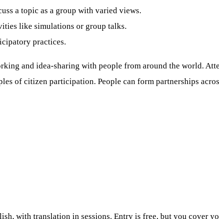
cuss a topic as a group with varied views.
ities like simulations or group talks.
icipatory practices.
rking and idea-sharing with people from around the world. Atten
es of citizen participation. People can form partnerships acr
h, with translation in sessions. Entry is free, but you cover yo