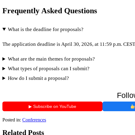
Frequently Asked Questions
What is the deadline for proposals?
The application deadline is April 30, 2026, at 11:59 p.m. CEST
What are the main themes for proposals?
What types of proposals can I submit?
How do I submit a proposal?
Follo
▶ Subscribe on YouTube
Posted in:
Conferences
Related Posts