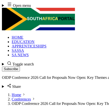
Skip
Open menu
to
content
HOME
EDUCATION
APPRENTICESHIPS
SASSA
SA NEWS
Toggle search
Subscribe
OIDP Conference 2026 Call for Proposals Now Open: Key Themes 
Share
Home
Conferences
OIDP Conference 2026 Call for Proposals Now Open: Key T