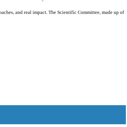
oaches, and real impact. The Scientific Committee, made up of