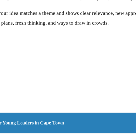
 your idea matches a theme and shows clear relevance, new appr
ar plans, fresh thinking, and ways to draw in crowds.
or Young Leaders in Cape Town