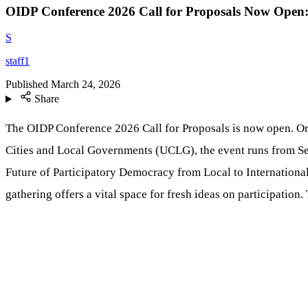
OIDP Conference 2026 Call for Proposals Now Open
S
staff1
Published
March 24, 2026
Share
The OIDP Conference 2026 Call for Proposals is now open. Or
Cities and Local Governments (UCLG), the event runs from Se
Future of Participatory Democracy from Local to International
gathering offers a vital space for fresh ideas on participation