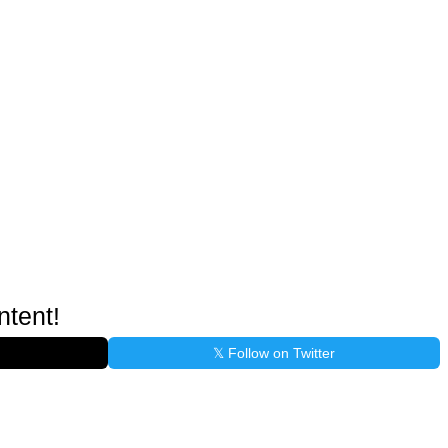
ntent!
𝕏 Follow on Twitter