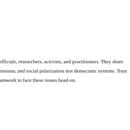
ficials, researchers, activists, and practitioners. They share
nsions, and social polarization test democratic systems. Trust
eamwork to face these issues head-on.