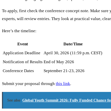
To apply, first check the conference concept note. Make sure
experts, will review entries. They look at practical value, cle
Here’s the timeline:
Event
Date/Time
Application Deadline
April 30, 2026 (11:59 p.m. CEST)
Notification of Results
End of May 2026
Conference Dates
September 21-23, 2026
Submit your proposal through
this link
.
See also
Global Youth Summit 2026: Fully Funded Chance f