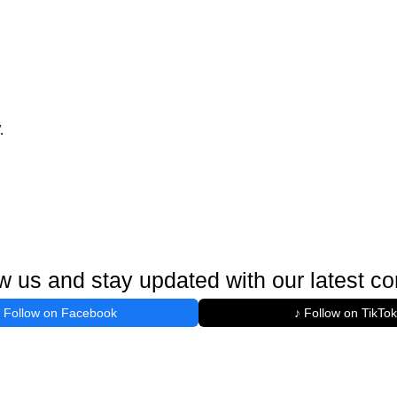
.
w us and stay updated with our latest co
Follow on Facebook
♪ Follow on TikTok