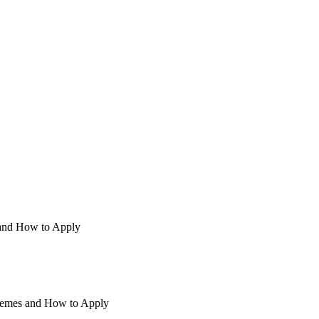
and How to Apply
hemes and How to Apply