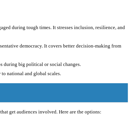
gaged during tough times. It stresses inclusion, resilience, and
esentative democracy. It covers better decision-making from
 during big political or social changes.
 to national and global scales.
hat get audiences involved. Here are the options: