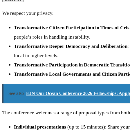
We respect your privacy.
Transformative Citizen Participation in Times of Cris
people’s roles in handling instability.
Transformative Deeper Democracy and Deliberation
:
local to higher levels.
Transformative Participation in Democratic Transiti
Transformative Local Governments and Citizen Parti
See also
EJN Our Ocean Conference 2026 Fellowships: Apply 
The conference welcomes a range of proposal types from both n
Individual presentations
(up to 15 minutes): Share your 