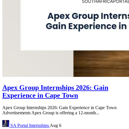
Apex Group Internships 2026: Gain
Experience in Cape Town
Apex Group Internships 2026: Gain Experience in Cape Town
Advertisements Apex Group is offering a 12-month...
SA Portal
Internships
Aug 6