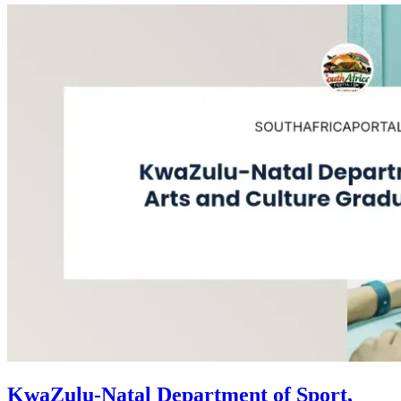
KwaZulu-Natal Department of Sport,