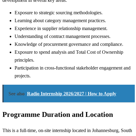
development in several key areas:
Exposure to strategic sourcing methodologies.
Learning about category management practices.
Experience in supplier relationship management.
Understanding of contract management processes.
Knowledge of procurement governance and compliance.
Exposure to spend analysis and Total Cost of Ownership
principles.
Participation in cross-functional stakeholder engagement and
projects.
See also
Radio Internship 2026/2027 | How to Apply
Programme Duration and Location
This is a full-time, on-site internship located in Johannesburg, South