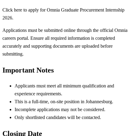
Click here to apply for Omnia Graduate Procurement Internship
2026.
Applications must be submitted online through the official Omnia
careers portal. Ensure all required information is completed
accurately and supporting documents are uploaded before
submitting.
Important Notes
Applicants must meet all minimum qualification and
experience requirements.
This is a full-time, on-site position in Johannesburg.
Incomplete applications may not be considered.
Only shortlisted candidates will be contacted.
Closing Date