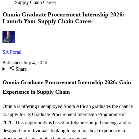
Supply Chain Career
Omnia Graduate Procurement Internship 2026:
Launch Your Supply Chain Career
SA Portal
Published
July 4, 2026
Share
Omnia Graduate Procurement Internship 2026: Gain
Experience in Supply Chain
Omnia is offering unemployed South African graduates the chance
to apply for its Graduate Procurement Internship Programme in
2026. This opportunity is based in Johannesburg, Gauteng, and is
designed for individuals looking to gain practical experience in
procurement and supply chain management.