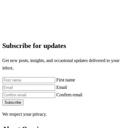
Subscribe for updates
Get new posts, insights, and occasional updates delivered to your
inbox.
First name
Email
Confirm email
Subscribe
We respect your privacy.