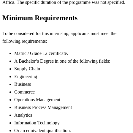
Africa. The specific duration of the programme was not specified.
Minimum Requirements
To be considered for this internship, applicants must meet the
following requirements:
Matric / Grade 12 certificate.
A Bachelor’s Degree in one of the following fields:
Supply Chain
Engineering
Business
Commerce
Operations Management
Business Process Management
Analytics
Information Technology
Or an equivalent qualification.