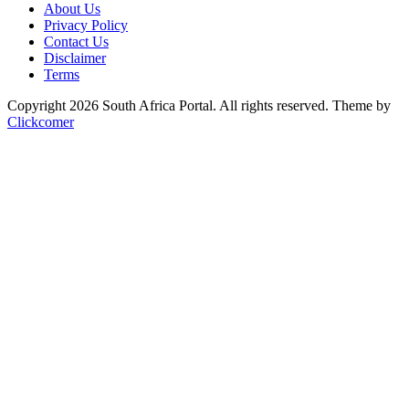
About Us
Privacy Policy
Contact Us
Disclaimer
Terms
Copyright 2026 South Africa Portal. All rights reserved.
Theme by
Clickcomer