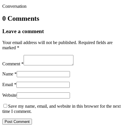
Conversation
0 Comments
Leave a comment
Your email address will not be published.
Required fields are
marked
*
Comment
*
Name
*
Email
*
Website
Save my name, email, and website in this browser for the next
time I comment.
Post Comment