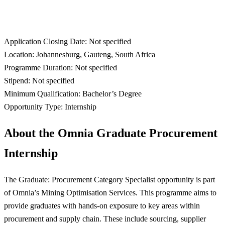
Application Closing Date: Not specified
Location: Johannesburg, Gauteng, South Africa
Programme Duration: Not specified
Stipend: Not specified
Minimum Qualification: Bachelor’s Degree
Opportunity Type: Internship
About the Omnia Graduate Procurement
Internship
The Graduate: Procurement Category Specialist opportunity is part
of Omnia’s Mining Optimisation Services. This programme aims to
provide graduates with hands-on exposure to key areas within
procurement and supply chain. These include sourcing, supplier