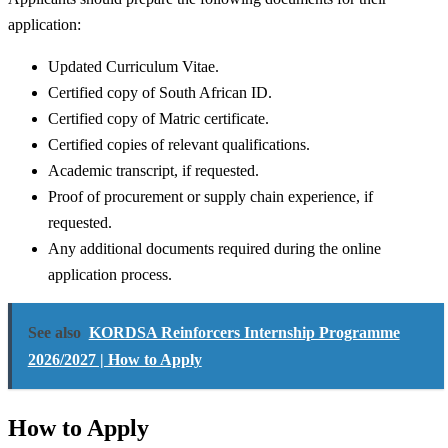
application:
Updated Curriculum Vitae.
Certified copy of South African ID.
Certified copy of Matric certificate.
Certified copies of relevant qualifications.
Academic transcript, if requested.
Proof of procurement or supply chain experience, if
requested.
Any additional documents required during the online
application process.
See also
KORDSA Reinforcers Internship Programme
2026/2027 | How to Apply
How to Apply