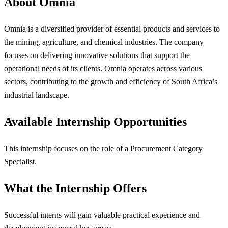
About Omnia
Omnia is a diversified provider of essential products and services to
the mining, agriculture, and chemical industries. The company
focuses on delivering innovative solutions that support the
operational needs of its clients. Omnia operates across various
sectors, contributing to the growth and efficiency of South Africa’s
industrial landscape.
Available Internship Opportunities
This internship focuses on the role of a Procurement Category
Specialist.
What the Internship Offers
Successful interns will gain valuable practical experience and