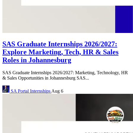
SAS Graduate Internships 2026/2027:
Explore Marketing, Tech, HR & Sales
Roles in Johannesburg
SAS Graduate Internships 2026/2027: Marketing, Technology, HR
& Sales Opportunities in Johannesburg SAS...
SA Portal
Internships
Aug 6