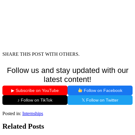
SHARE THIS POST WITH OTHERS.
Follow us and stay updated with our
latest content!
▶ Subscribe on YouTube
Follow on Facebook
♪ Follow on TikTok
𝕏 Follow on Twitter
Posted in:
Internships
Related Posts