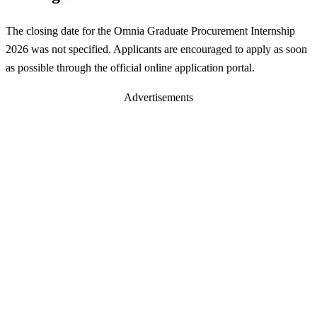
The closing date for the Omnia Graduate Procurement Internship
2026 was not specified. Applicants are encouraged to apply as soon
as possible through the official online application portal.
Advertisements