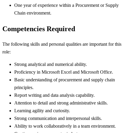
One year of experience within a Procurement or Supply
Chain environment.
Competencies Required
The following skills and personal qualities are important for this
role:
Strong analytical and numerical ability.
Proficiency in Microsoft Excel and Microsoft Office.
Basic understanding of procurement and supply chain
principles.
Report writing and data analysis capability.
Attention to detail and strong administrative skills.
Learning agility and curiosity.
Strong communication and interpersonal skills.
Ability to work collaboratively in a team environment.