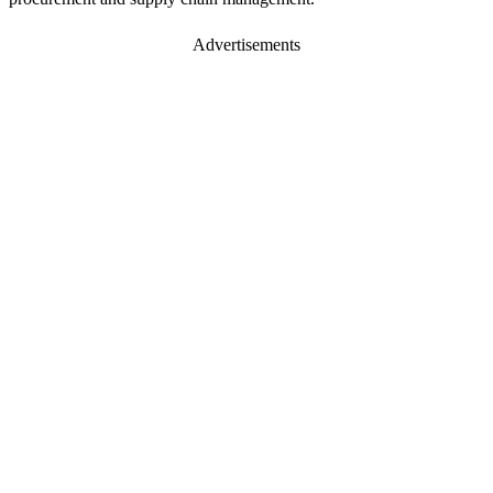
Advertisements