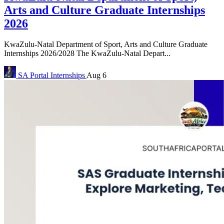
Arts and Culture Graduate Internships
2026
KwaZulu-Natal Department of Sport, Arts and Culture Graduate
Internships 2026/2028 The KwaZulu-Natal Depart...
SA Portal
Internships
Aug 6