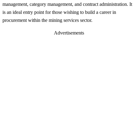
management, category management, and contract administration. It
is an ideal entry point for those wishing to build a career in
procurement within the mining services sector.
Advertisements