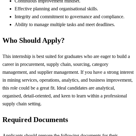
Continuous improvement mindset.
Effective planning and organisational skills.
Integrity and commitment to governance and compliance.
Ability to manage multiple tasks and meet deadlines.
Who Should Apply?
This internship is best suited for graduates who are eager to build a
career in procurement, supply chain, sourcing, category
management, and supplier management. If you have a strong interest
in mining services, operations, analytics, and business improvement,
this role could be a great fit. Ideal candidates are analytical,
organised, detail-oriented, and keen to learn within a professional
supply chain setting.
Required Documents
Applicants should prepare the following documents for their