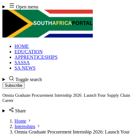
Skip
Open menu
to
content
HOME
EDUCATION
APPRENTICESHIPS
SASSA
SA NEWS
Toggle search
Subscribe
Omnia Graduate Procurement Internship 2026: Launch Your Supply Chain
Career
Share
Home
Internships
Omnia Graduate Procurement Internship 2026: Launch Your