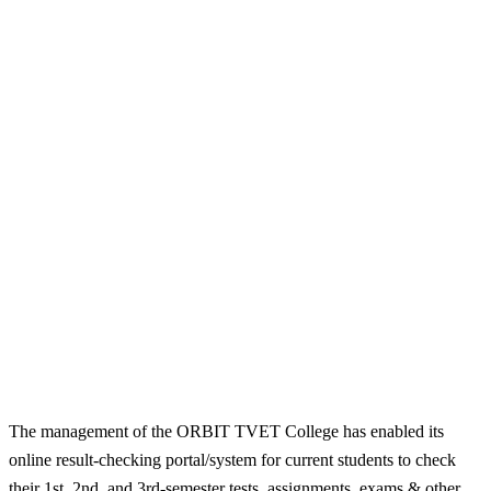
The management of the ORBIT TVET College has enabled its
online result-checking portal/system for current students to check
their 1st, 2nd, and 3rd-semester tests, assignments, exams & other