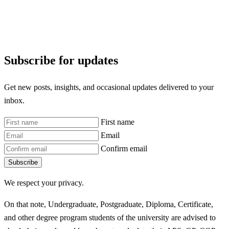
Subscribe for updates
Get new posts, insights, and occasional updates delivered to your
inbox.
First name
Email
Confirm email
Subscribe
We respect your privacy.
On that note, Undergraduate, Postgraduate, Diploma, Certificate,
and other degree program students of the university are advised to