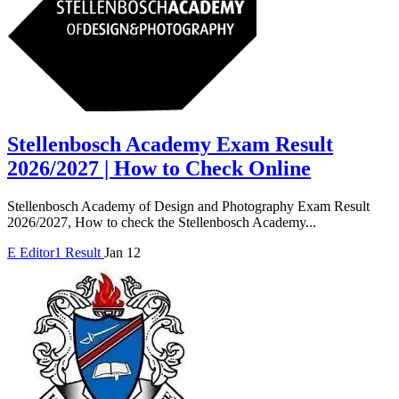
Stellenbosch Academy Exam Result
2026/2027 | How to Check Online
Stellenbosch Academy of Design and Photography Exam Result
2026/2027, How to check the Stellenbosch Academy...
E
Editor1
Result
Jan 12