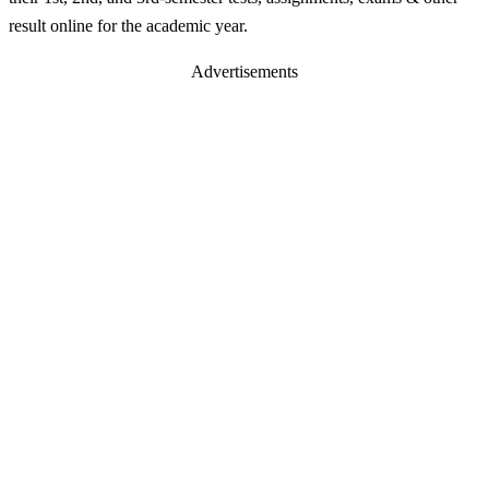
result online for the academic year.
Advertisements