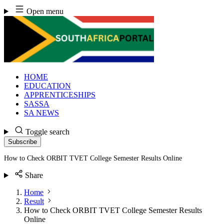
Skip
Open menu
to
content
HOME
EDUCATION
APPRENTICESHIPS
SASSA
SA NEWS
Toggle search
Subscribe
How to Check ORBIT TVET College Semester Results Online
Share
Home
Result
How to Check ORBIT TVET College Semester Results
Online