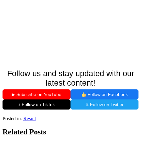
Follow us and stay updated with our
latest content!
▶ Subscribe on YouTube
Follow on Facebook
♪ Follow on TikTok
𝕏 Follow on Twitter
Posted in:
Result
Related Posts