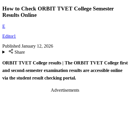
How to Check ORBIT TVET College Semester
Results Online
E
Editor1
Published
January 12, 2026
Share
ORBIT TVET College results | The ORBIT TVET College first
and second-semester examination results are accessible online
via the student result checking portal.
Advertisements