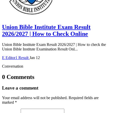
Union Bible Institute Exam Result
2026/2027 | How to Check Online
Union Bible Institute Exam Result 2026/2027 | How to check the
Union Bible Institute Examination Result Onl...
E
Editor1
Result
Jan 12
Conversation
0 Comments
Leave a comment
Your email address will not be published.
Required fields are
marked
*