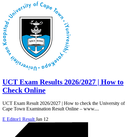
UCT Exam Results 2026/2027 | How to
Check Online
UCT Exam Result 2026/2027 | How to check the University of
Cape Town Examination Result Online – www....
E
Editor1
Result
Jan 12