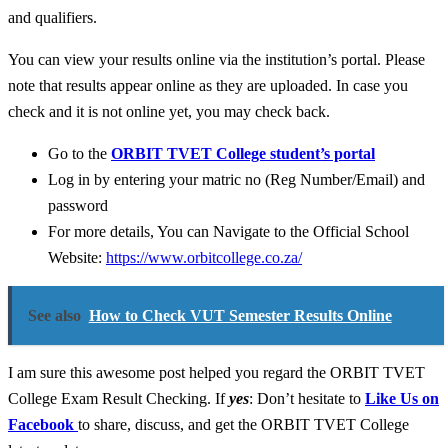
and qualifiers.
You can view your results online via the institution’s portal. Please
note that results appear online as they are uploaded. In case you
check and it is not online yet, you may check back.
Go to the
ORBIT TVET College student’s portal
Log in by entering your matric no (Reg Number/Email) and
password
For more details, You can Navigate to the Official School
Website:
https://www.orbitcollege.co.za/
See also
How to Check VUT Semester Results Online
I am sure this awesome post helped you regard the ORBIT TVET
College Exam Result Checking. If
yes
: Don’t hesitate to
Like Us on
Facebook
to share, discuss, and get the ORBIT TVET College