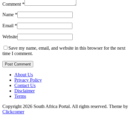
Comment
*
Name
*
Email
*
Website
Save my name, email, and website in this browser for the next
time I comment.
Post Comment
About Us
Privacy Policy
Contact Us
Disclaimer
Terms
Copyright 2026 South Africa Portal. All rights reserved.
Theme by
Clickcomer