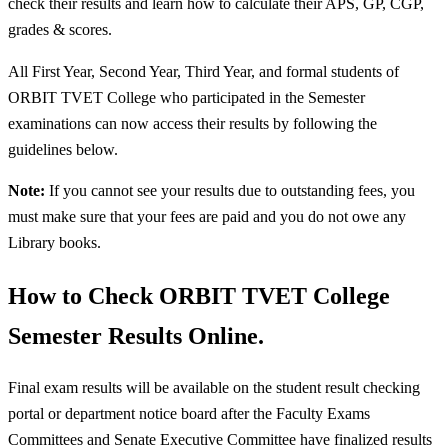
check their results and learn how to calculate their APS, GP, CGP,
grades & scores.
All First Year, Second Year, Third Year, and formal students of
ORBIT TVET College who participated in the Semester
examinations can now access their results by following the
guidelines below.
Note:
If you cannot see your results due to outstanding fees, you
must make sure that your fees are paid and you do not owe any
Library books.
How to Check ORBIT TVET College
Semester Results Online.
Final exam results will be available on the student result checking
portal or department notice board after the Faculty Exams
Committees and Senate Executive Committee have finalized results