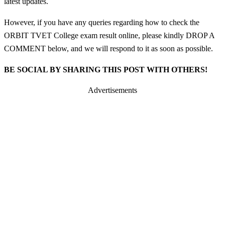
latest updates.
However, if you have any queries regarding how to check the
ORBIT TVET College exam result online, please kindly DROP A
COMMENT below, and we will respond to it as soon as possible.
BE SOCIAL BY SHARING THIS POST WITH OTHERS!
Advertisements