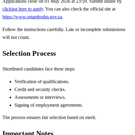
Applications close on 01 May 2026 at 23:59. Submit online by
clicking here to apply
. You can also check the official site at
https://www.ortambodm.gov.za
.
Follow the instructions carefully. Late or incomplete submissions
will not count.
Selection Process
Shortlisted candidates face these steps:
Verification of qualifications.
Credit and security checks.
Assessments or interviews.
Signing of employment agreements.
The process ensures fair selection based on merit.
Important Notes