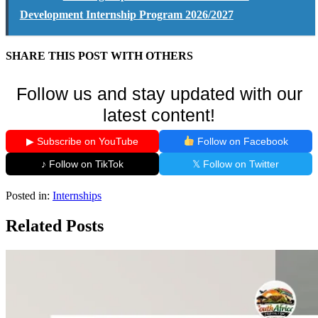
Development Internship Program 2026/2027
SHARE THIS POST WITH OTHERS
Follow us and stay updated with our
latest content!
▶ Subscribe on YouTube
Follow on Facebook
♪ Follow on TikTok
𝕏 Follow on Twitter
Posted in:
Internships
Related Posts