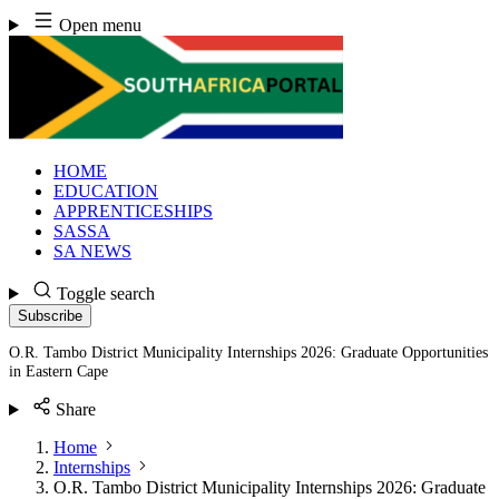
Skip
Open menu
to
content
HOME
EDUCATION
APPRENTICESHIPS
SASSA
SA NEWS
Toggle search
Subscribe
O.R. Tambo District Municipality Internships 2026: Graduate Opportunities
in Eastern Cape
Share
Home
Internships
O.R. Tambo District Municipality Internships 2026: Graduate