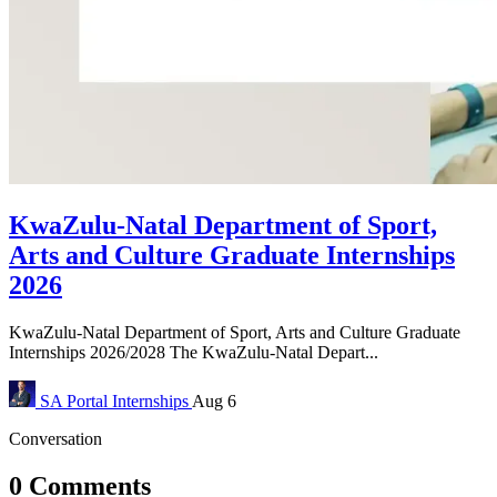
KwaZulu-Natal Department of Sport,
Arts and Culture Graduate Internships
2026
KwaZulu-Natal Department of Sport, Arts and Culture Graduate
Internships 2026/2028 The KwaZulu-Natal Depart...
SA Portal
Internships
Aug 6
Conversation
0 Comments