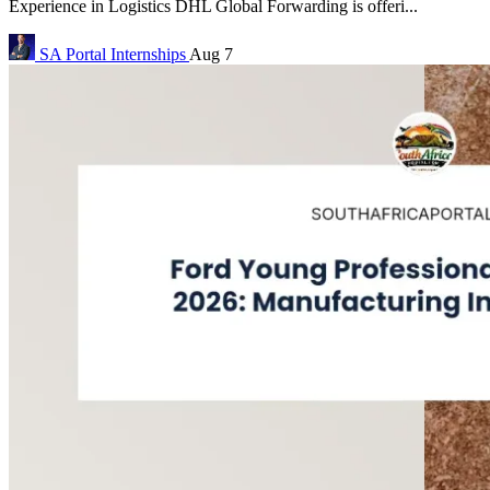
Experience in Logistics DHL Global Forwarding is offeri...
SA Portal
Internships
Aug 7