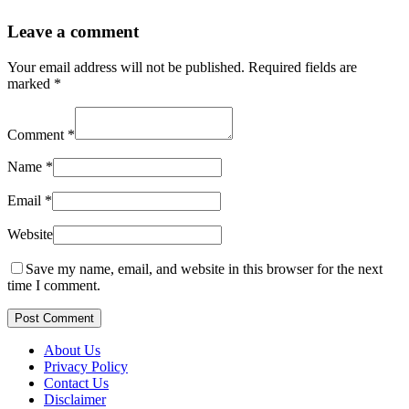
Leave a comment
Your email address will not be published.
Required fields are
marked
*
Comment
*
Name
*
Email
*
Website
Save my name, email, and website in this browser for the next
time I comment.
Post Comment
About Us
Privacy Policy
Contact Us
Disclaimer