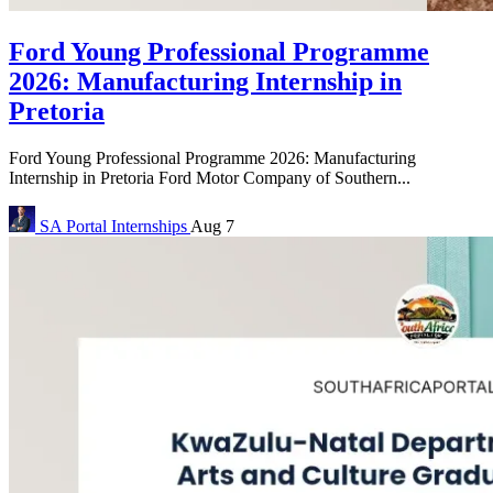
Ford Young Professional Programme
2026: Manufacturing Internship in
Pretoria
Ford Young Professional Programme 2026: Manufacturing
Internship in Pretoria Ford Motor Company of Southern...
SA Portal
Internships
Aug 7