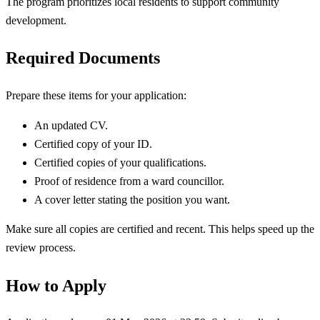
The program prioritizes local residents to support community
development.
Required Documents
Prepare these items for your application:
An updated CV.
Certified copy of your ID.
Certified copies of your qualifications.
Proof of residence from a ward councillor.
A cover letter stating the position you want.
Make sure all copies are certified and recent. This helps speed up the
review process.
How to Apply