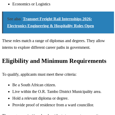
Economics or Logistics
See also
Transnet Freight Rail Internships 2026:
Electronics Engineering & Hospitality Roles Open
These roles match a range of diplomas and degrees. They allow
interns to explore different career paths in government.
Eligibility and Minimum Requirements
To qualify, applicants must meet these criteria:
Be a South African citizen.
Live within the O.R. Tambo District Municipality area.
Hold a relevant diploma or degree.
Provide proof of residence from a ward councillor.