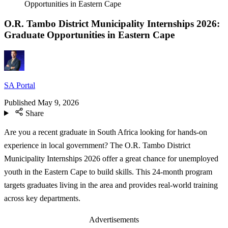
Opportunities in Eastern Cape
O.R. Tambo District Municipality Internships 2026:
Graduate Opportunities in Eastern Cape
SA Portal
Published
May 9, 2026
Share
Are you a recent graduate in South Africa looking for hands-on
experience in local government? The O.R. Tambo District
Municipality Internships 2026 offer a great chance for unemployed
youth in the Eastern Cape to build skills. This 24-month program
targets graduates living in the area and provides real-world training
across key departments.
Advertisements