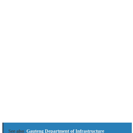
See also
Gauteng Department of Infrastructure