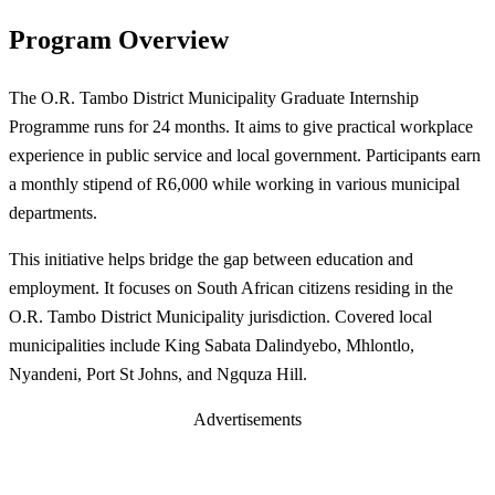
Program Overview
The O.R. Tambo District Municipality Graduate Internship
Programme runs for 24 months. It aims to give practical workplace
experience in public service and local government. Participants earn
a monthly stipend of R6,000 while working in various municipal
departments.
This initiative helps bridge the gap between education and
employment. It focuses on South African citizens residing in the
O.R. Tambo District Municipality jurisdiction. Covered local
municipalities include King Sabata Dalindyebo, Mhlontlo,
Nyandeni, Port St Johns, and Ngquza Hill.
Advertisements