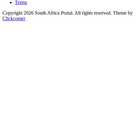
Terms
Copyright 2026 South Africa Portal. All rights reserved.
Theme by
Clickcomer