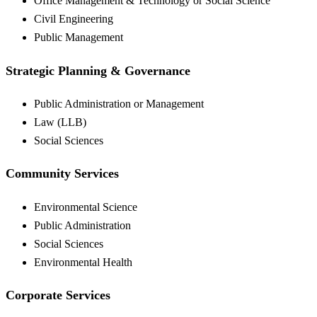
Office Management & Technology or Social Science
Civil Engineering
Public Management
Strategic Planning & Governance
Public Administration or Management
Law (LLB)
Social Sciences
Community Services
Environmental Science
Public Administration
Social Sciences
Environmental Health
Corporate Services