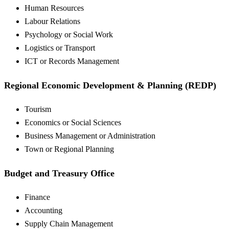
Human Resources
Labour Relations
Psychology or Social Work
Logistics or Transport
ICT or Records Management
Regional Economic Development & Planning (REDP)
Tourism
Economics or Social Sciences
Business Management or Administration
Town or Regional Planning
Budget and Treasury Office
Finance
Accounting
Supply Chain Management