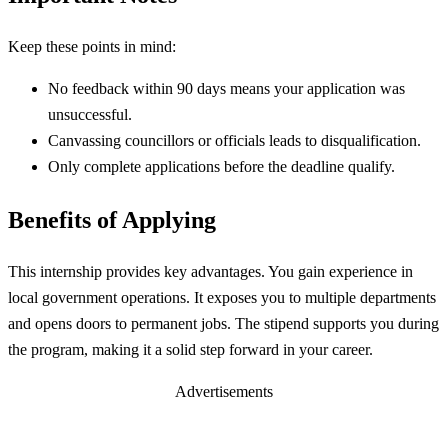
Keep these points in mind:
No feedback within 90 days means your application was
unsuccessful.
Canvassing councillors or officials leads to disqualification.
Only complete applications before the deadline qualify.
Benefits of Applying
This internship provides key advantages. You gain experience in
local government operations. It exposes you to multiple departments
and opens doors to permanent jobs. The stipend supports you during
the program, making it a solid step forward in your career.
Advertisements