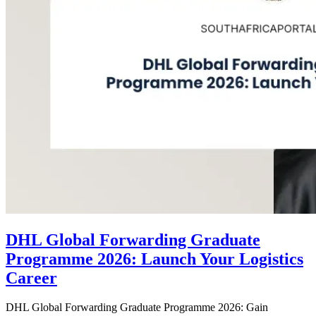
DHL Global Forwarding Graduate
Programme 2026: Launch Your Logistics
Career
DHL Global Forwarding Graduate Programme 2026: Gain