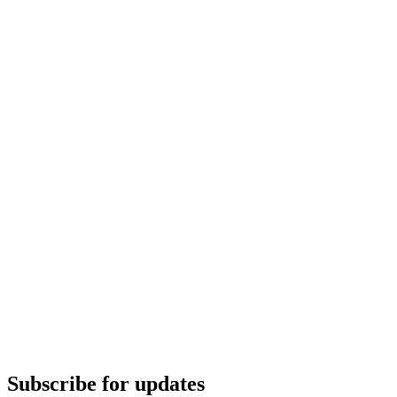
Subscribe for updates