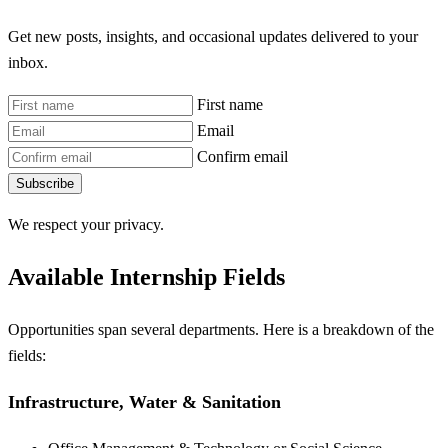
Get new posts, insights, and occasional updates delivered to your
inbox.
First name
Email
Confirm email
Subscribe
We respect your privacy.
Available Internship Fields
Opportunities span several departments. Here is a breakdown of the
fields:
Infrastructure, Water & Sanitation